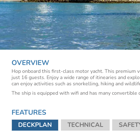
OVERVIEW
Hop onboard this first-class motor yacht. This premium 
just 16 guests. Enjoy a wide range of itinearies and explo
can enjoy activities such as snorkelling, hiking and wildli
The ship is equipped with wifi and has many convertible 
FEATURES
DECKPLAN
TECHNICAL
SAFET