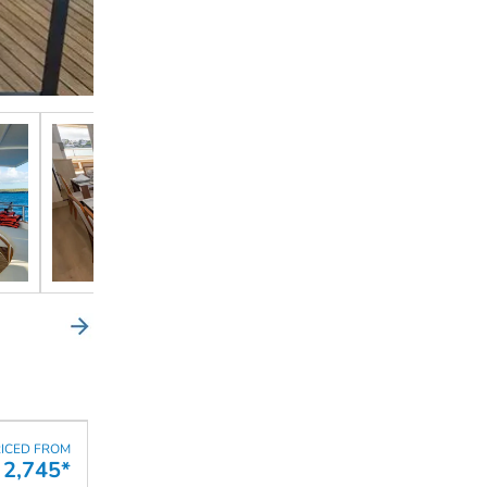
ICED FROM
2,745*