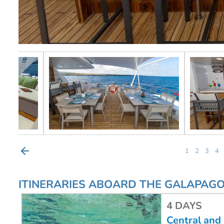
1
2
3
4
ITINERARIES ABOARD THE GALAPAG
4 DAYS
Central and