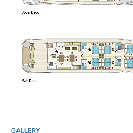
GALLERY