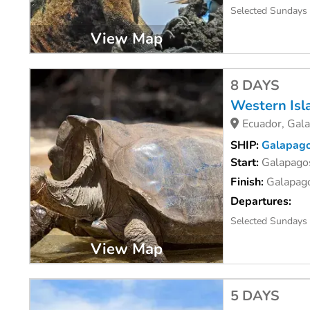
Selected Sundays
View Map
8 DAYS
Western Isl
Ecuador, Gal
SHIP:
Galapago
Start:
Galapagos
Finish:
Galapago
Departures:
Selected Sundays
View Map
5 DAYS