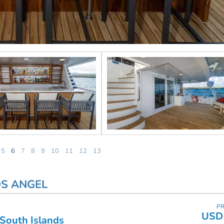
5
6
7
8
9
10
11
12
13
OS ANGEL
PR
USD 
 South Islands