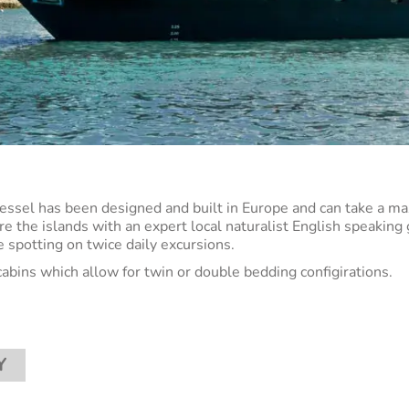
vessel has been designed and built in Europe and can take a m
re the islands with an expert local naturalist English speaking
fe spotting on twice daily excursions.
cabins which allow for twin or double bedding configirations.
Y