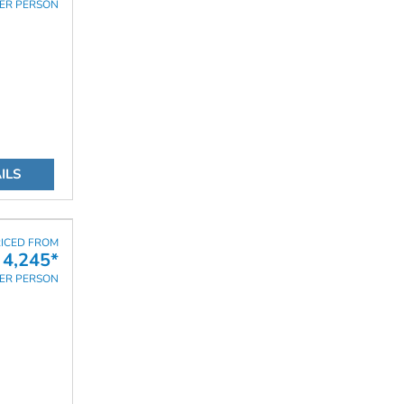
ER PERSON
ILS
ICED FROM
4,245*
ER PERSON