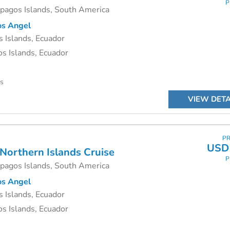
P
apagos Islands, South America
s Angel
 Islands, Ecuador
s Islands, Ecuador
ys
VIEW DETA
PR
USD 
 Northern Islands Cruise
P
apagos Islands, South America
s Angel
 Islands, Ecuador
s Islands, Ecuador