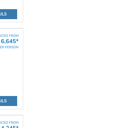
ILS
ICED FROM
6,645*
ER PERSON
ILS
ICED FROM