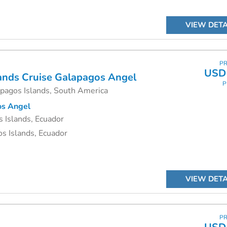
VIEW DETA
PR
USD 
ands Cruise
Galapagos Angel
P
apagos Islands, South America
s Angel
 Islands, Ecuador
s Islands, Ecuador
VIEW DETA
PR