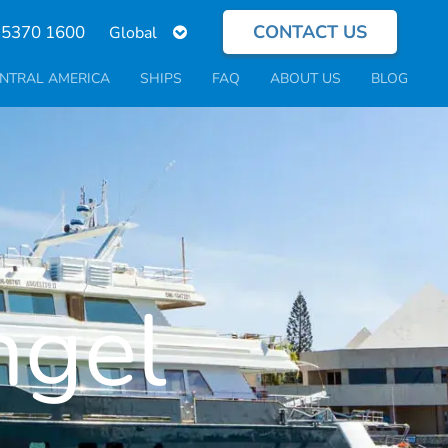
CONTACT US
Select
 5370 1600
your
language
NTRAL AMERICA
SHIPS
FAQ
ABOUT US
BLOG
ngel