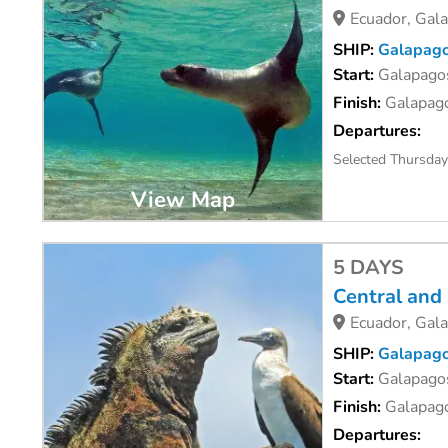
Ecuador, Gal
SHIP:
Galapago
Start:
Galapagos
Finish:
Galapago
Departures:
Selected Thursda
View Map
5 DAYS
Central and
Ecuador, Gal
SHIP:
Galapago
Start:
Galapagos
Finish:
Galapago
Departures: