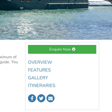
Enquire Now
aximum of
 guide. You
OVERVIEW
FEATURES
GALLERY
ITINERARIES