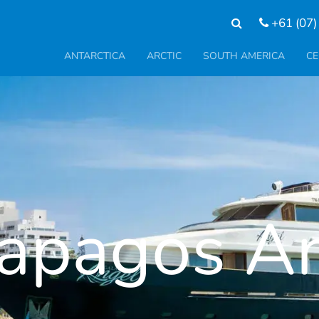
+61 (07)
ANTARCTICA
ARCTIC
SOUTH AMERICA
CE
apagos A