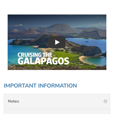
Play : Chimu Antarctica
IMPORTANT INFORMATION
Notes