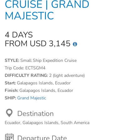
CRUISE | GRAND
MAJESTIC
4 DAYS
FROM USD 3,145
STYLE:
Small Ship Expedition Cruise
Trip Code:
ECTSGM4
DIFFICULTY RATING:
2 (light adventure)
Start:
Galapagos Islands, Ecuador
Finish:
Galapagos Islands, Ecuador
SHIP:
Grand Majestic
Destination
Ecuador, Galapagos Islands, South America
Departure Date