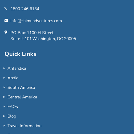
1800 246 6134
info@chimuadventures.com
PO Box: 1100 H Street,
Suite J-101,Washington, DC 20005
Quick Links
Antarctica
Arctic
South America
Central America
FAQs
Blog
Travel Information