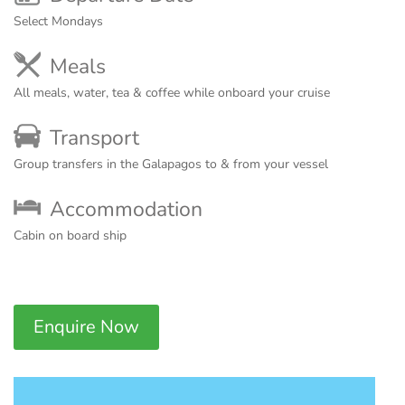
Select Mondays
Meals
All meals, water, tea & coffee while onboard your cruise
Transport
Group transfers in the Galapagos to & from your vessel
Accommodation
Cabin on board ship
Enquire Now