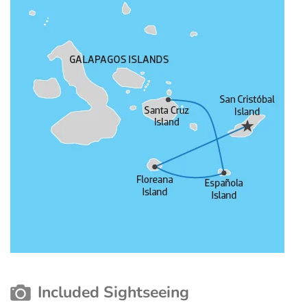
Included Sightseeing