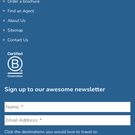
Order a brochure
Find an Agent
About Us
Sitemap
Contact Us
Sign up to our awesome newsletter
Click the destinations you would love to travel to: