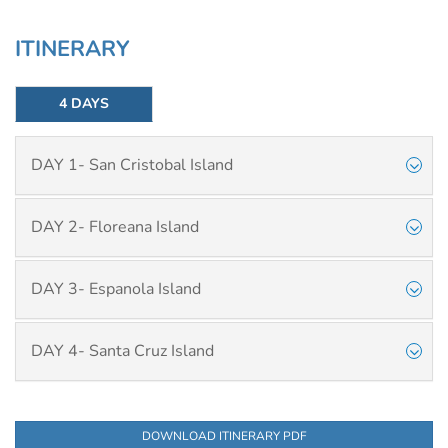
ITINERARY
4 DAYS
DAY 1- San Cristobal Island
DAY 2- Floreana Island
DAY 3- Espanola Island
DAY 4- Santa Cruz Island
DOWNLOAD ITINERARY PDF