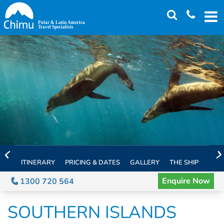
Skip
to
main
content
ITINERARY
PRICING & DATES
GALLERY
THE SHIP
EXTE
Enquire Now
1300 720 564
SOUTHERN ISLANDS