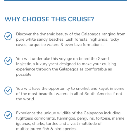
WHY CHOOSE THIS CRUISE?
Discover the dynamic beauty of the Galapagos ranging from
pure white sandy beaches, lush forests, highlands, rocky
coves, turquoise waters & even lava formations.
You will undertake this voyage on board the Grand
Majestic, a luxury yacht designed to make your cruising
experience through the Galapagos as comfortable as
possible
You will have the opportunity to snorkel and kayak in some
of the most beautiful waters in all of South America if not
the world.
Experience the unique wildlife of the Galapagos including
flightless cormorants, flamingos, penguins, tortoise, marine
iguanas, sharks, turtles and a vast multitude of
multicoloured fish & bird species.