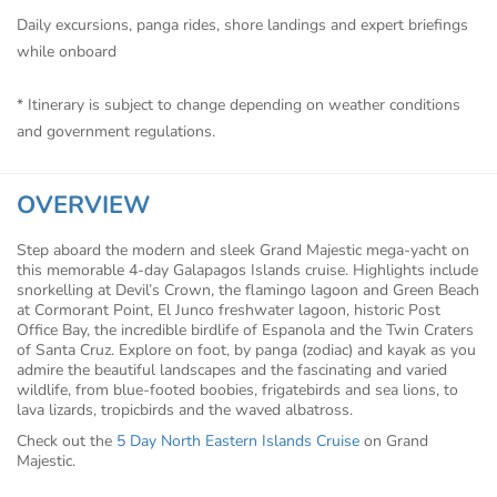
Daily excursions, panga rides, shore landings and expert briefings
while onboard
* Itinerary is subject to change depending on weather conditions
and government regulations.
OVERVIEW
Step aboard the modern and sleek Grand Majestic mega-yacht on
this memorable 4-day Galapagos Islands cruise. Highlights include
snorkelling at Devil’s Crown, the flamingo lagoon and Green Beach
at Cormorant Point, El Junco freshwater lagoon, historic Post
Office Bay, the incredible birdlife of Espanola and the Twin Craters
of Santa Cruz. Explore on foot, by panga (zodiac) and kayak as you
admire the beautiful landscapes and the fascinating and varied
wildlife, from blue-footed boobies, frigatebirds and sea lions, to
lava lizards, tropicbirds and the waved albatross.
Check out the
5 Day North Eastern Islands Cruise
on Grand
Majestic.