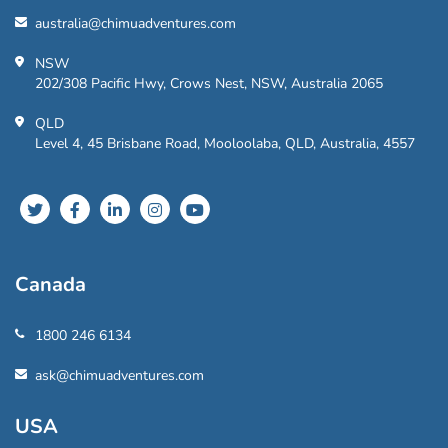
australia@chimuadventures.com
NSW
202/308 Pacific Hwy, Crows Nest, NSW, Australia 2065
QLD
Level 4, 45 Brisbane Road, Mooloolaba, QLD, Australia, 4557
Canada
1800 246 6134
ask@chimuadventures.com
USA