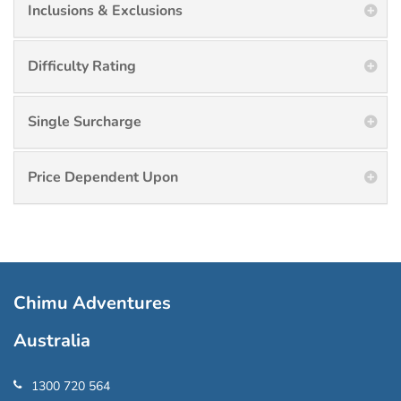
Inclusions & Exclusions
Difficulty Rating
Single Surcharge
Price Dependent Upon
Chimu Adventures
Australia
1300 720 564