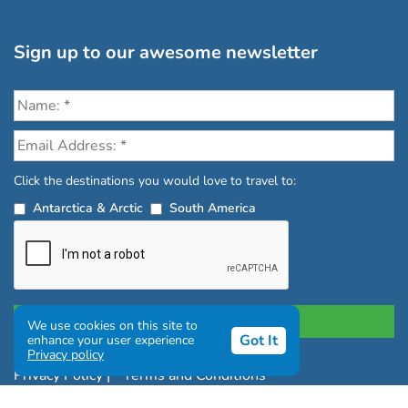
Sign up to our awesome newsletter
Click the destinations you would love to travel to:
Antarctica & Arctic
South America
We use cookies on this site to
Got It
enhance your user experience
Privacy policy
Privacy Policy
|
Terms and Conditions
|
Complaints Policy