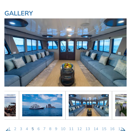
GALLERY
1
2
3
4
5
6
7
8
9
10
11
12
13
14
15
16
17