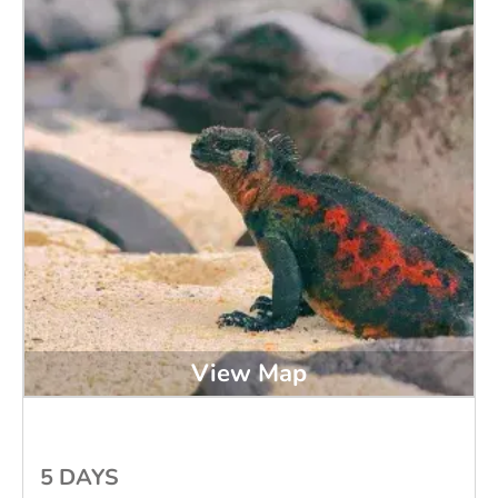
View Map
5 DAYS