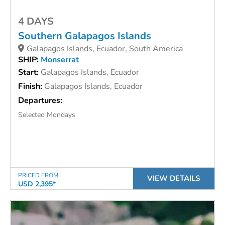
4 DAYS
Southern Galapagos Islands
Galapagos Islands, Ecuador, South America
SHIP:
Monserrat
Start:
Galapagos Islands, Ecuador
Finish:
Galapagos Islands, Ecuador
Departures:
Selected Mondays
PRICED FROM
VIEW DETAILS
USD 2,395*