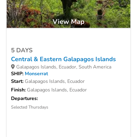
View Map
5 DAYS
Central & Eastern Galapagos Islands
Galapagos Islands, Ecuador, South America
SHIP:
Monserrat
Start:
Galapagos Islands, Ecuador
Finish:
Galapagos Islands, Ecuador
Departures:
Selected Thursdays