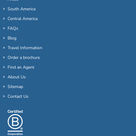
South America
Central America
FAQs
Blog
Travel Information
Order a brochure
Find an Agent
About Us
Sitemap
Contact Us