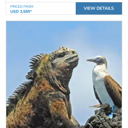
PRICED FROM
VIEW DETAILS
USD 3,595*