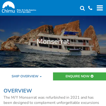
Skip
to
main
content
Monserrat
SHIP OVERVIEW
ENQUIRE NOW
OVERVIEW
The M/Y Monserrat was refurbished in 2021 and has
been designed to complement unforgettable excursions