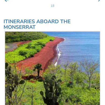
18
ITINERARIES ABOARD THE
MONSERRAT