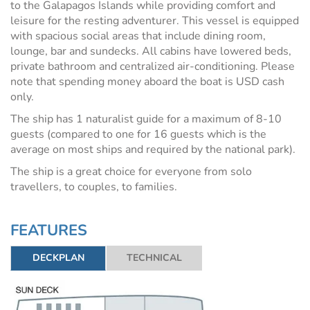
to the Galapagos Islands while providing comfort and
leisure for the resting adventurer. This vessel is equipped
with spacious social areas that include dining room,
lounge, bar and sundecks.
All cabins have lowered beds,
private bathroom and centralized air-conditioning. Please
note that spending money aboard the boat is USD cash
only.
The ship has 1 naturalist guide for a maximum of 8-10
guests (compared to one for 16 guests which is the
average on most ships and required by the national park).
The ship is a great choice for everyone from solo
travellers, to couples, to families.
FEATURES
DECKPLAN
TECHNICAL