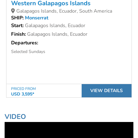
Western Galapagos Islands
Galapagos Islands, Ecuador, South America
SHIP:
Monserrat
Start:
Galapagos Islands, Ecuador
Finish:
Galapagos Islands, Ecuador
Departures:
Selected Sundays
PRICED FROM
VIEW DETAILS
USD 3,595*
VIDEO