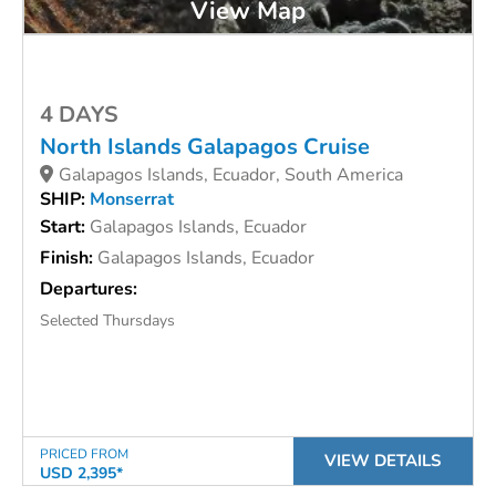
View Map
4 DAYS
North Islands Galapagos Cruise
Galapagos Islands, Ecuador, South America
SHIP:
Monserrat
Start:
Galapagos Islands, Ecuador
Finish:
Galapagos Islands, Ecuador
Departures:
Selected Thursdays
PRICED FROM
VIEW DETAILS
USD 2,395*