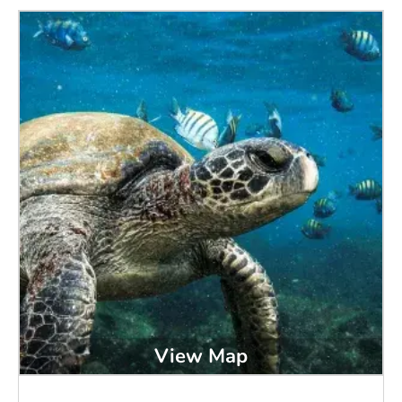
View Map