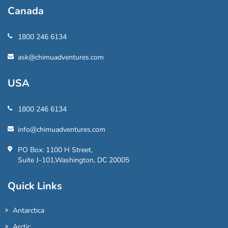
Canada
1800 246 6134
ask@chimuadventures.com
USA
1800 246 6134
info@chimuadventures.com
PO Box: 1100 H Street,
Suite J-101,Washington, DC 20005
Quick Links
Antarctica
Arctic