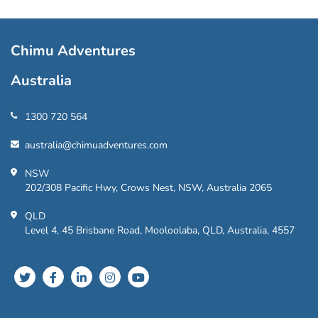
Chimu Adventures
Australia
1300 720 564
australia@chimuadventures.com
NSW
202/308 Pacific Hwy, Crows Nest, NSW, Australia 2065
QLD
Level 4, 45 Brisbane Road, Mooloolaba, QLD, Australia, 4557