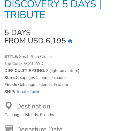
DISCOVERY 5 DAYS |
TRIBUTE
5 DAYS
FROM USD 6,195
STYLE:
Small Ship Cruise
Trip Code:
ECATTWD
DIFFICULTY RATING:
2 (light adventure)
Start:
Galapagos Islands, Ecuador
Finish:
Galapagos Islands, Ecuador
SHIP:
Tribute Yacht
Destination
Galapagos Islands, Ecuador
Departure Date