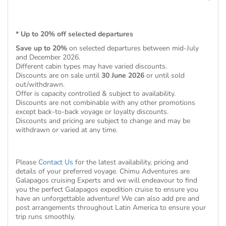
* Up to 20% off selected departures
Save up to 20%
on selected departures between mid-July
and December 2026.
Different cabin types may have varied discounts.
Discounts are on sale until
30 June 2026
or until sold
out/withdrawn.
Offer is capacity controlled & subject to availability.
Discounts are not combinable with any other promotions
except back-to-back voyage or loyalty discounts.
Discounts and pricing are subject to change and may be
withdrawn or varied at any time.
Please
Contact Us
for the latest availability, pricing and
details of your preferred voyage. Chimu Adventures are
Galapagos cruising Experts and we will endeavour to find
you the perfect Galapagos expedition cruise to ensure you
have an unforgettable adventure! We can also add pre and
post arrangements throughout Latin America to ensure your
trip runs smoothly.