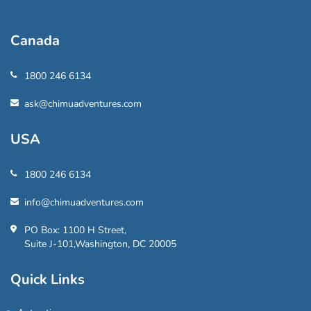
Canada
1800 246 6134
ask@chimuadventures.com
USA
1800 246 6134
info@chimuadventures.com
PO Box: 1100 H Street,
Suite J-101,Washington, DC 20005
Quick Links