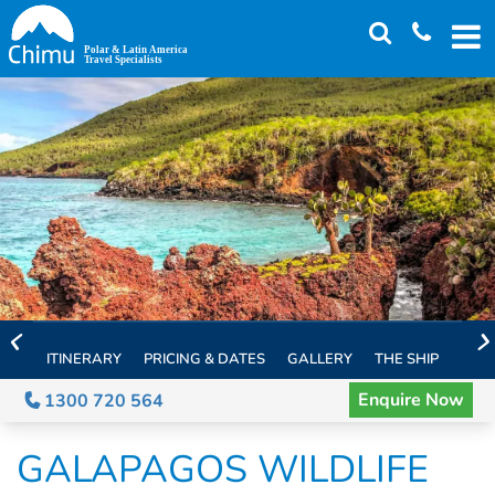
Skip
to
main
content
ITINERARY
PRICING & DATES
GALLERY
THE SHIP
EXTE
Enquire Now
1300 720 564
GALAPAGOS WILDLIFE