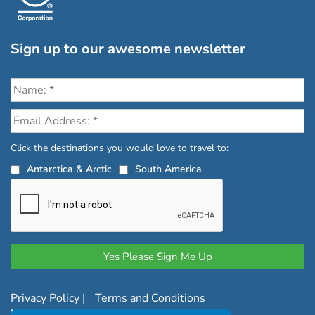
Sign up to our awesome newsletter
Click the destinations you would love to travel to:
Antarctica & Arctic
South America
Privacy Policy
|
Terms and Conditions
|
Complaints Policy