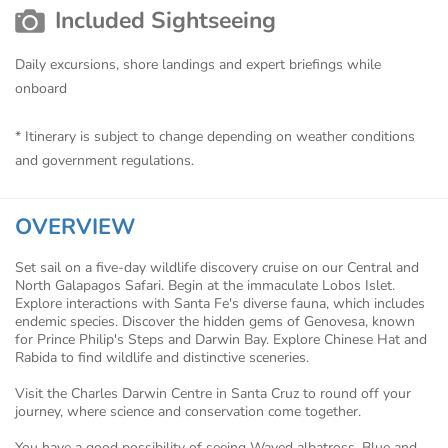
Included Sightseeing
Daily excursions, shore landings and expert briefings while
onboard
* Itinerary is subject to change depending on weather conditions
and government regulations.
OVERVIEW
Set sail on a five-day wildlife discovery cruise on our Central and
North Galapagos Safari. Begin at the immaculate Lobos Islet.
Explore interactions with Santa Fe's diverse fauna, which includes
endemic species. Discover the hidden gems of Genovesa, known
for Prince Philip's Steps and Darwin Bay. Explore Chinese Hat and
Rabida to find wildlife and distinctive sceneries.
Visit the Charles Darwin Centre in Santa Cruz to round off your
journey, where science and conservation come together.
You have a good possibility of seeing Waved albatross, Blue and