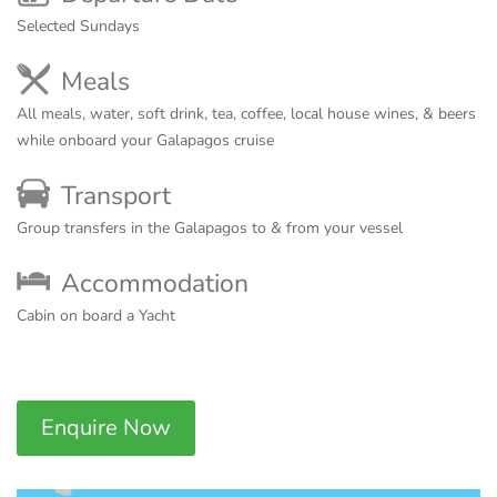
Selected Sundays
Meals
All meals, water, soft drink, tea, coffee, local house wines, & beers
while onboard your Galapagos cruise
Transport
Group transfers in the Galapagos to & from your vessel
Accommodation
Cabin on board a Yacht
Enquire Now