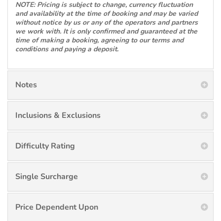
NOTE: Pricing is subject to change, currency fluctuation
and availability at the time of booking and may be varied
without notice by us or any of the operators and partners
we work with. It is only confirmed and guaranteed at the
time of making a booking, agreeing to our terms and
conditions and paying a deposit.
Notes
Inclusions & Exclusions
Difficulty Rating
Single Surcharge
Price Dependent Upon