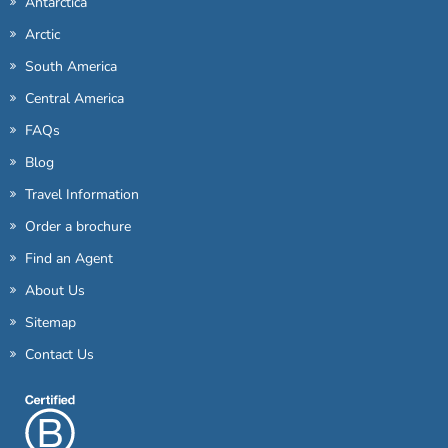
Antarctica
Arctic
South America
Central America
FAQs
Blog
Travel Information
Order a brochure
Find an Agent
About Us
Sitemap
Contact Us