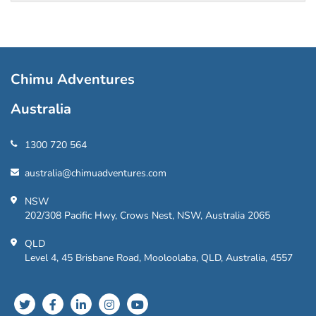
Chimu Adventures
Australia
1300 720 564
australia@chimuadventures.com
NSW
202/308 Pacific Hwy, Crows Nest, NSW, Australia 2065
QLD
Level 4, 45 Brisbane Road, Mooloolaba, QLD, Australia, 4557