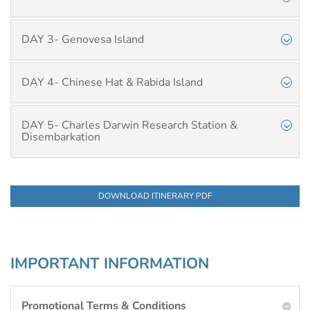
DAY 3- Genovesa Island
DAY 4- Chinese Hat & Rabida Island
DAY 5- Charles Darwin Research Station &
Disembarkation
DOWNLOAD ITINERARY PDF
IMPORTANT INFORMATION
Promotional Terms & Conditions