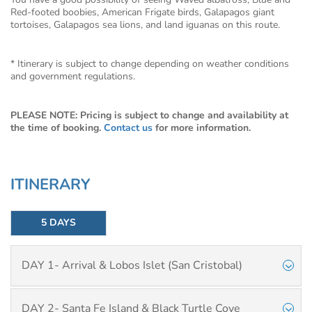
Red-footed boobies, American Frigate birds, Galapagos giant
tortoises, Galapagos sea lions, and land iguanas on this route.
* Itinerary is subject to change depending on weather conditions
and government regulations.
PLEASE NOTE: Pricing is subject to change and availability at
the time of booking.
Contact us
for more information.
ITINERARY
5 DAYS
DAY 1- Arrival & Lobos Islet (San Cristobal)
DAY 2- Santa Fe Island & Black Turtle Cove