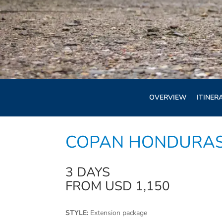
OVERVIEW
ITINER
COPAN HONDURAS
3 DAYS
FROM USD 1,150
STYLE:
Extension package