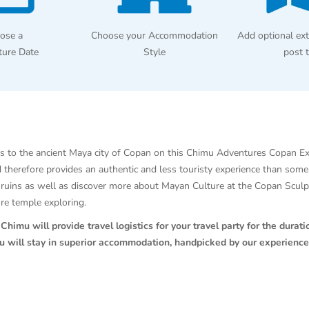
ose a
Choose your Accommodation
Add optional ext
ture Date
Style
post 
s to the ancient Maya city of Copan on this Chimu Adventures Copan E
nd therefore provides an authentic and less touristy experience than som
he ruins as well as discover more about Mayan Culture at the Copan Scu
ore temple exploring.
himu will provide travel logistics for your travel party for the duratio
ou will stay in superior accommodation, handpicked by our experience