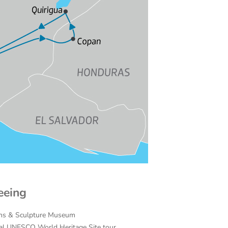
eeing
ins & Sculpture Museum
cal UNESCO World Heritage Site tour