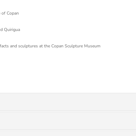
e of Copan
nd Quirigua
efacts and sculptures at the Copan Sculpture Museum