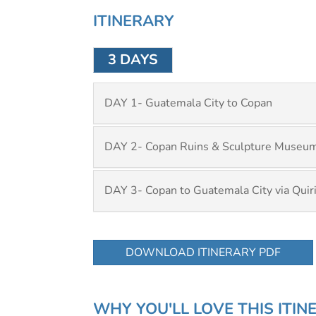
ITINERARY
3 DAYS
DAY 1- Guatemala City to Copan
DAY 2- Copan Ruins & Sculpture Museu
DAY 3- Copan to Guatemala City via Quir
DOWNLOAD ITINERARY PDF
WHY YOU'LL LOVE THIS ITIN