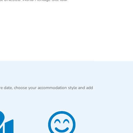
re date, choose your accommodation style and add