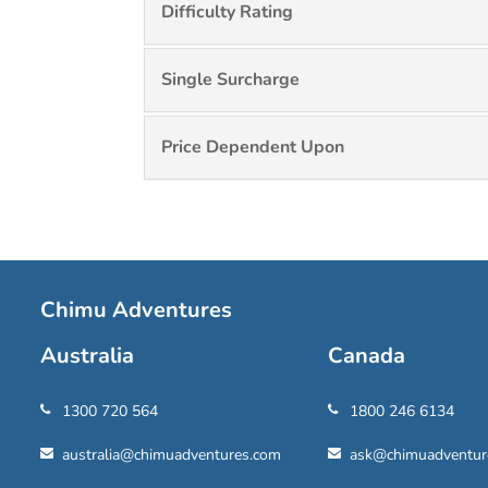
Difficulty Rating
Single Surcharge
Price Dependent Upon
Chimu Adventures
Australia
Canada
1300 720 564
1800 246 6134
australia@chimuadventures.com
ask@chimuadventur