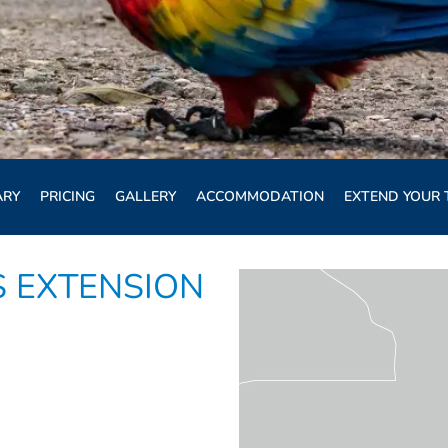
ARY
PRICING
GALLERY
ACCOMMODATION
EXTEND YOUR 
 EXTENSION