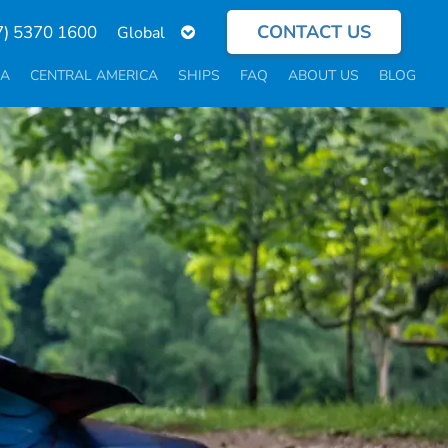
CONTACT US
Select
7) 5370 1600
your
language
CA
CENTRAL AMERICA
SHIPS
FAQ
ABOUT US
BLOG