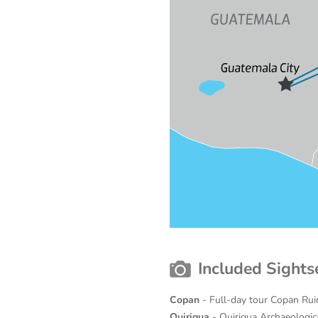
Included Sights
Copan
- Full-day tour Copan Ru
Quirigua
- Quirigua Archaeologi