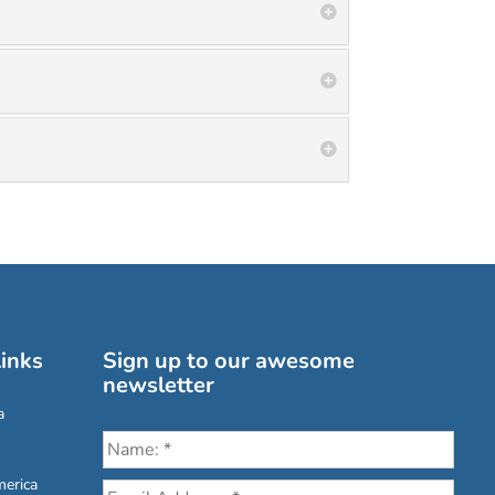
inks
Sign up to our awesome
newsletter
a
erica