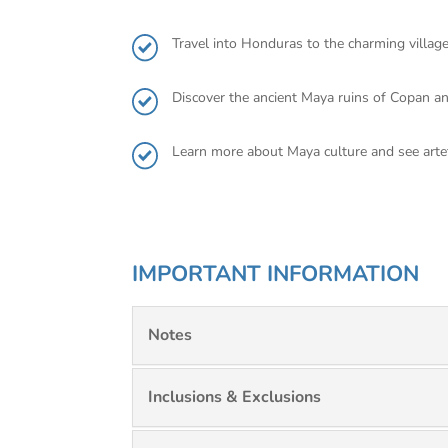
Travel into Honduras to the charming villag
Discover the ancient Maya ruins of Copan a
Learn more about Maya culture and see art
IMPORTANT INFORMATION
Notes
Inclusions & Exclusions