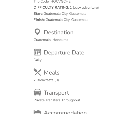
Trip Code:
HOCVGCHE
DIFFICULTY RATING:
1 (easy adventure)
Start:
Guatemala City, Guatemala
Finish:
Guatemala City, Guatemala
Destination
Guatemala, Honduras
Departure Date
Daily
Meals
2 Breakfasts (B)
Transport
Private Transfers Throughout
Accommodation