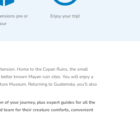
ensions pre or
Enjoy your trip!
tour
xtension. Home to the Copan Ruins, the small
e better known Mayan ruin sites. You will enjoy a
lpture Museum. Returning to Guatemala, you’ll also
n of your journey, plus expert guides for all the
d team for their creature comforts, convenient