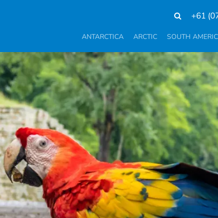
+61 (0
ANTARCTICA
ARCTIC
SOUTH AMERI