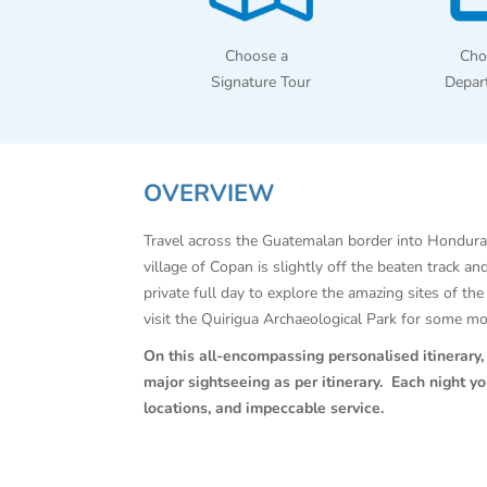
Choose a
Cho
Signature Tour
Depar
OVERVIEW
Travel across the Guatemalan border into Hondura
village of Copan is slightly off the beaten track a
private full day to explore the amazing sites of t
visit the Quirigua Archaeological Park for some m
On this all-encompassing personalised itinerary, C
major sightseeing as per itinerary. Each night y
locations, and impeccable service.