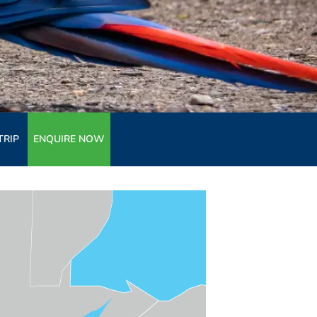
TRIP
ENQUIRE NOW