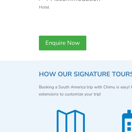
Hotel
Enquire Now
HOW OUR SIGNATURE TOUR
Booking a South America trip with Chimu is easy!
extensions to customize your trip!