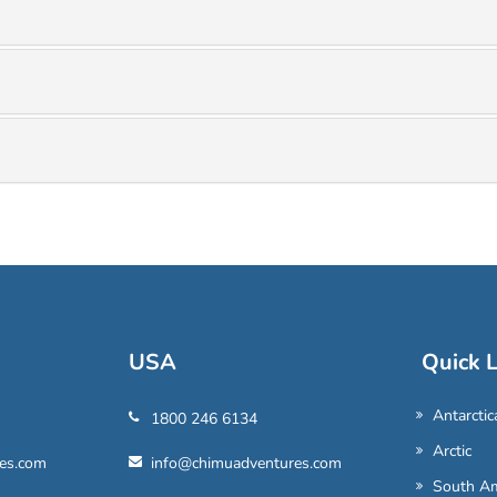
USA
Quick L
Antarctic
1800 246 6134
Arctic
es.com
info@chimuadventures.com
South Am