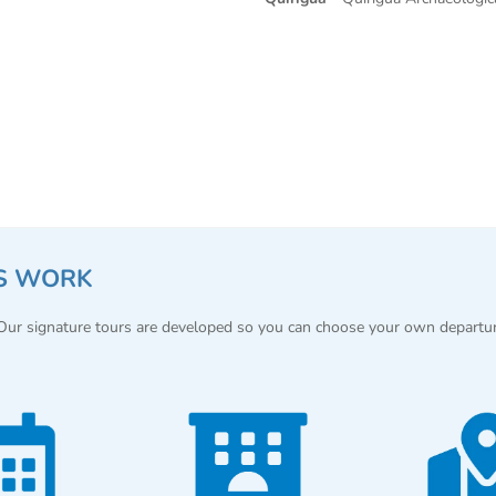
S WORK
 Our signature tours are developed so you can choose your own departu