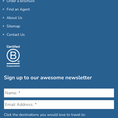
Order a brochure
Find an Agent
About Us
Sitemap
Contact Us
Sign up to our awesome newsletter
Click the destinations you would love to travel to: