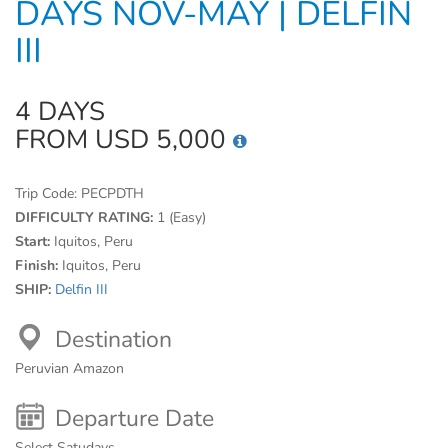
DAYS NOV-MAY | DELFIN
III
4 DAYS
FROM USD 5,000
Trip Code:
PECPDTH
DIFFICULTY RATING:
1 (Easy)
Start:
Iquitos, Peru
Finish:
Iquitos, Peru
SHIP:
Delfin III
Destination
Peruvian Amazon
Departure Date
Select Satudays