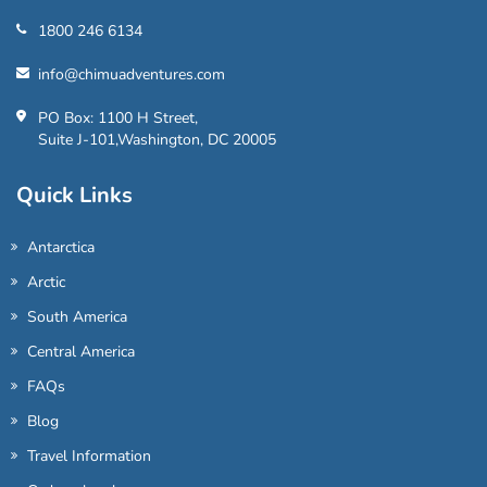
1800 246 6134
info@chimuadventures.com
PO Box: 1100 H Street,
Suite J-101,Washington, DC 20005
Quick Links
Antarctica
Arctic
South America
Central America
FAQs
Blog
Travel Information