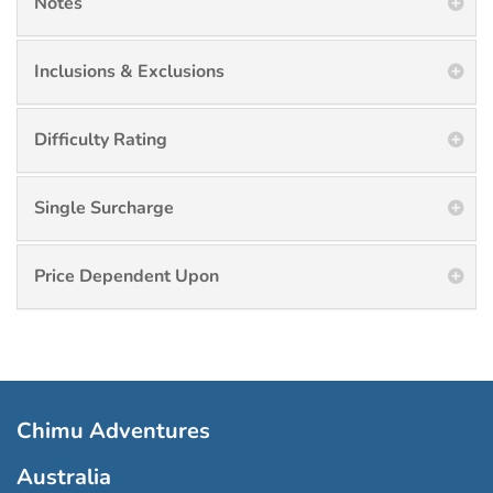
Notes
Inclusions & Exclusions
Difficulty Rating
Single Surcharge
Price Dependent Upon
Chimu Adventures
Australia