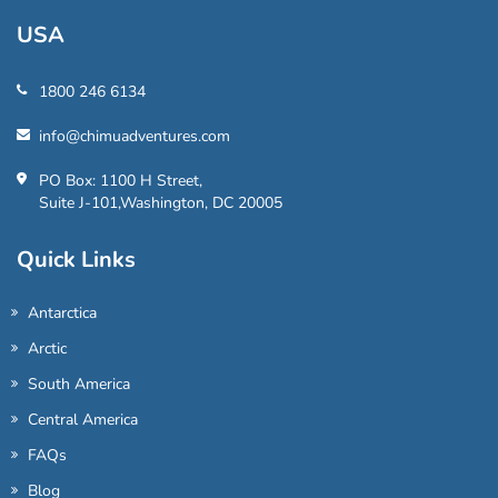
USA
1800 246 6134
info@chimuadventures.com
PO Box: 1100 H Street,
Suite J-101,Washington, DC 20005
Quick Links
Antarctica
Arctic
South America
Central America
FAQs
Blog