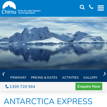
Skip
to
main
content
ITINERARY
PRICING & DATES
ACTIVITIES
GALLERY
TH
Enquire Now
1300 720 564
ANTARCTICA EXPRESS