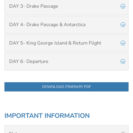
DAY 3- Drake Passage
DAY 4- Drake Passage & Antarctica
DAY 5- King George Island & Return Flight
DAY 6- Departure
DOWNLOAD ITINERARY PDF
IMPORTANT INFORMATION