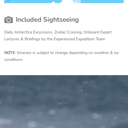
Included Sightseeing
Daily Antarctica Excursions, Zodiac Cruising, Onboard Expert
Lectures & Briefings by the Experienced Expedition Team
NOTE
: Itinerary is subject to change depending on weather & ice
conditions