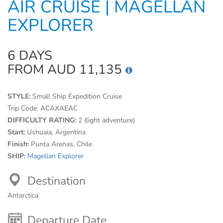
AIR CRUISE | MAGELLAN
EXPLORER
6 DAYS
FROM AUD 11,135
STYLE:
Small Ship Expedition Cruise
Trip Code:
ACAXAEAC
DIFFICULTY RATING:
2 (light adventure)
Start:
Ushuaia, Argentina
Finish:
Punta Arenas, Chile
SHIP:
Magellan Explorer
Destination
Antarctica
Departure Date