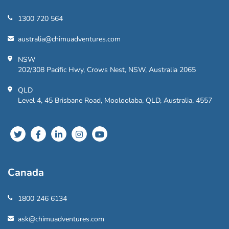
1300 720 564
australia@chimuadventures.com
NSW
202/308 Pacific Hwy, Crows Nest, NSW, Australia 2065
QLD
Level 4, 45 Brisbane Road, Mooloolaba, QLD, Australia, 4557
Canada
1800 246 6134
ask@chimuadventures.com