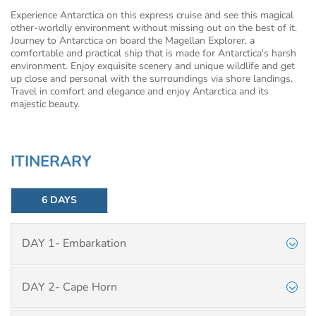
Experience Antarctica on this express cruise and see this magical
other-worldly environment without missing out on the best of it.
Journey to Antarctica on board the Magellan Explorer, a
comfortable and practical ship that is made for Antarctica's harsh
environment. Enjoy exquisite scenery and unique wildlife and get
up close and personal with the surroundings via shore landings.
Travel in comfort and elegance and enjoy Antarctica and its
majestic beauty.
ITINERARY
6 DAYS
DAY 1- Embarkation
DAY 2- Cape Horn