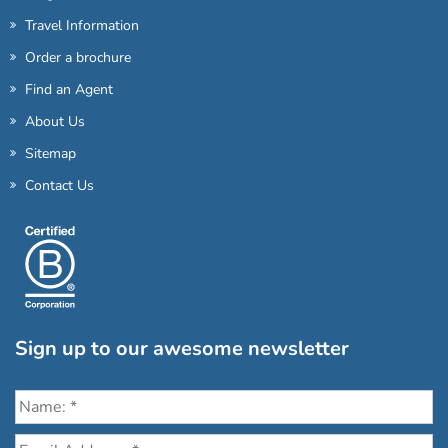
Travel Information
Order a brochure
Find an Agent
About Us
Sitemap
Contact Us
Sign up to our awesome newsletter