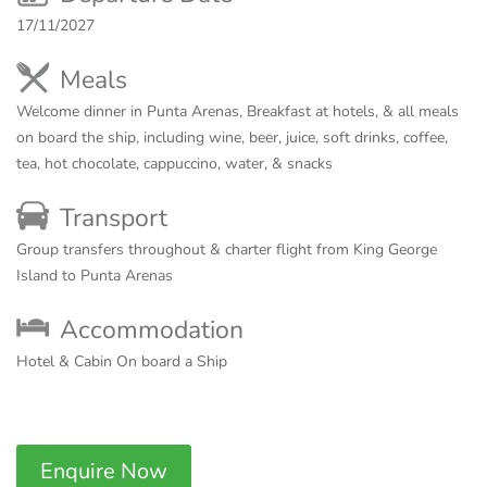
17/11/2027
Meals
Welcome dinner in Punta Arenas, Breakfast at hotels, & all meals
on board the ship, including wine, beer, juice, soft drinks, coffee,
tea, hot chocolate, cappuccino, water, & snacks
Transport
Group transfers throughout & charter flight from King George
Island to Punta Arenas
Accommodation
Hotel & Cabin On board a Ship
Enquire Now