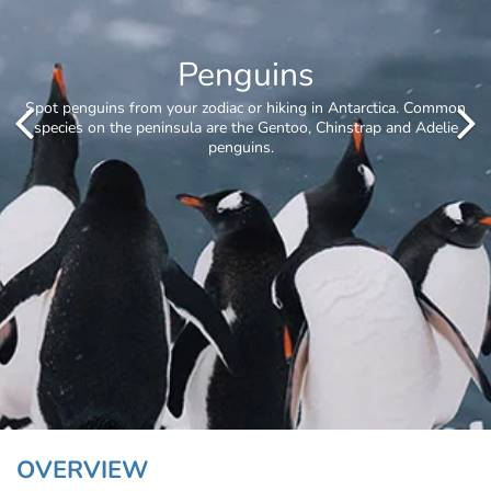
Whale Watching
OVERVIEW