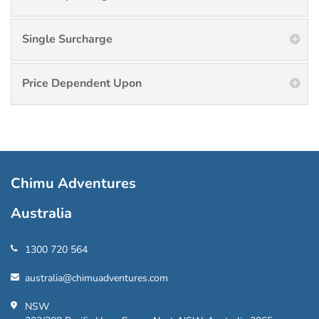
Single Surcharge
Price Dependent Upon
Chimu Adventures
Australia
1300 720 564
australia@chimuadventures.com
NSW