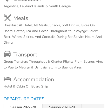
Argentina, Falkland Islands & South Georgia
Meals
Breakfast At Hotel; All Meals, Snacks, Soft Drinks, Juices On
Board, Coffee, Tea And Cocoa Throughout Your Voyage; Select
Beer, Wines, Spirits, And Cocktails During Bar Service Hours And
Dinner
Transport
Group Transfers Throughout & Charter Flights From Buenos Aires
to Puerto Madryn & Ushuaia return to Buenos Aires
Accommodation
Hotel & Cabin On Board Ship
DEPARTURE DATES
Season 2027-28
Season 2028-29