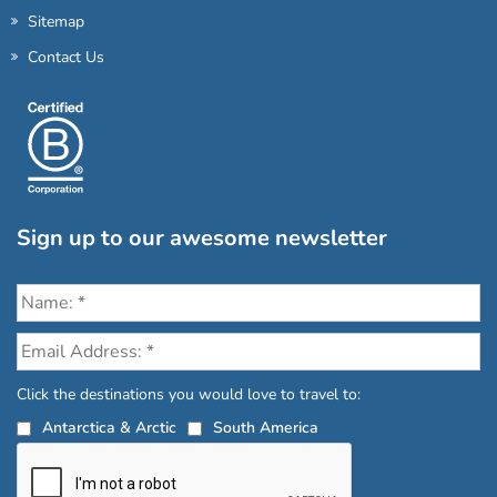
Sitemap
Contact Us
Sign up to our awesome newsletter
Click the destinations you would love to travel to:
Antarctica & Arctic
South America