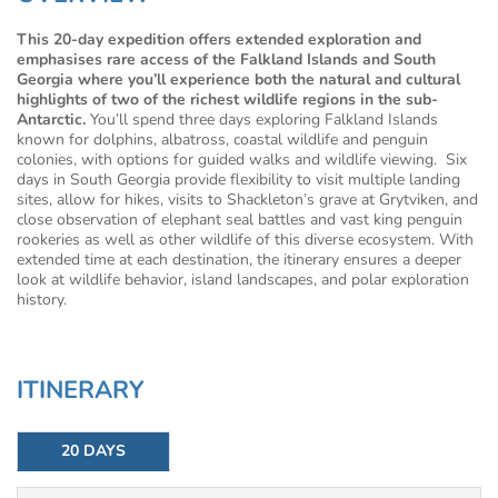
This 20-day expedition offers extended exploration and
emphasises rare access of the Falkland Islands and South
Georgia where you’ll experience both the natural and cultural
highlights of two of the richest wildlife regions in the sub-
Antarctic.
You’ll spend three days exploring Falkland Islands
known for dolphins, albatross, coastal wildlife and penguin
colonies, with options for guided walks and wildlife viewing. Six
days in South Georgia provide flexibility to visit multiple landing
sites, allow for hikes, visits to Shackleton’s grave at Grytviken, and
close observation of elephant seal battles and vast king penguin
rookeries as well as other wildlife of this diverse ecosystem. With
extended time at each destination, the itinerary ensures a deeper
look at wildlife behavior, island landscapes, and polar exploration
history.
ITINERARY
20 DAYS