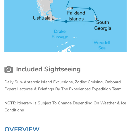
Included Sightseeing
Daily Sub-Antarctic Island Excursions, Zodiac Cruising, Onboard
Expert Lectures & Briefings By The Experienced Expedition Team
NOTE:
Itinerary Is Subject To Change Depending On Weather & Ice
Conditions
OVERVIEW