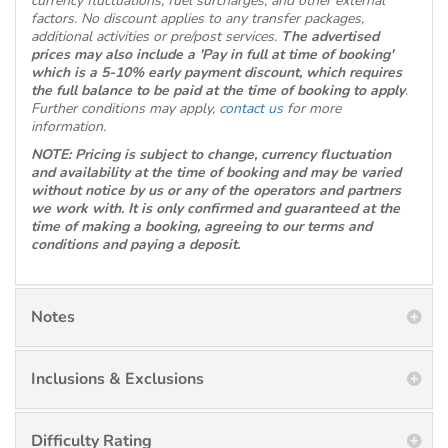
currency fluctuations, fuel surcharges, and other external
factors. No discount applies to any transfer packages,
additional activities or pre/post services.
The advertised
prices may also include a 'Pay in full at time of booking'
which is a 5-10% early payment discount, which requires
the full balance to be paid at the time of booking to apply
.
Further conditions may apply,
contact us
for more
information.
NOTE: Pricing is subject to change, currency fluctuation
and availability at the time of booking and may be varied
without notice by us or any of the operators and partners
we work with. It is only confirmed and guaranteed at the
time of making a booking, agreeing to our terms and
conditions and paying a deposit.
Notes
Inclusions & Exclusions
Difficulty Rating