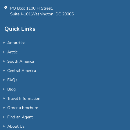
PO Box: 1100 H Street,
Suite J-101,Washington, DC 20005
Quick Links
Antarctica
Arctic
South America
Central America
FAQs
Blog
Travel Information
Order a brochure
Find an Agent
About Us