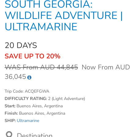
SOUTH GEORGIA:
WILDLIFE ADVENTURE |
ULTRAMARINE
20 DAYS
SAVE UP TO 20%
WAS From AUD 44,845
Now From AUD
36,045
Trip Code:
ACQEFGWA
DIFFICULTY RATING:
2 (Light Adventure)
Start:
Buenos Aires, Argentina
Finish:
Buenos Aires, Argentina
SHIP:
Ultramarine
Destination