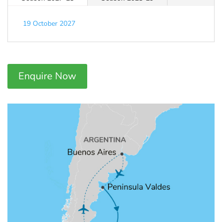
19 October 2027
Enquire Now