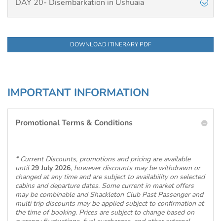
DAY 20- Disembarkation in Ushuaia
DOWNLOAD ITINERARY PDF
IMPORTANT INFORMATION
Promotional Terms & Conditions
* Current Discounts, promotions and pricing are available
until
29 July 2026
, however discounts may be withdrawn or
changed at any time and are subject to availability on selected
cabins and departure dates. Some current in market offers
may be combinable and Shackleton Club Past Passenger and
multi trip discounts may be applied subject to confirmation at
the time of booking. Prices are subject to change based on