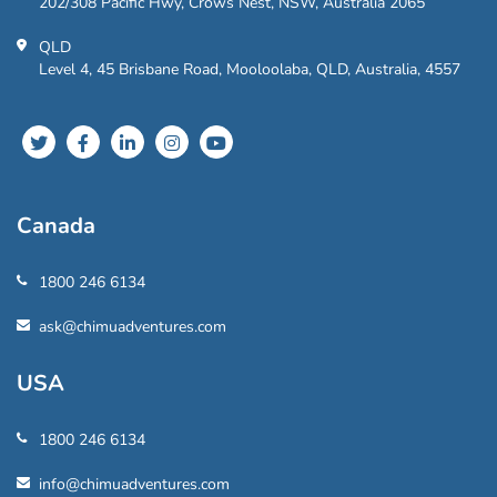
202/308 Pacific Hwy, Crows Nest, NSW, Australia 2065
QLD
Level 4, 45 Brisbane Road, Mooloolaba, QLD, Australia, 4557
Canada
1800 246 6134
ask@chimuadventures.com
USA
1800 246 6134
info@chimuadventures.com