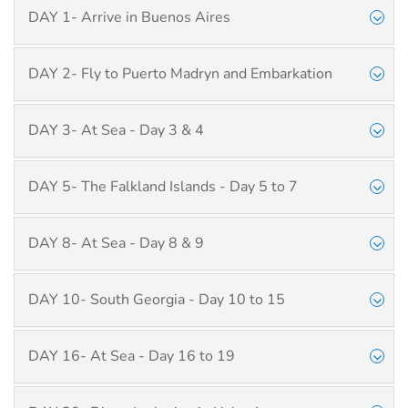
DAY 1- Arrive in Buenos Aires
DAY 2- Fly to Puerto Madryn and Embarkation
DAY 3- At Sea - Day 3 & 4
DAY 5- The Falkland Islands - Day 5 to 7
DAY 8- At Sea - Day 8 & 9
DAY 10- South Georgia - Day 10 to 15
DAY 16- At Sea - Day 16 to 19