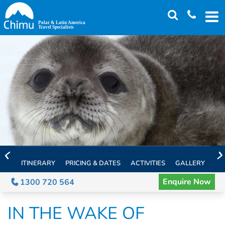
Skip
to
main
content
ITINERARY
PRICING & DATES
ACTIVITIES
GALLERY
TH
Enquire Now
1300 720 564
IN THE WAKE OF