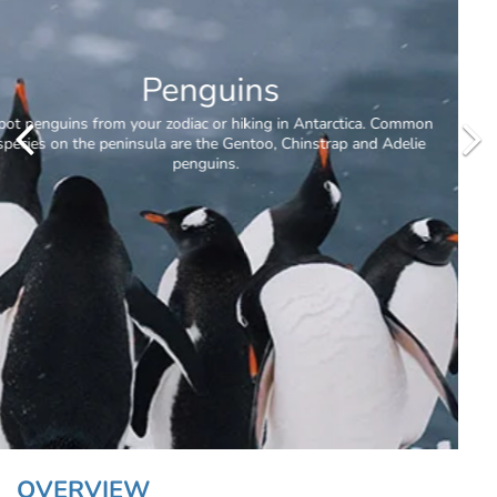
Antarctic Circle
OVERVIEW