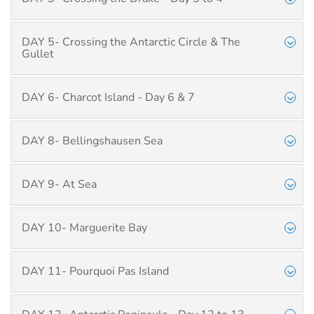
DAY 5- Crossing the Antarctic Circle & The
Gullet
DAY 6- Charcot Island - Day 6 & 7
DAY 8- Bellingshausen Sea
DAY 9- At Sea
DAY 10- Marguerite Bay
DAY 11- Pourquoi Pas Island