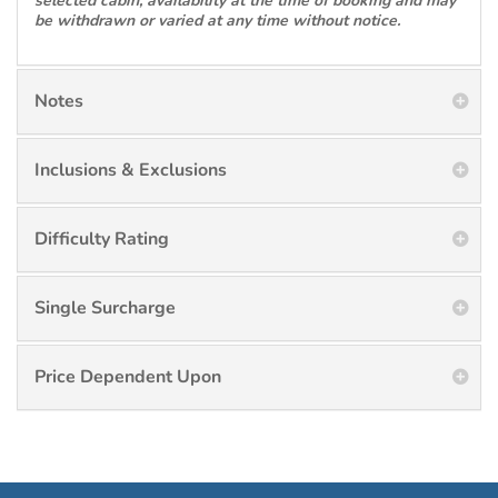
selected cabin, availability at the time of booking and may
be withdrawn or varied at any time without notice.
Notes
Inclusions & Exclusions
Difficulty Rating
Single Surcharge
Price Dependent Upon