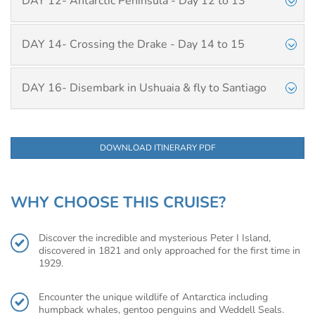
DAY 12- Antarctic Peninsula - Day 12 to 13
DAY 14- Crossing the Drake - Day 14 to 15
DAY 16- Disembark in Ushuaia & fly to Santiago
DOWNLOAD ITINERARY PDF
WHY CHOOSE THIS CRUISE?
Discover the incredible and mysterious Peter I Island,
discovered in 1821 and only approached for the first time in
1929.
Encounter the unique wildlife of Antarctica including
humpback whales, gentoo penguins and Weddell Seals.