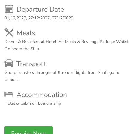
Departure Date
01/12/2027, 27/12/2027, 27/12/2028
Meals
Dinner & Breakfast at Hotel, All Meals & Beverage Package Whilst
On board the Ship
Transport
Group transfers throughout & return flights from Santiago to
Ushuaia
Accommodation
Hotel & Cabin on board a ship
Enquire Now