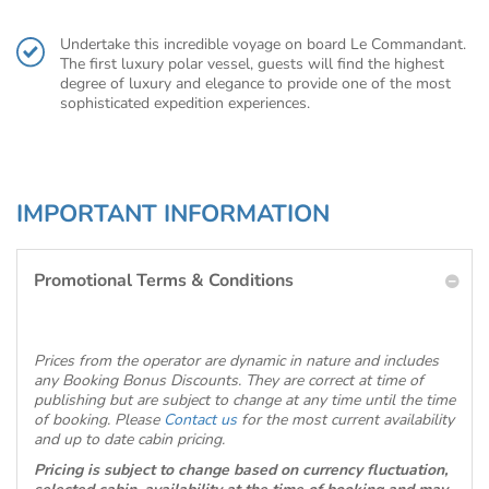
Undertake this incredible voyage on board Le Commandant.
The first luxury polar vessel, guests will find the highest
degree of luxury and elegance to provide one of the most
sophisticated expedition experiences.
IMPORTANT INFORMATION
Promotional Terms & Conditions
Prices from the operator are dynamic in nature and includes
any Booking Bonus Discounts. They are correct at time of
publishing but are subject to change at any time until the time
of booking. Please
Contact us
for the most current availability
and up to date cabin pricing.
Pricing is subject to change based on currency fluctuation,