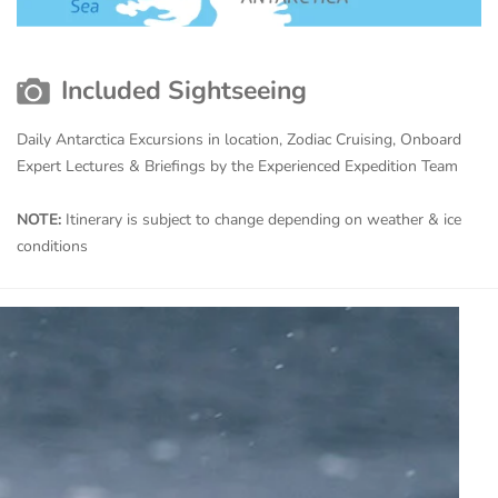
Included Sightseeing
Daily Antarctica Excursions in location, Zodiac Cruising, Onboard
Expert Lectures & Briefings by the Experienced Expedition Team
NOTE:
Itinerary is subject to change depending on weather & ice
conditions