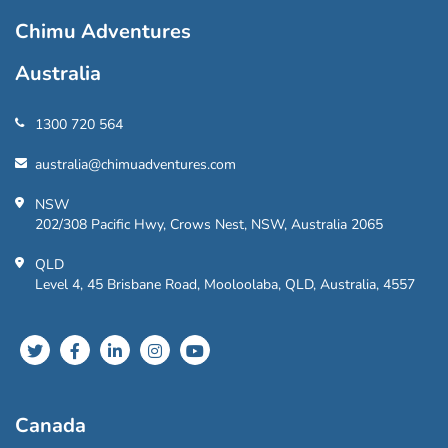
Chimu Adventures
Australia
1300 720 564
australia@chimuadventures.com
NSW
202/308 Pacific Hwy, Crows Nest, NSW, Australia 2065
QLD
Level 4, 45 Brisbane Road, Mooloolaba, QLD, Australia, 4557
Canada