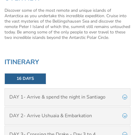
Discover some of the most remote and unique islands of
Antarctica as you undertake this incredible expedition. Cruise into
the vast mysteries of the Bellingshausen Sea and discover the
remote Peter I Island of which the, summit still remains untouched
today. Be among some of the only people to ever travel to these
two incredible islands beyond the Antarctic Polar Circle.
ITINERARY
16 DAYS
DAY 1- Arrive & spend the night in Santiago
DAY 2- Arrive Ushuaia & Embarkation
DAY 3- Crossing the Drake - Day 3 to 4