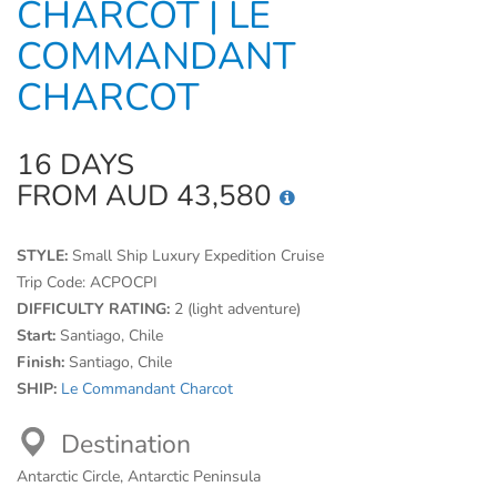
CHARCOT | LE
COMMANDANT
CHARCOT
16 DAYS
FROM AUD 43,580
STYLE:
Small Ship Luxury Expedition Cruise
Trip Code:
ACPOCPI
DIFFICULTY RATING:
2 (light adventure)
Start:
Santiago, Chile
Finish:
Santiago, Chile
SHIP:
Le Commandant Charcot
Destination
Antarctic Circle, Antarctic Peninsula