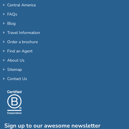
Central America
FAQs
Blog
Travel Information
Order a brochure
Find an Agent
About Us
Sitemap
Contact Us
Sign up to our awesome newsletter