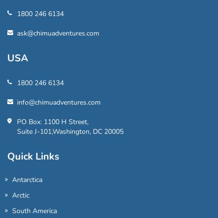
1800 246 6134
ask@chimuadventures.com
USA
1800 246 6134
info@chimuadventures.com
PO Box: 1100 H Street,
Suite J-101,Washington, DC 20005
Quick Links
Antarctica
Arctic
South America