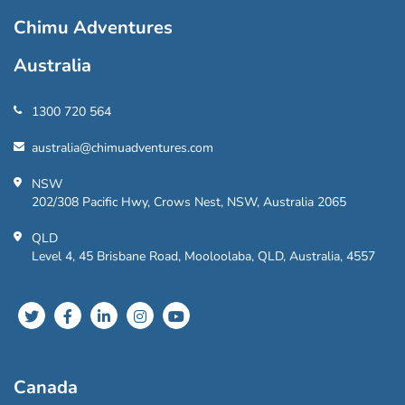
Chimu Adventures
Australia
1300 720 564
australia@chimuadventures.com
NSW
202/308 Pacific Hwy, Crows Nest, NSW, Australia 2065
QLD
Level 4, 45 Brisbane Road, Mooloolaba, QLD, Australia, 4557
Canada