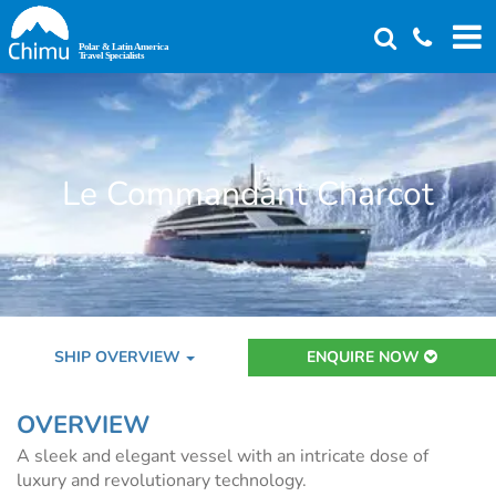
Skip
to
main
content
Le Commandant Charcot
SHIP OVERVIEW
ENQUIRE NOW
OVERVIEW
A sleek and elegant vessel with an intricate dose of
luxury and revolutionary technology.