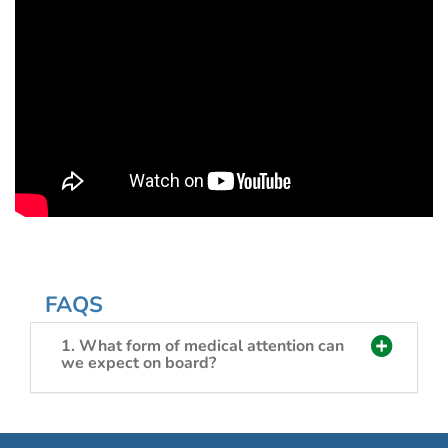
FAQS
1. What form of medical attention can
we expect on board?