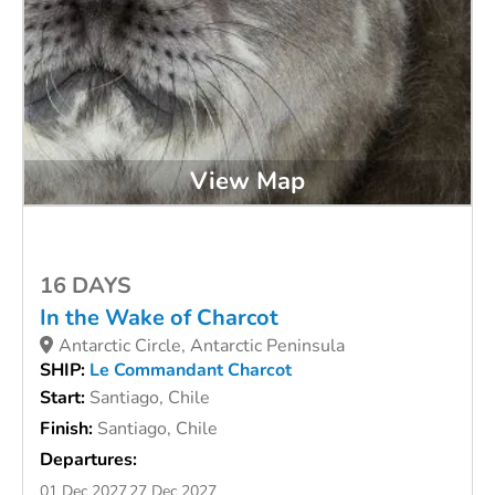
View Map
16 DAYS
In the Wake of Charcot
Antarctic Circle, Antarctic Peninsula
SHIP:
Le Commandant Charcot
Start:
Santiago, Chile
Finish:
Santiago, Chile
Departures:
01 Dec 2027
27 Dec 2027