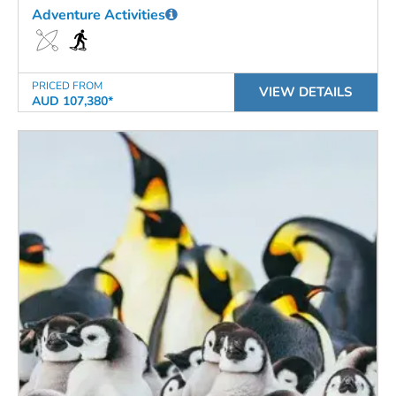
Adventure Activities
PRICED FROM
VIEW DETAILS
AUD 107,380*