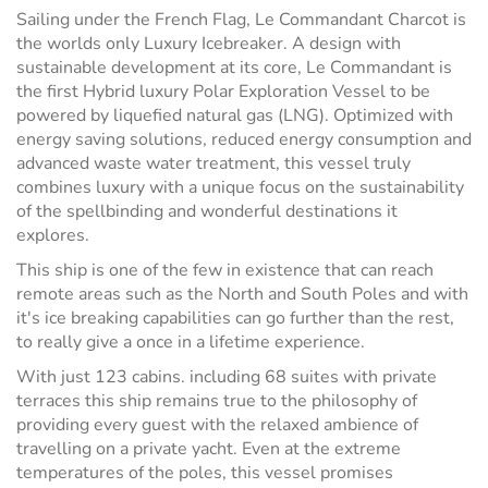
Sailing under the French Flag, Le Commandant Charcot is
the worlds only Luxury Icebreaker. A design with
sustainable development at its core, Le Commandant is
the first Hybrid luxury Polar Exploration Vessel to be
powered by liquefied natural gas (LNG). Optimized with
energy saving solutions, reduced energy consumption and
advanced waste water treatment, this vessel truly
combines luxury with a unique focus on the sustainability
of the spellbinding and wonderful destinations it
explores.
This ship is one of the few in existence that can reach
remote areas such as the North and South Poles and with
it's ice breaking capabilities can go further than the rest,
to really give a once in a lifetime experience.
With just 123 cabins. including 68 suites with private
terraces this ship remains true to the philosophy of
providing every guest with the relaxed ambience of
travelling on a private yacht. Even at the extreme
temperatures of the poles, this vessel promises