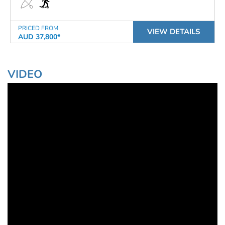
PRICED FROM
VIEW DETAILS
AUD 37,800*
VIDEO