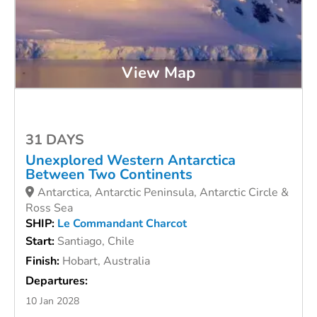
View Map
31 DAYS
Unexplored Western Antarctica
Between Two Continents
Antarctica, Antarctic Peninsula, Antarctic Circle &
Ross Sea
SHIP:
Le Commandant Charcot
Start:
Santiago, Chile
Finish:
Hobart, Australia
Departures:
10 Jan 2028