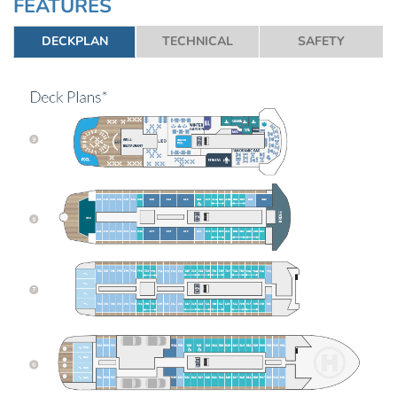
FEATURES
DECKPLAN
TECHNICAL
SAFETY