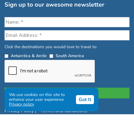
Sign up to our awesome newsletter
Click the destinations you would love to travel to:
Antarctica & Arctic
South America
We use cookies on this site to
Got It
enhance your user experience
Privacy policy
Privacy Policy
|
Terms and Conditions
|
Complaints Policy
Copyright © Chimu Adventures All rights reserved 2004 -