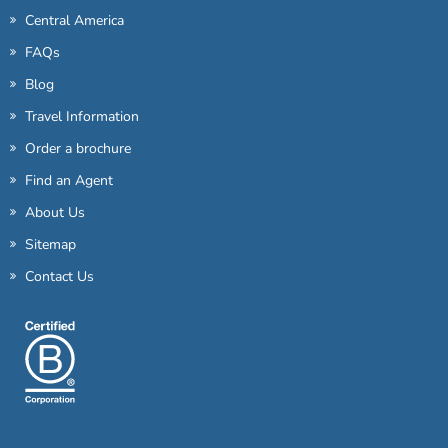
Central America
FAQs
Blog
Travel Information
Order a brochure
Find an Agent
About Us
Sitemap
Contact Us