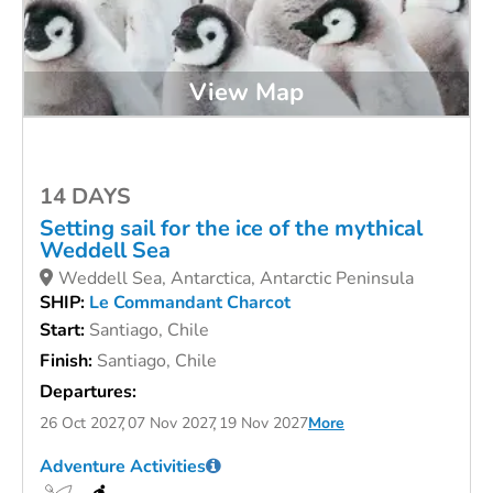
View Map
14 DAYS
Setting sail for the ice of the mythical
Weddell Sea
Weddell Sea, Antarctica, Antarctic Peninsula
SHIP:
Le Commandant Charcot
Start:
Santiago, Chile
Finish:
Santiago, Chile
Departures:
26 Oct 2027
07 Nov 2027
19 Nov 2027
More
Adventure Activities