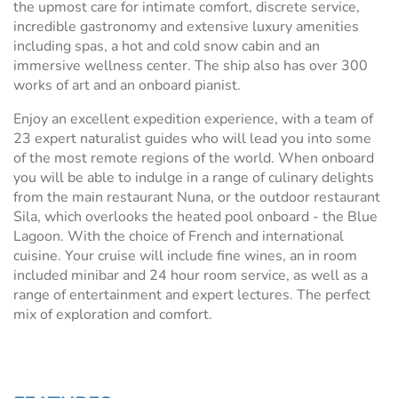
the upmost care for intimate comfort, discrete service,
incredible gastronomy and extensive luxury amenities
including spas, a hot and cold snow cabin and an
immersive wellness center. The ship also has over 300
works of art and an onboard pianist.
Enjoy an excellent expedition experience, with a team of
23 expert naturalist guides who will lead you into some
of the most remote regions of the world. When onboard
you will be able to indulge in a range of culinary delights
from the main restaurant Nuna, or the outdoor restaurant
Sila, which overlooks the heated pool onboard - the Blue
Lagoon. With the choice of French and international
cuisine. Your cruise will include fine wines, an in room
included minibar and 24 hour room service, as well as a
range of entertainment and expert lectures. The perfect
mix of exploration and comfort.