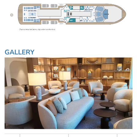
GALLERY