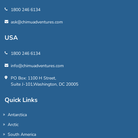
1800 246 6134
ask@chimuadventures.com
USA
1800 246 6134
info@chimuadventures.com
PO Box: 1100 H Street,
Suite J-101,Washington, DC 20005
Quick Links
Antarctica
Arctic
South America