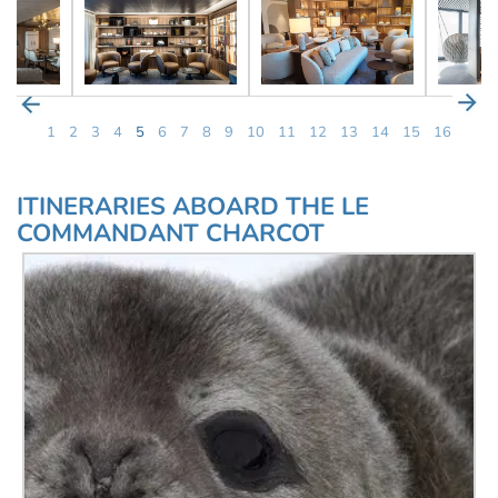
1
2
3
4
5
6
7
8
9
10
11
12
13
14
15
16
ITINERARIES ABOARD THE LE
COMMANDANT CHARCOT