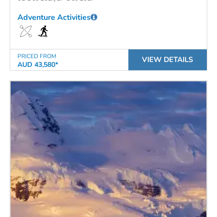
Adventure Activities
PRICED FROM
VIEW DETAILS
AUD 43,580*