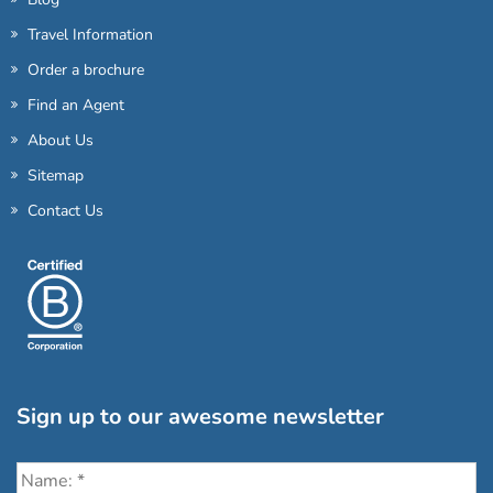
Travel Information
Order a brochure
Find an Agent
About Us
Sitemap
Contact Us
Sign up to our awesome newsletter