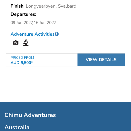
Finish:
Longyearbyen, Svalbard
Departures:
09 Jun 2027
16 Jun 2027
Adventure Activities
PRICED FROM
VIEW DETAILS
AUD 9,500*
Chimu Adventures
Australia