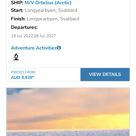
SHIP:
M/V Ortelius (Arctic)
Start:
Longyearbyen, Svalbard
Finish:
Longyearbyen, Svalbard
Departures:
19 Jul 2027
28 Jul 2027
Adventure Activities
PRICED FROM
VIEW DETAILS
AUD 8,928*