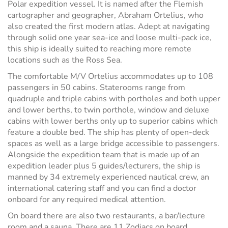
Polar expedition vessel. It is named after the Flemish
cartographer and geographer, Abraham Ortelius, who
also created the first modern atlas. Adept at navigating
through solid one year sea-ice and loose multi-pack ice,
this ship is ideally suited to reaching more remote
locations such as the Ross Sea.
The comfortable M/V Ortelius accommodates up to 108
passengers in 50 cabins. Staterooms range from
quadruple and triple cabins with portholes and both upper
and lower berths, to twin porthole, window and deluxe
cabins with lower berths only up to superior cabins which
feature a double bed. The ship has plenty of open-deck
spaces as well as a large bridge accessible to passengers.
Alongside the expedition team that is made up of an
expedition leader plus 5 guides/lecturers, the ship is
manned by 34 extremely experienced nautical crew, an
international catering staff and you can find a doctor
onboard for any required medical attention.
On board there are also two restaurants, a bar/lecture
room and a sauna. There are 11 Zodiacs on board,