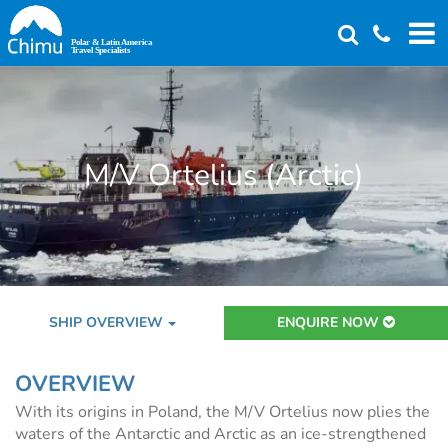
Skip
to
main
content
M/V Ortelius (Arctic)
SHIP OVERVIEW
ENQUIRE NOW
OVERVIEW
With its origins in Poland, the M/V Ortelius now plies the
waters of the Antarctic and Arctic as an ice-strengthened