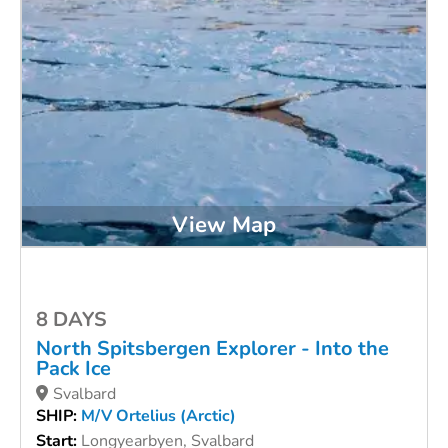
View Map
8 DAYS
North Spitsbergen Explorer - Into the
Pack Ice
Svalbard
SHIP:
M/V Ortelius (Arctic)
Start:
Longyearbyen, Svalbard