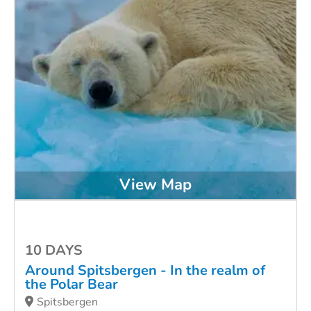
View Map
10 DAYS
Around Spitsbergen - In the realm of
the Polar Bear
Spitsbergen