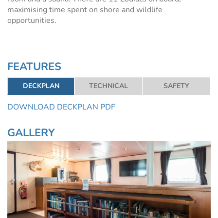
maximising time spent on shore and wildlife
opportunities.
FEATURES
DECKPLAN
TECHNICAL
SAFETY
DOWNLOAD DECKPLAN PDF
GALLERY