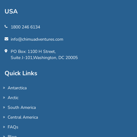
USA
1800 246 6134
info@chimuadventures.com
PO Box: 1100 H Street,
Suite J-101,Washington, DC 20005
Quick Links
Antarctica
Arctic
South America
Central America
FAQs
Blog