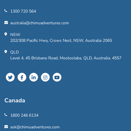
1300 720 564
australia@chimuadventures.com
NSW
202/308 Pacific Hwy, Crows Nest, NSW, Australia 2065
QLD
Level 4, 45 Brisbane Road, Mooloolaba, QLD, Australia, 4557
Canada
1800 246 6134
ask@chimuadventures.com