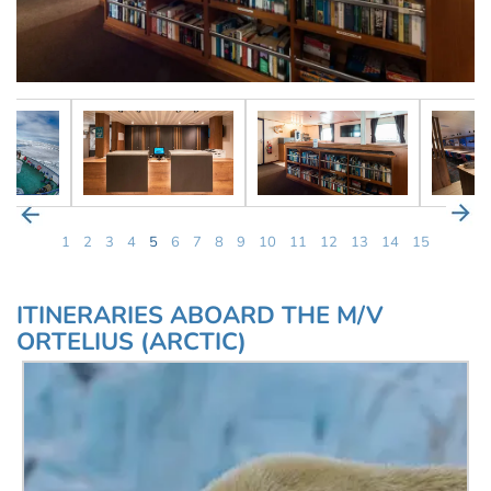
1
2
3
4
5
6
7
8
9
10
11
12
13
14
15
ITINERARIES ABOARD THE M/V
ORTELIUS (ARCTIC)