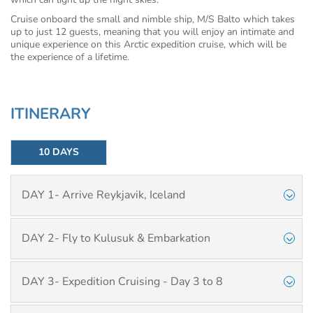
Cruise onboard the small and nimble ship, M/S Balto which takes
up to just 12 guests, meaning that you will enjoy an intimate and
unique experience on this Arctic expedition cruise, which will be
the experience of a lifetime.
ITINERARY
10 DAYS
DAY 1- Arrive Reykjavik, Iceland
DAY 2- Fly to Kulusuk & Embarkation
DAY 3- Expedition Cruising - Day 3 to 8