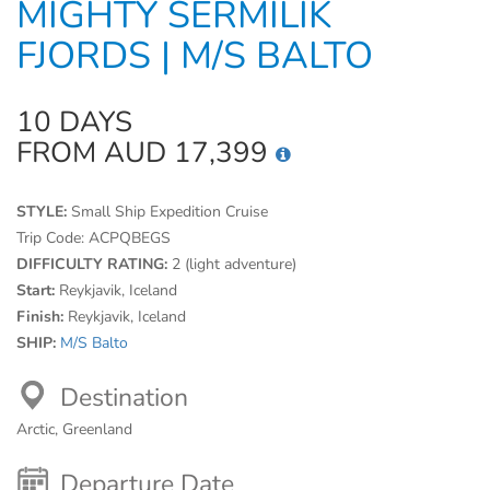
MIGHTY SERMILIK
FJORDS | M/S BALTO
10 DAYS
FROM AUD 17,399
STYLE:
Small Ship Expedition Cruise
Trip Code:
ACPQBEGS
DIFFICULTY RATING:
2 (light adventure)
Start:
Reykjavik, Iceland
Finish:
Reykjavik, Iceland
SHIP:
M/S Balto
Destination
Arctic, Greenland
Departure Date