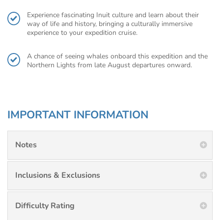
Experience fascinating Inuit culture and learn about their
way of life and history, bringing a culturally immersive
experience to your expedition cruise.
A chance of seeing whales onboard this expedition and the
Northern Lights from late August departures onward.
IMPORTANT INFORMATION
Notes
Inclusions & Exclusions
Difficulty Rating