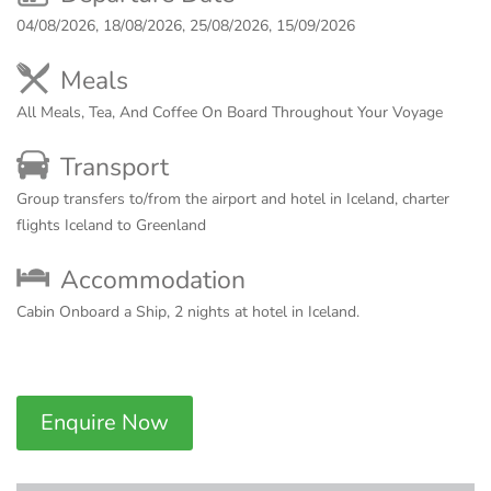
04/08/2026, 18/08/2026, 25/08/2026, 15/09/2026
Meals
All Meals, Tea, And Coffee On Board Throughout Your Voyage
Transport
Group transfers to/from the airport and hotel in Iceland, charter
flights Iceland to Greenland
Accommodation
Cabin Onboard a Ship, 2 nights at hotel in Iceland.
Enquire Now