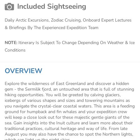
Included Sightseeing
Daily Arctic Excursions, Zodiac Cruising, Onboard Expert Lectures
& Briefings By The Experienced Expedition Team
NOTE:
Itinerary Is Subject To Change Depending On Weather & Ice
Conditions
OVERVIEW
Explore the wilderness of East Greenland and discover a hidden
gem - the Sermilik fjord, an untouched area that is full of stunning
hiking opportunities. You will be greeted by calving glaciers,
icebergs of various shapes and sizes and towering mountains as
you navigate the crystal-clear coastal waters. This area is a feeding
ground for humpback and fin whales and your expedition crew
will keep a close look out for these majestic gentle giants of the
sea. Gain insights into the Inuit culture and learn more about their
traditional practices, cultural heritage and way of life. From late
August you may also have the chance to spot the Northern lights,
which can light up the night skies.