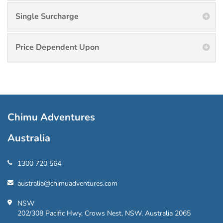
Single Surcharge
Price Dependent Upon
Chimu Adventures
Australia
1300 720 564
australia@chimuadventures.com
NSW
202/308 Pacific Hwy, Crows Nest, NSW, Australia 2065