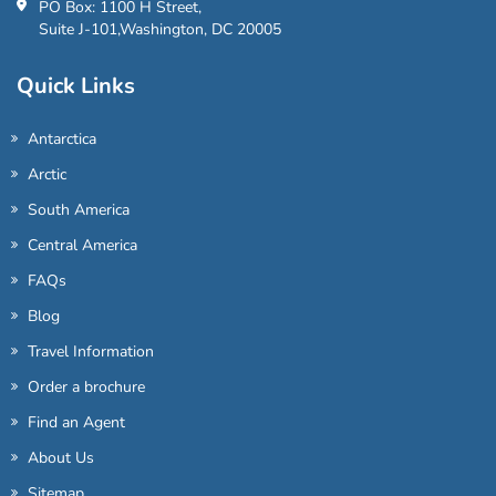
PO Box: 1100 H Street,
Suite J-101,Washington, DC 20005
Quick Links
Antarctica
Arctic
South America
Central America
FAQs
Blog
Travel Information
Order a brochure
Find an Agent
About Us
Sitemap