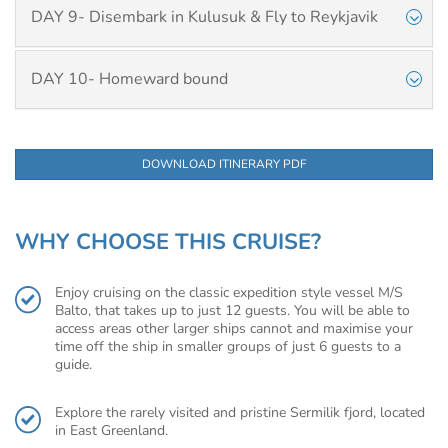
DAY 9- Disembark in Kulusuk & Fly to Reykjavik
DAY 10- Homeward bound
DOWNLOAD ITINERARY PDF
WHY CHOOSE THIS CRUISE?
Enjoy cruising on the classic expedition style vessel M/S
Balto, that takes up to just 12 guests. You will be able to
access areas other larger ships cannot and maximise your
time off the ship in smaller groups of just 6 guests to a
guide.
Explore the rarely visited and pristine Sermilik fjord, located
in East Greenland.