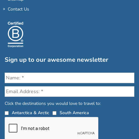
Contact Us
Sign up to our awesome newsletter
Click the destinations you would love to travel to:
Antarctica & Arctic
South America