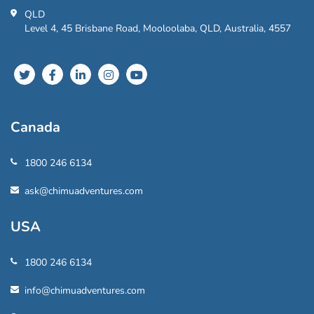
QLD
Level 4, 45 Brisbane Road, Mooloolaba, QLD, Australia, 4557
Canada
1800 246 6134
ask@chimuadventures.com
USA
1800 246 6134
info@chimuadventures.com