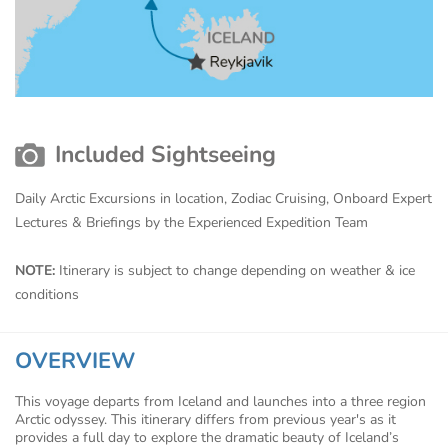
Included Sightseeing
Daily Arctic Excursions in location, Zodiac Cruising, Onboard Expert
Lectures & Briefings by the Experienced Expedition Team
NOTE:
Itinerary is subject to change depending on weather & ice
conditions
OVERVIEW
This voyage departs from Iceland and launches into a three region
Arctic odyssey. This itinerary differs from previous year's as it
provides a full day to explore the dramatic beauty of Iceland’s