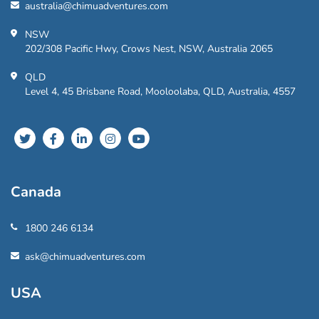
australia@chimuadventures.com
NSW
202/308 Pacific Hwy, Crows Nest, NSW, Australia 2065
QLD
Level 4, 45 Brisbane Road, Mooloolaba, QLD, Australia, 4557
Canada
1800 246 6134
ask@chimuadventures.com
USA