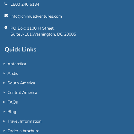
1800 246 6134
info@chimuadventures.com
PO Box: 1100 H Street,
Suite J-101,Washington, DC 20005
Quick Links
Antarctica
Arctic
South America
Central America
FAQs
Blog
Travel Information
Order a brochure