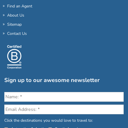
Find an Agent
About Us
Sitemap
Contact Us
Sign up to our awesome newsletter
Click the destinations you would love to travel to: