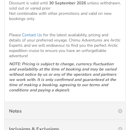
Discount is valid until
30 September 2026
unless withdrawn,
sold out or varied prior
Not combinable with other promotions and valid on new
bookings only
Please
Contact Us
for the latest availability, pricing and
details of your preferred voyage. Chimu Adventures are Arctic
Experts and we will endeavour to find you the perfect Arctic
expedition cruise to ensure you have an unforgettable
adventure!
NOTE: Pricing is subject to change, currency fluctuation
and availability at the time of booking and may be varied
without notice by us or any of the operators and partners
we work with. It is only confirmed and guaranteed at the
time of making a booking, agreeing to our terms and
conditions and paying a deposit.
Notes
Inclusions & Exclusions