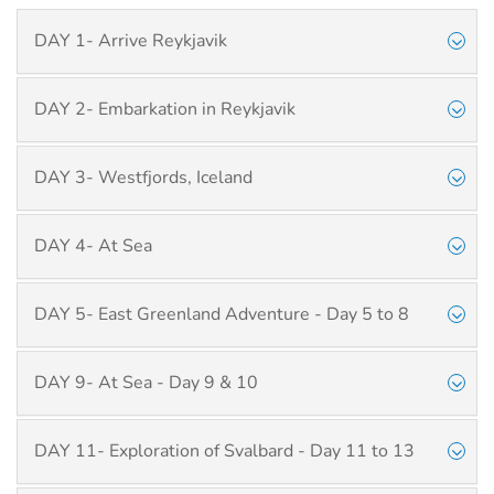
DAY 1- Arrive Reykjavik
DAY 2- Embarkation in Reykjavik
DAY 3- Westfjords, Iceland
DAY 4- At Sea
DAY 5- East Greenland Adventure - Day 5 to 8
DAY 9- At Sea - Day 9 & 10
DAY 11- Exploration of Svalbard - Day 11 to 13