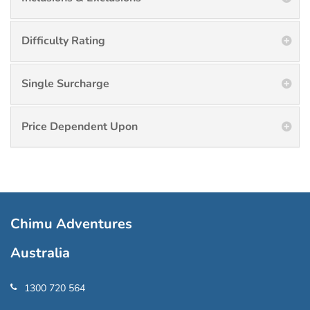
Difficulty Rating
Single Surcharge
Price Dependent Upon
Chimu Adventures
Australia
1300 720 564