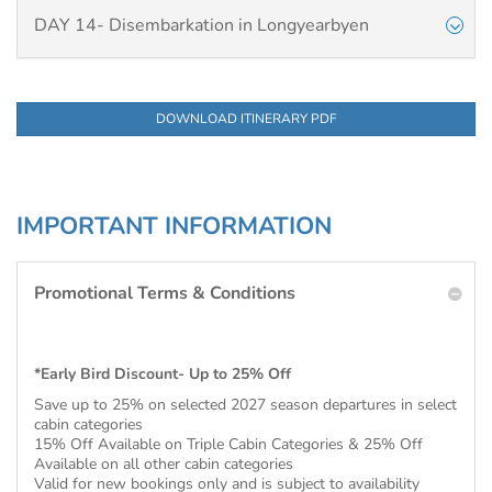
DAY 14- Disembarkation in Longyearbyen
DOWNLOAD ITINERARY PDF
IMPORTANT INFORMATION
Promotional Terms & Conditions
*Early Bird Discount- Up to 25% Off
Save up to 25% on selected 2027 season departures in select
cabin categories
15% Off Available on Triple Cabin Categories & 25% Off
Available on all other cabin categories
Valid for new bookings only and is subject to availability