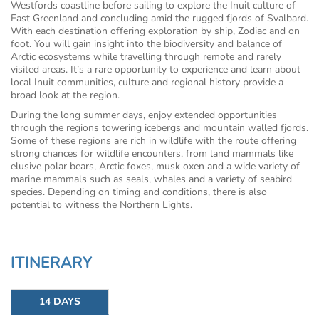
Westfords coastline before sailing to explore the Inuit culture of
East Greenland and concluding amid the rugged fjords of Svalbard.
With each destination offering exploration by ship, Zodiac and on
foot. You will gain insight into the biodiversity and balance of
Arctic ecosystems while travelling through remote and rarely
visited areas. It’s a rare opportunity to experience and learn about
local Inuit communities, culture and regional history provide a
broad look at the region.
During the long summer days, enjoy extended opportunities
through the regions towering icebergs and mountain walled fjords.
Some of these regions are rich in wildlife with the route offering
strong chances for wildlife encounters, from land mammals like
elusive polar bears, Arctic foxes, musk oxen and a wide variety of
marine mammals such as seals, whales and a variety of seabird
species. Depending on timing and conditions, there is also
potential to witness the Northern Lights.
ITINERARY
14 DAYS