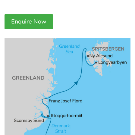
Enquire Now