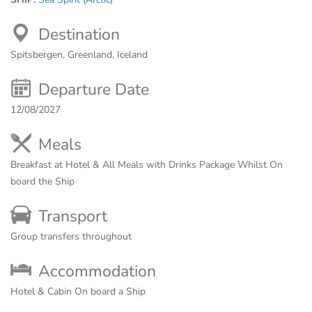
Destination
Spitsbergen, Greenland, Iceland
Departure Date
12/08/2027
Meals
Breakfast at Hotel & All Meals with Drinks Package Whilst On
board the Ship
Transport
Group transfers throughout
Accommodation
Hotel & Cabin On board a Ship