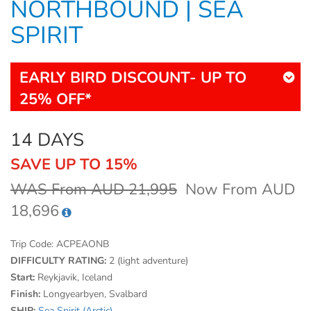
NORTHBOUND | SEA
SPIRIT
EARLY BIRD DISCOUNT- UP TO
25% OFF*
14 DAYS
SAVE UP TO 15%
WAS From AUD 21,995
Now From AUD
18,696
Trip Code:
ACPEAONB
DIFFICULTY RATING:
2 (light adventure)
Start:
Reykjavik, Iceland
Finish:
Longyearbyen, Svalbard
SHIP:
Sea Spirit (Arctic)