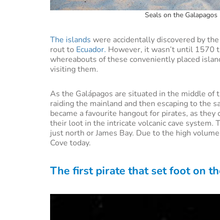
Seals on the Galapagos I
The islands
were accidentally discovered by the
rout to
Ecuador.
However, it wasn’t until 1570 
whereabouts of these conveniently placed isla
visiting them.
As the Galápagos are situated in the middle of t
raiding the mainland and then escaping to the sa
became a favourite hangout for pirates, as they 
their loot in the intricate volcanic cave system.
just north or James Bay. Due to the high volume o
Cove today.
The first pirate that set foot on 