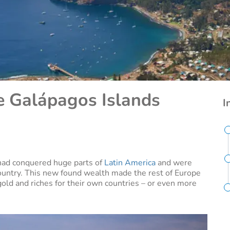
e Galápagos Islands
I
had conquered huge parts of
Latin America
and were
ountry. This new found wealth made the rest of Europe
gold and riches for their own countries – or even more