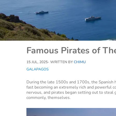
Famous Pirates of Th
15 JUL, 2025
- WRITTEN BY
CHIMU
GALAPAGOS
During the late 1500s and 1700s, the Spanish 
fast becoming an extremely rich and powerful c
nervous, and pirates began setting out to steal 
commonly, themselves.