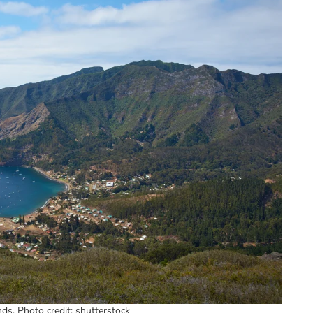
ds. Photo credit: shutterstock