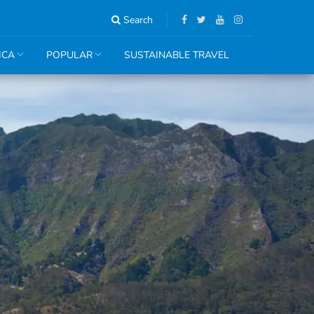
Search
ICA
POPULAR
SUSTAINABLE TRAVEL