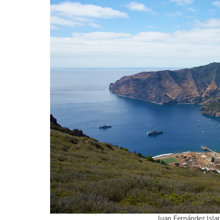
Juan Fernández Islan