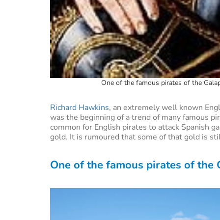
One of the famous pirates of the Galap
Richard Hawkins
, an extremely well known Engli
was the beginning of a trend of many famous pira
common for English pirates to attack Spanish ga
gold. It is rumoured that some of that gold is st
One of the famous pirates of the