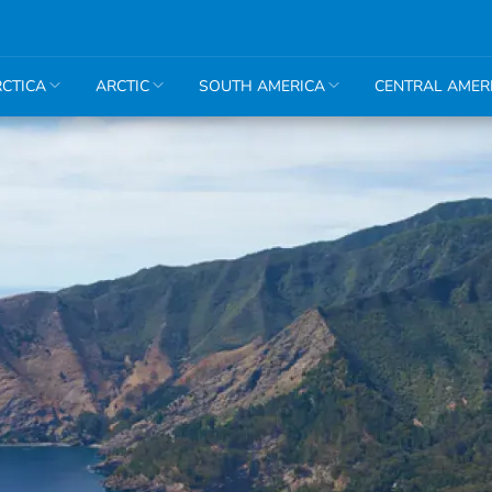
CTICA
ARCTIC
SOUTH AMERICA
CENTRAL AMER