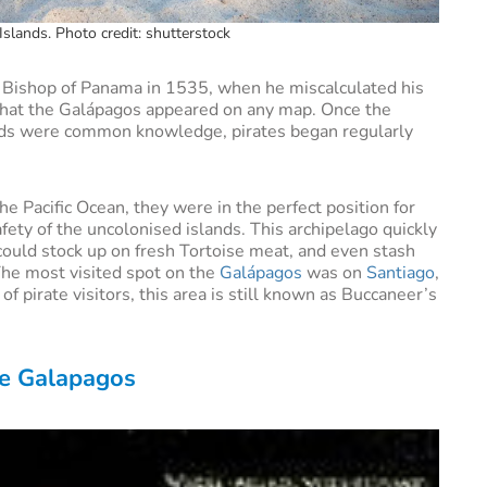
slands. Photo credit: shutterstock
 Bishop of Panama in 1535, when he miscalculated his
that the Galápagos appeared on any map. Once the
nds were common knowledge, pirates began regularly
he Pacific Ocean, they were in the perfect position for
fety of the uncolonised islands. This archipelago quickly
could stock up on fresh Tortoise meat, and even stash
 The most visited spot on the
Galápagos
was on
Santiago
,
f pirate visitors, this area is still known as Buccaneer’s
the Galapagos