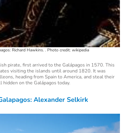
agos: Richard Hawkins. . Photo credit: wikipedia
sh pirate, first arrived to the Galápagos in 1570. This
tes visiting the islands until around 1820. It was
lleons, heading from Spain to America, and steal their
ill hidden on the Galápagos today.
 Galapagos: Alexander Selkirk