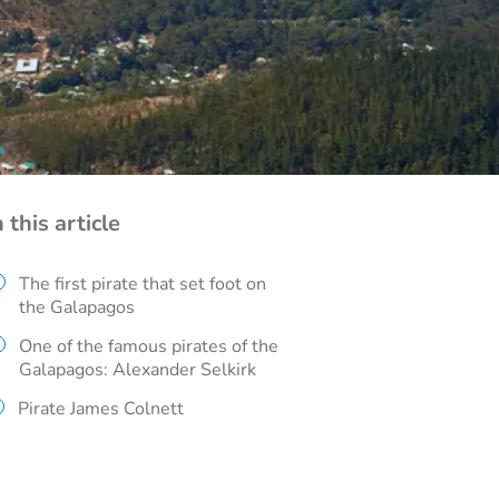
n this article
The first pirate that set foot on
the Galapagos
One of the famous pirates of the
Galapagos: Alexander Selkirk
Pirate James Colnett