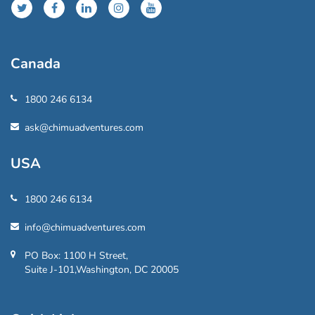
Canada
1800 246 6134
ask@chimuadventures.com
USA
1800 246 6134
info@chimuadventures.com
PO Box: 1100 H Street,
Suite J-101,Washington, DC 20005