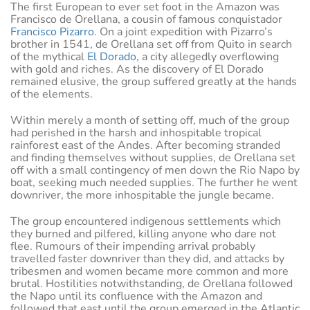
The first European to ever set foot in the Amazon was
Francisco de Orellana, a cousin of famous conquistador
Francisco Pizarro
. On a joint expedition with Pizarro’s
brother in 1541, de Orellana set off from Quito in search
of the mythical
El Dorado
, a city allegedly overflowing
with gold and riches. As the discovery of El Dorado
remained elusive, the group suffered greatly at the hands
of the elements.
Within merely a month of setting off, much of the group
had perished in the harsh and inhospitable tropical
rainforest east of the Andes. After becoming stranded
and finding themselves without supplies, de Orellana set
off with a small contingency of men down the Rio Napo by
boat, seeking much needed supplies. The further he went
downriver, the more inhospitable the jungle became.
The group encountered indigenous settlements which
they burned and pilfered, killing anyone who dare not
flee. Rumours of their impending arrival probably
travelled faster downriver than they did, and attacks by
tribesmen and women became more common and more
brutal. Hostilities notwithstanding, de Orellana followed
the Napo until its confluence with the Amazon and
followed that east until the group emerged in the Atlantic