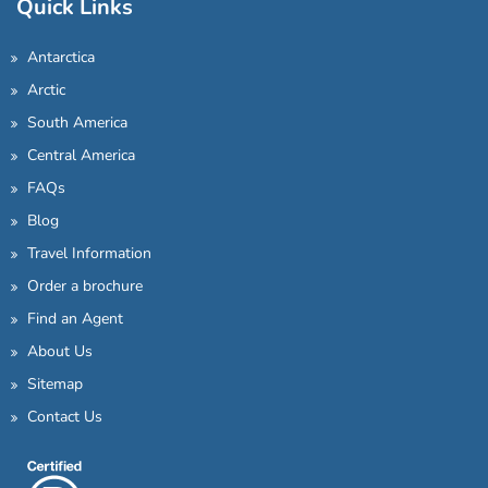
Quick Links
Antarctica
Arctic
South America
Central America
FAQs
Blog
Travel Information
Order a brochure
Find an Agent
About Us
Sitemap
Contact Us