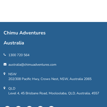
Chimu Adventures
Australia
1300 720 564
australia@chimuadventures.com
NSW
202/308 Pacific Hwy, Crows Nest, NSW, Australia 2065
QLD
Level 4, 45 Brisbane Road, Mooloolaba, QLD, Australia, 4557