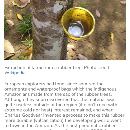
Extraction of latex from a rubber tree. Photo credit:
Wikipedia
European explorers had long-since admired the
ornaments and waterproof bags which the indigenous
Amazonians made from the sap of the rubber trees.
Although they soon discovered that the material was
quite useless outside of the region (it didn’t cope with
extreme cold nor heat) interest remained, and when
Charles Goodyear invented a process to make this rubber
more durable (vulcanization) the developing world went
to town in the Amazon. As the first pneumatic rubber