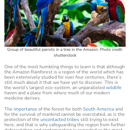
Group of beautiful parrots in a tree in the Amazon. Photo credit:
shutterstock
One of the most humbling things to learn is that although
the Amazon Rainforest is a region of the world which has
been extensively studied for over four centuries, there’s
still much about it that we have yet to discover. This is
the world’s largest eco-system, an unparalleled
wildlife
haven and a place from where much of our modern
medicine derives.
The
importance
of the forest for both
South America
and
for the survival of mankind cannot be overstated, as is the
protection of the
uncontacted tribes
still trying to exist
here, and that is why safeguarding the region from further
deforestation and contamination is regarded as the most