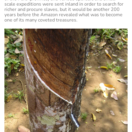
scale expeditions were sent inland in order to search for
richer and procure slaves, but it would be another 200
years before the Amazon revealed what was to become
one of its many coveted treasures.