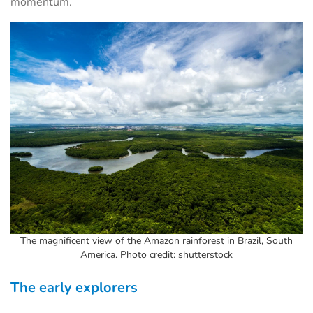
momentum.
The magnificent view of the Amazon rainforest in Brazil, South
America. Photo credit: shutterstock
The early explorers