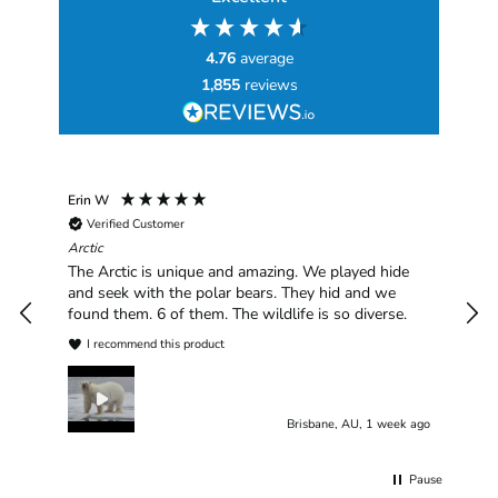
4.76
average
1,855
reviews
Erin W
Sha
Verified Customer
Chim
hav
Arctic
han
The Arctic is unique and amazing. We played hide
plea
and seek with the polar bears. They hid and we
found them. 6 of them. The wildlife is so diverse.
I recommend this product
Brisbane, AU, 1 week ago
Pause