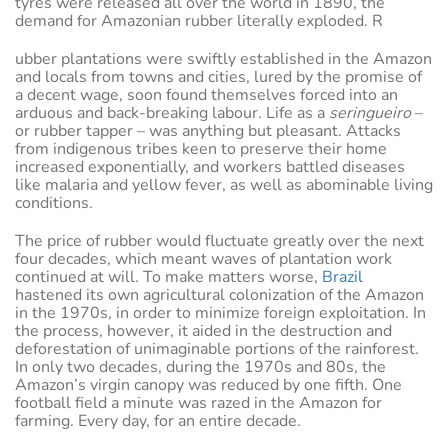
tyres were released all over the world in 1890, the
demand for Amazonian rubber literally exploded. R
ubber plantations were swiftly established in the Amazon
and locals from towns and cities, lured by the promise of
a decent wage, soon found themselves forced into an
arduous and back-breaking labour. Life as a
seringueiro
–
or rubber tapper – was anything but pleasant. Attacks
from indigenous tribes keen to preserve their home
increased exponentially, and workers battled diseases
like malaria and yellow fever, as well as abominable living
conditions.
The price of rubber would fluctuate greatly over the next
four decades, which meant waves of plantation work
continued at will. To make matters worse,
Brazil
hastened its own agricultural colonization of the Amazon
in the 1970s, in order to minimize foreign exploitation. In
the process, however, it aided in the destruction and
deforestation of unimaginable portions of the rainforest.
In only two decades, during the 1970s and 80s, the
Amazon’s virgin canopy was reduced by one fifth. One
football field a minute was razed in the Amazon for
farming. Every day, for an entire decade.