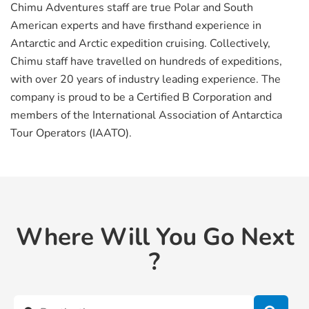
Chimu Adventures staff are true Polar and South
American experts and have firsthand experience in
Antarctic and Arctic expedition cruising. Collectively,
Chimu staff have travelled on hundreds of expeditions,
with over 20 years of industry leading experience. The
company is proud to be a Certified B Corporation and
members of the International Association of Antarctica
Tour Operators (IAATO).
Where Will You Go Next
?