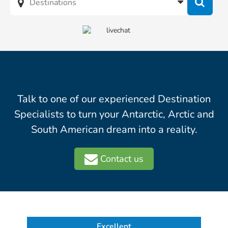
Talk to one of our experienced Destination
Specialists to turn your Antarctic, Arctic and
South American dream into a reality.
Contact us
Excellent