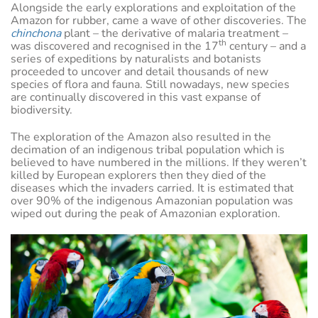
Alongside the early explorations and exploitation of the
Amazon for rubber, came a wave of other discoveries. The
chinchona
plant – the derivative of malaria treatment –
th
was discovered and recognised in the 17
century – and a
series of expeditions by naturalists and botanists
proceeded to uncover and detail thousands of new
species of flora and fauna. Still nowadays, new species
are continually discovered in this vast expanse of
biodiversity.
The exploration of the Amazon also resulted in the
decimation of an indigenous tribal population which is
believed to have numbered in the millions. If they weren’t
killed by European explorers then they died of the
diseases which the invaders carried. It is estimated that
over 90% of the indigenous Amazonian population was
wiped out during the peak of Amazonian exploration.