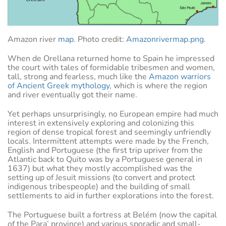
Amazon river
map
. Photo credit:
Amazonrivermap.png
.
When de Orellana returned home to Spain he impressed
the court with tales of formidable tribesmen and women,
tall, strong and fearless, much like the
Amazon warriors
of Ancient Greek mythology
, which is where the region
and river eventually got their name.
Yet perhaps unsurprisingly, no European empire had much
interest in extensively exploring and colonizing this
region of dense tropical forest and seemingly unfriendly
locals. Intermittent attempts were made by the French,
English and Portuguese (the first trip upriver from the
Atlantic back to Quito was by a Portuguese general in
1637) but what they mostly accomplished was the
setting up of Jesuit missions (to convert and protect
indigenous tribespeople) and the building of small
settlements to aid in further explorations into the forest.
The Portuguese built a fortress at Belém (now the capital
of the Para’ province) and various sporadic and small-