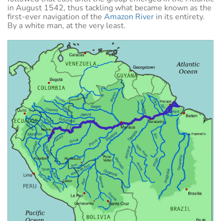
in August 1542, thus tackling what became known as the
first-ever navigation of the
Amazon River
in its entirety.
By a white man, at the very least.