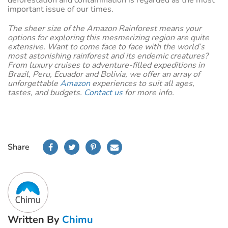
important issue of our times.
The sheer size of the Amazon Rainforest means your
options for exploring this mesmerizing region are quite
extensive. Want to come face to face with the world’s
most astonishing rainforest and its endemic creatures?
From luxury cruises to adventure-filled expeditions in
Brazil, Peru, Ecuador and Bolivia, we offer an array of
unforgettable
Amazon
experiences to suit all ages,
tastes, and budgets.
Contact us
for more info.
Share
Written By
Chimu