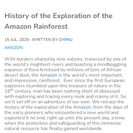
History of the Exploration of the
Amazon Rainforest
15 JUL, 2025
- WRITTEN BY
CHIMU
AMAZON
With borders shared by nine nations, traversed by one of
the world’s mightiest rivers and boasting a mindboggling
expanse of flora fertilised by millions of tons of African
desert dust, the
Amazon
is the world’s most important,
and impressive, rainforest. Ever since the first European
explorers stumbled upon this treasure of nature in the
th
16
century, man has been nothing short of obsessed
with exploring and tracing every nook and cranny of it. So
we’ll set off on an adventure of our own. We retrace the
history of the exploration of the
Amazon
, from the days of
the early pioneers who encountered a new world and
exploited it no end, right up until the present day, a time
when the protection and safeguarding of this immense
natural resource has finally gained worldwide