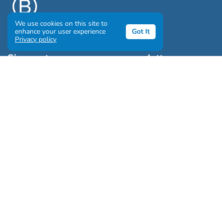
We use cookies on this site to
enhance your user experience
Got It
Privacy policy
Sign up to our awesome newsletter
Click the destinations you would love to travel to:
Antarctica & Arctic
South America