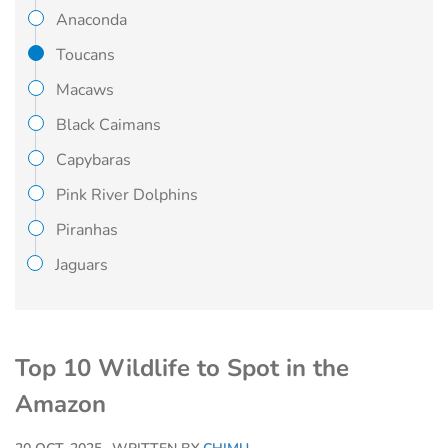
Anaconda
Toucans
Macaws
Black Caimans
Capybaras
Pink River Dolphins
Piranhas
Jaguars
Top 10 Wildlife to Spot in the
Amazon