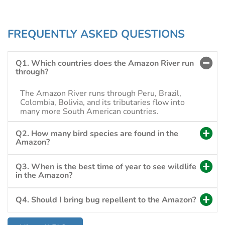
FREQUENTLY ASKED QUESTIONS
Q1. Which countries does the Amazon River run
through?
The Amazon River runs through Peru, Brazil,
Colombia, Bolivia, and its tributaries flow into
many more South American countries.
Q2. How many bird species are found in the
Amazon?
Q3. When is the best time of year to see wildlife
in the Amazon?
Q4. Should I bring bug repellent to the Amazon?