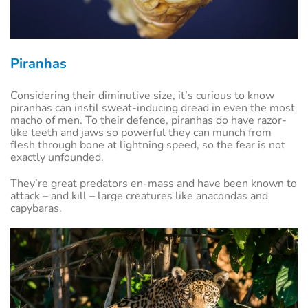
Piranhas
Considering their diminutive size, it’s curious to know
piranhas can instil sweat-inducing dread in even the most
macho of men. To their defence, piranhas do have razor-
like teeth and jaws so powerful they can munch from
flesh through bone at lightning speed, so the fear is not
exactly unfounded.
They’re great predators en-mass and have been known to
attack – and kill – large creatures like anacondas and
capybaras.