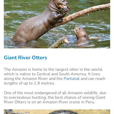
Giant River Otters
The Amazon is home to the largest otter in the world,
which is native to Central and South America. It lives
along the Amazon River and the
Pantanal
and can reach
lengths of up to 1.8 metres.
One of the most endangered of all Amazon wildlife, due
to overzealous hunting, the best chance of seeing Giant
River Otters is on an Amazon River cruise in Peru.