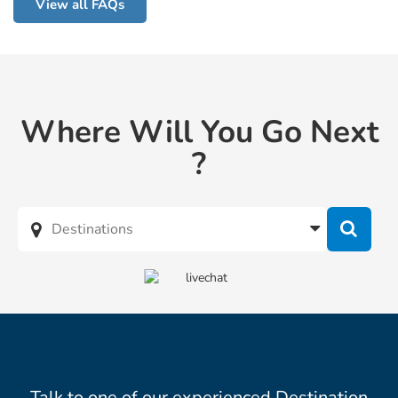
View all FAQs
Where Will You Go Next
?
Talk to one of our experienced Destination