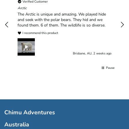
Verified Customer
Chim
hav
Arctic
han
The Arctic is unique and amazing. We played hide
plea
and seek with the polar bears. They hid and we
found them. 6 of them. The wildlife is so diverse.
I recommend this product
Brisbane, AU, 2 weeks ago
Pause
Chimu Adventures
Australia