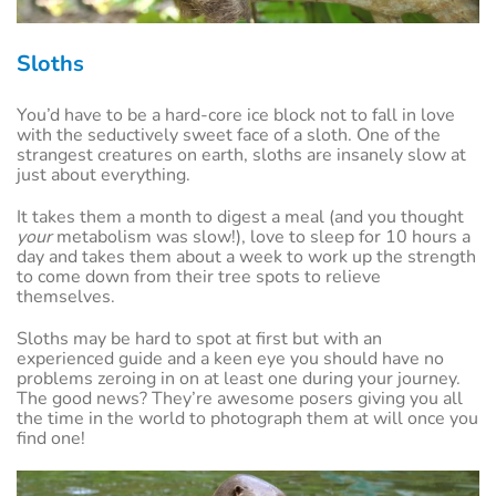
Sloths
You’d have to be a hard-core ice block not to fall in love
with the seductively sweet face of a sloth. One of the
strangest creatures on earth, sloths are insanely slow at
just about everything.
It takes them a month to digest a meal (and you thought
your
metabolism was slow!), love to sleep for 10 hours a
day and takes them about a week to work up the strength
to come down from their tree spots to relieve
themselves.
Sloths may be hard to spot at first but with an
experienced guide and a keen eye you should have no
problems zeroing in on at least one during your journey.
The good news? They’re awesome posers giving you all
the time in the world to photograph them at will once you
find one!