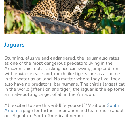
Jaguars
Stunning, elusive and endangered, the jaguar also rates
as one of the most dangerous predators living in the
Amazon, this multi-tasking ace can swim, jump and run
with enviable ease and, much like tigers, are as at home
in the water as on land. No matter where they live, they
also have no predators, bar humans. The thirds largest cat
in the world (after lion and tiger) the jaguar is the epitome
animal-spotting target of all in the Amazon.
All excited to see this wildlife yourself? Visit our
South
America
page for further inspiration and learn more about
our Signature South America itineraries.