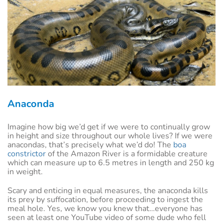
Anaconda
Imagine how big we’d get if we were to continually grow
in height and size throughout our whole lives? If we were
anacondas, that’s precisely what we’d do! The
boa
constrictor
of the Amazon River is a formidable creature
which can measure up to 6.5 metres in length and 250 kg
in weight.
Scary and enticing in equal measures, the anaconda kills
its prey by suffocation, before proceeding to ingest the
meal hole. Yes, we know you knew that…everyone has
seen at least one YouTube video of some dude who fell