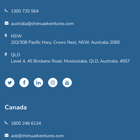
1300 720 564
australia@chimuadventures.com
NSW
202/308 Pacific Hwy, Crows Nest, NSW, Australia 2065
QLD
Level 4, 45 Brisbane Road, Mooloolaba, QLD, Australia, 4557
Canada
1800 246 6134
ask@chimuadventures.com