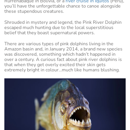
Rurrenabaque in Bolivia, or a
river cruise in Iquitos
(Peru),
you’ll have the unforgettable chance to canoe alongside
these stupendous creatures.
Shrouded in mystery and legend, the Pink River Dolphin
escaped much hunting due to the local superstitious
belief that they boast supernatural powers.
There are various types of pink dolphins living in the
Amazon basin and, in January 2014, a brand new species
was discovered, something which hadn’t happened in
over a century. A curious fact about pink river dolphins is
that when they get overly excited their skin gets
extremely bright in colour…much like humans blushing.