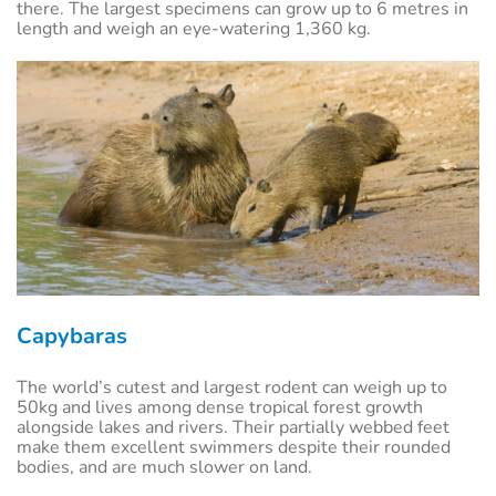
there. The largest specimens can grow up to 6 metres in
length and weigh an eye-watering 1,360 kg.
Capybaras
The world’s cutest and largest rodent can weigh up to
50kg and lives among dense tropical forest growth
alongside lakes and rivers. Their partially webbed feet
make them excellent swimmers despite their rounded
bodies, and are much slower on land.