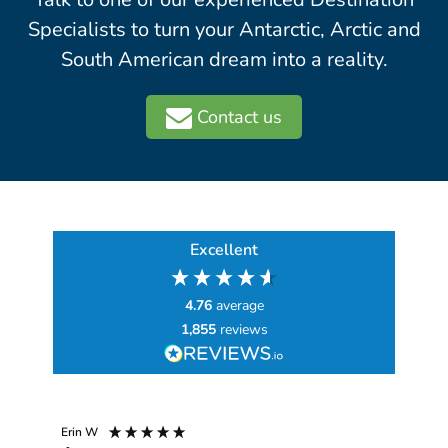
Specialists to turn your Antarctic, Arctic and
South American dream into a reality.
Contact us
Excellent
4.76
average
1,855
reviews
Erin W
Sha