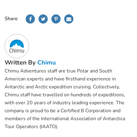
Share
Written By
Chimu
Chimu Adventures staff are true Polar and South
American experts and have firsthand experience in
Antarctic and Arctic expedition cruising. Collectively,
Chimu staff have travelled on hundreds of expeditions,
with over 20 years of industry leading experience. The
company is proud to be a Certified B Corporation and
members of the International Association of Antarctica
Tour Operators (IAATO).