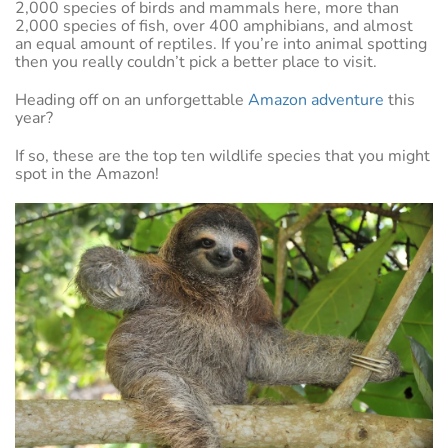
2,000 species of birds and mammals here, more than
2,000 species of fish, over 400 amphibians, and almost
an equal amount of reptiles. If you’re into animal spotting
then you really couldn’t pick a better place to visit.
Heading off on an unforgettable
Amazon adventure
this
year?
If so, these are the top ten wildlife species that you might
spot in the Amazon!