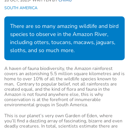
20 OCT, 2025
- WRITTEN BY
CHIMU
SOUTH AMERICA
There are so many amazing wildlife and bird
species to observe in the Amazon River,
including otters, toucans, macaws, jaguars,
sloths, and so much more.
A haven of fauna biodiversity, the Amazon rainforest
covers an astonishing 5.5 million square kilometres and is
home to over 10% of all the wildlife species known to
man, Contrary to popular belief, not all rainforests are
created equal, and the kind of flora and fauna in the
Amazon is not found anywhere else, this is why
conservation is at the forefront of innumerable
environmental groups in South America.
This is our planet’s very own Garden of Eden, where
you’ll find a dazzling array of fascinating, bizarre and even
deadly creatures. In total, scientists estimate there are