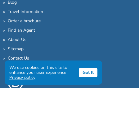
Blog
Travel Information
Order a brochure
Find an Agent
About Us
Sitemap
Contact Us
We use cookies on this site to
enhance your user experience
Got It
Privacy policy
Sign up to our awesome newsletter