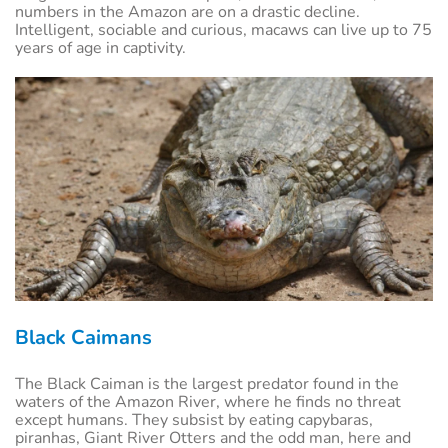
numbers in the Amazon are on a drastic decline.
Intelligent, sociable and curious, macaws can live up to 75
years of age in captivity.
Black Caimans
The Black Caiman is the largest predator found in the
waters of the Amazon River, where he finds no threat
except humans. They subsist by eating capybaras,
piranhas, Giant River Otters and the odd man, here and