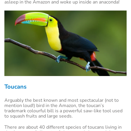
asleep in the Amazon and woke up inside an anaconda!
Toucans
Arguably the best known and most spectacular (not to
mention loud!) bird in the Amazon, the toucan’s
trademark colourful bill is a powerful saw-like tool used
to squash fruits and large seeds.
There are about 40 different species of toucans living in