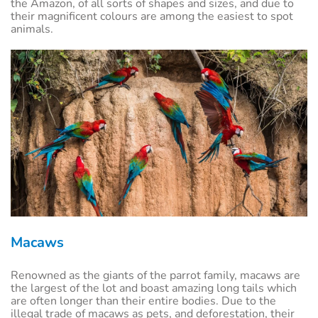
the Amazon, of all sorts of shapes and sizes, and due to
their magnificent colours are among the easiest to spot
animals.
Macaws
Renowned as the giants of the parrot family, macaws are
the largest of the lot and boast amazing long tails which
are often longer than their entire bodies. Due to the
illegal trade of macaws as pets, and deforestation, their