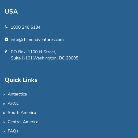
USA
1800 246 6134
info@chimuadventures.com
PO Box: 1100 H Street,
Suite J-101,Washington, DC 20005
Quick Links
Antarctica
Arctic
South America
Central America
FAQs