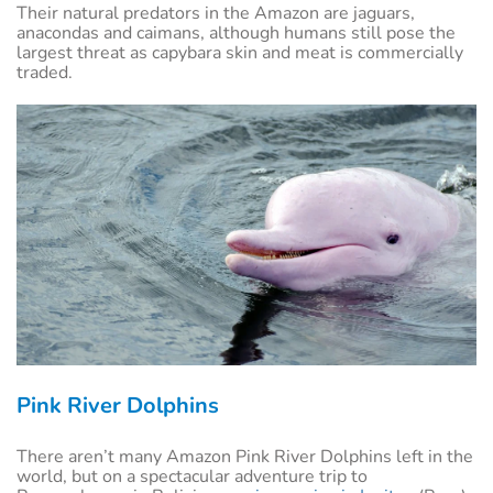
Their natural predators in the Amazon are jaguars,
anacondas and caimans, although humans still pose the
largest threat as capybara skin and meat is commercially
traded.
Pink River Dolphins
There aren’t many Amazon Pink River Dolphins left in the
world, but on a spectacular adventure trip to