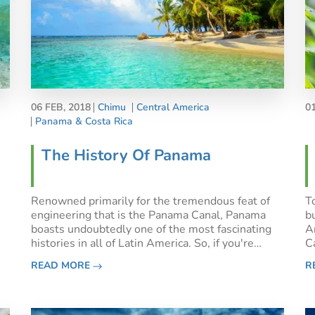
06 FEB, 2018
Chimu
Central America
0
Panama & Costa Rica
The History Of Panama
Renowned primarily for the tremendous feat of
T
engineering that is the Panama Canal, Panama
bu
boasts undoubtedly one of the most fascinating
A
histories in all of Latin America. So, if you're
C
curious about the history of Panama, you've come
a
READ MORE
R
to the right place!Sitting at the crossroads not
w
only of North a
al