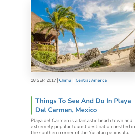
18 SEP, 2017
Chimu
Central America
Things To See And Do In Playa
Del Carmen, Mexico
Playa del Carmen is a fantastic beach town and
extremely popular tourist destination nestled in
the southern corner of the Yucatan peninsula.