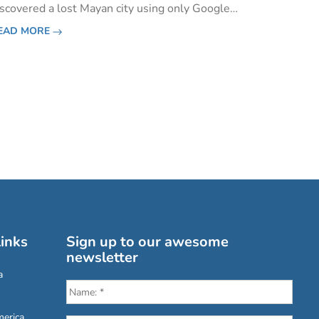
iscovered a lost Mayan city using only Google
arth and a chart of the stars. After some quick
EAD MORE
esearch and collaboration with Dr Armand La
ocque, from the Univers
inks
Sign up to our awesome
newsletter
a
erica