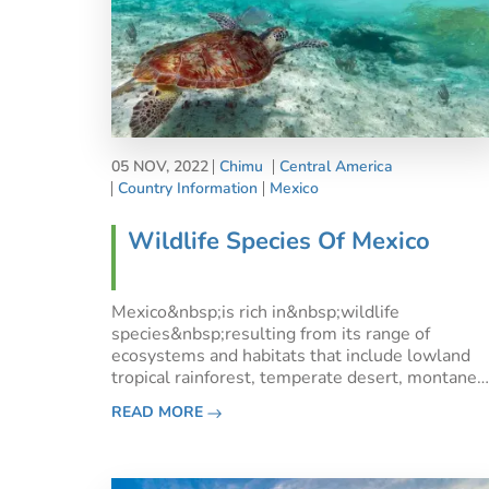
05 NOV, 2022
Chimu
Central America
Country Information
Mexico
Wildlife Species Of Mexico
Mexico&nbsp;is rich in&nbsp;wildlife
species&nbsp;resulting from its range of
ecosystems and habitats that include lowland
tropical rainforest, temperate desert, montane
forest and alpine tundra. It boasts over 800
READ MORE
species of reptiles and over 500 species of
mammals and the highest number of rodent