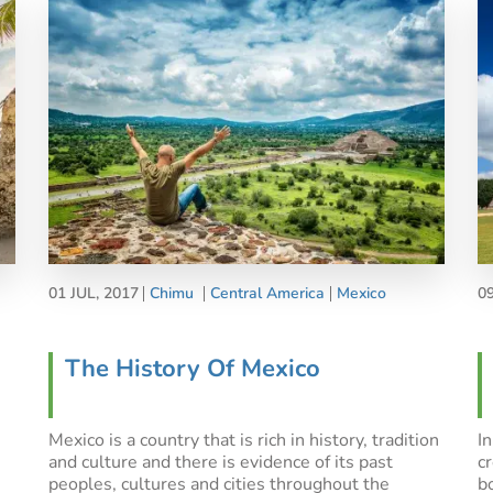
01 JUL, 2017
Chimu
Central America
Mexico
0
The History Of Mexico
Mexico is a country that is rich in history, tradition
I
and culture and there is evidence of its past
c
peoples, cultures and cities throughout the
b