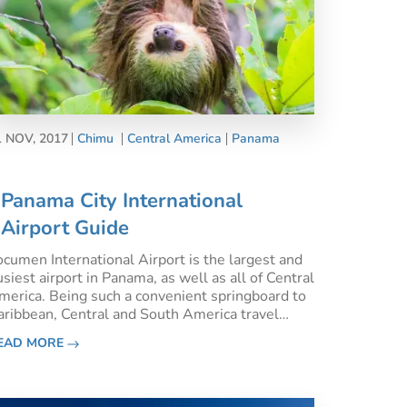
1 NOV, 2017
Chimu
Central America
Panama
Panama City International
Airport Guide
ocumen International Airport is the largest and
siest airport in Panama, as well as all of Central
merica. Being such a convenient springboard to
aribbean, Central and South America travel
dventures, Panama City International Airport is
EAD MORE
ell connected not only within the continent but
so int