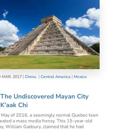
9 MAR, 2017
Chimu
Central America
Mexico
The Undiscovered Mayan City
K’aak Chi
n May of 2016, a seemingly normal Quebec teen
reated a mass media frenzy. This 15-year-old
oy, William Gadoury, claimed that he had