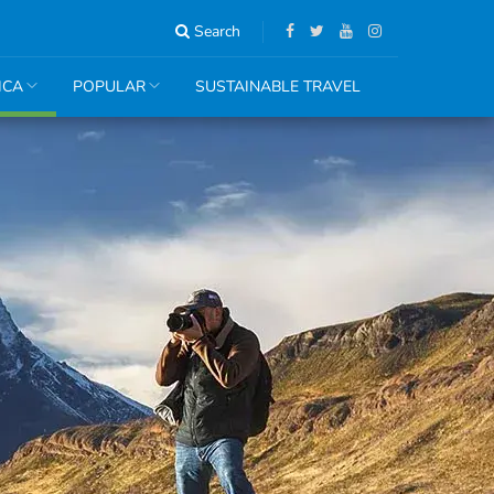
Search
ICA
POPULAR
SUSTAINABLE TRAVEL