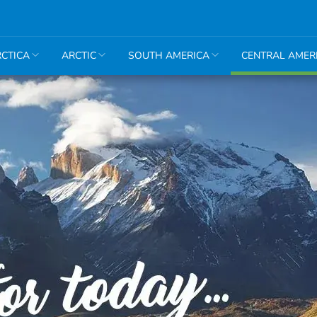
CTICA
ARCTIC
SOUTH AMERICA
CENTRAL AMER
Belize &
Guatemala
Cuba
Honduras
&
Nicaragua
Mexico
Panama
& Costa
Rica