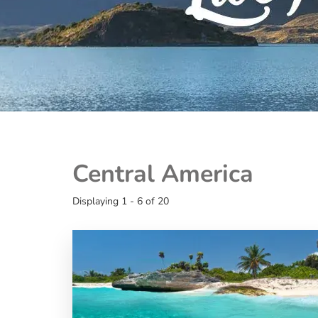
Central America
Displaying 1 - 6 of 20