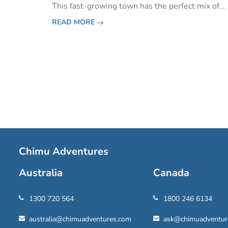
This fast-growing town has the perfect mix of
traditional Mayan culture and exuberant moder
READ MORE
flare. Many people see Playa del Carmen as a la
beach destinati
Pagination
Chimu Adventures
Australia
Canada
1300 720 564
1800 246 6134
australia@chimuadventures.com
ask@chimuadventur