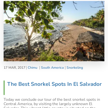
17 MAR, 2017
Chimu
South America
Snorkeling
The Best Snorkel Spots In El Salvador
Today we conclude our tour of the best snorkel spots in
Central America, by visiting the largely unknown El