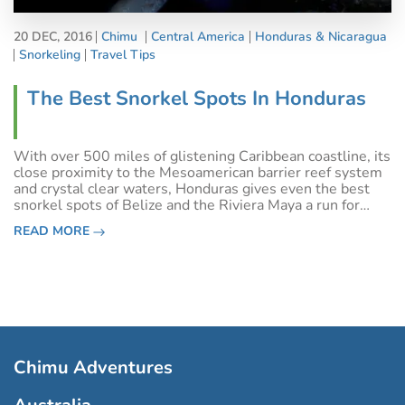
20 DEC, 2016
Chimu
Central America
Honduras & Nicaragua
Snorkeling
Travel Tips
The Best Snorkel Spots In Honduras
With over 500 miles of glistening Caribbean coastline, its
close proximity to the Mesoamerican barrier reef system
and crystal clear waters, Honduras gives even the best
snorkel spots of Belize and the Riviera Maya a run for
their money. Although you can find many amazing snorkel
READ MORE
sites just off the
Chimu Adventures