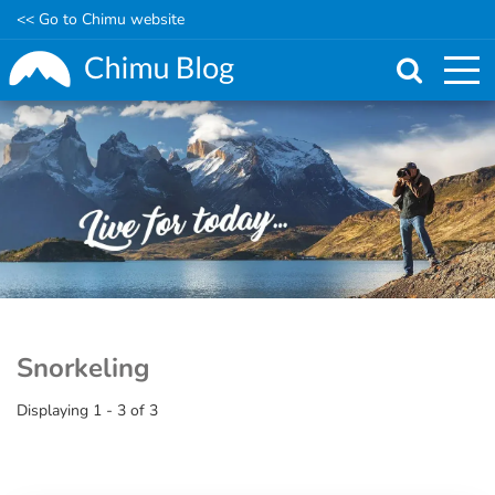
<< Go to Chimu website
Skip
to
main
content
Snorkeling
Displaying 1 - 3 of 3