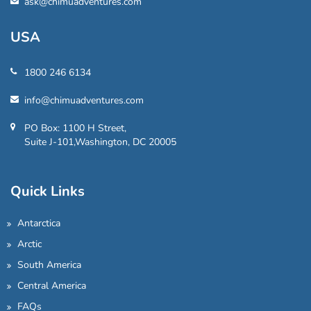
ask@chimuadventures.com
USA
1800 246 6134
info@chimuadventures.com
PO Box: 1100 H Street,
Suite J-101,Washington, DC 20005
Quick Links
Antarctica
Arctic
South America
Central America
FAQs