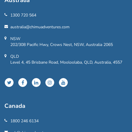
Australia
1300 720 564
australia@chimuadventures.com
NSW
202/308 Pacific Hwy, Crows Nest, NSW, Australia 2065
QLD
Level 4, 45 Brisbane Road, Mooloolaba, QLD, Australia, 4557
Canada
1800 246 6134