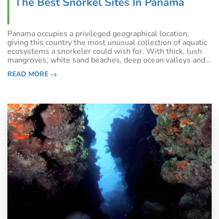
The Best Snorkel Sites In Panama
Panama occupies a privileged geographical location,
giving this country the most unusual collection of aquatic
ecosystems a snorkeler could wish for. With thick, lush
mangroves, white sand beaches, deep ocean valleys and
vibrant coral reefs, Panama gives even the best of Belize
READ MORE
a run for its money.&