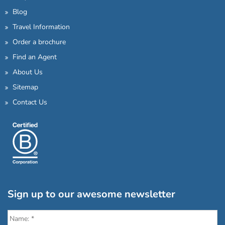
Blog
Travel Information
Order a brochure
Find an Agent
About Us
Sitemap
Contact Us
Sign up to our awesome newsletter