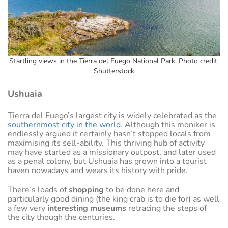
Startling views in the Tierra del Fuego National Park. Photo credit:
Shutterstock
Ushuaia
Tierra del Fuego’s largest city is widely celebrated as the
southernmost city in the world
. Although this moniker is
endlessly argued it certainly hasn’t stopped locals from
maximising its sell-ability. This thriving hub of activity
may have started as a missionary outpost, and later used
as a penal colony, but Ushuaia has grown into a tourist
haven nowadays and wears its history with pride.
There’s loads of
shopping
to be done here and
particularly good dining (the king crab is to die for) as well
a few very
interesting museums
retracing the steps of
the city though the centuries.