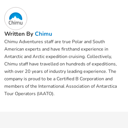
Written By
Chimu
Chimu Adventures staff are true Polar and South
American experts and have firsthand experience in
Antarctic and Arctic expedition cruising. Collectively,
Chimu staff have travelled on hundreds of expeditions,
with over 20 years of industry leading experience. The
company is proud to be a Certified B Corporation and
members of the International Association of Antarctica
Tour Operators (IAATO).