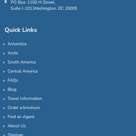
PO Box: 1100 H Street,
Suite J-101,Washington, DC 20005
Quick Links
Antarctica
Arctic
South America
Central America
FAQs
Blog
Travel Information
Order a brochure
Find an Agent
About Us
Sitemap