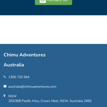
Chimu Adventures
Australia
1300 720 564
australia@chimuadventures.com
NSW
202/308 Pacific Hwy, Crows Nest, NSW, Australia 2065