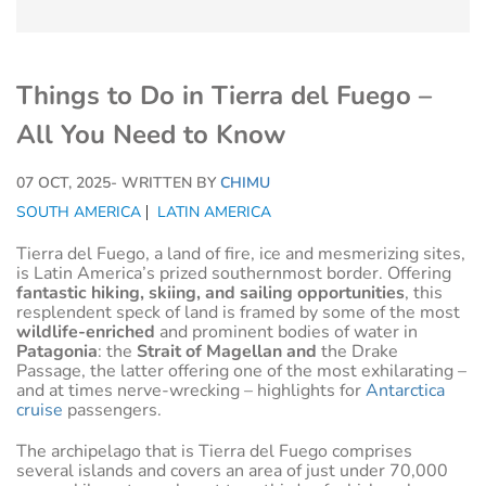
Things to Do in Tierra del Fuego –
All You Need to Know
07 OCT, 2025
- WRITTEN BY
CHIMU
SOUTH AMERICA
LATIN AMERICA
Tierra del Fuego, a land of fire, ice and mesmerizing sites,
is Latin America’s prized southernmost border. Offering
fantastic hiking, skiing, and sailing opportunities
, this
resplendent speck of land is framed by some of the most
wildlife-enriched
and prominent bodies of water in
Patagonia
: the
Strait of Magellan and
the Drake
Passage, the latter offering one of the most exhilarating –
and at times nerve-wrecking – highlights for
Antarctica
cruise
passengers.
The archipelago that is Tierra del Fuego comprises
several islands and covers an area of just under 70,000