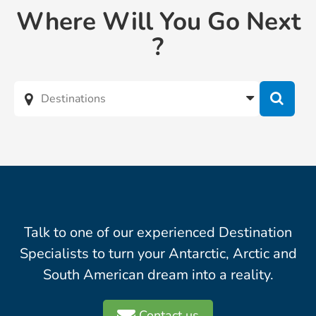
Where Will You Go Next
?
Talk to one of our experienced Destination
Specialists to turn your Antarctic, Arctic and
South American dream into a reality.
Contact us