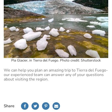
Pia Glacier, in Tierra del Fuego. Photo credit: Shutterstock
We can help you plan an amazing trip to Tierra del Fuego-
our experienced team can answer any of your questions
about visiting the region.
Share