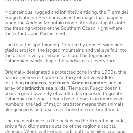
Mountainous, rugged and infinitely enticing, the Tierra del
Fuego National Park showcases the magic that happens
when the Andean Mountain range literally catapults into
the freezing waters of the Southern Ocean, right where
the Atlantic and Pacific meet.
The result is spellbinding. Created by eons of wind and
glacial erosion, the jagged mountains and valleys fall into
the ocean in very dramatic fashion. The legendary
Patagonian winds shape the landscape at every turn.
Originally designated a protected zone in the 1960s, this
nature reserve is home to a flurry of native wildlife,
including
guanacos, red foxes, Andean condors
and an
array of
distinctive sea birds
. Tierra del Fuego doesn’t
boast a great diversity of wildlife (as opposed to greater
Patagonia) but what it does have it boasts in impressive
numbers: the lack of major predator means that animals
like guanacos and foxes can thrive here unthreatened.
The main entrance to the park is on the Argentinian side,
only a few kilometres outside of the region’s capital,
Ushuaia. When well-organized, multi-day hikes crossing