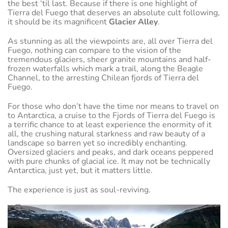
the best ‘til last. Because if there is one highlight of
Tierra del Fuego that deserves an absolute cult following,
it should be its magnificent
Glacier Alley
.
As stunning as all the viewpoints are, all over Tierra del
Fuego, nothing can compare to the vision of the
tremendous glaciers, sheer granite mountains and half-
frozen waterfalls which mark a trail, along the Beagle
Channel, to the arresting Chilean fjords of Tierra del
Fuego.
For those who don’t have the time nor means to travel on
to Antarctica, a cruise to the Fjords of Tierra del Fuego is
a terrific chance to at least experience the enormity of it
all, the crushing natural starkness and raw beauty of a
landscape so barren yet so incredibly enchanting.
Oversized glaciers and peaks, and dark oceans peppered
with pure chunks of glacial ice. It may not be technically
Antarctica, just yet, but it matters little.
The experience is just as soul-reviving.