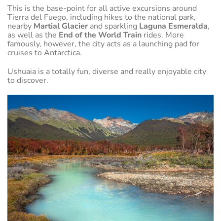
This is the base-point for all active excursions around
Tierra del Fuego, including hikes to the national park,
nearby
Martial Glacier
and sparkling
Laguna Esmeralda
,
as well as the
End of the World Train
rides. More
famously, however, the city acts as a launching pad for
cruises to Antarctica.
Ushuaia is a totally fun, diverse and really enjoyable city
to discover.