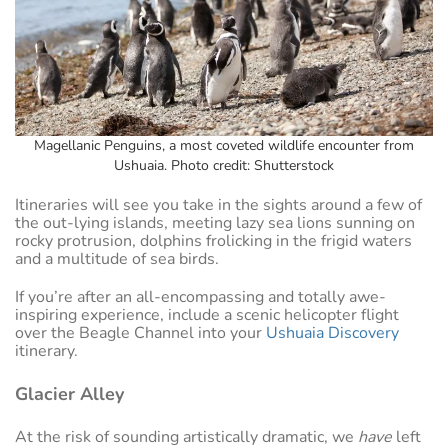
Magellanic Penguins, a most coveted wildlife encounter from
Ushuaia. Photo credit: Shutterstock
Itineraries will see you take in the sights around a few of
the out-lying islands, meeting lazy sea lions sunning on
rocky protrusion, dolphins frolicking in the frigid waters
and a multitude of sea birds.
If you’re after an all-encompassing and totally awe-
inspiring experience, include a scenic helicopter flight
over the Beagle Channel into your
Ushuaia Discovery
itinerary.
Glacier Alley
At the risk of sounding artistically dramatic, we
have
left