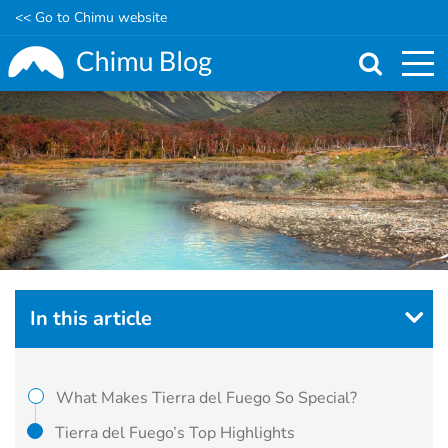
<< Go to Chimu website
Skip
to
main
content
In this article
What Makes Tierra del Fuego So Special?
Tierra del Fuego’s Top Highlights