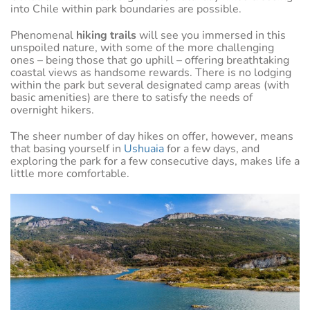
into Chile within park boundaries are possible.
Phenomenal
hiking trails
will see you immersed in this
unspoiled nature, with some of the more challenging
ones – being those that go uphill – offering breathtaking
coastal views as handsome rewards. There is no lodging
within the park but several designated camp areas (with
basic amenities) are there to satisfy the needs of
overnight hikers.
The sheer number of day hikes on offer, however, means
that basing yourself in
Ushuaia
for a few days, and
exploring the park for a few consecutive days, makes life a
little more comfortable.