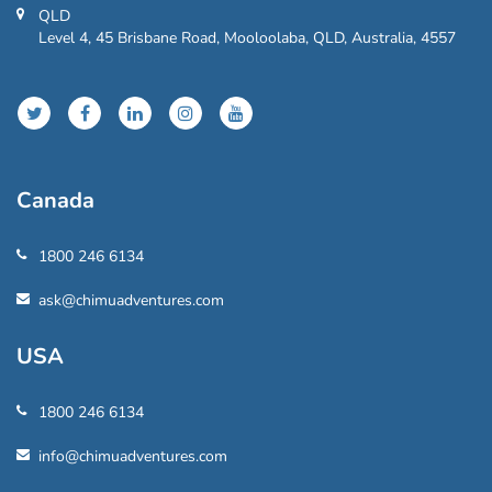
QLD
Level 4, 45 Brisbane Road, Mooloolaba, QLD, Australia, 4557
Canada
1800 246 6134
ask@chimuadventures.com
USA
1800 246 6134
info@chimuadventures.com