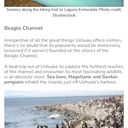
Scenery along the hiking trail to Laguna Esmeralda. Photo credit:
Shutterstock
Beagle Channel
Irrespective of all the great things Ushuaia offers visitors,
there’s no doubt that its popularity would be immensely
lessened if it weren’t founded on the shores of the
Beagle Channel.
A boat trip out of Ushuaia, to explore the furthest reaches
of the channel and encounter its most fascinating wildlife,
is an absolute must.
Sea lions, Magellanic and Gentoo
penguins
inhabit the islands just off Ushuaia’s harbour.