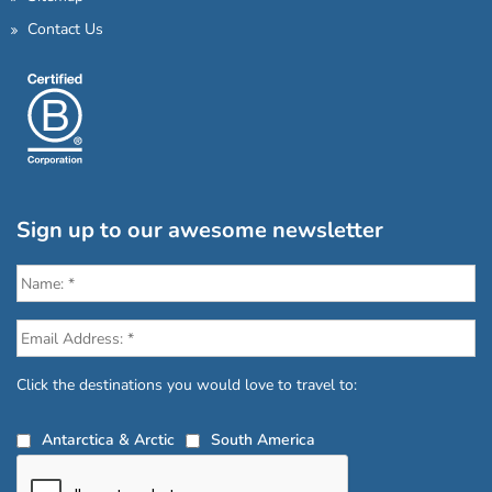
Contact Us
Sign up to our awesome newsletter
Click the destinations you would love to travel to:
Antarctica & Arctic
South America