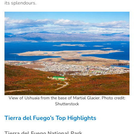
its splendours.
View of Ushuaia from the base of Martial Glacier. Photo credit:
Shutterstock
Tierra del Fuego’s Top Highlights
Tierra del Fuego National Park