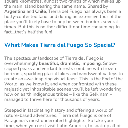
square kilometres, almost two-thirds of which makes up
the main island bearing the same name. Shared by
Argentina
and
Chile
, Tierra del Fuego has always been a
hotly-contested land, and during an extensive tour of the
place you’ll likely have to hop between borders several
times. But this is neither difficult nor time consuming. In
fact…that’s half the fun!
What Makes Tierra del Fuego So Special?
The spectacular landscape of Tierra del Fuego is
overwhelmingly
beautiful, dramatic, imposing
. Snow-
capped peaks and verdant forests combine with frozen
horizons, sparkling glacial lakes and windswept valleys to
create an awe-inspiring visual feast. This is the End of the
World, as we know it, and when confronted with these
majestic yet inhospitable scenes you’ll be left wondering
how on earth indigenous tribes – like the Selk’nam –
managed to thrive here for thousands of years.
Steeped in fascinating history and offering a world of
nature-based adventures, Tierra del Fuego is one of
Patagonia’s most underrated highlights. So take your
time, when you next visit Latin America, to soak up all of