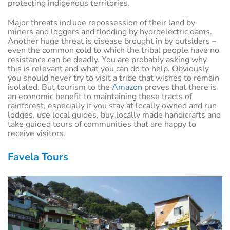
protecting indigenous territories.
Major threats include repossession of their land by
miners and loggers and flooding by hydroelectric dams.
Another huge threat is disease brought in by outsiders –
even the common cold to which the tribal people have no
resistance can be deadly. You are probably asking why
this is relevant and what you can do to help. Obviously
you should never try to visit a tribe that wishes to remain
isolated. But tourism to the
Amazon
proves that there is
an economic benefit to maintaining these tracts of
rainforest, especially if you stay at locally owned and run
lodges, use local guides, buy locally made handicrafts and
take guided tours of communities that are happy to
receive visitors.
Favela Tours