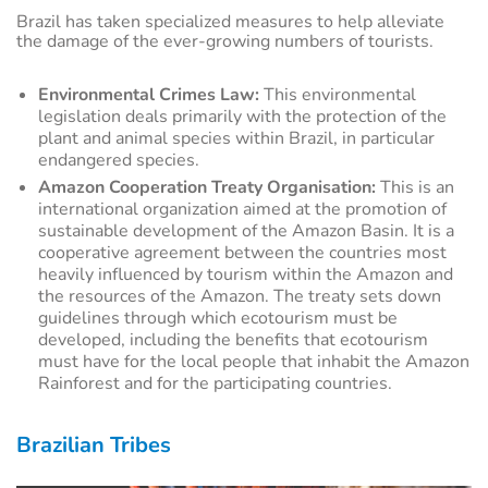
Brazil has taken specialized measures to help alleviate
the damage of the ever-growing numbers of tourists.
Environmental Crimes Law:
This environmental
legislation deals primarily with the protection of the
plant and animal species within Brazil, in particular
endangered species.
Amazon Cooperation Treaty Organisation:
This is an
international organization aimed at the promotion of
sustainable development of the Amazon Basin. It is a
cooperative agreement between the countries most
heavily influenced by tourism within the Amazon and
the resources of the Amazon. The treaty sets down
guidelines through which ecotourism must be
developed, including the benefits that ecotourism
must have for the local people that inhabit the Amazon
Rainforest and for the participating countries.
Brazilian Tribes