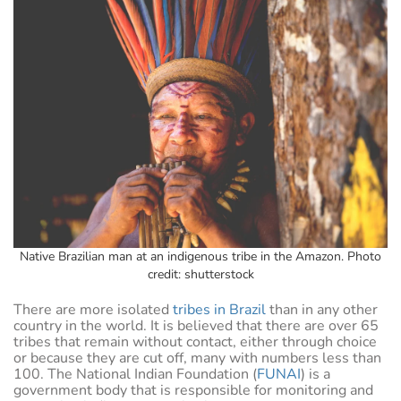
Native Brazilian man at an indigenous tribe in the Amazon. Photo
credit: shutterstock
There are more isolated
tribes in Brazil
than in any other
country in the world. It is believed that there are over 65
tribes that remain without contact, either through choice
or because they are cut off, many with numbers less than
100. The National Indian Foundation (
FUNAI
) is a
government body that is responsible for monitoring and