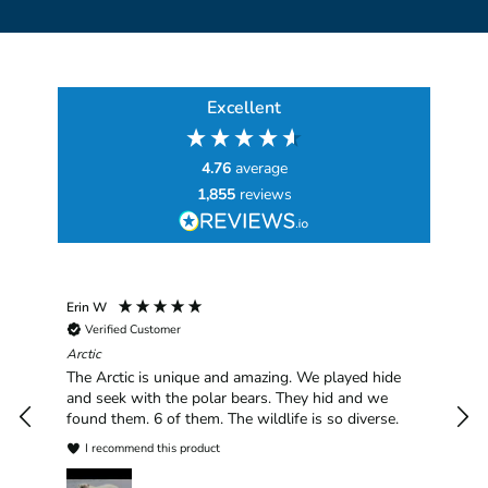
Excellent
4.76
average
1,855
reviews
Erin W
Sha
Verified Customer
Chim
hav
Arctic
han
The Arctic is unique and amazing. We played hide
plea
and seek with the polar bears. They hid and we
found them. 6 of them. The wildlife is so diverse.
I recommend this product