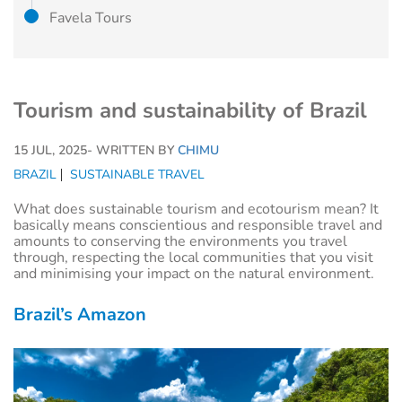
Favela Tours
Tourism and sustainability of Brazil
15 JUL, 2025
- WRITTEN BY
CHIMU
BRAZIL
SUSTAINABLE TRAVEL
What does sustainable tourism and ecotourism mean? It
basically means conscientious and responsible travel and
amounts to conserving the environments you travel
through, respecting the local communities that you visit
and minimising your impact on the natural environment.
Brazil’s Amazon