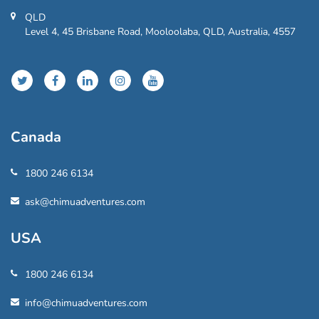
QLD
Level 4, 45 Brisbane Road, Mooloolaba, QLD, Australia, 4557
Canada
1800 246 6134
ask@chimuadventures.com
USA
1800 246 6134
info@chimuadventures.com