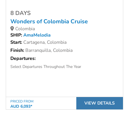
8 DAYS
Wonders of Colombia Cruise
Colombia
SHIP:
AmaMelodia
Start:
Cartagena, Colombia
Finish:
Barranquilla, Colombia
Departures:
Select Departures Throughout The Year
PRICED FROM
VIEW DETAILS
AUD 6,093*