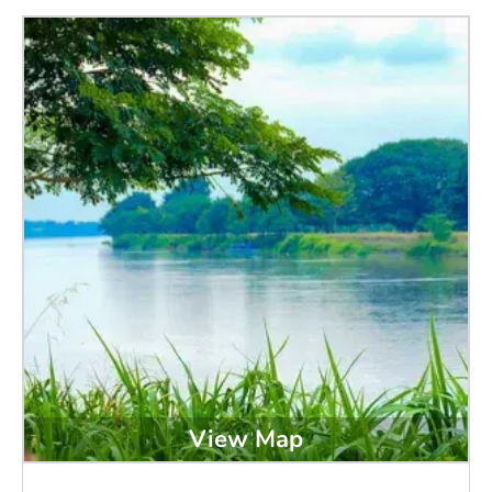
View Map