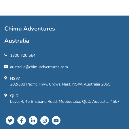
Chimu Adventures
Australia
1300 720 564
australia@chimuadventures.com
NSW
202/308 Pacific Hwy, Crows Nest, NSW, Australia 2065
QLD
Level 4, 45 Brisbane Road, Mooloolaba, QLD, Australia, 4557