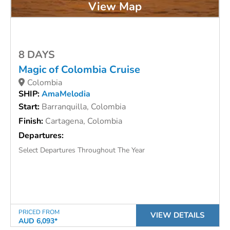
View Map
8 DAYS
Magic of Colombia Cruise
Colombia
SHIP:
AmaMelodia
Start:
Barranquilla, Colombia
Finish:
Cartagena, Colombia
Departures:
Select Departures Throughout The Year
PRICED FROM
VIEW DETAILS
AUD 6,093*