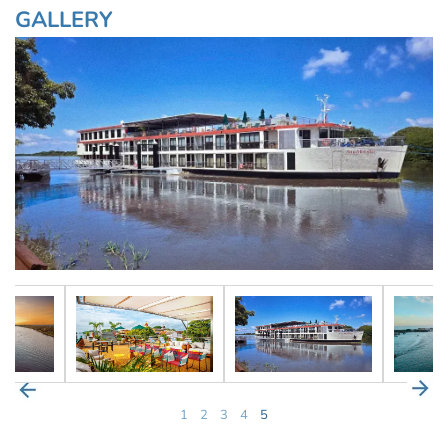
GALLERY
1
2
3
4
5