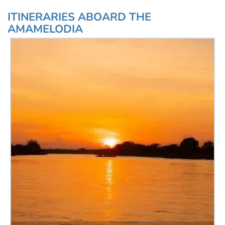
ITINERARIES ABOARD THE
AMAMELODIA