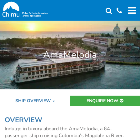
Skip
to
main
content
AmaMelodia
SHIP OVERVIEW
ENQUIRE NOW
OVERVIEW
Indulge in luxury aboard the AmaMelodia, a 64-
passenger ship cruising Colombia’s Magdalena River.