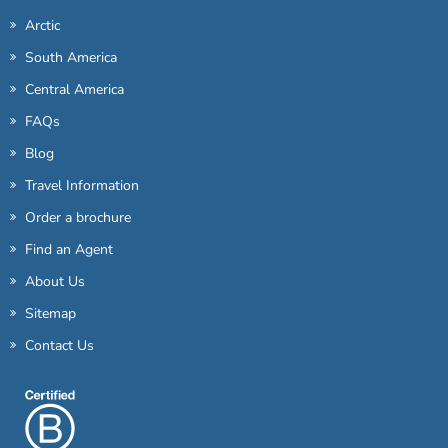
Arctic
South America
Central America
FAQs
Blog
Travel Information
Order a brochure
Find an Agent
About Us
Sitemap
Contact Us