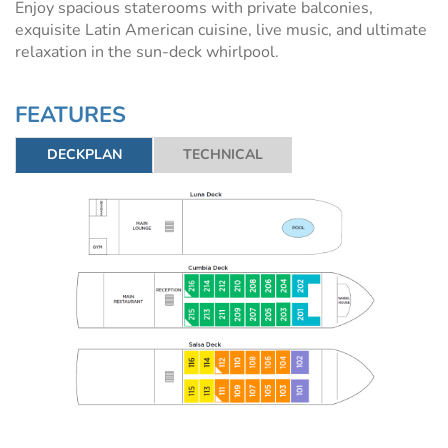
Enjoy spacious staterooms with private balconies,
exquisite Latin American cuisine, live music, and ultimate
relaxation in the sun-deck whirlpool.
FEATURES
DECKPLAN
TECHNICAL