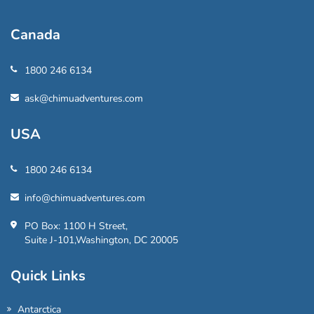
Canada
1800 246 6134
ask@chimuadventures.com
USA
1800 246 6134
info@chimuadventures.com
PO Box: 1100 H Street,
Suite J-101,Washington, DC 20005
Quick Links
Antarctica