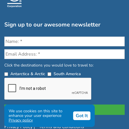
Sign up to our awesome newsletter
Click the destinations you would love to travel to:
Antarctica & Arctic
South America
We use cookies on this site to
Got It
enhance your user experience
Privacy policy
Privacy Policy
|
Terms and Conditions