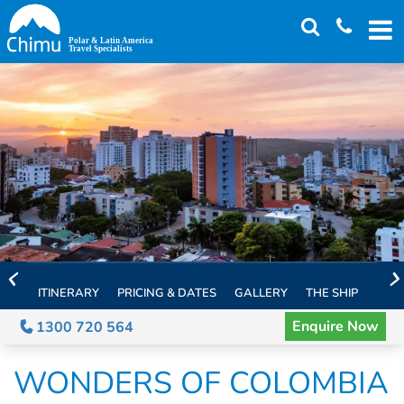
Skip
to
main
content
ITINERARY
PRICING & DATES
GALLERY
THE SHIP
EXTE
Enquire Now
1300 720 564
WONDERS OF COLOMBIA