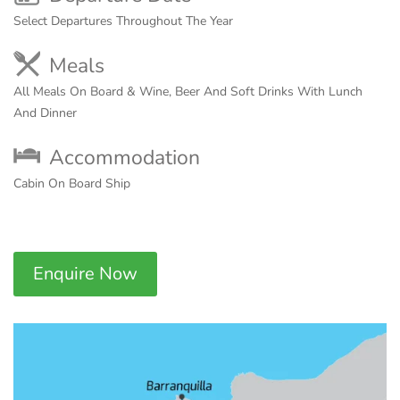
Select Departures Throughout The Year
Meals
All Meals On Board & Wine, Beer And Soft Drinks With Lunch
And Dinner
Accommodation
Cabin On Board Ship
Enquire Now