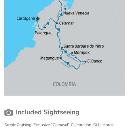
Included Sightseeing
Scenic Cruising, Exclusive “Carnaval” Celebration, Stilt-House