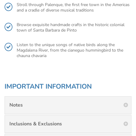
Stroll through Palenque, the first free town in the Americas
and a cradle of diverse musical traditions
Browse exquisite handmade crafts in the historic colonial
town of Santa Barbara de Pinto
Listen to the unique songs of native birds along the
Magdalena River, from the cianeguo hummingbird to the
chauna chavaria
IMPORTANT INFORMATION
Notes
Inclusions & Exclusions