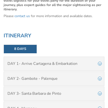
travel logistics for your travel party for the duration of your
journey, plus expert guides for all the major sightseeing as per
itinerary.
Please
contact us
for more information and available dates.
ITINERARY
8 DAYS
DAY 1- Arrive Cartagena & Embarkation
DAY 2- Gambote - Palenque
DAY 3- Santa Barbara de Pinto