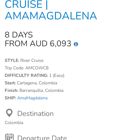
CRUISE |
AMAMAGDALENA
8 DAYS
FROM AUD 6,093
STYLE:
River Cruise
Trip Code:
AMCOWC8
DIFFICULTY RATING:
1 (Easy)
Start:
Cartagena, Colombia
Finish:
Barranquilla, Colombia
SHIP:
AmaMagdalena
Destination
Colombia
Departure Date