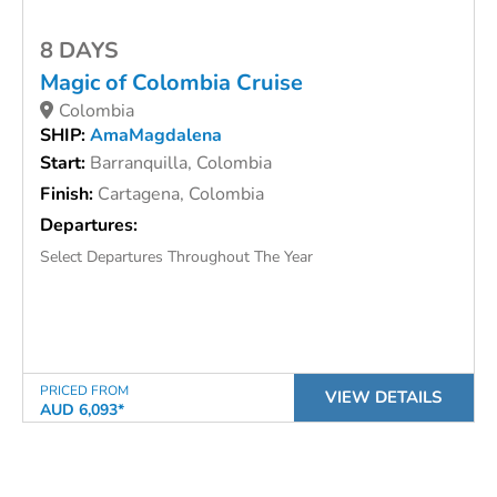
8 DAYS
Magic of Colombia Cruise
Colombia
SHIP:
AmaMagdalena
Start:
Barranquilla, Colombia
Finish:
Cartagena, Colombia
Departures:
Select Departures Throughout The Year
PRICED FROM
VIEW DETAILS
AUD 6,093*