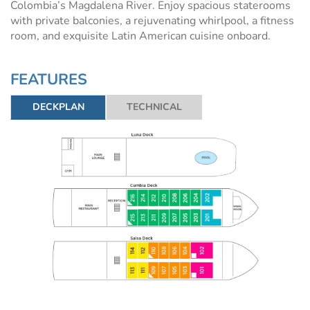
Colombia’s Magdalena River. Enjoy spacious staterooms
with private balconies, a rejuvenating whirlpool, a fitness
room, and exquisite Latin American cuisine onboard.
FEATURES
DECKPLAN
TECHNICAL