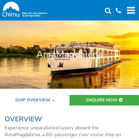
Skip
to
main
content
AmaMagdalena
SHIP OVERVIEW
ENQUIRE NOW
OVERVIEW
Experience unparalleled luxury aboard the
AmaMagdalena, a 60-passenger river cruise ship on