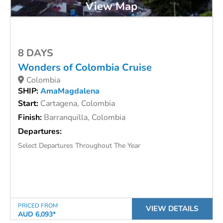
View Map
8 DAYS
Wonders of Colombia Cruise
Colombia
SHIP:
AmaMagdalena
Start:
Cartagena, Colombia
Finish:
Barranquilla, Colombia
Departures:
Select Departures Throughout The Year
PRICED FROM
VIEW DETAILS
AUD 6,093*