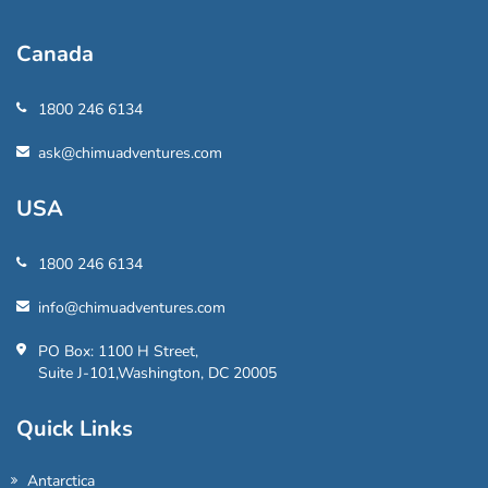
Canada
1800 246 6134
ask@chimuadventures.com
USA
1800 246 6134
info@chimuadventures.com
PO Box: 1100 H Street,
Suite J-101,Washington, DC 20005
Quick Links
Antarctica