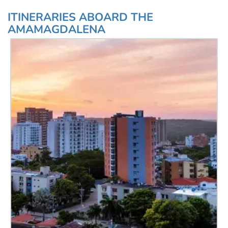
ITINERARIES ABOARD THE
AMAMAGDALENA