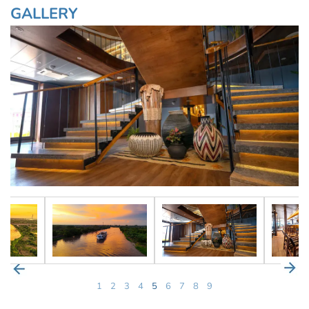
GALLERY
1
2
3
4
5
6
7
8
9