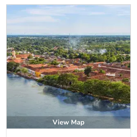
View Map