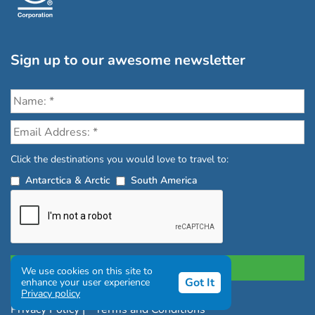
Sign up to our awesome newsletter
Click the destinations you would love to travel to:
Antarctica & Arctic
South America
We use cookies on this site to
Got It
enhance your user experience
Privacy policy
Privacy Policy
|
Terms and Conditions