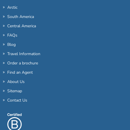
Arctic
South America
Central America
FAQs
Blog
Travel Information
Order a brochure
Find an Agent
About Us
Sitemap
Contact Us