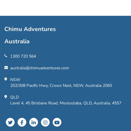
Chimu Adventures
Australia
1300 720 564
australia@chimuadventures.com
NSW
202/308 Pacific Hwy, Crows Nest, NSW, Australia 2065
QLD
Level 4, 45 Brisbane Road, Mooloolaba, QLD, Australia, 4557