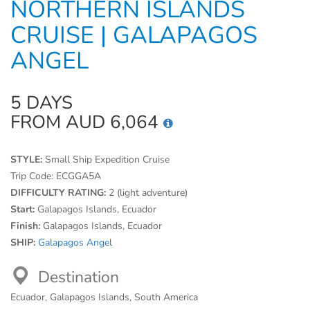
NORTHERN ISLANDS
CRUISE | GALAPAGOS
ANGEL
5 DAYS
FROM AUD 6,064
STYLE:
Small Ship Expedition Cruise
Trip Code:
ECGGA5A
DIFFICULTY RATING:
2 (light adventure)
Start:
Galapagos Islands, Ecuador
Finish:
Galapagos Islands, Ecuador
SHIP:
Galapagos Angel
Destination
Ecuador, Galapagos Islands, South America