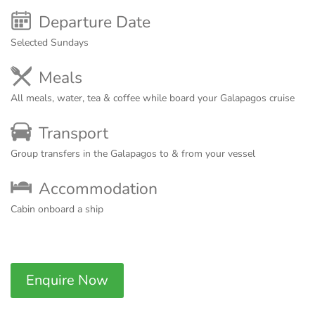
Departure Date
Selected Sundays
Meals
All meals, water, tea & coffee while board your Galapagos cruise
Transport
Group transfers in the Galapagos to & from your vessel
Accommodation
Cabin onboard a ship
Enquire Now