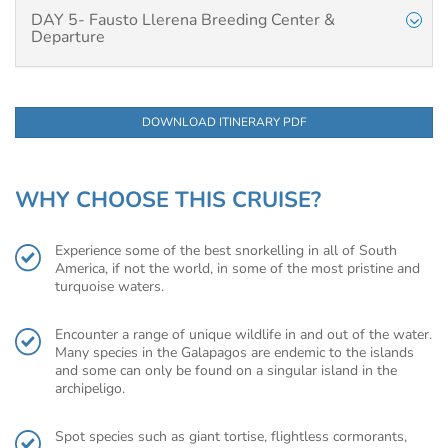
DAY 5- Fausto Llerena Breeding Center &
Departure
DOWNLOAD ITINERARY PDF
WHY CHOOSE THIS CRUISE?
Experience some of the best snorkelling in all of South
America, if not the world, in some of the most pristine and
turquoise waters.
Encounter a range of unique wildlife in and out of the water.
Many species in the Galapagos are endemic to the islands
and some can only be found on a singular island in the
archipeligo.
Spot species such as giant tortise, flightless cormorants,