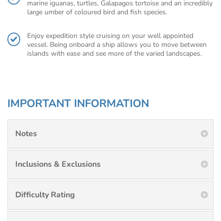
marine iguanas, turtles, Galapagos tortoise and an incredibly
large umber of coloured bird and fish species.
Enjoy expedition style cruising on your well appointed
vessel. Being onboard a ship allows you to move between
islands with ease and see more of the varied landscapes.
IMPORTANT INFORMATION
Notes
Inclusions & Exclusions
Difficulty Rating