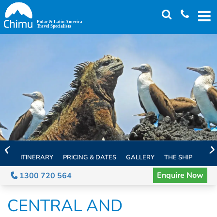
Skip
to
main
content
ITINERARY
PRICING & DATES
GALLERY
THE SHIP
EXTE
Enquire Now
1300 720 564
CENTRAL AND