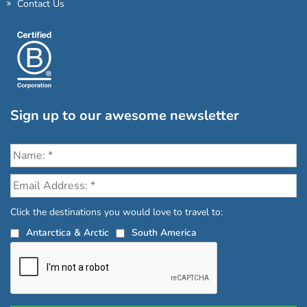
Contact Us
Sign up to our awesome newsletter
Click the destinations you would love to travel to:
Antarctica & Arctic
South America