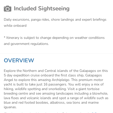
Included Sightseeing
Daily excursions, panga rides, shore landings and expert briefings
while onboard
* Itinerary is subject to change depending on weather conditions
and government regulations.
OVERVIEW
Explore the Northern and Central islands of the Galapagos on this
5 day expedition cruise onboard the first class ship, Galapagos
Angel to explore this amazing Archipleigo. This premium motor
yacht is built to take just 16 passengers. You will enjoy a mix of
hiking, wildlife spotting and snorkelling. Visit a giant tortoise
breeding centre and see amazing landscapes including a blowhole,
lava floes and volcanic islands and spot a range of wildlife such as
blue and red footed boobies, albatross, sea lions and marine
iguanas.