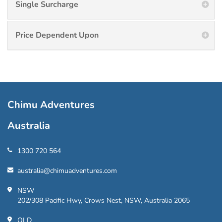
Single Surcharge
Price Dependent Upon
Chimu Adventures
Australia
1300 720 564
australia@chimuadventures.com
NSW
202/308 Pacific Hwy, Crows Nest, NSW, Australia 2065
QLD