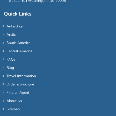
Suite J-101,Washington, DC 20005
Quick Links
Antarctica
Arctic
South America
Central America
FAQs
Blog
Travel Information
Order a brochure
Find an Agent
About Us
Sitemap