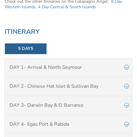
Check out the other itinearies on the Galapagos Angel:
8 Day
Western Islands
,
4 Day Central & South Islands
ITINERARY
5 DAYS
DAY 1- Arrival & North Seymour
DAY 2- Chinese Hat Islet & Sullivan Bay
DAY 3- Darwin Bay & El Barranco
DAY 4- Egas Port & Rabida