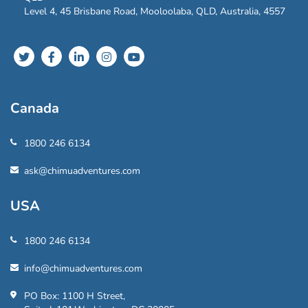
Level 4, 45 Brisbane Road, Mooloolaba, QLD, Australia, 4557
Canada
1800 246 6134
ask@chimuadventures.com
USA
1800 246 6134
info@chimuadventures.com
PO Box: 1100 H Street,