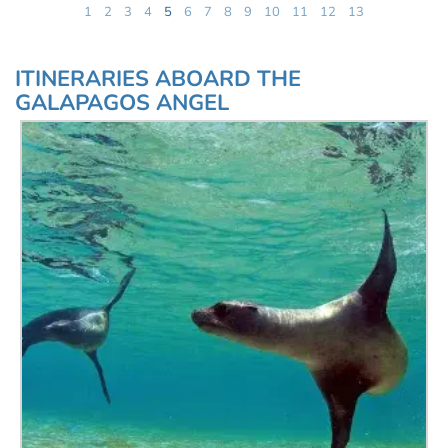
1
2
3
4
5
6
7
8
9
10
11
12
13
ITINERARIES ABOARD THE
GALAPAGOS ANGEL