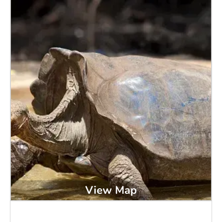
View Map