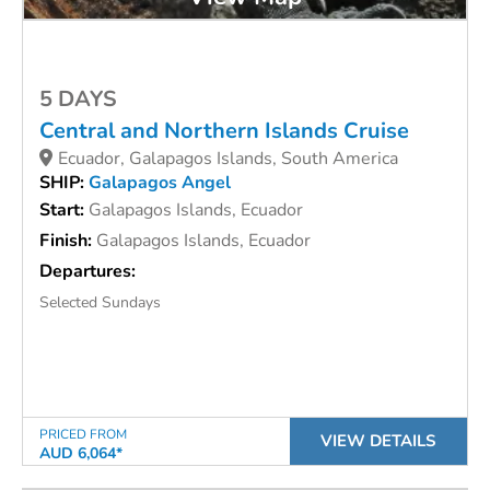
5 DAYS
Central and Northern Islands Cruise
Ecuador, Galapagos Islands, South America
SHIP:
Galapagos Angel
Start:
Galapagos Islands, Ecuador
Finish:
Galapagos Islands, Ecuador
Departures:
Selected Sundays
PRICED FROM
VIEW DETAILS
AUD 6,064*