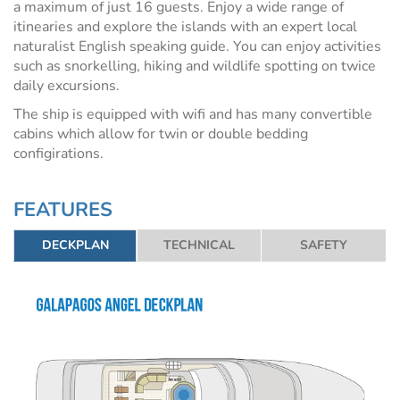
a maximum of just 16 guests. Enjoy a wide range of
itinearies and explore the islands with an expert local
naturalist English speaking guide. You can enjoy activities
such as snorkelling, hiking and wildlife spotting on twice
daily excursions.
The ship is equipped with wifi and has many convertible
cabins which allow for twin or double bedding
configirations.
FEATURES
DECKPLAN
TECHNICAL
SAFETY