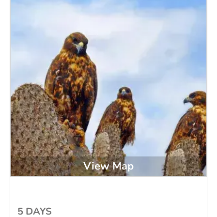
View Map
5 DAYS