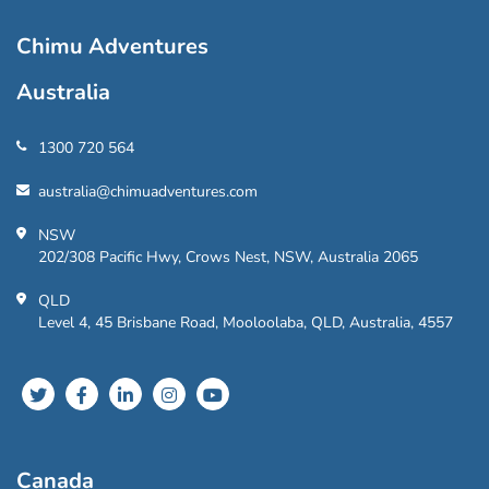
Chimu Adventures
Australia
1300 720 564
australia@chimuadventures.com
NSW
202/308 Pacific Hwy, Crows Nest, NSW, Australia 2065
QLD
Level 4, 45 Brisbane Road, Mooloolaba, QLD, Australia, 4557
Canada