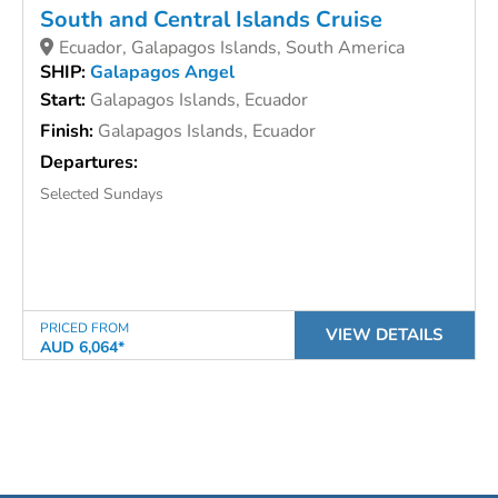
South and Central Islands Cruise
Ecuador, Galapagos Islands, South America
SHIP:
Galapagos Angel
Start:
Galapagos Islands, Ecuador
Finish:
Galapagos Islands, Ecuador
Departures:
Selected Sundays
PRICED FROM
VIEW DETAILS
AUD 6,064*