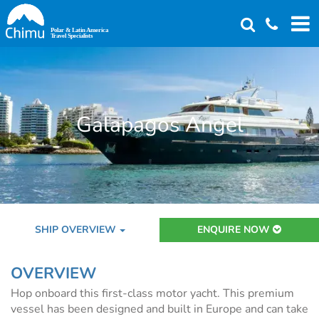
Skip
to
main
content
Galapagos Angel
SHIP OVERVIEW
ENQUIRE NOW
OVERVIEW
Hop onboard this first-class motor yacht. This premium
vessel has been designed and built in Europe and can take