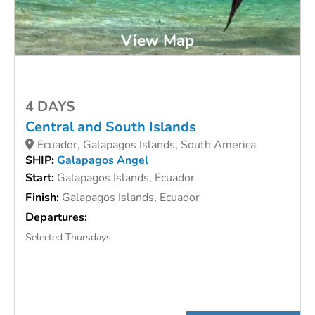
View Map
4 DAYS
Central and South Islands
Ecuador, Galapagos Islands, South America
SHIP:
Galapagos Angel
Start:
Galapagos Islands, Ecuador
Finish:
Galapagos Islands, Ecuador
Departures:
Selected Thursdays