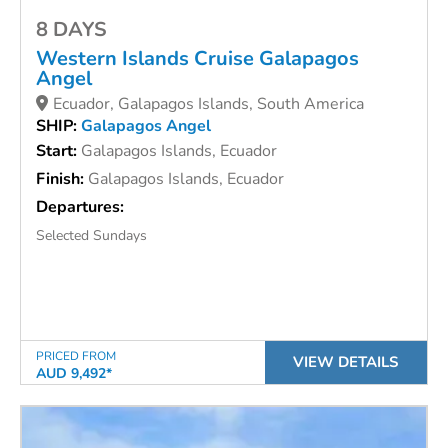
8 DAYS
Western Islands Cruise
Galapagos
Angel
Ecuador, Galapagos Islands, South America
SHIP:
Galapagos Angel
Start:
Galapagos Islands, Ecuador
Finish:
Galapagos Islands, Ecuador
Departures:
Selected Sundays
PRICED FROM
VIEW DETAILS
AUD 9,492*