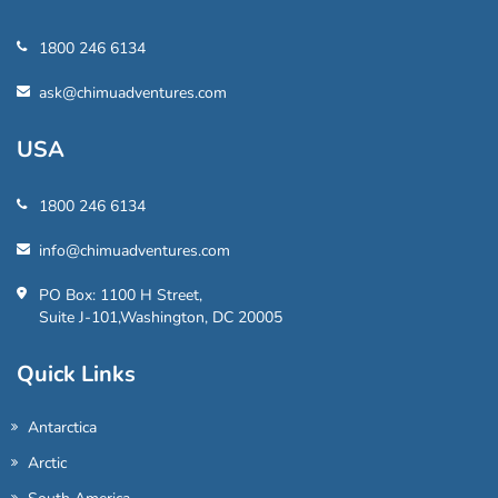
1800 246 6134
ask@chimuadventures.com
USA
1800 246 6134
info@chimuadventures.com
PO Box: 1100 H Street,
Suite J-101,Washington, DC 20005
Quick Links
Antarctica
Arctic