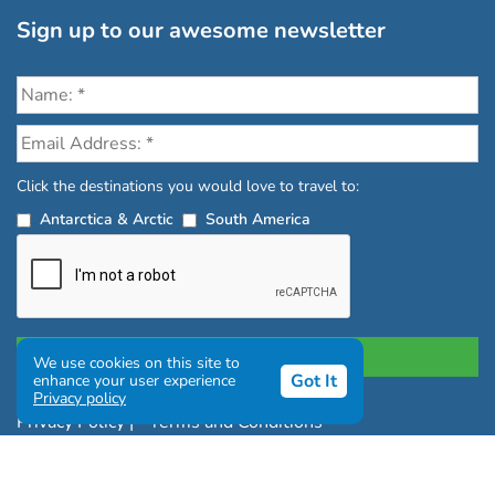
Sign up to our awesome newsletter
Click the destinations you would love to travel to:
Antarctica & Arctic
South America
We use cookies on this site to
Got It
enhance your user experience
Privacy policy
Privacy Policy
|
Terms and Conditions
|
Complaints Policy
Copyright © Chimu Adventures All rights reserved 2004 -