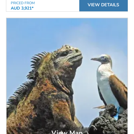
PRICED FROM
VIEW DETAILS
AUD 3,921*
View Map