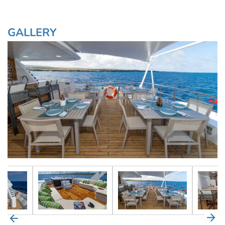
GALLERY