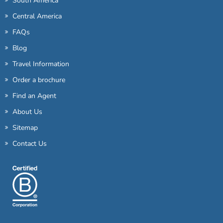
South America
Central America
FAQs
Blog
Travel Information
Order a brochure
Find an Agent
About Us
Sitemap
Contact Us