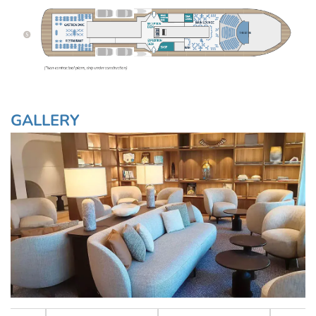
GALLERY