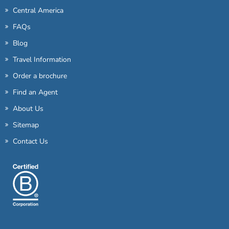
Central America
FAQs
Blog
Travel Information
Order a brochure
Find an Agent
About Us
Sitemap
Contact Us