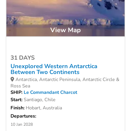
View Map
31 DAYS
Unexplored Western Antarctica
Between Two Continents
Antarctica, Antarctic Peninsula, Antarctic Circle &
Ross Sea
SHIP:
Le Commandant Charcot
Start:
Santiago, Chile
Finish:
Hobart, Australia
Departures:
10 Jan 2028