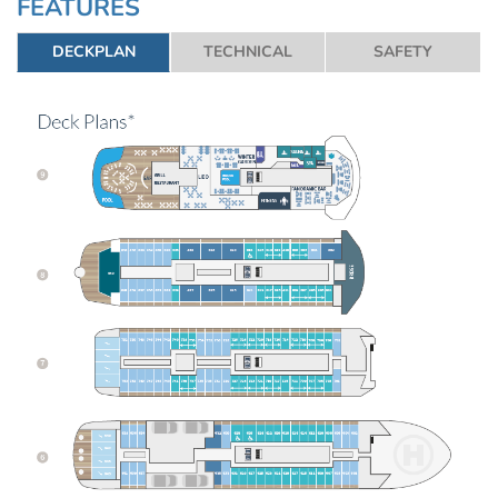
FEATURES
DECKPLAN
TECHNICAL
SAFETY