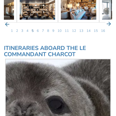
1
2
3
4
5
6
7
8
9
10
11
12
13
14
15
16
ITINERARIES ABOARD THE LE
COMMANDANT CHARCOT