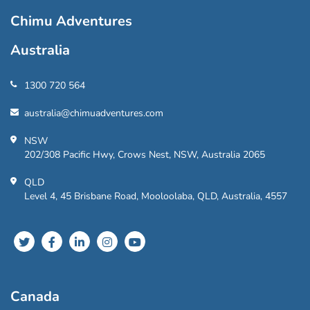
Chimu Adventures
Australia
1300 720 564
australia@chimuadventures.com
NSW
202/308 Pacific Hwy, Crows Nest, NSW, Australia 2065
QLD
Level 4, 45 Brisbane Road, Mooloolaba, QLD, Australia, 4557
Canada