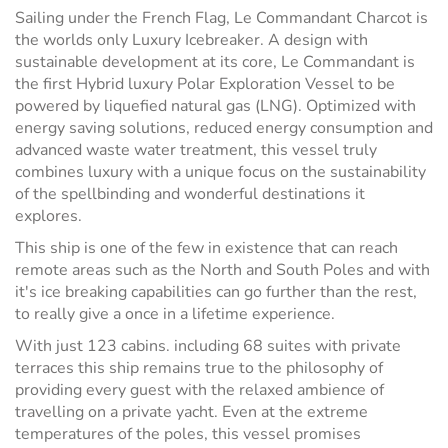
Sailing under the French Flag, Le Commandant Charcot is
the worlds only Luxury Icebreaker. A design with
sustainable development at its core, Le Commandant is
the first Hybrid luxury Polar Exploration Vessel to be
powered by liquefied natural gas (LNG). Optimized with
energy saving solutions, reduced energy consumption and
advanced waste water treatment, this vessel truly
combines luxury with a unique focus on the sustainability
of the spellbinding and wonderful destinations it
explores.
This ship is one of the few in existence that can reach
remote areas such as the North and South Poles and with
it's ice breaking capabilities can go further than the rest,
to really give a once in a lifetime experience.
With just 123 cabins. including 68 suites with private
terraces this ship remains true to the philosophy of
providing every guest with the relaxed ambience of
travelling on a private yacht. Even at the extreme
temperatures of the poles, this vessel promises