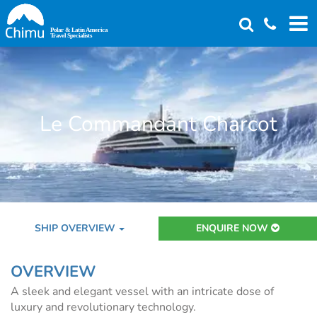
Skip
to
main
content
Le Commandant Charcot
SHIP OVERVIEW
ENQUIRE NOW
OVERVIEW
A sleek and elegant vessel with an intricate dose of
luxury and revolutionary technology.