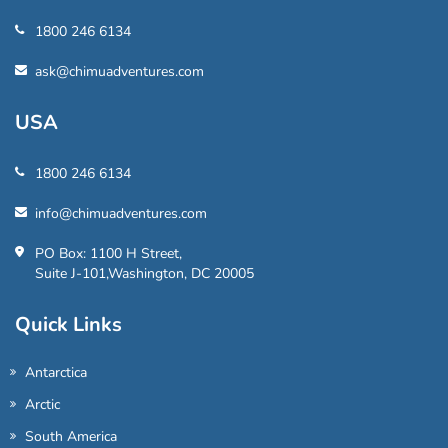
1800 246 6134
ask@chimuadventures.com
USA
1800 246 6134
info@chimuadventures.com
PO Box: 1100 H Street,
Suite J-101,Washington, DC 20005
Quick Links
Antarctica
Arctic
South America