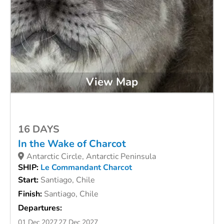
View Map
16 DAYS
In the Wake of Charcot
Antarctic Circle, Antarctic Peninsula
SHIP:
Le Commandant Charcot
Start:
Santiago, Chile
Finish:
Santiago, Chile
Departures:
01 Dec 2027
27 Dec 2027