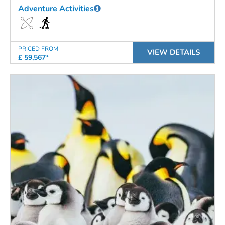
Adventure Activities
PRICED FROM
VIEW DETAILS
£ 59,567*