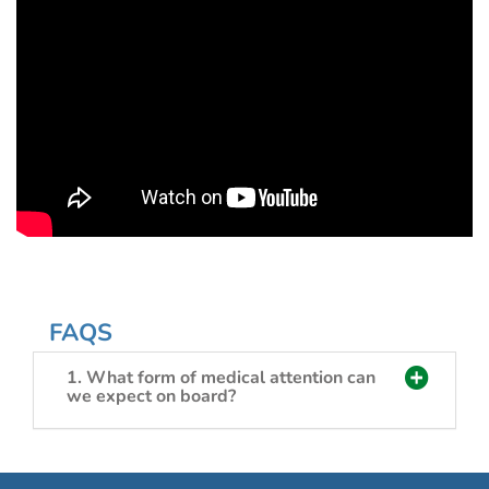
FAQS
1. What form of medical attention can
we expect on board?