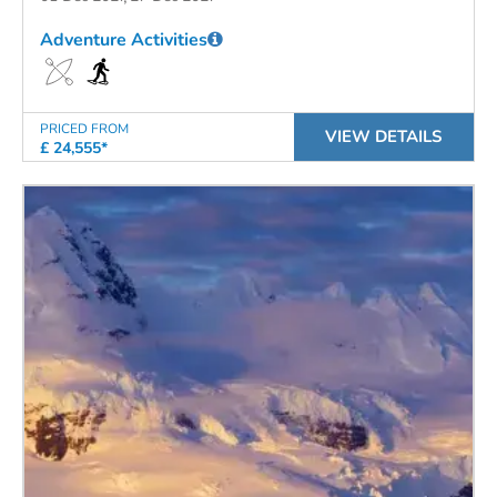
Adventure Activities
PRICED FROM
VIEW DETAILS
£ 24,555*