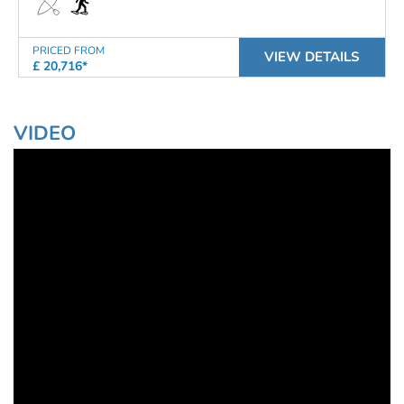
PRICED FROM
VIEW DETAILS
£ 20,716*
VIDEO