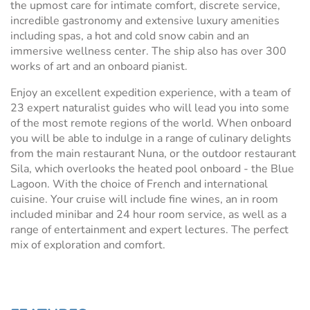
the upmost care for intimate comfort, discrete service,
incredible gastronomy and extensive luxury amenities
including spas, a hot and cold snow cabin and an
immersive wellness center. The ship also has over 300
works of art and an onboard pianist.
Enjoy an excellent expedition experience, with a team of
23 expert naturalist guides who will lead you into some
of the most remote regions of the world. When onboard
you will be able to indulge in a range of culinary delights
from the main restaurant Nuna, or the outdoor restaurant
Sila, which overlooks the heated pool onboard - the Blue
Lagoon. With the choice of French and international
cuisine. Your cruise will include fine wines, an in room
included minibar and 24 hour room service, as well as a
range of entertainment and expert lectures. The perfect
mix of exploration and comfort.