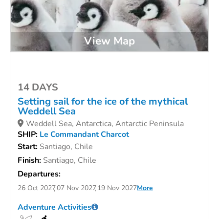
View Map
14 DAYS
Setting sail for the ice of the mythical
Weddell Sea
Weddell Sea, Antarctica, Antarctic Peninsula
SHIP:
Le Commandant Charcot
Start:
Santiago, Chile
Finish:
Santiago, Chile
Departures:
26 Oct 2027
07 Nov 2027
19 Nov 2027
More
Adventure Activities