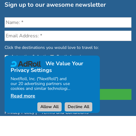
Sign up to our awesome newsletter
Click the destinations you would love to travel to:
Antarctica & Arctic
South America
We Value Your
Privacy Settings
NextRoll, Inc. ("NextRoll") and
our 20 advertising partners use
cookies and similar technologies
on this site and use personal
Read more
data (e.g., your IP address). If
you consent, the cookies, device
Allow All
Decline All
identifiers, or other information
Privacy Policy
|
Terms and Conditions
can be stored or accessed on
your device for the purposes
|
Complaints Policy
described below.
You can click "Allow All" or
Copyright © Chimu Adventures All rights reserved 2004 -
"Decline All" or click Settings