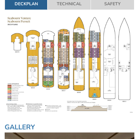
DECKPLAN
TECHNICAL
SAFETY
GALLERY