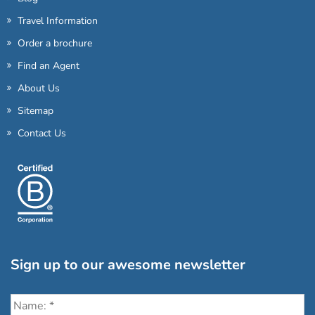
Travel Information
Order a brochure
Find an Agent
About Us
Sitemap
Contact Us
Sign up to our awesome newsletter