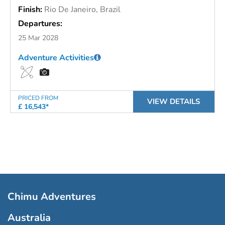
Finish:
Rio De Janeiro, Brazil
Departures:
25 Mar 2028
Adventure Activities
PRICED FROM
VIEW DETAILS
£ 16,543*
Chimu Adventures
Australia