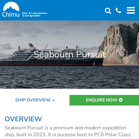
Skip
to
main
content
Seabourn Pursuit
SHIP OVERVIEW
ENQUIRE NOW
OVERVIEW
Seabourn Pursuit is a premium and modern expedition
ship, built in 2023. It is purpose built to PC6 Polar Class