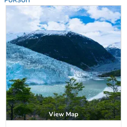
PURSUIT
View Map