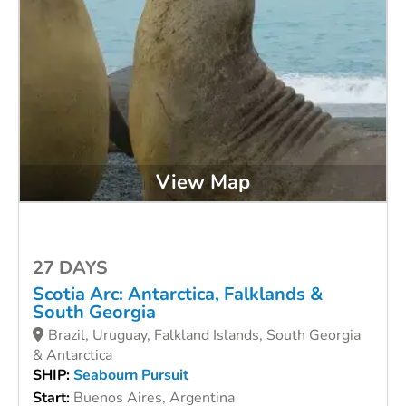
View Map
27 DAYS
Scotia Arc: Antarctica, Falklands &
South Georgia
Brazil, Uruguay, Falkland Islands, South Georgia
& Antarctica
SHIP:
Seabourn Pursuit
Start:
Buenos Aires, Argentina