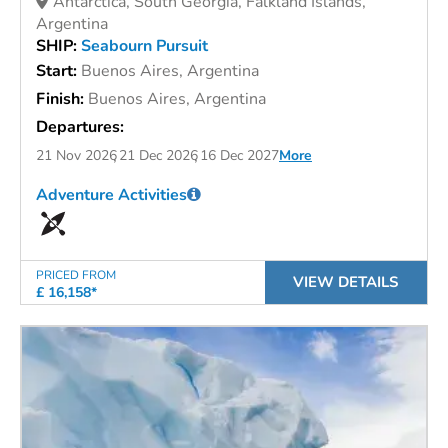
Antarctica, South Georgia, Falkland Islands,
Argentina
SHIP:
Seabourn Pursuit
Start:
Buenos Aires, Argentina
Finish:
Buenos Aires, Argentina
Departures:
21 Nov 2026
21 Dec 2026
16 Dec 2027
More
Adventure Activities
PRICED FROM
VIEW DETAILS
£ 16,158*