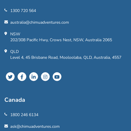
1300 720 564
australia@chimuadventures.com
NSW
202/308 Pacific Hwy, Crows Nest, NSW, Australia 2065
QLD
Level 4, 45 Brisbane Road, Mooloolaba, QLD, Australia, 4557
Canada
1800 246 6134
ask@chimuadventures.com