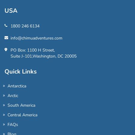
USA
1800 246 6134
info@chimuadventures.com
PO Box: 1100 H Street,
Suite J-101,Washington, DC 20005
Quick Links
Antarctica
Arctic
South America
Central America
FAQs
Blog