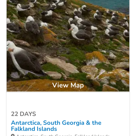
View Map
22 DAYS
Antarctica, South Georgia & the
Falkland Islands