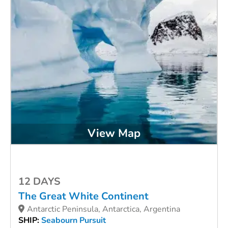
View Map
12 DAYS
The Great White Continent
Antarctic Peninsula, Antarctica, Argentina
SHIP:
Seabourn Pursuit