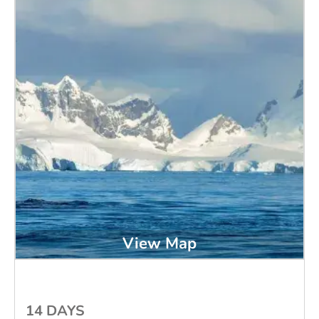
View Map
14 DAYS