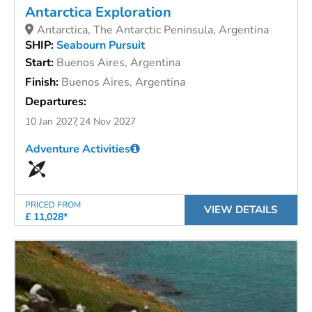
Antarctica Exploration
Antarctica, The Antarctic Peninsula, Argentina
SHIP:
Seabourn Pursuit
Start:
Buenos Aires, Argentina
Finish:
Buenos Aires, Argentina
Departures:
10 Jan 2027
24 Nov 2027
Adventure Activities
PRICED FROM
VIEW DETAILS
£ 11,028*