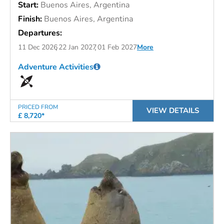
Start:
Buenos Aires, Argentina
Finish:
Buenos Aires, Argentina
Departures:
11 Dec 2026
22 Jan 2027
01 Feb 2027
More
Adventure Activities
PRICED FROM
VIEW DETAILS
£ 8,720*