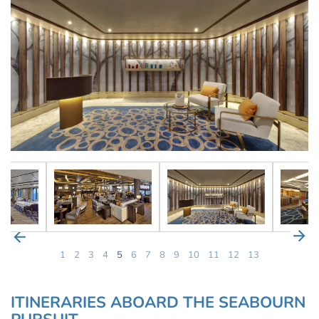
1
2
3
4
5
6
7
8
9
10
11
12
13
ITINERARIES ABOARD THE SEABOURN