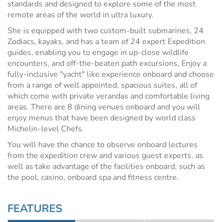
standards and designed to explore some of the most
remote areas of the world in ultra luxury.
She is equipped with two custom-built submarines, 24
Zodiacs, kayaks, and has a team of 24 expert Expedition
guides, enabling you to engage in up-close wildlife
encounters, and off-the-beaten path excursions, Enjoy a
fully-inclusive "yacht" like experience onboard and choose
from a range of well appointed, spacious suites, all of
which come with private verandas and comfortable living
areas. There are 8 dining venues onboard and you will
enjoy menus that have been designed by world class
Michelin-level Chefs.
You will have the chance to observe onboard lectures
from the expedition crew and various guest experts, as
well as take advantage of the facilities onboard, such as
the pool, casino, onboard spa and fitness centre.
FEATURES