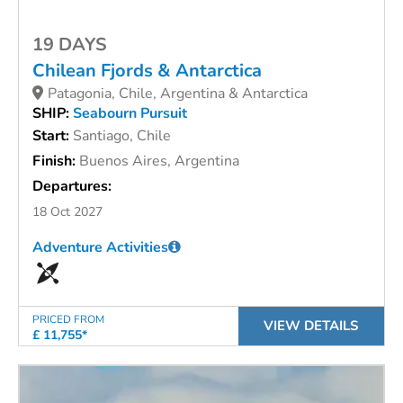
19 DAYS
Chilean Fjords & Antarctica
Patagonia, Chile, Argentina & Antarctica
SHIP:
Seabourn Pursuit
Start:
Santiago, Chile
Finish:
Buenos Aires, Argentina
Departures:
18 Oct 2027
Adventure Activities
PRICED FROM
VIEW DETAILS
£ 11,755*