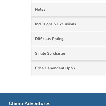
Notes
Inclusions & Exclusions
Difficulty Rating
Single Surcharge
Price Dependent Upon
Chimu Adventures