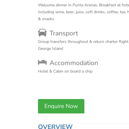
Welcome dinner in Punta Arenas, Breakfast at hotel
including wine, beer, juice, soft drinks, coffee, tea
& snacks
Transport
Group transfers throughout & return charter fligh
George Island
Accommodation
Hotel & Cabin on board a ship
Enquire Now
OVERVIEW