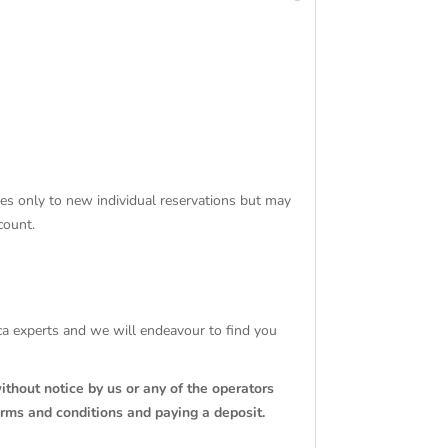
ies only to new individual reservations but may
count.
tica experts and we will endeavour to find you
ithout notice by us or any of the operators
erms and conditions and paying a deposit.