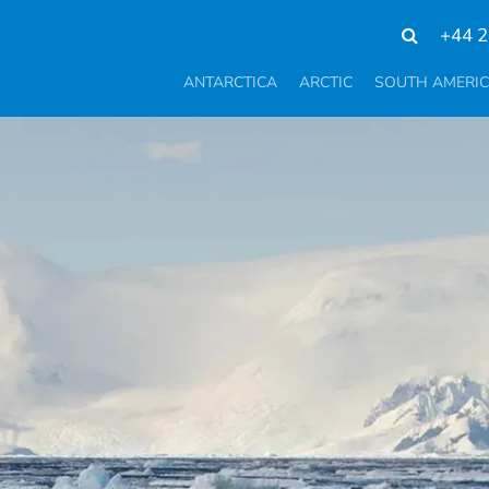
+44 2
ANTARCTICA
ARCTIC
SOUTH AMERI