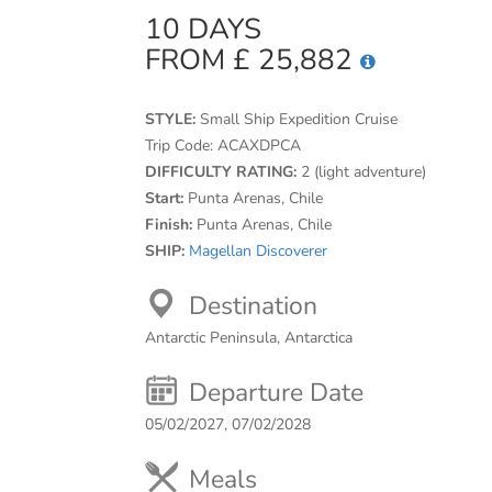
10 DAYS
FROM £ 25,882
STYLE:
Small Ship Expedition Cruise
Trip Code:
ACAXDPCA
DIFFICULTY RATING:
2 (light adventure)
Start:
Punta Arenas, Chile
Finish:
Punta Arenas, Chile
SHIP:
Magellan Discoverer
Destination
Antarctic Peninsula, Antarctica
Departure Date
05/02/2027, 07/02/2028
Meals