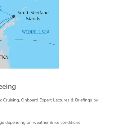
eeing
ac Cruising, Onboard Expert Lectures & Briefings by
hange depending on weather & ice conditions