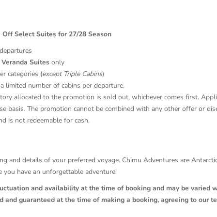
 Off Select Suites for 27/28 Season
 departures
 Veranda Suites
only
er categories (
except Triple Cabins
)
a limited number of cabins per departure.
tory allocated to the promotion is sold out, whichever comes first. Appl
se basis. The promotion cannot be combined with any other offer or dis
nd is not redeemable for cash.
ricing and details of your preferred voyage. Chimu Adventures are Antarc
re you have an unforgettable adventure!
luctuation and availability at the time of booking and may be varied w
ed and guaranteed at the time of making a booking, agreeing to our t