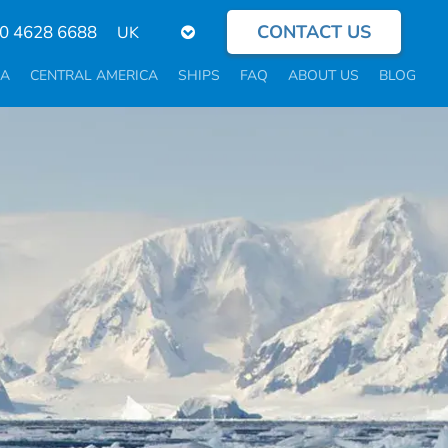
CONTACT US
Select
0 4628 6688
your
language
CA
CENTRAL AMERICA
SHIPS
FAQ
ABOUT US
BLOG