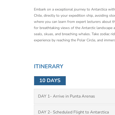
Embark on a exceptional journey to Antarctica with 
Chile, directly to your expedition ship, avoiding
where you can learn from expert lecturers about th
for breathtaking views of the Antarctic landscape 
seals, skuas, and breaching whales. Take zodiac ri
experience by reaching the Polar Circle, and immer
ITINERARY
10 DAYS
DAY 1- Arrive in Punta Arenas
DAY 2- Scheduled Flight to Antarctica