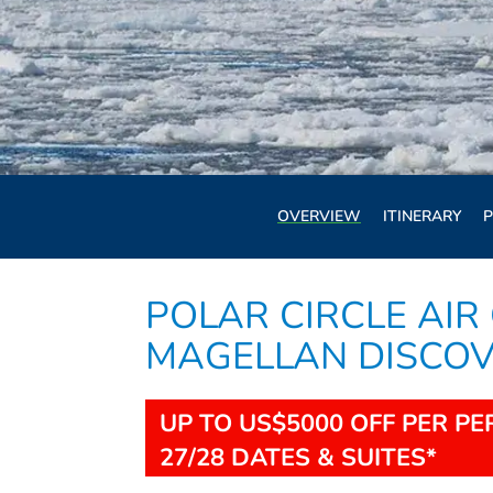
OVERVIEW
ITINERARY
P
POLAR CIRCLE AIR 
MAGELLAN DISCO
UP TO US$5000 OFF PER P
27/28 DATES & SUITES*