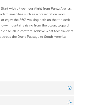
e. Start with a two-hour flight from Punta Arenas,
 modern amenities such as a presentation room
e or enjoy the 360° walking path on the top deck
, snowy mountains rising from the ocean, leopard
p close, all in comfort. Achieve what few travelers
ck across the Drake Passage to South America.