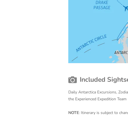
Included Sights
Daily Antarctica Excursions, Zodi
the Experienced Expedition Team
NOTE
: Itinerary is subject to c