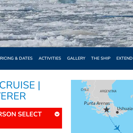
RICING & DATES
ACTIVITIES
GALLERY
THE SHIP
EXTEND
CRUISE |
VERER
ERSON SELECT