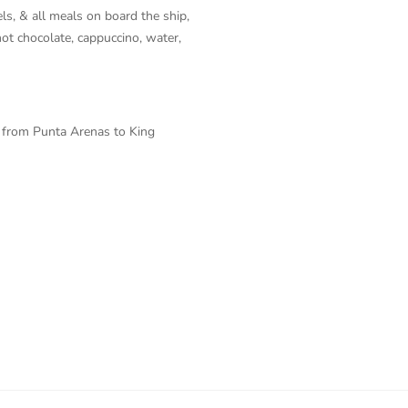
s, & all meals on board the ship,
, hot chocolate, cappuccino, water,
t from Punta Arenas to King