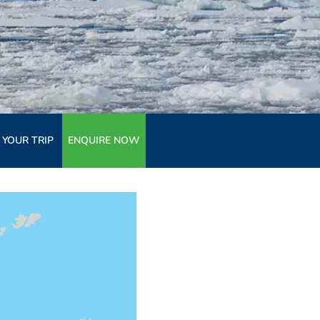
 YOUR TRIP
ENQUIRE NOW