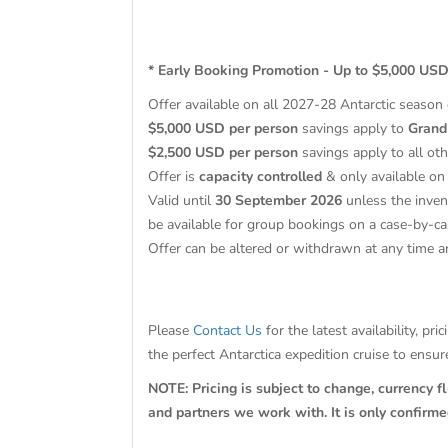
* Early Booking Promotion - Up to $5,000 USD
Offer available on all 2027-28 Antarctic season
$5,000 USD per person
savings apply to
Grand
$2,500 USD per person
savings apply to all oth
Offer is
capacity controlled
& only available on 
Valid until
30 September 2026
unless the inven
be available for group bookings on a case-by-ca
Offer can be altered or withdrawn at any time a
Please
Contact Us
for the latest availability, p
the perfect Antarctica expedition cruise to ensu
NOTE: Pricing is subject to change, currency f
and partners we work with. It is only confirm