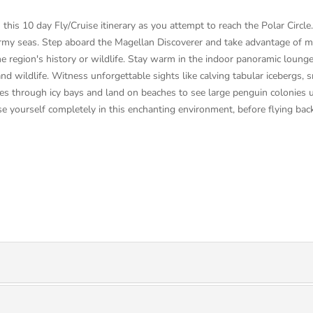
this 10 day Fly/Cruise itinerary as you attempt to reach the Polar Circl
 stormy seas. Step aboard the Magellan Discoverer and take advantage of
e region's history or wildlife. Stay warm in the indoor panoramic loung
and wildlife. Witness unforgettable sights like calving tabular icebergs
des through icy bays and land on beaches to see large penguin colonies u
se yourself completely in this enchanting environment, before flying ba