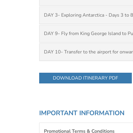
DAY 3- Exploring Antarctica - Days 3 to 
DAY 9- Fly from King George Island to P
DAY 10- Transfer to the airport for onwar
DOWNLOAD ITINERARY PDF
IMPORTANT INFORMATION
Promotional Terms & Conditions