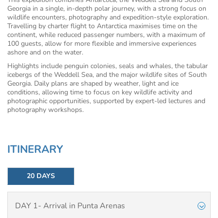
Georgia in a single, in-depth polar journey, with a strong focus on
wildlife encounters, photography and expedition-style exploration.
Travelling by charter flight to Antarctica maximises time on the
continent, while reduced passenger numbers, with a maximum of
100 guests, allow for more flexible and immersive experiences
ashore and on the water.
Highlights include penguin colonies, seals and whales, the tabular
icebergs of the Weddell Sea, and the major wildlife sites of South
Georgia. Daily plans are shaped by weather, light and ice
conditions, allowing time to focus on key wildlife activity and
photographic opportunities, supported by expert-led lectures and
photography workshops.
ITINERARY
20 DAYS
DAY 1- Arrival in Punta Arenas