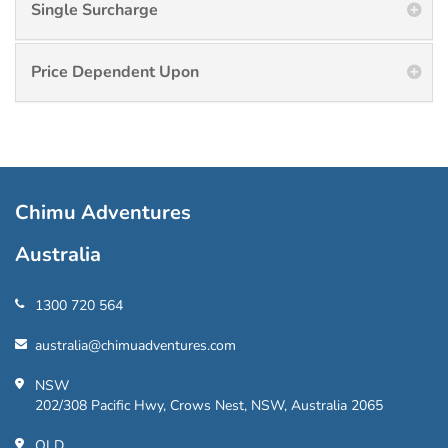
Single Surcharge
Price Dependent Upon
Chimu Adventures
Australia
1300 720 564
australia@chimuadventures.com
NSW
202/308 Pacific Hwy, Crows Nest, NSW, Australia 2065
QLD