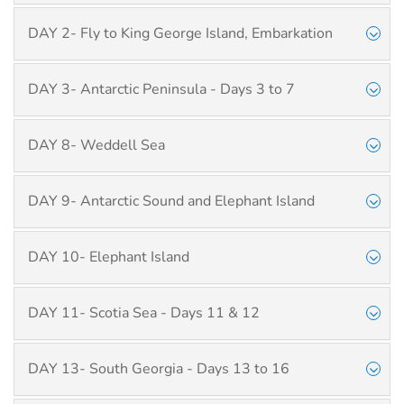
DAY 2- Fly to King George Island, Embarkation
DAY 3- Antarctic Peninsula - Days 3 to 7
DAY 8- Weddell Sea
DAY 9- Antarctic Sound and Elephant Island
DAY 10- Elephant Island
DAY 11- Scotia Sea - Days 11 & 12
DAY 13- South Georgia - Days 13 to 16