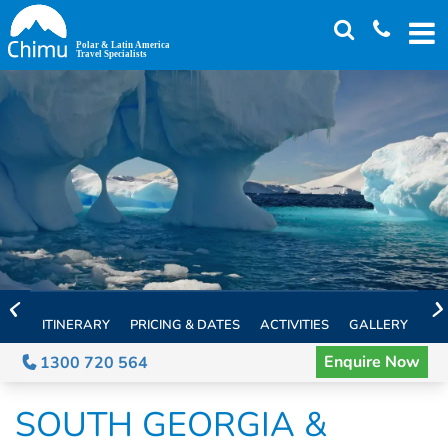
Skip
to
main
content
ITINERARY
PRICING & DATES
ACTIVITIES
GALLERY
TH
Enquire Now
1300 720 564
SOUTH GEORGIA &