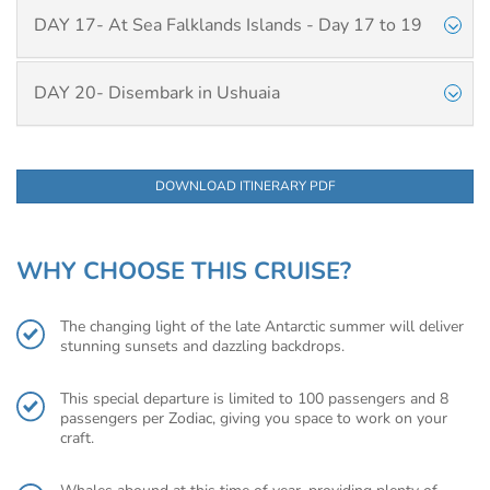
DAY 17- At Sea Falklands Islands - Day 17 to 19
DAY 20- Disembark in Ushuaia
DOWNLOAD ITINERARY PDF
WHY CHOOSE THIS CRUISE?
The changing light of the late Antarctic summer will deliver
stunning sunsets and dazzling backdrops.
This special departure is limited to 100 passengers and 8
passengers per Zodiac, giving you space to work on your
craft.