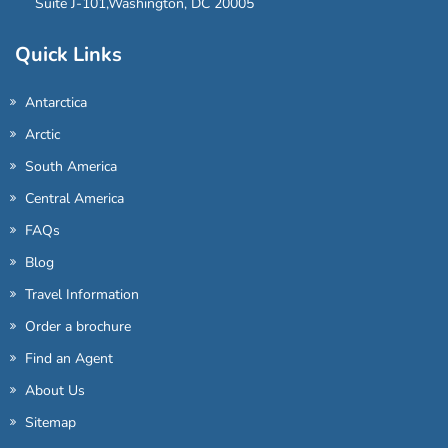
Suite J-101,Washington, DC 20005
Quick Links
Antarctica
Arctic
South America
Central America
FAQs
Blog
Travel Information
Order a brochure
Find an Agent
About Us
Sitemap