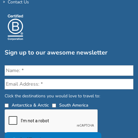
Contact Us
Sign up to our awesome newsletter
Click the destinations you would love to travel to:
Antarctica & Arctic
South America