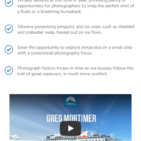
Whales abound at this time of year, providing plenty of
opportunities for photographers to snap the perfect shot of
a fluke or a breaching humpback.
Observe porpoising penguins and ice seals such as Weddell
and crabeater seals hauled out on ice floes.
Seize the opportunity to explore Antarctica on a small ship
with a customised photography focus.
Photograph history frozen in time as we loosely follow the
trail of great explorers, in much more comfort.
Play : Chimu Antarctica