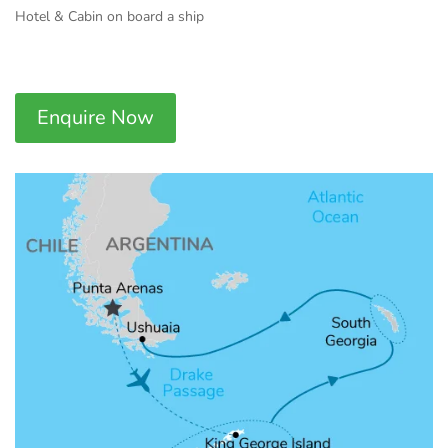
Hotel & Cabin on board a ship
Enquire Now