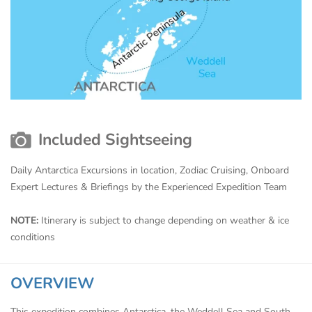
Included Sightseeing
Daily Antarctica Excursions in location, Zodiac Cruising, Onboard
Expert Lectures & Briefings by the Experienced Expedition Team
NOTE:
Itinerary is subject to change depending on weather & ice
conditions
OVERVIEW
This expedition combines Antarctica, the Weddell Sea and South