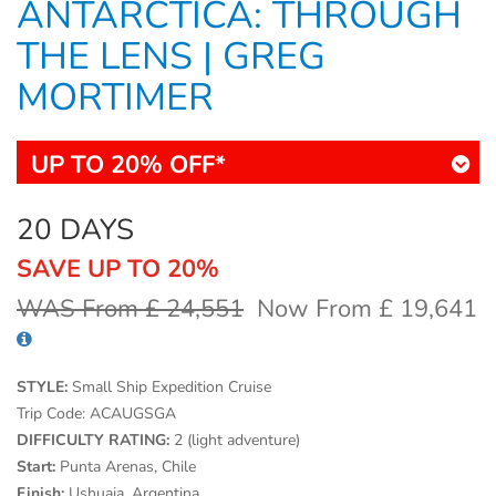
ANTARCTICA: THROUGH
THE LENS | GREG
MORTIMER
UP TO 20% OFF*
20 DAYS
SAVE UP TO 20%
WAS From £ 24,551
Now From £ 19,641
STYLE:
Small Ship Expedition Cruise
Trip Code:
ACAUGSGA
DIFFICULTY RATING:
2 (light adventure)
Start:
Punta Arenas, Chile
Finish:
Ushuaia, Argentina