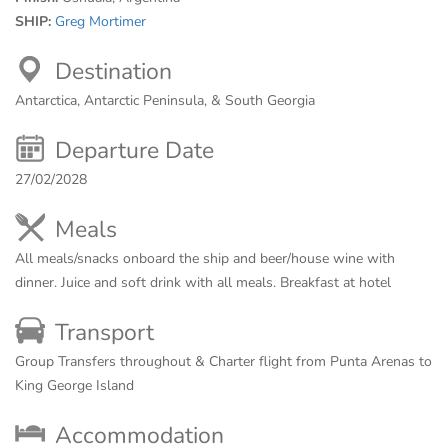
SHIP:
Greg Mortimer
Destination
Antarctica, Antarctic Peninsula, & South Georgia
Departure Date
27/02/2028
Meals
All meals/snacks onboard the ship and beer/house wine with
dinner. Juice and soft drink with all meals. Breakfast at hotel
Transport
Group Transfers throughout & Charter flight from Punta Arenas to
King George Island
Accommodation