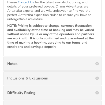
Please
Contact Us
for the latest availability, pricing and
details of your preferred voyage. Chimu Adventures are
Antarctica experts and we will endeavour to find you the
perfect Antarctica expedition cruise to ensure you have an
unforgettable adventure!
NOTE: Pricing is subject to change, currency fluctuation
and availability at the time of booking and may be varied
without notice by us or any of the operators and partners
we work with. It is only confirmed and guaranteed at the
time of making a booking, agreeing to our terms and
conditions and paying a deposit.
Notes
Inclusions & Exclusions
Difficulty Rating