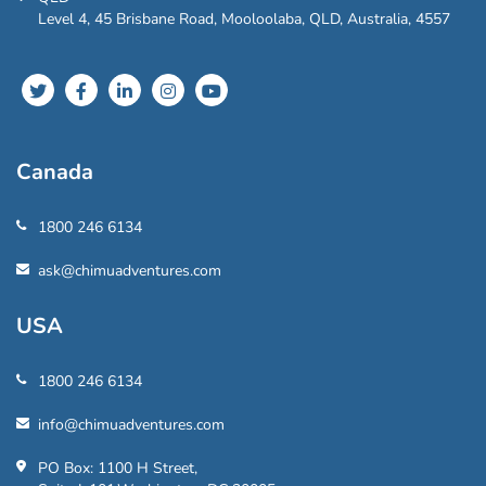
Level 4, 45 Brisbane Road, Mooloolaba, QLD, Australia, 4557
Canada
1800 246 6134
ask@chimuadventures.com
USA
1800 246 6134
info@chimuadventures.com
PO Box: 1100 H Street,