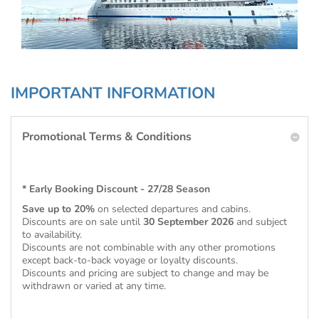
IMPORTANT INFORMATION
Promotional Terms & Conditions
* Early Booking Discount - 27/28 Season
Save up to 20%
on selected departures and cabins.
Discounts are on sale until
30 September 2026
and subject
to availability.
Discounts are not combinable with any other promotions
except back-to-back voyage or loyalty discounts.
Discounts and pricing are subject to change and may be
withdrawn or varied at any time.