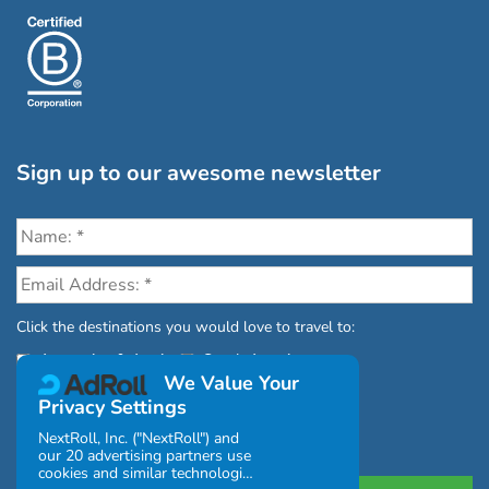
Sign up to our awesome newsletter
Click the destinations you would love to travel to:
Antarctica & Arctic
South America
We Value Your
Privacy Settings
NextRoll, Inc. ("NextRoll") and
our 20 advertising partners use
cookies and similar technologies