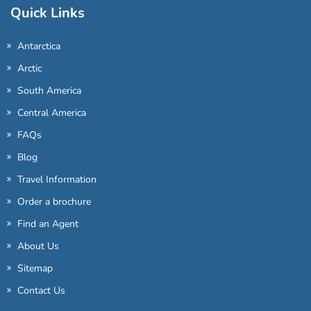
Quick Links
Antarctica
Arctic
South America
Central America
FAQs
Blog
Travel Information
Order a brochure
Find an Agent
About Us
Sitemap
Contact Us