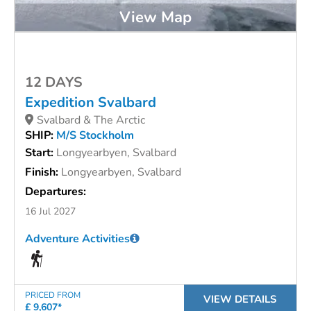
View Map
12 DAYS
Expedition Svalbard
Svalbard & The Arctic
SHIP:
M/S Stockholm
Start:
Longyearbyen, Svalbard
Finish:
Longyearbyen, Svalbard
Departures:
16 Jul 2027
Adventure Activities
PRICED FROM
VIEW DETAILS
£ 9,607*