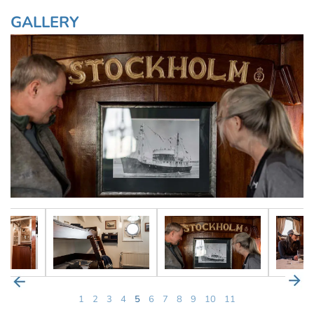
GALLERY
1
2
3
4
5
6
7
8
9
10
11