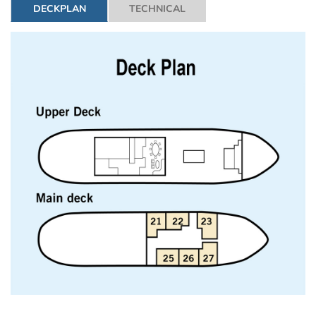
DECKPLAN
TECHNICAL