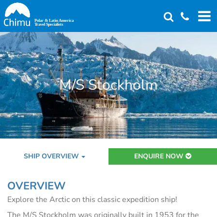
Skip
to
main
content
M/S Stockholm
SHIP OVERVIEW
ENQUIRE NOW
OVERVIEW
Explore the Arctic on this classic expedition ship!
The M/S Stockholm was originally built in 1953 for the