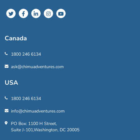
Canada
1800 246 6134
ask@chimuadventures.com
USA
1800 246 6134
info@chimuadventures.com
PO Box: 1100 H Street,
Suite J-101,Washington, DC 20005