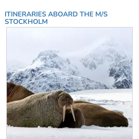
ITINERARIES ABOARD THE M/S
STOCKHOLM