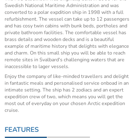
Swedish National Maritime Administration and was
converted to a polar expdition ship in 1998 with a full
refurbishment. The vessel can take up to 12 passengers
and has cosy twin cabins with bunk beds, portholes and
private bathroom facilities. The comfortable vessel has
brass details and wooden decks and is a beautiful
example of maritime history that delights with elegance
and charm. On this small ship you will be able to reach
remote sites in Svalbard's challenging waters that are
inaccessible to lager vessels.
Enjoy the company of like-minded travellers and delight
in fantastic meals and personalised service onboad in an
intimate setting. The ship has 2 zodiacs and an expert
expedition crew of two, which means you will get the
most out of everyday on your chosen Arctic expedition
cruise.
FEATURES