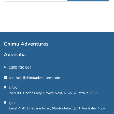
Chimu Adventures
Australia
1300 720 564
australia@chimuadventures.com
NSW
202/308 Pacific Hwy, Crows Nest, NSW, Australia 2065
QLD
Level 4, 45 Brisbane Road, Mooloolaba, QLD, Australia, 4557