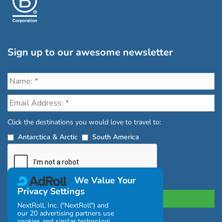
Sign up to our awesome newsletter
Click the destinations you would love to travel to:
Antarctica & Arctic
South America
We Value Your
Privacy Settings
NextRoll, Inc. ("NextRoll") and
our 20 advertising partners use
cookies and similar technologies