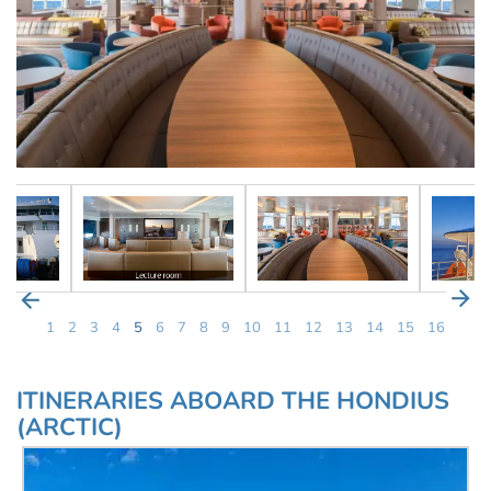
1
2
3
4
5
6
7
8
9
10
11
12
13
14
15
16
ITINERARIES ABOARD THE HONDIUS
(ARCTIC)