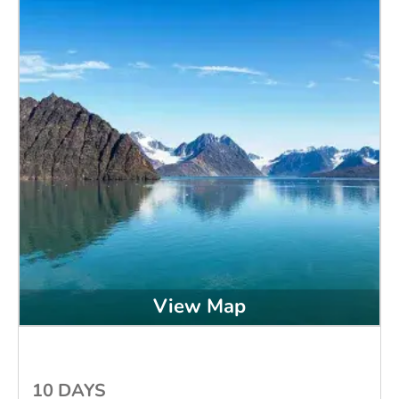
View Map
10 DAYS