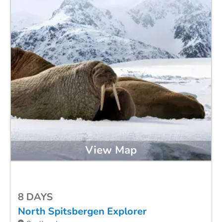
View Map
8 DAYS
North Spitsbergen Explorer