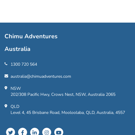
Chimu Adventures
Australia
1300 720 564
australia@chimuadventures.com
NSW
202/308 Pacific Hwy, Crows Nest, NSW, Australia 2065
QLD
Level 4, 45 Brisbane Road, Mooloolaba, QLD, Australia, 4557