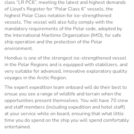
class “LR PC6”, meeting the latest and highest demands
of Lloyd’s Register for “Polar Class 6” vessels, the
highest Polar Class notation for ice-strengthened
vessels. The vessel will also fully comply with the
mandatory requirements of the Polar code, adopted by
the International Maritime Organization (IMO), for safe
ship operation and the protection of the Polar
environment.
Hondius is one of the strongest ice-strengthened vessel
in the Polar Regions and is equipped with stabilizers, and
very suitable for advanced, innovative exploratory quality
voyages in the Arctic Region.
The expert expedition team onboard will do their best to
ensue you see a range of wildlife and terrain when the
opportunities present themselves. You will have 70 crew
and staff members (including expedition and hotel staff)
at your service while on board, ensuring that what little
time you do spend on the ship you will spend comfortably
entertained.