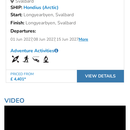
Svalbard
SHIP:
Hondius (Arctic)
Start:
Longyearbyen, Svalbard
Finish:
Longyearbyen, Svalbard
Departures:
01 Jun 2027
08 Jun 2027
15 Jun 2027
More
Adventure Activities
PRICED FROM
VIEW DETAILS
£ 4,401*
VIDEO