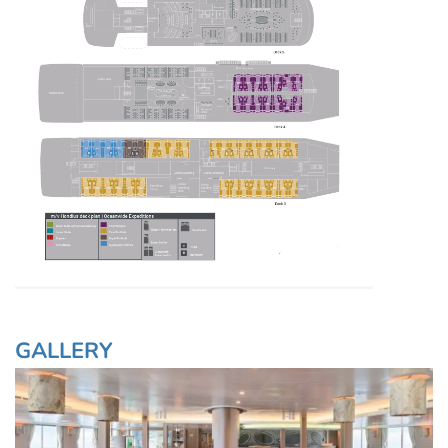
GALLERY