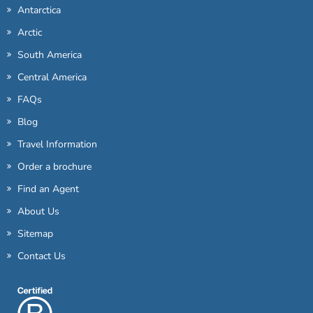
Antarctica
Arctic
South America
Central America
FAQs
Blog
Travel Information
Order a brochure
Find an Agent
About Us
Sitemap
Contact Us