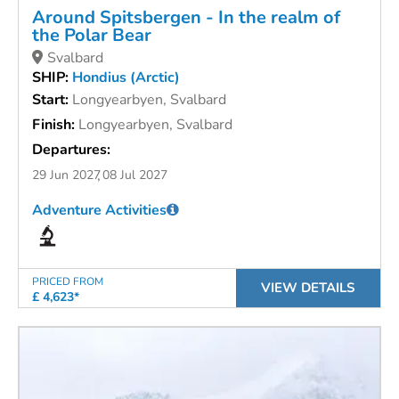
Around Spitsbergen - In the realm of
the Polar Bear
Svalbard
SHIP:
Hondius (Arctic)
Start:
Longyearbyen, Svalbard
Finish:
Longyearbyen, Svalbard
Departures:
29 Jun 2027
08 Jul 2027
Adventure Activities
PRICED FROM
VIEW DETAILS
£ 4,623*