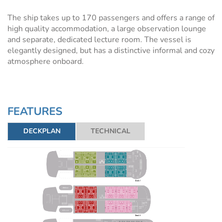
The ship takes up to 170 passengers and offers a range of
high quality accommodation, a large observation lounge
and separate, dedicated lecture room. The vessel is
elegantly designed, but has a distinctive informal and cozy
atmosphere onboard.
FEATURES
DECKPLAN
TECHNICAL