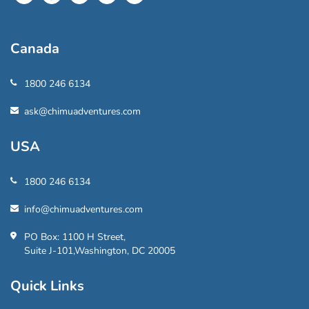
Canada
1800 246 6134
ask@chimuadventures.com
USA
1800 246 6134
info@chimuadventures.com
PO Box: 1100 H Street,
Suite J-101,Washington, DC 20005
Quick Links