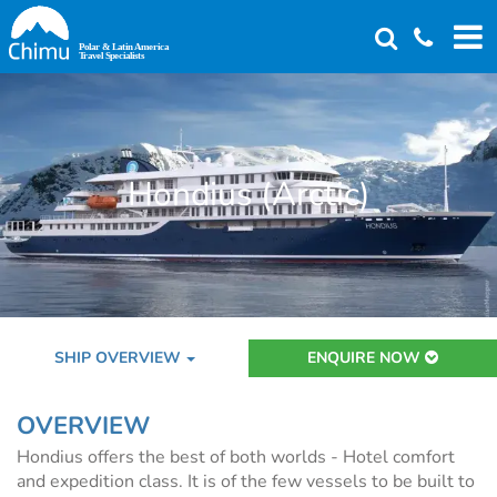
Skip
to
main
content
Hondius (Arctic)
SHIP OVERVIEW
ENQUIRE NOW
OVERVIEW
Hondius offers the best of both worlds - Hotel comfort
and expedition class. It is of the few vessels to be built to