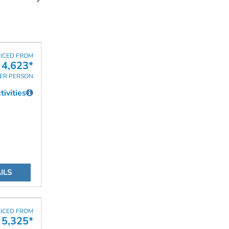
ICED FROM
 4,623*
ER PERSON
ivities
ILS
ICED FROM
 5,325*