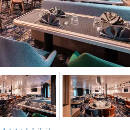
4
5
6
7
8
9
10
11