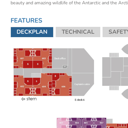
beauty and amazing wildlife of the Antarctic and the Arct
FEATURES
DECKPLAN
TECHNICAL
SAFET