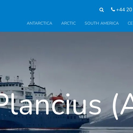
+44 20
ANTARCTICA
ARCTIC
SOUTH AMERICA
CE
lancius (A