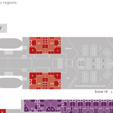
ic regions.
Y