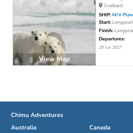
Svalbard
SHIP:
M/V Planc
Start:
Longyear
Finish:
Longyear
Departures:
29 Jun 2027
View Map
Chimu Adventures
Australia
Canada