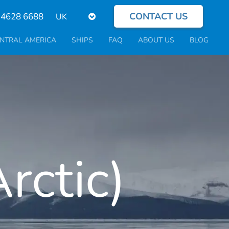
CONTACT US
Select
 4628 6688
your
language
NTRAL AMERICA
SHIPS
FAQ
ABOUT US
BLOG
rctic)