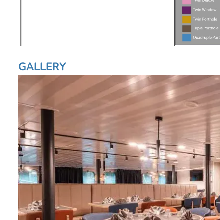
GALLERY