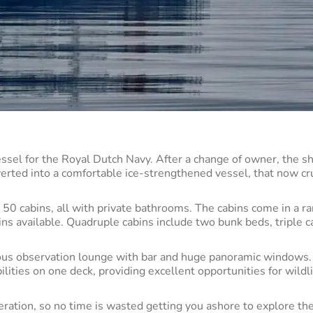
essel for the Royal Dutch Navy. After a change of owner, the sh
erted into a comfortable ice-strengthened vessel, that now cr
 cabins, all with private bathrooms. The cabins come in a ra
bins available. Quadruple cabins include two bunk beds, triple c
ious observation lounge with bar and huge panoramic windows.
lities on one deck, providing excellent opportunities for wildl
ration, so no time is wasted getting you ashore to explore th