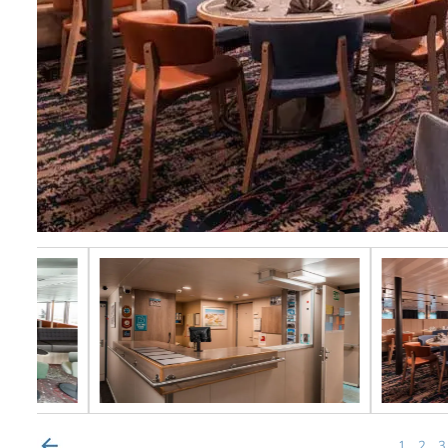
1
2
3