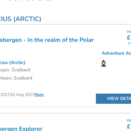
IUS (ARCTIC)
PR
£
bergen - In the realm of the Polar
P
Adventure Act
ius (Arctic)
byen, Svalbard
byen, Svalbard
 2027
02 Aug 2027
More
VIEW DETA
PR
£
bergen Explorer