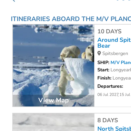
ITINERARIES ABOARD THE M/V PLANC
10 DAYS
Around Spits
Bear
Spitsbergen
SHIP:
M/V Planc
Start:
Longyear
Finish:
Longyear
Departures:
06 Jul 2027
15 Jul
View Map
8 DAYS
North Spits