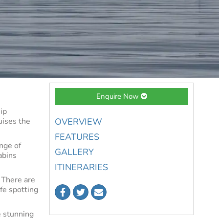
Enquire Now
ip
uises the
OVERVIEW
FEATURES
nge of
GALLERY
abins
ITINERARIES
 There are
ife spotting
e stunning