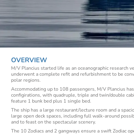
OVERVIEW
M/V Plancius started life as an oceanographic research v
underwent a complete refit and refurbishment to be conv
polar regions.
Accommodating up to 108 passengers, M/V Plancius has 50
configirations, with quadruple, triple and twin/double ca
feature 1 bunk bed plus 1 single bed.
The ship has a large restaurant/lecture room and a spac
large open deck spaces, including full walk-around possibi
and to feast on the spectacular scenery.
The 10 Zodiacs and 2 gangways ensure a swift Zodiac ope