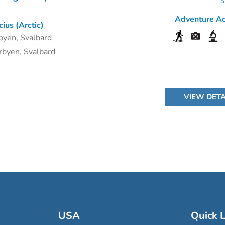
P
Adventure Act
ius (Arctic)
byen, Svalbard
byen, Svalbard
VIEW DETA
USA
Quick L