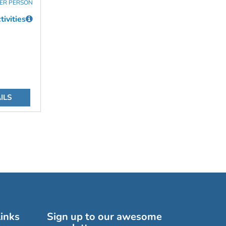
ER PERSON
ivities
ILS
inks
Sign up to our awesome