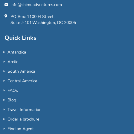
info@chimuadventures.com
PO Box: 1100 H Street,
Suite J-101,Washington, DC 20005
Quick Links
Antarctica
Arctic
South America
Central America
FAQs
Blog
Travel Information
Order a brochure
Find an Agent