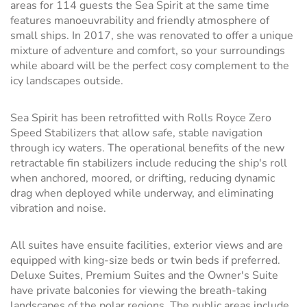
areas for 114 guests the Sea Spirit at the same time
features manoeuvrability and friendly atmosphere of
small ships. In 2017, she was renovated to offer a unique
mixture of adventure and comfort, so your surroundings
while aboard will be the perfect cosy complement to the
icy landscapes outside.
Sea Spirit has been retrofitted with Rolls Royce Zero
Speed Stabilizers that allow safe, stable navigation
through icy waters. The operational benefits of the new
retractable fin stabilizers include reducing the ship's roll
when anchored, moored, or drifting, reducing dynamic
drag when deployed while underway, and eliminating
vibration and noise.
All suites have ensuite facilities, exterior views and are
equipped with king-size beds or twin beds if preferred.
Deluxe Suites, Premium Suites and the Owner's Suite
have private balconies for viewing the breath-taking
landscapes of the polar regions. The public areas include