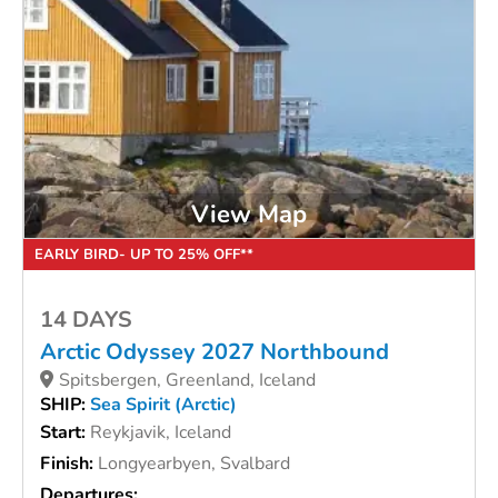
View Map
EARLY BIRD- UP TO 25% OFF**
14 DAYS
Arctic Odyssey 2027 Northbound
Spitsbergen, Greenland, Iceland
SHIP:
Sea Spirit (Arctic)
Start:
Reykjavik, Iceland
Finish:
Longyearbyen, Svalbard
Departures: