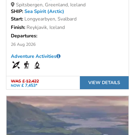
Spitsbergen, Greenland, Iceland
SHIP:
Sea Spirit (Arctic)
Start:
Longyearbyen, Svalbard
Finish:
Reykjavik, Iceland
Departures:
26 Aug 2026
Adventure Activities
WAS
£ 12,422
VIEW DETAILS
£ 7,453*
NOW