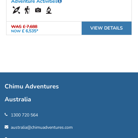
Adventure Activities
WAS
£ 7,688
VIEW DETAILS
£ 6,535*
NOW
Chimu Adventures
Australia
1300 720 564
australia@chimuadventures.com