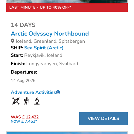
LAST MINUTE - UP TO 40% OFF*
14 DAYS
Arctic Odyssey Northbound
Iceland, Greenland, Spitsbergen
SHIP:
Sea Spirit (Arctic)
Start:
Reykjavik, Iceland
Finish:
Longyearbyen, Svalbard
Departures:
14 Aug 2026
Adventure Activities
WAS
£ 12,422
VIEW DETAILS
£ 7,453*
NOW