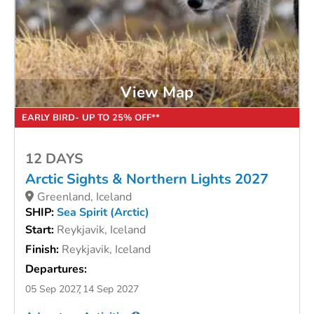
View Map
EARLY BIRD- UP TO 25% OFF**
12 DAYS
Arctic Sights & Northern Lights 2027
Greenland, Iceland
SHIP:
Sea Spirit (Arctic)
Start:
Reykjavik, Iceland
Finish:
Reykjavik, Iceland
Departures:
05 Sep 2027
14 Sep 2027