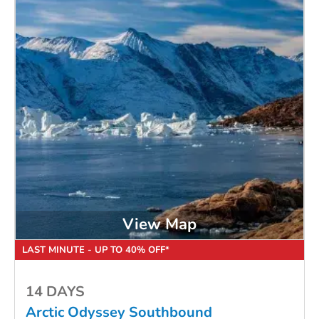
View Map
LAST MINUTE - UP TO 40% OFF*
14 DAYS
Arctic Odyssey Southbound