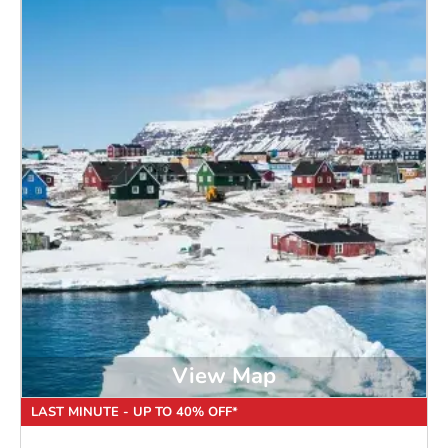
View Map
LAST MINUTE - UP TO 40% OFF*