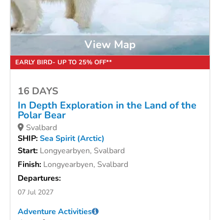
View Map
EARLY BIRD- UP TO 25% OFF**
16 DAYS
In Depth Exploration in the Land of the
Polar Bear
Svalbard
SHIP:
Sea Spirit (Arctic)
Start:
Longyearbyen, Svalbard
Finish:
Longyearbyen, Svalbard
Departures:
07 Jul 2027
Adventure Activities