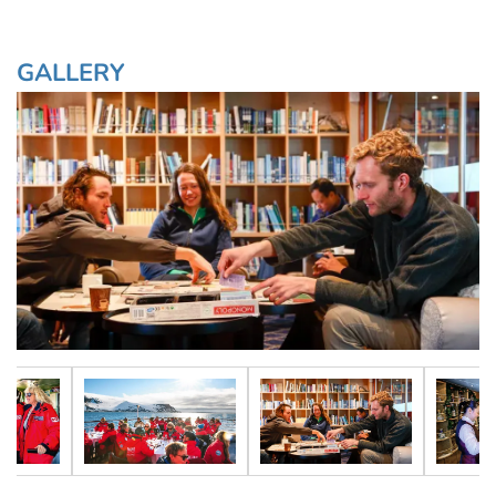
GALLERY