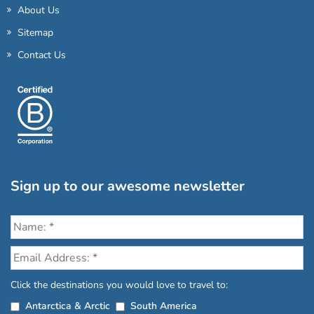
About Us
Sitemap
Contact Us
Sign up to our awesome newsletter
Click the destinations you would love to travel to:
Antarctica & Arctic
South America