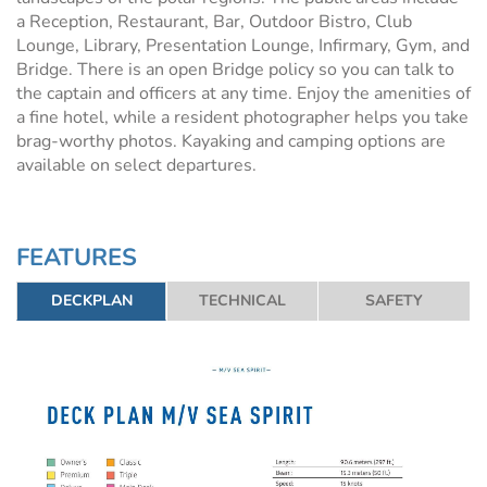
a Reception, Restaurant, Bar, Outdoor Bistro, Club
Lounge, Library, Presentation Lounge, Infirmary, Gym, and
Bridge. There is an open Bridge policy so you can talk to
the captain and officers at any time. Enjoy the amenities of
a fine hotel, while a resident photographer helps you take
brag-worthy photos. Kayaking and camping options are
available on select departures.
FEATURES
DECKPLAN
TECHNICAL
SAFETY