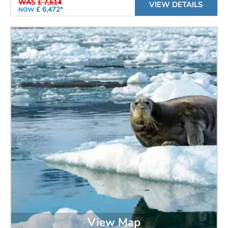
WAS
£ 7,614
VIEW DETAILS
£ 6,472*
NOW
View Map