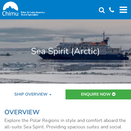
Skip
to
main
content
Sea Spirit (Arctic)
SHIP OVERVIEW
ENQUIRE NOW
OVERVIEW
Explore the Polar Regions in style and comfort aboard the
all-suite Sea Spirit. Providing spacious suites and social