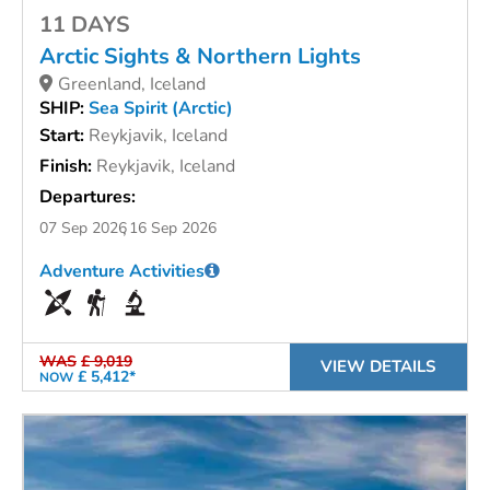
11 DAYS
Arctic Sights & Northern Lights
Greenland, Iceland
SHIP:
Sea Spirit (Arctic)
Start:
Reykjavik, Iceland
Finish:
Reykjavik, Iceland
Departures:
07 Sep 2026
16 Sep 2026
Adventure Activities
WAS
£ 9,019
VIEW DETAILS
£ 5,412*
NOW