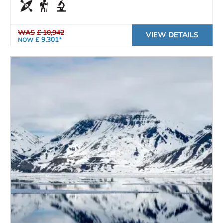
WAS
£ 10,942
VIEW DETAILS
£ 9,301*
NOW