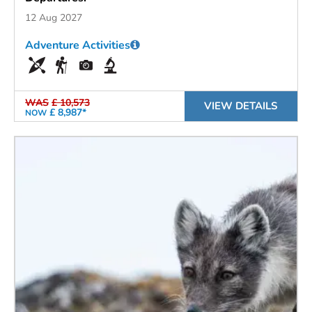
12 Aug 2027
Adventure Activities
WAS
£ 10,573
VIEW DETAILS
£ 8,987*
NOW