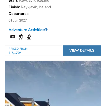
Start:
Reykjavik, Iceland
Finish:
Reykjavik, Iceland
Departures:
01 Jun 2027
Adventure Activities
PRICED FROM
VIEW DETAILS
£ 7,170*