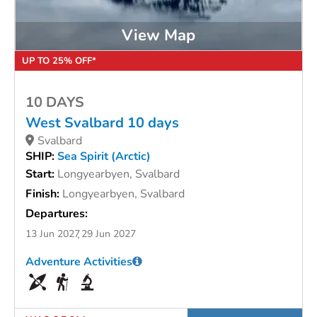
View Map
UP TO 25% OFF*
10 DAYS
West Svalbard 10 days
Svalbard
SHIP:
Sea Spirit (Arctic)
Start:
Longyearbyen, Svalbard
Finish:
Longyearbyen, Svalbard
Departures:
13 Jun 2027
29 Jun 2027
Adventure Activities