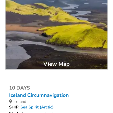
View Map
10 DAYS
Iceland Circumnavigation
Iceland
SHIP:
Sea Spirit (Arctic)