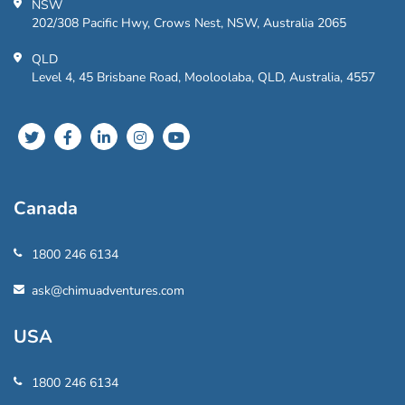
NSW
202/308 Pacific Hwy, Crows Nest, NSW, Australia 2065
QLD
Level 4, 45 Brisbane Road, Mooloolaba, QLD, Australia, 4557
Canada
1800 246 6134
ask@chimuadventures.com
USA
1800 246 6134