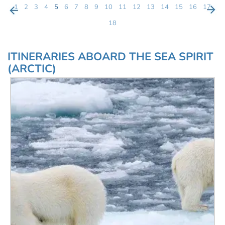
1
2
3
4
5
6
7
8
9
10
11
12
13
14
15
16
17
18
ITINERARIES ABOARD THE SEA SPIRIT
(ARCTIC)