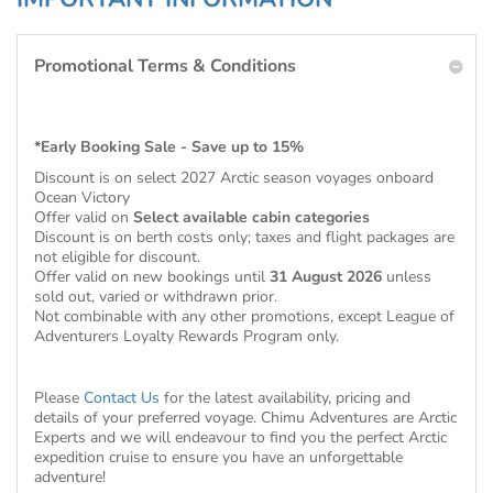
Promotional Terms & Conditions
*Early Booking Sale - Save up to 15%
Discount is on select 2027 Arctic season voyages onboard
Ocean Victory
Offer valid on
Select available cabin categories
Discount is on berth costs only; taxes and flight packages are
not eligible for discount.
Offer valid on new bookings until
31 August 2026
unless
sold out, varied or withdrawn prior.
Not combinable with any other promotions, except League of
Adventurers Loyalty Rewards Program only.
Please
Contact Us
for the latest availability, pricing and
details of your preferred voyage. Chimu Adventures are Arctic
Experts and we will endeavour to find you the perfect Arctic
expedition cruise to ensure you have an unforgettable
adventure!