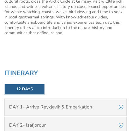
cultural roots, cross the Arctic Circle at Grímsey, visit wildlife rich
islands and witness volcanic history up close. Expect opportunities
for whale watching, coastal walks, bird viewing and time to soak
in local geothermal springs. With knowledgeable guides,
comfortable shipboard life and varied experiences each day, this
itinerary offers a rich introduction to the nature, history and
communities that define Iceland.
ITINERARY
12 DAYS
DAY 1- Arrive Reykjavik & Embarkation
DAY 2- Isafjordur