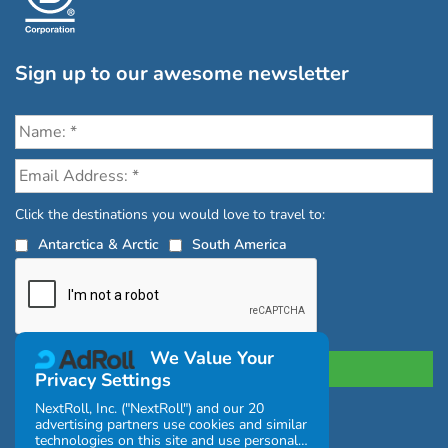
Sign up to our awesome newsletter
Click the destinations you would love to travel to:
Antarctica & Arctic
South America
We Value Your
Privacy Settings
NextRoll, Inc. ("NextRoll") and our 20
advertising partners use cookies and similar
Privacy Policy
|
Terms and Conditions
technologies on this site and use personal