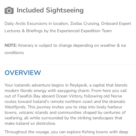
Included Sightseeing
Daily Arctic Excursions in location, Zodiac Cruising, Onboard Expert
Lectures & Briefings by the Experienced Expedition Team
NOTE:
Itinerary is subject to change depending on weather & ice
conditions
OVERVIEW
Your Icelandic adventure begins in Reykjavik, a capital that blends
modern Nordic energy with easygoing charm. From here you sail
out of Faxaflói Bay aboard Ocean Victory, following old Norse
routes toward Iceland’s remote northern coast and the dramatic
Westfjords. This journey invites you to step into lively harbour
towns, volcanic islands and communities shaped by centuries of
seafaring, all while surrounded by the striking landscapes that
make Iceland so distinctive.
Throughout the voyage, you can explore fishing towns with deep