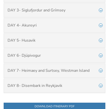
DAY 3- Siglufjordur and Grímsey
DAY 4- Akureyri
DAY 5- Husavik
DAY 6- Djúpivogur
DAY 7- Heimaey and Surtsey, Westman Island
DAY 8- Disembark in Reykjavik
DOWNLOAD ITINERARY PDF