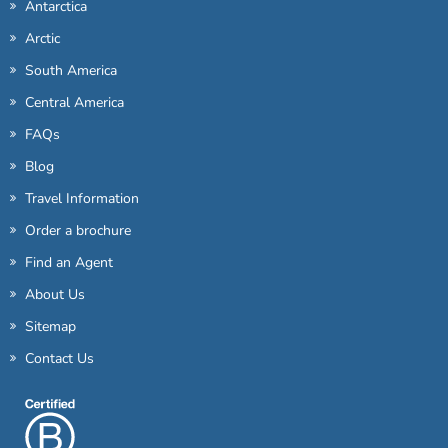
Antarctica
Arctic
South America
Central America
FAQs
Blog
Travel Information
Order a brochure
Find an Agent
About Us
Sitemap
Contact Us