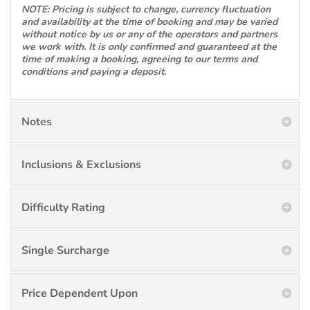
NOTE: Pricing is subject to change, currency fluctuation
and availability at the time of booking and may be varied
without notice by us or any of the operators and partners
we work with. It is only confirmed and guaranteed at the
time of making a booking, agreeing to our terms and
conditions and paying a deposit.
Notes
Inclusions & Exclusions
Difficulty Rating
Single Surcharge
Price Dependent Upon