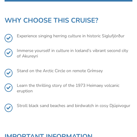
WHY CHOOSE THIS CRUISE?
Experience singing herring culture in historic Siglufjörður
Immerse yourself in culture in Iceland’s vibrant second city
of Akureyri
Stand on the Arctic Circle on remote Grímsey
Learn the thrilling story of the 1973 Heimaey volcanic
eruption
Stroll black sand beaches and birdwatch in cosy Djúpivogur
IMPORTANT INFORMATION