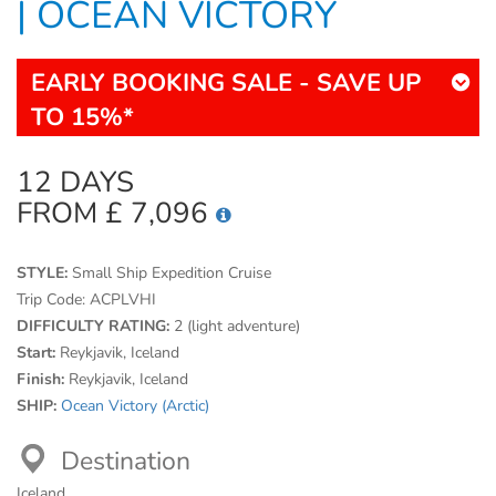
| OCEAN VICTORY
EARLY BOOKING SALE - SAVE UP
TO 15%*
12 DAYS
FROM £ 7,096
STYLE:
Small Ship Expedition Cruise
Trip Code:
ACPLVHI
DIFFICULTY RATING:
2 (light adventure)
Start:
Reykjavik, Iceland
Finish:
Reykjavik, Iceland
SHIP:
Ocean Victory (Arctic)
Destination
Iceland