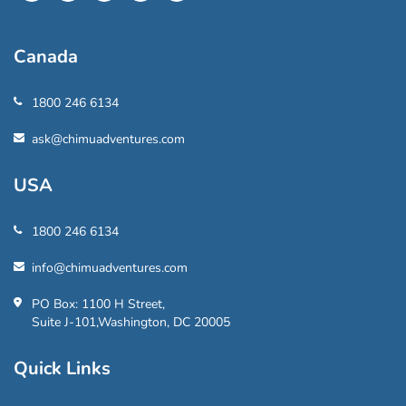
Canada
1800 246 6134
ask@chimuadventures.com
USA
1800 246 6134
info@chimuadventures.com
PO Box: 1100 H Street,
Suite J-101,Washington, DC 20005
Quick Links