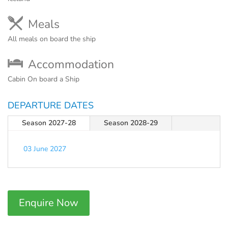
Meals
All meals on board the ship
Accommodation
Cabin On board a Ship
DEPARTURE DATES
Season 2027-28
Season 2028-29
03 June 2027
Enquire Now