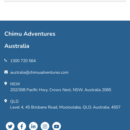
Chimu Adventures
Australia
1300 720 564
australia@chimuadventures.com
NSW
202/308 Pacific Hwy, Crows Nest, NSW, Australia 2065
QLD
Level 4, 45 Brisbane Road, Mooloolaba, QLD, Australia, 4557