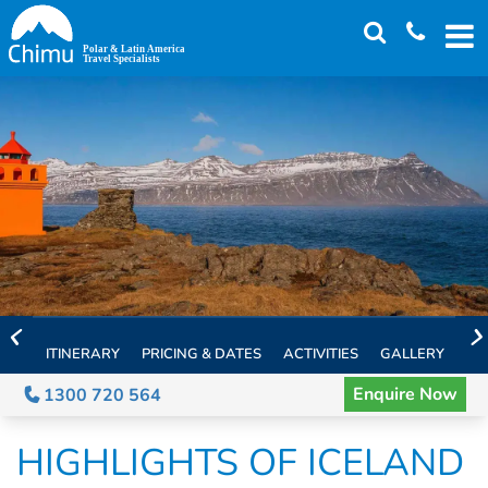
Skip
to
main
content
ITINERARY
PRICING & DATES
ACTIVITIES
GALLERY
TH
Enquire Now
1300 720 564
HIGHLIGHTS OF ICELAND