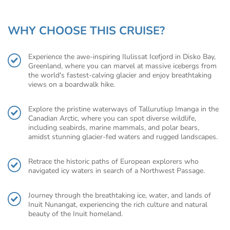
WHY CHOOSE THIS CRUISE?
Experience the awe-inspiring Ilulissat Icefjord in Disko Bay,
Greenland, where you can marvel at massive icebergs from
the world's fastest-calving glacier and enjoy breathtaking
views on a boardwalk hike.
Explore the pristine waterways of Tallurutiup Imanga in the
Canadian Arctic, where you can spot diverse wildlife,
including seabirds, marine mammals, and polar bears,
amidst stunning glacier-fed waters and rugged landscapes.
Retrace the historic paths of European explorers who
navigated icy waters in search of a Northwest Passage.
Journey through the breathtaking ice, water, and lands of
Inuit Nunangat, experiencing the rich culture and natural
beauty of the Inuit homeland.