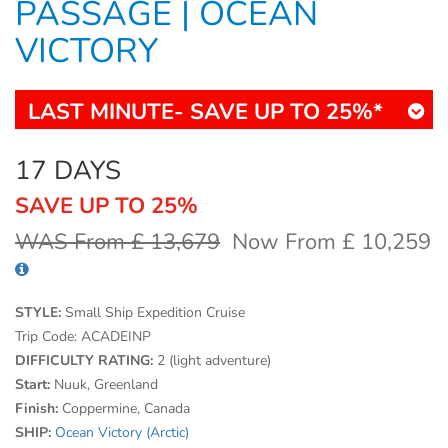
PASSAGE | OCEAN
VICTORY
LAST MINUTE- SAVE UP TO 25%*
17 DAYS
SAVE UP TO 25%
WAS From £ 13,679
Now From £ 10,259
STYLE:
Small Ship Expedition Cruise
Trip Code:
ACADEINP
DIFFICULTY RATING:
2 (light adventure)
Start:
Nuuk, Greenland
Finish:
Coppermine, Canada
SHIP:
Ocean Victory (Arctic)