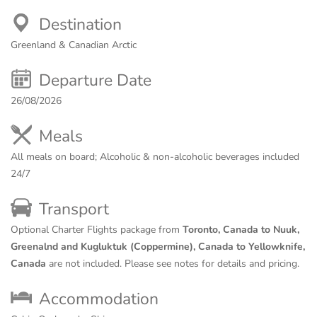
Destination
Greenland & Canadian Arctic
Departure Date
26/08/2026
Meals
All meals on board; Alcoholic & non-alcoholic beverages included
24/7
Transport
Optional Charter Flights package from
Toronto, Canada to Nuuk,
Greenalnd and Kugluktuk (Coppermine), Canada to Yellowknife,
Canada
are not included. Please see notes for details and pricing.
Accommodation