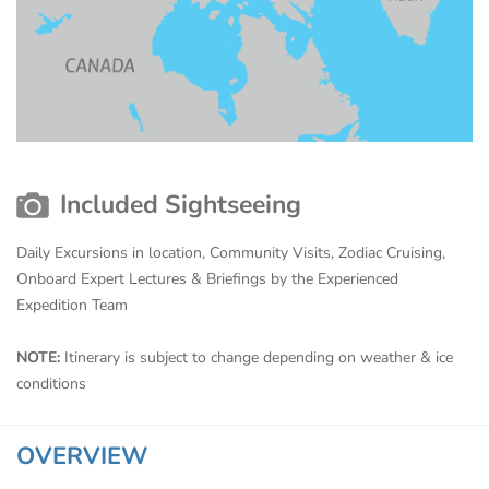
Included Sightseeing
Daily Excursions in location, Community Visits, Zodiac Cruising,
Onboard Expert Lectures & Briefings by the Experienced
Expedition Team
NOTE:
Itinerary is subject to change depending on weather & ice
conditions
OVERVIEW