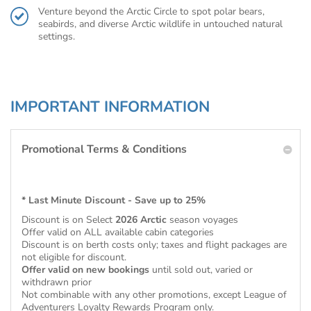
Venture beyond the Arctic Circle to spot polar bears,
seabirds, and diverse Arctic wildlife in untouched natural
settings.
IMPORTANT INFORMATION
Promotional Terms & Conditions
* Last Minute Discount - Save up to 25%
Discount is on Select
2026 Arctic
season voyages
Offer valid on ALL available cabin categories
Discount is on berth costs only; taxes and flight packages are
not eligible for discount.
Offer valid on new bookings
until sold out, varied or
withdrawn prior
Not combinable with any other promotions, except League of
Adventurers Loyalty Rewards Program only.