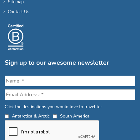
Sitemap
Contact Us
Sign up to our awesome newsletter
Click the destinations you would love to travel to:
Antarctica & Arctic
South America