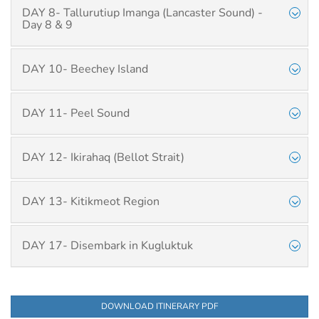
DAY 8- Tallurutiup Imanga (Lancaster Sound) -
Day 8 & 9
DAY 10- Beechey Island
DAY 11- Peel Sound
DAY 12- Ikirahaq (Bellot Strait)
DAY 13- Kitikmeot Region
DAY 17- Disembark in Kugluktuk
DOWNLOAD ITINERARY PDF