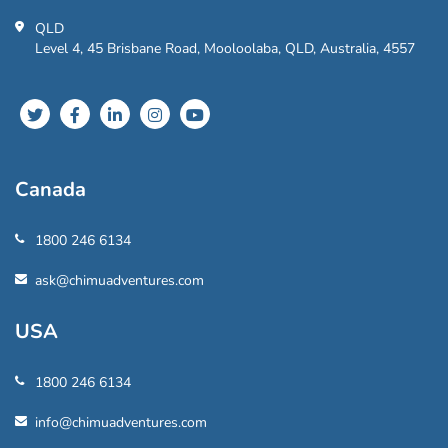
QLD
Level 4, 45 Brisbane Road, Mooloolaba, QLD, Australia, 4557
Canada
1800 246 6134
ask@chimuadventures.com
USA
1800 246 6134
info@chimuadventures.com