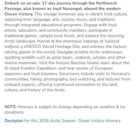
Embark on an epic 17-day journey through the Northwest
Passage, also known as Inuit Nunangat, aboard the modern
Ocean Victory.
This voyage immerses you in vibrant Inuit culture,
exploring their language, arts, cuisine, music, and traditions
through integrated educational programs. Engage with Inuit
artists, educators, and community members, participate in
traditional games, sample local foods, and explore the stunning
Arctic landscape. Marvel at the enormous icebergs at Ilulissat
Icefjord, a UNESCO World Heritage Site, and witness the fastest-
calving glacier in the world. Navigate pristine Arctic waterways,
spotting wildlife such as polar bears, seabirds, whales and other
marine mammals. Visit the historic Beechey Island, learn about the
ill-fated Franklin Expedition, and hear stories of European
explorers and Inuit travelers. Excursions include visits to Nunavut’s
communities, hiking, photography, bird watching, and lectures from
onboard experts, offering a profound connection to the land,
culture, and history of the Arctic.
NOTE:
Itinerary is subject to change depending on weather & ice
conditions
Deckplan
for this 2026 Arctic Season Ocean Victory itinerary