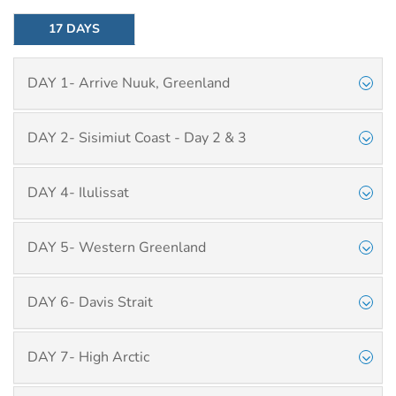
17 DAYS
DAY 1- Arrive Nuuk, Greenland
DAY 2- Sisimiut Coast - Day 2 & 3
DAY 4- Ilulissat
DAY 5- Western Greenland
DAY 6- Davis Strait
DAY 7- High Arctic