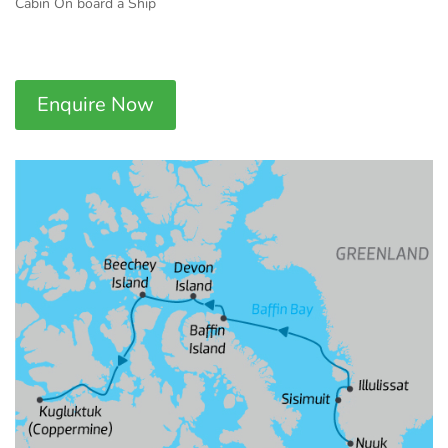
Cabin On board a Ship
Enquire Now