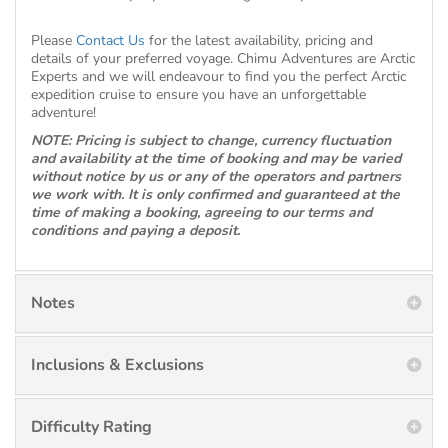
Please
Contact Us
for the latest availability, pricing and
details of your preferred voyage. Chimu Adventures are Arctic
Experts and we will endeavour to find you the perfect Arctic
expedition cruise to ensure you have an unforgettable
adventure!
NOTE: Pricing is subject to change, currency fluctuation
and availability at the time of booking and may be varied
without notice by us or any of the operators and partners
we work with. It is only confirmed and guaranteed at the
time of making a booking, agreeing to our terms and
conditions and paying a deposit.
Notes
Inclusions & Exclusions
Difficulty Rating