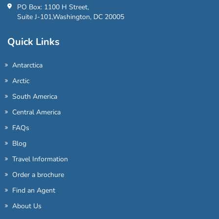
PO Box: 1100 H Street,
Suite J-101,Washington, DC 20005
Quick Links
Antarctica
Arctic
South America
Central America
FAQs
Blog
Travel Information
Order a brochure
Find an Agent
About Us