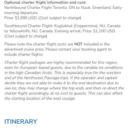
Optional charter flight information and cost:
Northbound Charter Flight Toronto, ON to Nuuk, Greenland. Early-
morning departure.
Price: $1,595 USD. (
Cost subject to change
)
Southbound Charter Flight: Kugluktuk (Coppermine), NU, Canada
to Yellowknife, NU, Canada. Evening arrival. Price: $1,100 USD.
(
Cost subject to change
)
Please note the charter flight costs are
NOT
included in the
advertised cruise price. Please contact your booking agent to
include charter flights.
Charter flight packages are highly recommended for this region,
even for European-based guests, due to the variable ice conditions
in the high Canadian Arctic. This is especially true for the western
end of the Northwest Passage trips. If the operator and captain
decide they are not able to make it to the end destination due to
sea ice, they may change where the trip ends and then re-direct the
charter flight accordingly, at no cost to guests. This can also affect
the starting location of the next voyage.
ITINERARY