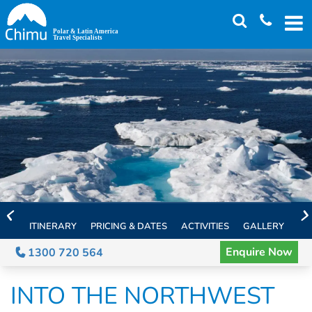
Skip
to
main
content
ITINERARY
PRICING & DATES
ACTIVITIES
GALLERY
TH
Enquire Now
1300 720 564
INTO THE NORTHWEST