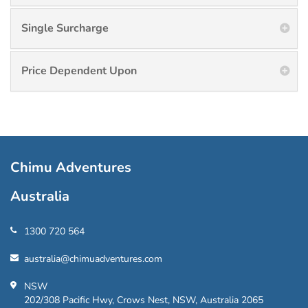
Single Surcharge
Price Dependent Upon
Chimu Adventures
Australia
1300 720 564
australia@chimuadventures.com
NSW
202/308 Pacific Hwy, Crows Nest, NSW, Australia 2065