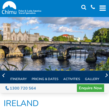
Skip
to
main
content
ITINERARY
PRICING & DATES
ACTIVITIES
GALLERY
TH
Enquire Now
1300 720 564
IRELAND