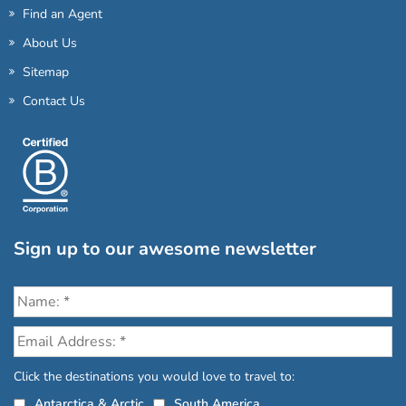
Find an Agent
About Us
Sitemap
Contact Us
Sign up to our awesome newsletter
Click the destinations you would love to travel to:
Antarctica & Arctic
South America