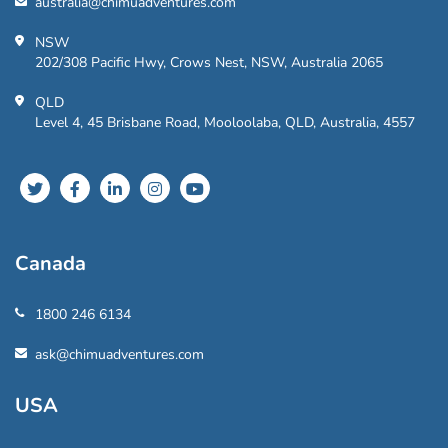
australia@chimuadventures.com
NSW
202/308 Pacific Hwy, Crows Nest, NSW, Australia 2065
QLD
Level 4, 45 Brisbane Road, Mooloolaba, QLD, Australia, 4557
Canada
1800 246 6134
ask@chimuadventures.com
USA