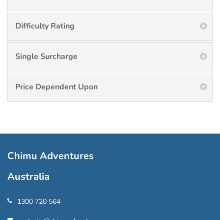
Difficulty Rating
Single Surcharge
Price Dependent Upon
Chimu Adventures
Australia
1300 720 564