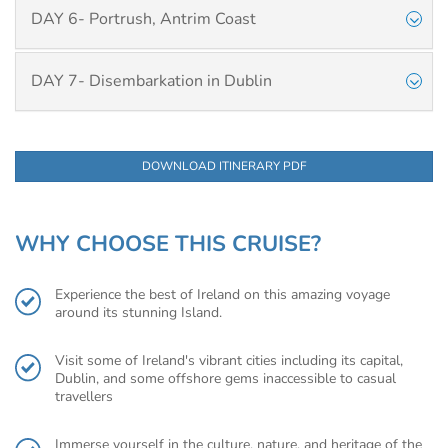
DAY 6- Portrush, Antrim Coast
DAY 7- Disembarkation in Dublin
DOWNLOAD ITINERARY PDF
WHY CHOOSE THIS CRUISE?
Experience the best of Ireland on this amazing voyage
around its stunning Island.
Visit some of Ireland's vibrant cities including its capital,
Dublin, and some offshore gems inaccessible to casual
travellers
Immerse yourself in the culture, nature, and heritage of the