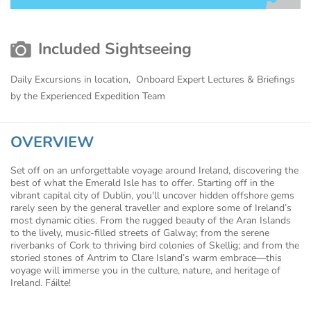
Included Sightseeing
Daily Excursions in location, Onboard Expert Lectures & Briefings
by the Experienced Expedition Team
OVERVIEW
Set off on an unforgettable voyage around Ireland, discovering the
best of what the Emerald Isle has to offer. Starting off in the
vibrant capital city of Dublin, you'll uncover hidden offshore gems
rarely seen by the general traveller and explore some of Ireland’s
most dynamic cities. From the rugged beauty of the Aran Islands
to the lively, music-filled streets of Galway; from the serene
riverbanks of Cork to thriving bird colonies of Skellig; and from the
storied stones of Antrim to Clare Island’s warm embrace—this
voyage will immerse you in the culture, nature, and heritage of
Ireland. Fáilte!