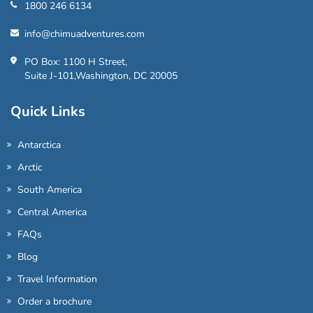
1800 246 6134
info@chimuadventures.com
PO Box: 1100 H Street,
Suite J-101,Washington, DC 20005
Quick Links
Antarctica
Arctic
South America
Central America
FAQs
Blog
Travel Information
Order a brochure