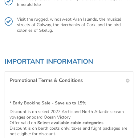
Emerald Isle
Visit the rugged, windswept Aran Islands, the musical
streets of Galway, the riverbanks of Cork, and the bird
colonies of Skellig.
IMPORTANT INFORMATION
Promotional Terms & Conditions
* Early Booking Sale - Save up to 15%
Discount is on select 2027 Arctic and North Atlantic season
voyages onboard Ocean Victory
Offer valid on
Select available cabin categories
Discount is on berth costs only; taxes and flight packages are
not eligible for discount.