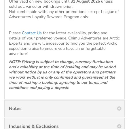
Offer valid on new bookings until
31 August 2026
unless
sold out, varied or withdrawn prior.
Not combinable with any other promotions, except League of
Adventurers Loyalty Rewards Program only.
Please
Contact Us
for the latest availability, pricing and
details of your preferred voyage. Chimu Adventures are Arctic
Experts and we will endeavour to find you the perfect Arctic
expedition cruise to ensure you have an unforgettable
adventure!
NOTE: Pricing is subject to change, currency fluctuation
and availability at the time of booking and may be varied
without notice by us or any of the operators and partners
we work with. It is only confirmed and guaranteed at the
time of making a booking, agreeing to our terms and
conditions and paying a deposit.
Notes
Inclusions & Exclusions