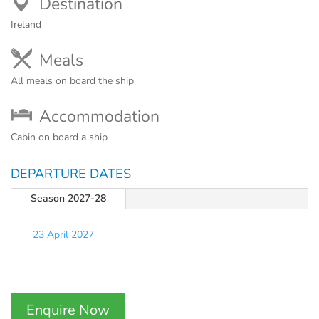
Destination
Ireland
Meals
All meals on board the ship
Accommodation
Cabin on board a ship
DEPARTURE DATES
Season 2027-28
23 April 2027
Enquire Now