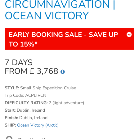
CIRCUMNAVIGATION |
OCEAN VICTORY
EARLY BOOKING SALE - SAVE UP
TO 15%*
7 DAYS
FROM £ 3,768
STYLE:
Small Ship Expedition Cruise
Trip Code:
ACPLIRCN
DIFFICULTY RATING:
2 (light adventure)
Start:
Dublin, Ireland
Finish:
Dublin, Ireland
SHIP:
Ocean Victory (Arctic)