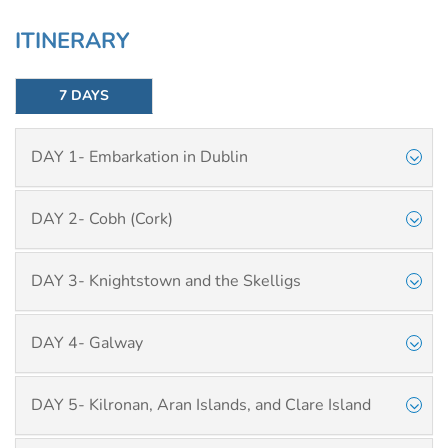
ITINERARY
7 DAYS
DAY 1- Embarkation in Dublin
DAY 2- Cobh (Cork)
DAY 3- Knightstown and the Skelligs
DAY 4- Galway
DAY 5- Kilronan, Aran Islands, and Clare Island