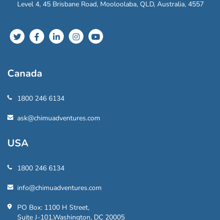
Level 4, 45 Brisbane Road, Mooloolaba, QLD, Australia, 4557
Canada
1800 246 6134
ask@chimuadventures.com
USA
1800 246 6134
info@chimuadventures.com
PO Box: 1100 H Street,
Suite J-101,Washington, DC 20005