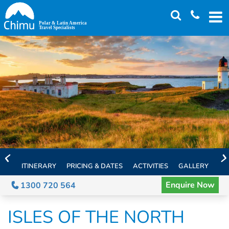
Skip
to
main
content
ITINERARY
PRICING & DATES
ACTIVITIES
GALLERY
TH
Enquire Now
1300 720 564
ISLES OF THE NORTH