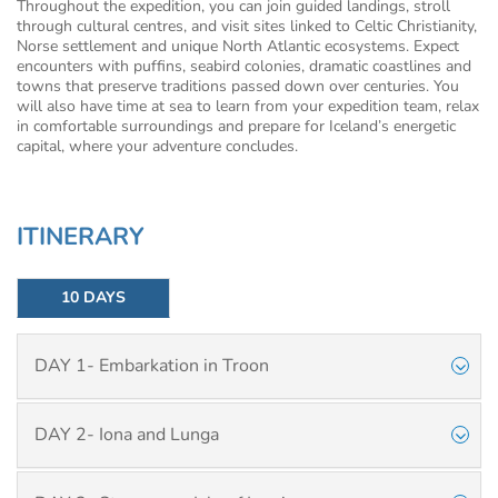
Throughout the expedition, you can join guided landings, stroll
through cultural centres, and visit sites linked to Celtic Christianity,
Norse settlement and unique North Atlantic ecosystems. Expect
encounters with puffins, seabird colonies, dramatic coastlines and
towns that preserve traditions passed down over centuries. You
will also have time at sea to learn from your expedition team, relax
in comfortable surroundings and prepare for Iceland’s energetic
capital, where your adventure concludes.
ITINERARY
10 DAYS
DAY 1- Embarkation in Troon
DAY 2- Iona and Lunga