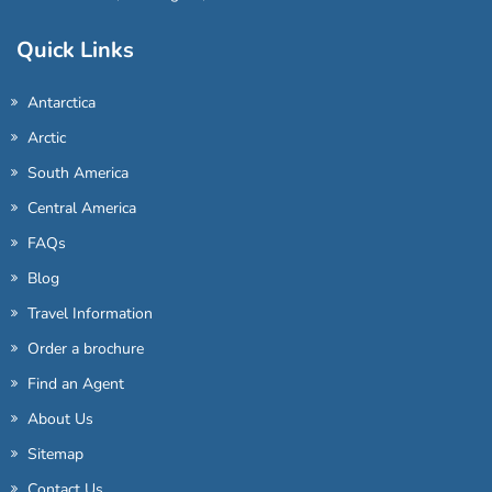
Quick Links
Antarctica
Arctic
South America
Central America
FAQs
Blog
Travel Information
Order a brochure
Find an Agent
About Us
Sitemap
Contact Us