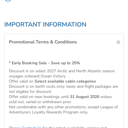
IMPORTANT INFORMATION
Promotional Terms & Conditions
* Early Booking Sale - Save up to 25%
Discount is on select 2027 Arctic and North Atlantic season
voyages onboard Ocean Victory
Offer valid on
Select available cabin categories
Discount is on berth costs only; taxes and flight packages are
not eligible for discount.
Offer valid on new bookings until
31 August 2026
unless
sold out, varied or withdrawn prior.
Not combinable with any other promotions, except League of
Adventurers Loyalty Rewards Program only.