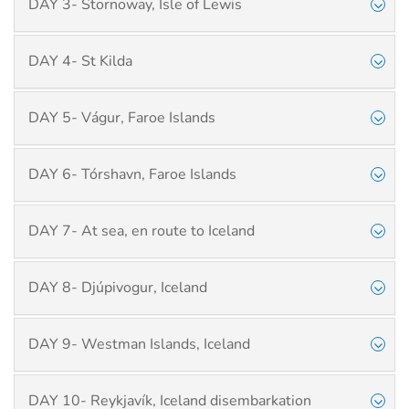
DAY 3- Stornoway, Isle of Lewis
DAY 4- St Kilda
DAY 5- Vágur, Faroe Islands
DAY 6- Tórshavn, Faroe Islands
DAY 7- At sea, en route to Iceland
DAY 8- Djúpivogur, Iceland
DAY 9- Westman Islands, Iceland
DAY 10- Reykjavík, Iceland disembarkation