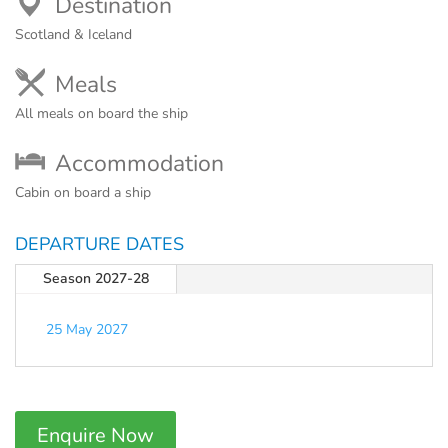
Destination
Scotland & Iceland
Meals
All meals on board the ship
Accommodation
Cabin on board a ship
DEPARTURE DATES
Season 2027-28
25 May 2027
Enquire Now