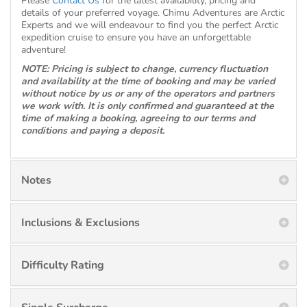
Please
Contact Us
for the latest availability, pricing and
details of your preferred voyage. Chimu Adventures are Arctic
Experts and we will endeavour to find you the perfect Arctic
expedition cruise to ensure you have an unforgettable
adventure!
NOTE: Pricing is subject to change, currency fluctuation
and availability at the time of booking and may be varied
without notice by us or any of the operators and partners
we work with. It is only confirmed and guaranteed at the
time of making a booking, agreeing to our terms and
conditions and paying a deposit.
Notes
Inclusions & Exclusions
Difficulty Rating