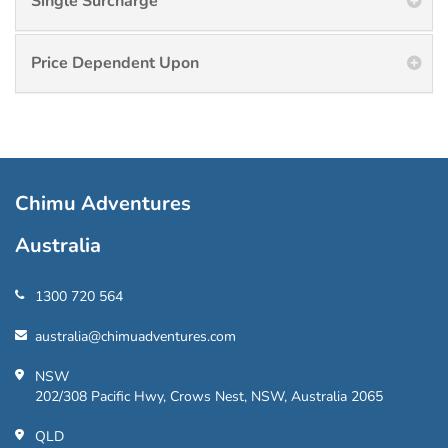
Single Surcharge
Price Dependent Upon
Chimu Adventures
Australia
1300 720 564
australia@chimuadventures.com
NSW
202/308 Pacific Hwy, Crows Nest, NSW, Australia 2065
QLD