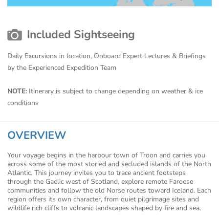
Included Sightseeing
Daily Excursions in location, Onboard Expert Lectures & Briefings
by the Experienced Expedition Team
NOTE:
Itinerary is subject to change depending on weather & ice
conditions
OVERVIEW
Your voyage begins in the harbour town of Troon and carries you
across some of the most storied and secluded islands of the North
Atlantic. This journey invites you to trace ancient footsteps
through the Gaelic west of Scotland, explore remote Faroese
communities and follow the old Norse routes toward Iceland. Each
region offers its own character, from quiet pilgrimage sites and
wildlife rich cliffs to volcanic landscapes shaped by fire and sea.