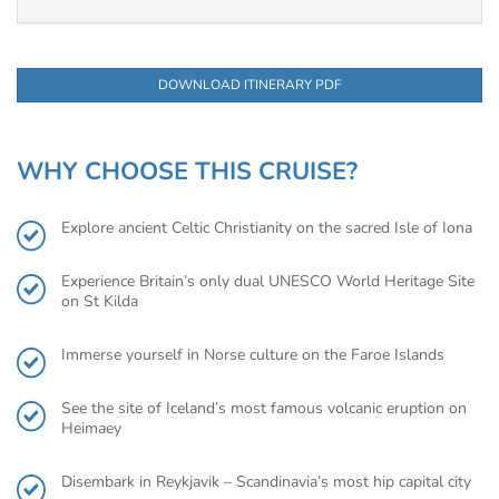
DOWNLOAD ITINERARY PDF
WHY CHOOSE THIS CRUISE?
Explore ancient Celtic Christianity on the sacred Isle of Iona
Experience Britain’s only dual UNESCO World Heritage Site
on St Kilda
Immerse yourself in Norse culture on the Faroe Islands
See the site of Iceland’s most famous volcanic eruption on
Heimaey
Disembark in Reykjavik – Scandinavia’s most hip capital city