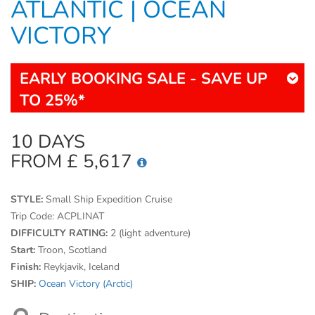
ATLANTIC | OCEAN
VICTORY
EARLY BOOKING SALE - SAVE UP
TO 25%*
10 DAYS
FROM £ 5,617
STYLE:
Small Ship Expedition Cruise
Trip Code:
ACPLINAT
DIFFICULTY RATING:
2 (light adventure)
Start:
Troon, Scotland
Finish:
Reykjavik, Iceland
SHIP:
Ocean Victory (Arctic)