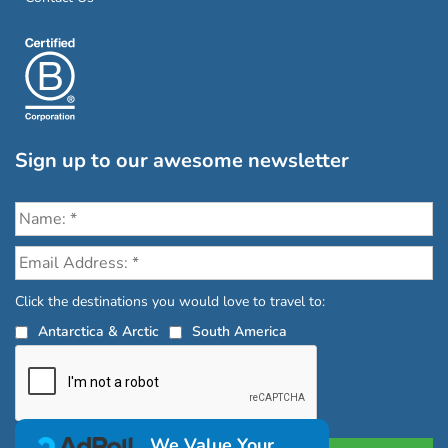
Sign up to our awesome newsletter
Click the destinations you would love to travel to:
Antarctica & Arctic
South America
We Value Your