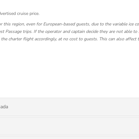
vertised cruise price.
this region, even for European-based guests, due to the variable ice con
t Passage trips. If the operator and captain decide they are not able to 
e charter flight accordingly, at no cost to guests. This can also affect 
nada