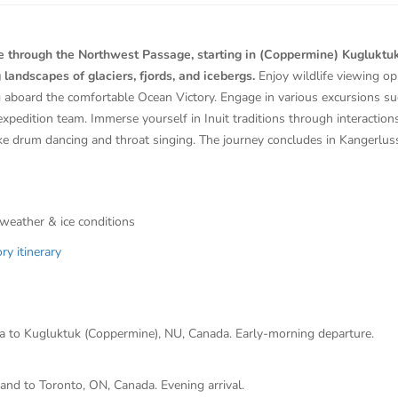
 through the Northwest Passage, starting in (Coppermine) Kugluktuk, 
 landscapes of glaciers, fjords, and icebergs.
Enjoy wildlife viewing op
g aboard the comfortable Ocean Victory. Engage in various excursions su
expedition team. Immerse yourself in Inuit traditions through interactions
ke drum dancing and throat singing. The journey concludes in Kangerlu
 weather & ice conditions
y itinerary
da to Kugluktuk (Coppermine), NU, Canada. Early-morning departure.
and to Toronto, ON, Canada. Evening arrival.