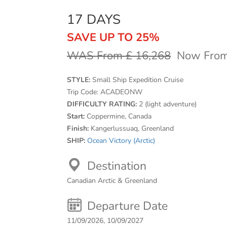
17 DAYS
SAVE UP TO 25%
WAS From £ 16,268
Now From
STYLE:
Small Ship Expedition Cruise
Trip Code:
ACADEONW
DIFFICULTY RATING:
2 (light adventure)
Start:
Coppermine, Canada
Finish:
Kangerlussuaq, Greenland
SHIP:
Ocean Victory (Arctic)
Destination
Canadian Arctic & Greenland
Departure Date
11/09/2026, 10/09/2027