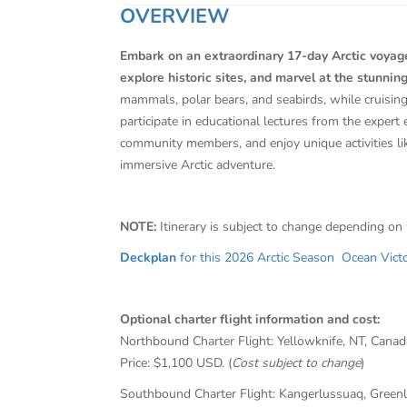
OVERVIEW
Embark on an extraordinary 17-day Arctic voyage
explore historic sites, and marvel at the stunning
mammals, polar bears, and seabirds, while cruisin
participate in educational lectures from the expert 
community members, and enjoy unique activities li
immersive Arctic adventure.
NOTE:
Itinerary is subject to change depending on
Deckplan
for this 2026 Arctic Season Ocean Victor
Optional charter flight information and cost:
Northbound Charter Flight: Yellowknife, NT, Cana
Price: $1,100 USD. (
Cost subject to change
)
Southbound Charter Flight: Kangerlussuaq, Greenl