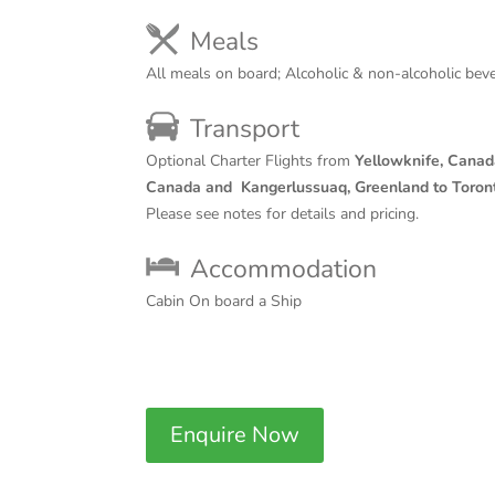
Meals
All meals on board; Alcoholic & non-alcoholic bev
Transport
Optional Charter Flights from
Yellowknife, Canad
Canada and
Kangerlussuaq, Greenland to Toron
Please see notes for details and pricing.
Accommodation
Cabin On board a Ship
Enquire Now