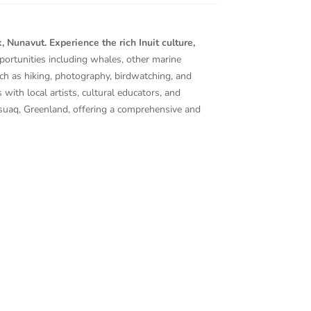
Nunavut. Experience the rich Inuit culture,
portunities including whales, other marine
ch as hiking, photography, birdwatching, and
 with local artists, cultural educators, and
ssuaq, Greenland, offering a comprehensive and