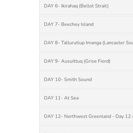
DAY 6- Ikirahaq (Bellot Strait)
DAY 7- Beechey Island
DAY 8- Tallurutiup Imanga (Lancaster So
DAY 9- Ausuittuq (Grise Fiord)
DAY 10- Smith Sound
DAY 11- At Sea
DAY 12- Northwest Greenland - Day 12 