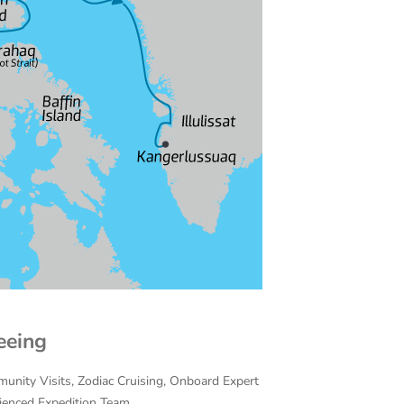
eeing
munity Visits, Zodiac Cruising, Onboard Expert
rienced Expedition Team