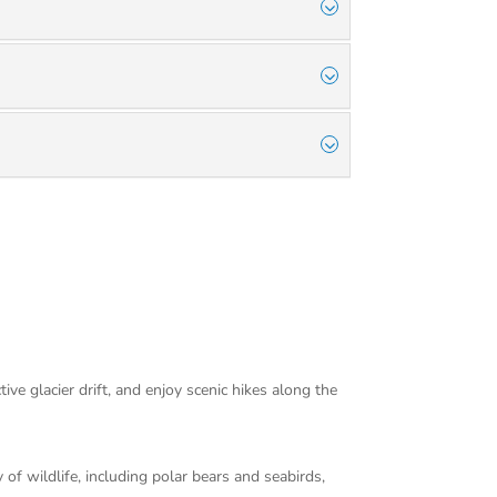
ve glacier drift, and enjoy scenic hikes along the
f wildlife, including polar bears and seabirds,