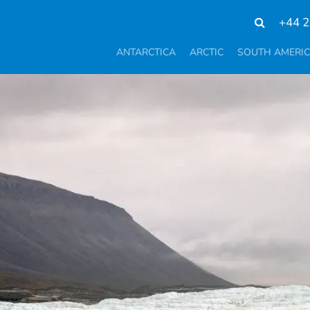
+44 2
ANTARCTICA
ARCTIC
SOUTH AMERI