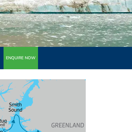
ENQUIRE NOW