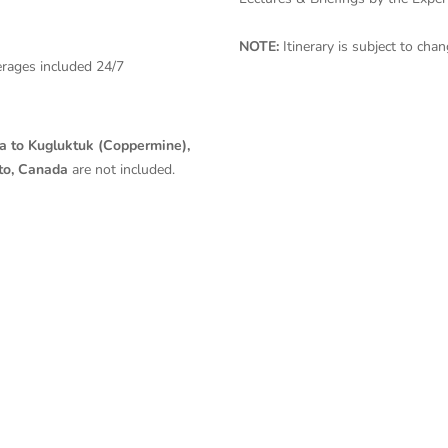
NOTE:
Itinerary is subject to ch
erages included 24/7
a to Kugluktuk (Coppermine),
to, Canada
are
not included.