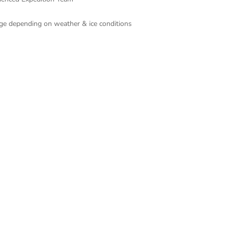
ange depending on weather & ice conditions