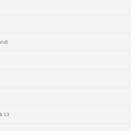
und)
& 13