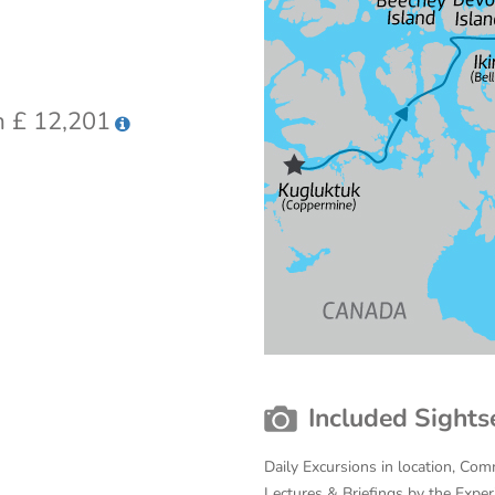
 £ 12,201
Included Sights
Daily Excursions in location, Com
Lectures & Briefings by the Expe