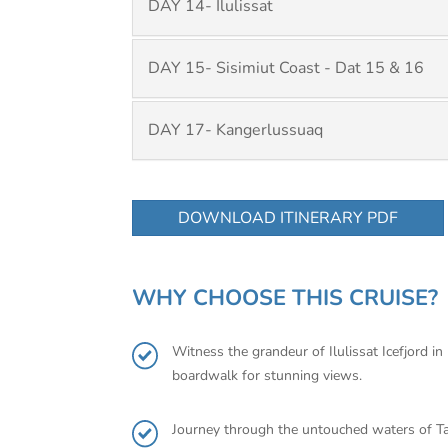
DAY 14- Ilulissat
DAY 15- Sisimiut Coast - Dat 15 & 16
DAY 17- Kangerlussuaq
DOWNLOAD ITINERARY PDF
WHY CHOOSE THIS CRUISE?
Witness the grandeur of Ilulissat Icefjord in
boardwalk for stunning views.
Journey through the untouched waters of Tall