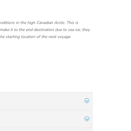
ditions in the high Canadian Arctic. This is
make it to the end destination due to sea ice, they
the starting location of the next voyage.