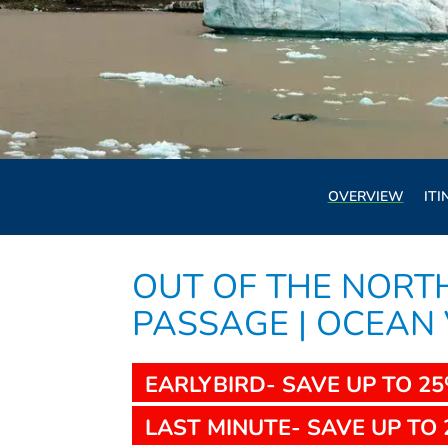
OVERVIEW
ITI
OUT OF THE NOR
PASSAGE | OCEAN
EARLYBIRD- SAVE UP TO 2
LAST MINUTE- SAVE UP TO 