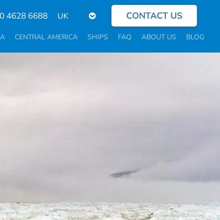
CONTACT US
Select
0 4628 6688
your
language
CA
CENTRAL AMERICA
SHIPS
FAQ
ABOUT US
BLOG