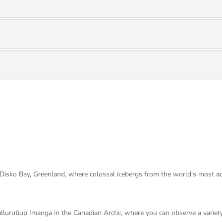
 Disko Bay, Greenland, where colossal icebergs from the world's most acti
urutiup Imanga in the Canadian Arctic, where you can observe a variety o