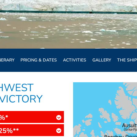
NERARY
PRICING & DATES
ACTIVITIES
GALLERY
THE SHIP
THWEST
 VICTORY
5%*
25%**