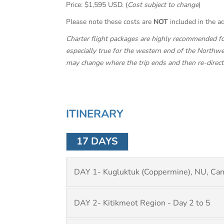
Price: $1,595 USD. (
Cost subject to change
)
Please note these costs are
NOT
included in the ad
Charter flight packages are highly recommended for 
especially true for the western end of the Northwes
may change where the trip ends and then re-direct th
ITINERARY
17 DAYS
DAY 1- Kugluktuk (Coppermine), NU, Ca
DAY 2- Kitikmeot Region - Day 2 to 5