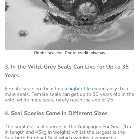
Robbe sea lion. Photo credit: pixabay
3. In the Wild, Grey Seals Can Live for Up to 35
Years
Female seals are boasting a
higher life expectancy
than
male seals. Female seals can get up to 30 years old in the
wild, while male seals rarely reach the age of 25.
4. Seal Species Come in Different Sizes
The smallest seal species is the Galapagos Fur Seal (1m
in length and 45kg in weight) whilst the largest is the
Southern Elephant Seal which weighs a whopping