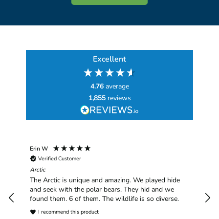
Excellent
4.76
average
1,855
reviews
Erin W
Sha
Verified Customer
Chim
hav
Arctic
han
The Arctic is unique and amazing. We played hide
plea
and seek with the polar bears. They hid and we
found them. 6 of them. The wildlife is so diverse.
I recommend this product