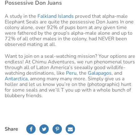
Possessive Don Juans
A study in the
Falkland Islands
proved that alpha-male
Elephant Seals are quite the possessive Don Juans In one
colony alone, over 92% of pups born at any given time
were fathered by the group’s alpha-male alone and up to
72% of all other males in the colony, had NEVER been
observed mating at all.
Want to join on a seal-watching mission? Your options are
endless! At Chimu Adventures, we run phenomenal tours
through all of Laton America’s seeaally good wildlife-
watching destinations, like
Peru
, the
Galapagos
, and
Antarctica
, among many many more. Simply give us a
holler and let us know you’re on the (photographic) hunt
for some seals and we’ll T you up with a whole bunch of
blubbery friends.
Share