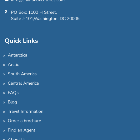
PO Box: 1100 H Street,
Suite J-101,Washington, DC 20005
Quick Links
Antarctica
Arctic
South America
Central America
FAQs
Blog
Travel Information
Order a brochure
Find an Agent
About Us