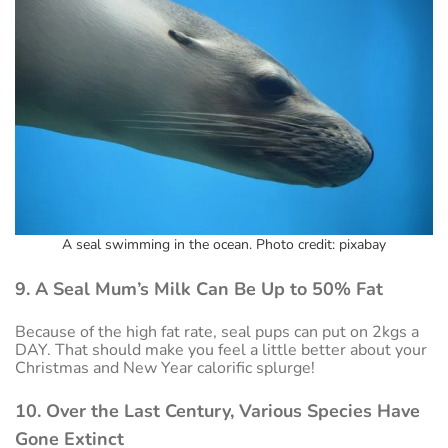
A seal swimming in the ocean. Photo credit: pixabay
9. A Seal Mum’s Milk Can Be Up to 50% Fat
Because of the high fat rate, seal pups can put on 2kgs a
DAY. That should make you feel a little better about your
Christmas and New Year calorific splurge!
10. Over the Last Century, Various Species Have
Gone Extinct