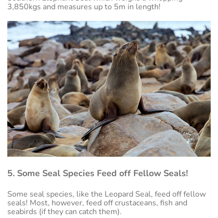
3,850kgs and measures up to 5m in length!
5. Some Seal Species Feed off Fellow Seals!
Some seal species, like the Leopard Seal, feed off fellow
seals! Most, however, feed off crustaceans, fish and
seabirds (if they can catch them).