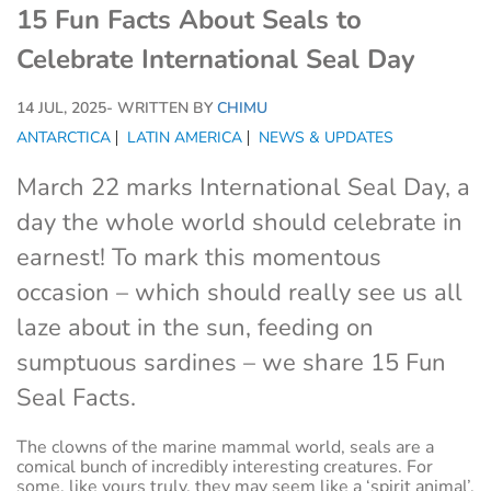
15 Fun Facts About Seals to
Celebrate International Seal Day
14 JUL, 2025
- WRITTEN BY
CHIMU
ANTARCTICA
LATIN AMERICA
NEWS & UPDATES
March 22 marks International Seal Day, a
day the whole world should celebrate in
earnest! To mark this momentous
occasion – which should really see us all
laze about in the sun, feeding on
sumptuous sardines – we share 15 Fun
Seal Facts.
The clowns of the marine mammal world, seals are a
comical bunch of incredibly interesting creatures. For
some, like yours truly, they may seem like a ‘spirit animal’.