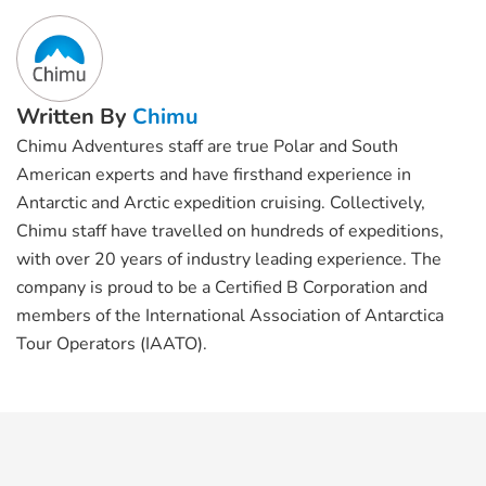
Written By
Chimu
Chimu Adventures staff are true Polar and South
American experts and have firsthand experience in
Antarctic and Arctic expedition cruising. Collectively,
Chimu staff have travelled on hundreds of expeditions,
with over 20 years of industry leading experience. The
company is proud to be a Certified B Corporation and
members of the International Association of Antarctica
Tour Operators (IAATO).