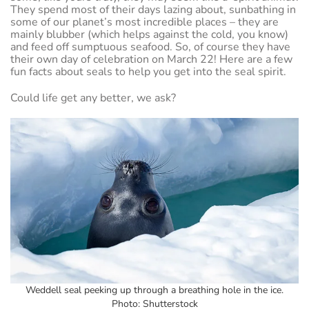
They spend most of their days lazing about, sunbathing in
some of our planet’s most incredible places – they are
mainly blubber (which helps against the cold, you know)
and feed off sumptuous seafood. So, of course they have
their own day of celebration on March 22! Here are a few
fun facts about seals to help you get into the seal spirit.
Could life get any better, we ask?
Weddell seal peeking up through a breathing hole in the ice.
Photo: Shutterstock