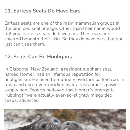
11. Earless Seals Do Have Ears
Earless seals are one of the main mammalian groups in
the pinniped seal lineage. Other than their name would
tell you, earless seals do have ears. Their ears are
covered beneath their skin. So they do have ears, but you
just can’t see them.
12. Seals Can Be Hooligans
In Gisborne, New Zealand, a resident elephant seal,
named Homer, had an infamous reputation for
hooliganism. He used to routinely overturn parked cars in
town and once even knocked over a restaurant’s power
supply box. Experts believed that Homer’s energetic
‘rubbings’ were actually ever-so-slightly misguided
sexual advances.