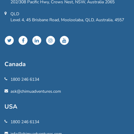
202/308 Pacific Hwy, Crows Nest, NSW, Australia 2065
QLD
Level 4, 45 Brisbane Road, Mooloolaba, QLD, Australia, 4557
Canada
1800 246 6134
ask@chimuadventures.com
USA
1800 246 6134
info@chimuadventures.com