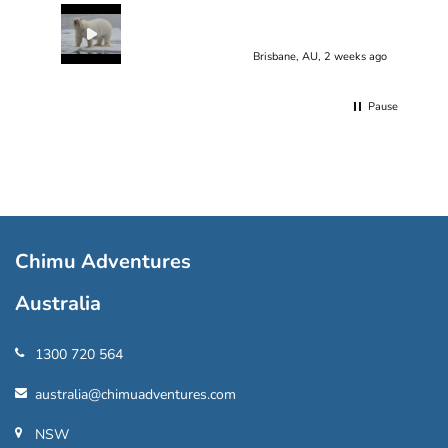
Brisbane, AU, 2 weeks ago
Pause
Chimu Adventures
Australia
1300 720 564
australia@chimuadventures.com
NSW