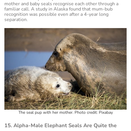
mother and baby seals recognise each other through a
familiar call. A study in Alaska found that mum-bub
recognition was possible even after a 4-year long
separation.
The seal pup with her mother. Photo credit: Pixabay
15. Alpha-Male Elephant Seals Are Quite the