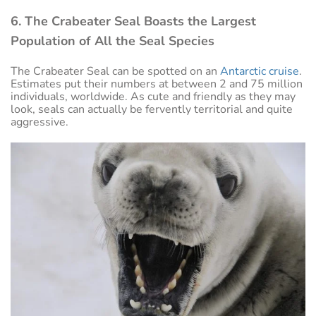
6. The Crabeater Seal Boasts the Largest
Population of All the Seal Species
The Crabeater Seal can be spotted on an
Antarctic cruise
.
Estimates put their numbers at between 2 and 75 million
individuals, worldwide. As cute and friendly as they may
look, seals can actually be fervently territorial and quite
aggressive.