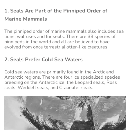
1. Seals Are Part of the Pinniped Order of
Marine Mammals
The pinniped order of marine mammals also includes sea
lions, walruses and fur seals. There are 33 species of
pinnipeds in the world and all are believed to have
evolved from once terrestrial otter-like creatures.
2. Seals Prefer Cold Sea Waters
Cold sea waters are primarily found in the Arctic and
Antarctic regions. There are four ice specialized species
breeding on the Antarctic ice, the Leopard seals, Ross
seals, Weddell seals, and Crabeater seals.