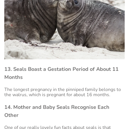
13. Seals Boast a Gestation Period of About 11
Months
The longest pregnancy in the pinniped family belongs to
the walrus, which is pregnant for about 16 months.
14. Mother and Baby Seals Recognise Each
Other
One of our really lovely fun facts about seals is that