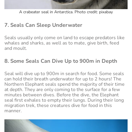
A crabeater seal in Antarctica. Photo credit: pixabay
7. Seals Can Sleep Underwater
Seals usually only come on land to escape predators like
whales and sharks, as well as to mate, give birth, feed
and moult.
8. Some Seals Can Dive Up to 900m in Depth
Seal will dive up to 900m in search for food. Some seals
can hold their breath underwater for up to 2 hours! The
Northern Elephant seals spend the majority of their time
at depth. They are only coming to the surface for a few
minutes between dives. Before the dive, the Elephant
seal first exhales to empty their lungs. During their long
migration trek, these creatures dive for food in this
manner.