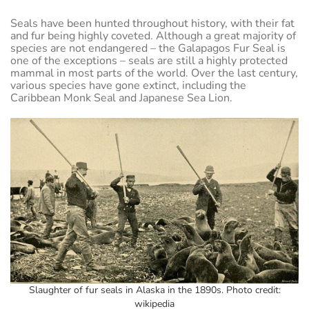
Seals have been hunted throughout history, with their fat
and fur being highly coveted. Although a great majority of
species are not endangered – the Galapagos Fur Seal is
one of the exceptions – seals are still a highly protected
mammal in most parts of the world. Over the last century,
various species have gone extinct, including the
Caribbean Monk Seal and Japanese Sea Lion.
Slaughter of fur seals in Alaska in the 1890s. Photo credit:
wikipedia