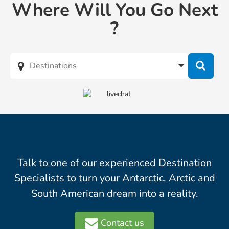
Where Will You Go Next
?
Talk to one of our experienced Destination
Specialists to turn your Antarctic, Arctic and
South American dream into a reality.
Contact us