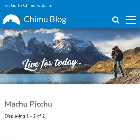
<< Go to Chimu website
Skip
to
main
content
Machu Picchu
Displaying 1 - 2 of 2