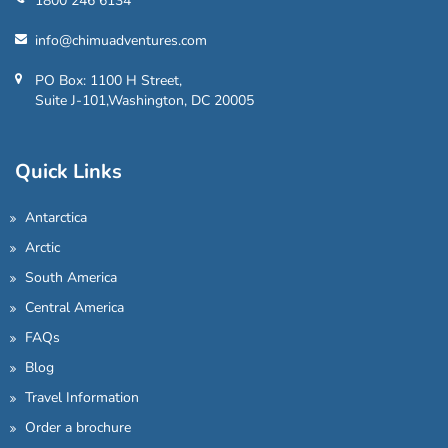
1800 246 6134
info@chimuadventures.com
PO Box: 1100 H Street,
Suite J-101,Washington, DC 20005
Quick Links
Antarctica
Arctic
South America
Central America
FAQs
Blog
Travel Information
Order a brochure