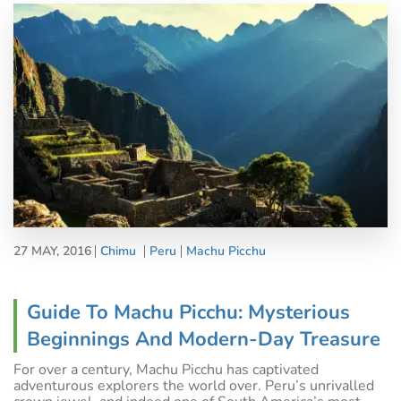
27 MAY, 2016
Chimu
Peru
Machu Picchu
Guide To Machu Picchu: Mysterious
Beginnings And Modern-Day Treasure
For over a century, Machu Picchu has captivated
adventurous explorers the world over. Peru’s unrivalled