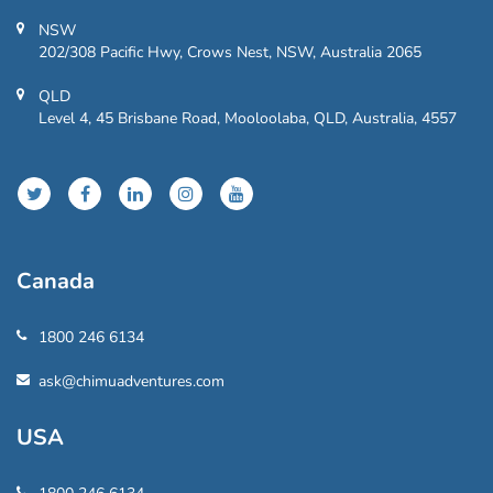
NSW
202/308 Pacific Hwy, Crows Nest, NSW, Australia 2065
QLD
Level 4, 45 Brisbane Road, Mooloolaba, QLD, Australia, 4557
Canada
1800 246 6134
ask@chimuadventures.com
USA