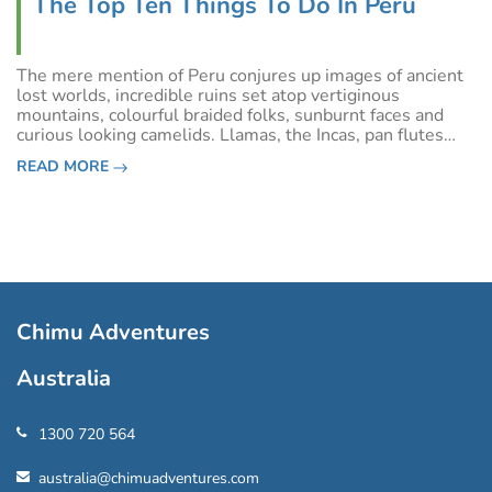
The Top Ten Things To Do In Peru
The mere mention of Peru conjures up images of ancient
lost worlds, incredible ruins set atop vertiginous
mountains, colourful braided folks, sunburnt faces and
curious looking camelids. Llamas, the Incas, pan flutes
and remote lands…Peru is all these things, no doubt, but
READ MORE
is also so much more. To h
Chimu Adventures
Australia
1300 720 564
australia@chimuadventures.com