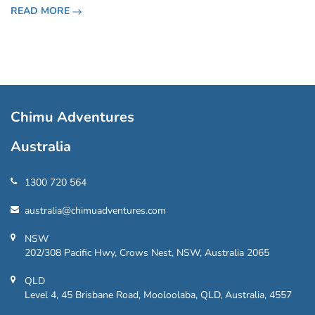
San Lazaro, overlooking the vibrant city of Cartagena, the
READ MORE
Castillo San Felipe de Barajas
Chimu Adventures
Australia
1300 720 564
australia@chimuadventures.com
NSW
202/308 Pacific Hwy, Crows Nest, NSW, Australia 2065
QLD
Level 4, 45 Brisbane Road, Mooloolaba, QLD, Australia, 4557