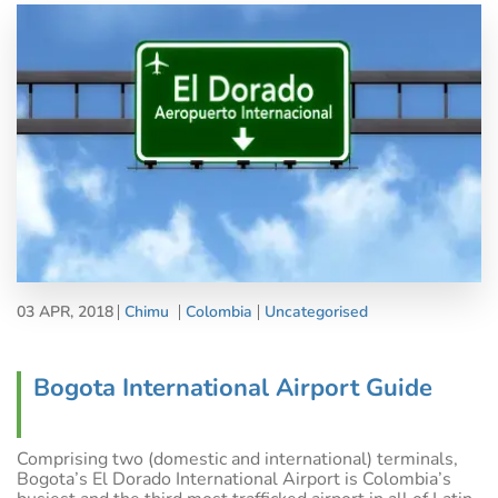
03 APR, 2018
Chimu
Colombia
Uncategorised
Bogota International Airport Guide
Comprising two (domestic and international) terminals,
Bogota’s El Dorado International Airport is Colombia’s