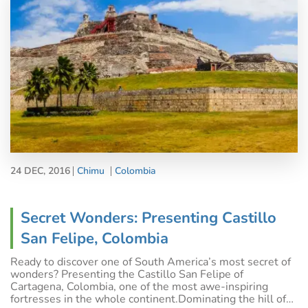
24 DEC, 2016
Chimu
Colombia
Secret Wonders: Presenting Castillo
San Felipe, Colombia
Ready to discover one of South America’s most secret of
wonders? Presenting the Castillo San Felipe of
Cartagena, Colombia, one of the most awe-inspiring
fortresses in the whole continent.Dominating the hill of