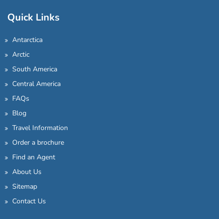
Quick Links
Antarctica
Arctic
South America
Central America
FAQs
Blog
Travel Information
Order a brochure
Find an Agent
About Us
Sitemap
Contact Us