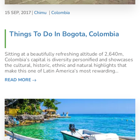
15 SEP, 2017
Chimu
Colombia
Things To Do In Bogota, Colombia
Sitting at a beautifully refreshing altitude of 2,640m,
Colombia’s capital is diversity personified and showcases
the cultural, historic, ethnic and natural highlights that
make this one of Latin America’s most rewarding
destinations. Keep reading to find out the best things to
READ MORE
do Bogota before vent