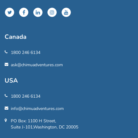
Canada
1800 246 6134
ask@chimuadventures.com
USA
1800 246 6134
info@chimuadventures.com
PO Box: 1100 H Street,
Suite J-101,Washington, DC 20005