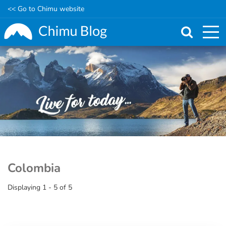
<< Go to Chimu website
Skip
to
main
content
Colombia
Displaying 1 - 5 of 5