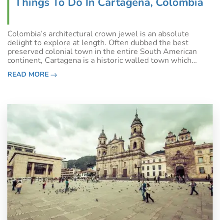
Things To Do In Cartagena, Colombia
Colombia’s architectural crown jewel is an absolute
delight to explore at length. Often dubbed the best
preserved colonial town in the entire South American
continent, Cartagena is a historic walled town which
reveals a million stories of days gone along every one of
READ MORE
its charming cobblestone streets