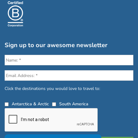
Sign up to our awesome newsletter
Click the destinations you would love to travel to:
Antarctica & Arctic
South America