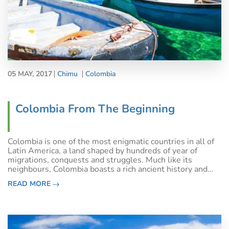
05 MAY, 2017
Chimu
Colombia
Colombia From The Beginning
Colombia is one of the most enigmatic countries in all of
Latin America, a land shaped by hundreds of year of
migrations, conquests and struggles. Much like its
neighbours, Colombia boasts a rich ancient history and
suffered through a tumultuous colonial era, before
READ MORE
declaring independence and strivi