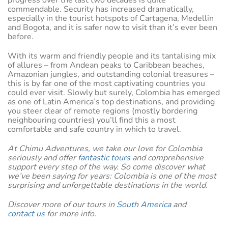
commendable. Security has increased dramatically,
especially in the tourist hotspots of Cartagena, Medellin
and Bogota, and it is safer now to visit than it’s ever been
before.
With its warm and friendly people and its tantalising mix
of allures – from Andean peaks to Caribbean beaches,
Amazonian jungles, and outstanding colonial treasures –
this is by far one of the most captivating countries you
could ever visit. Slowly but surely, Colombia has emerged
as one of Latin America’s top destinations, and providing
you steer clear of remote regions (mostly bordering
neighbouring countries) you’ll find this a most
comfortable and safe country in which to travel.
At Chimu Adventures, we take our love for Colombia
seriously and offer
fantastic tours
and comprehensive
support every step of the way. So come discover what
we’ve been saying for years: Colombia is one of the most
surprising and unforgettable destinations in the world.
Discover more of our tours in
South America
and
contact us
for more info.