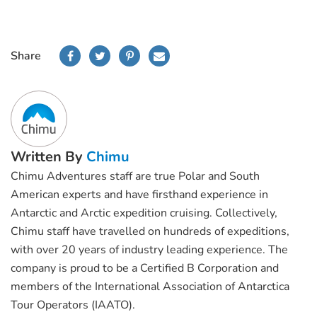
Share
Written By
Chimu
Chimu Adventures staff are true Polar and South
American experts and have firsthand experience in
Antarctic and Arctic expedition cruising. Collectively,
Chimu staff have travelled on hundreds of expeditions,
with over 20 years of industry leading experience. The
company is proud to be a Certified B Corporation and
members of the International Association of Antarctica
Tour Operators (IAATO).