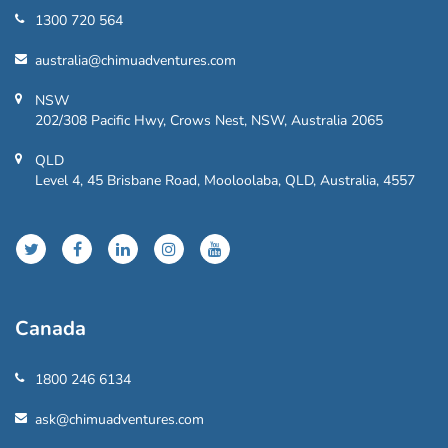
1300 720 564
australia@chimuadventures.com
NSW
202/308 Pacific Hwy, Crows Nest, NSW, Australia 2065
QLD
Level 4, 45 Brisbane Road, Mooloolaba, QLD, Australia, 4557
Canada
1800 246 6134
ask@chimuadventures.com