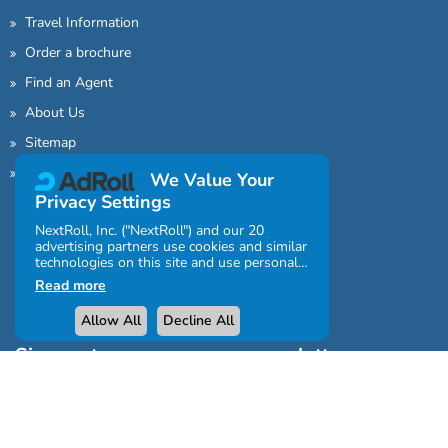
Travel Information
Order a brochure
Find an Agent
About Us
Sitemap
Contact Us
We Value Your
Privacy Settings
NextRoll, Inc. ("NextRoll") and our 20
advertising partners use cookies and similar
technologies on this site and use personal
data (e.g., your IP address). If you consent,
Read more
the cookies, device identifiers, or other
information can be stored or accessed on
Allow All
Decline All
your device for the purposes described
below.
Sign up to our awesome newsletter
You can click "Allow All" or "Decline All" or
click Settings above to customise your
consent regarding the purposes and
features for which your personal data will
be processed and/or the partners with
whom you will share personal data.