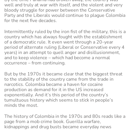
well and truly at war with itself, and the violent and very
bloody struggle for power between the Conservative
Party and the Liberals would continue to plague Colombia
for the next five decades.
Intermittently ruled by the iron fist of the military, this is a
country which has always fought with the establishment
of a democratic rule. It even went through a 20-year
period of alternate ruling (Liberal or Conservative every 4
years) in an attempt to quell anger and disillusionment,
and to keep violence – which had become a normal
occurrence – from continuing.
But by the 1970s it became clear that the biggest threat
to the stability of the country came from the trade in
narcotics. Colombia became a haven for cocaine
production as demand for it in the US increased
exponentially. And it’s this period of the country’s
tumultuous history which seems to stick in people’s
minds the most.
The history of Colombia in the 1970s and 80s reads like a
page from a mob crime book. Guerilla warfare,
kidnappings and drug busts became everyday news