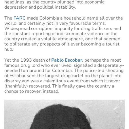
headlines, as the country plunged into economic
depression and political instability.
The
FARC
made Colombia a household name all over the
world, and certainly not in very favourable terms.
Widespread corruption, impunity for drug traffickers and
the constant reporting of indiscriminate violence in the
country created a volatile atmosphere, one that seemed
to obliterate any prospects of it ever becoming a tourist
hub.
Yet the 1993 death of
Pablo Escobar
, perhaps the most
famous drug lord who ever lived, signalled a desperately-
needed turnaround for Colombia. The police-led shooting
of Escobar sent the largest drug cartel on the planet into
disarray and was a calamitous event from which it never
(thankfully) recovered. This finally gave the country a
chance to recover, instead.