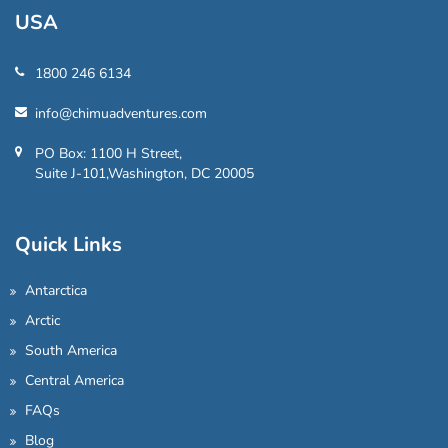
USA
1800 246 6134
info@chimuadventures.com
PO Box: 1100 H Street,
Suite J-101,Washington, DC 20005
Quick Links
Antarctica
Arctic
South America
Central America
FAQs
Blog