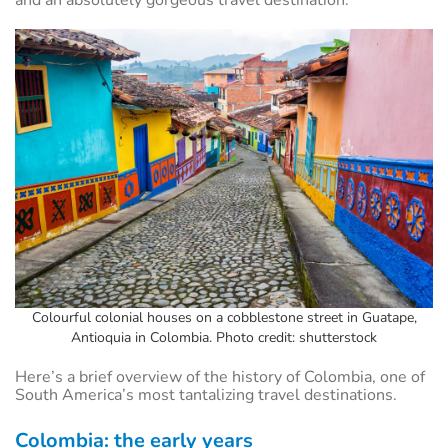
and an absolutely gorgeous travel destination.
Colourful colonial houses on a cobblestone street in Guatape,
Antioquia in Colombia. Photo credit: shutterstock
Here’s a brief overview of the history of Colombia, one of
South America’s most tantalizing travel destinations.
Colombia: the early years