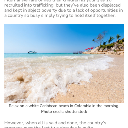
recruited into trafficking, but they’ve also been displaced
and kept in abject poverty due to a lack of opportunities in
a country so busy simply trying to hold itself together.
Relax on a white Caribbean beach in Colombia in the morning.
Photo credit: shutterstock
However, when all is said and done, the country’s
progress over the last two decades is quite