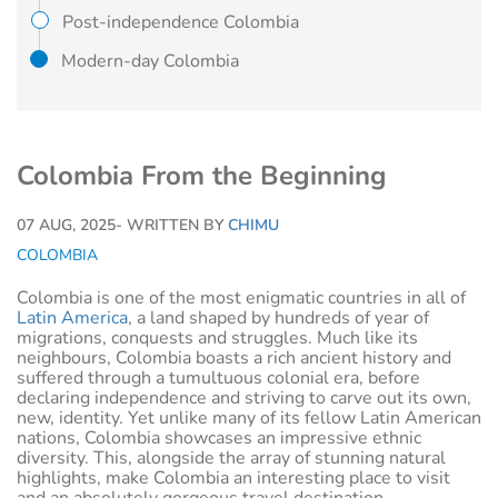
Post-independence Colombia
Modern-day Colombia
Colombia From the Beginning
07 AUG, 2025
- WRITTEN BY
CHIMU
COLOMBIA
Colombia is one of the most enigmatic countries in all of
Latin America
, a land shaped by hundreds of year of
migrations, conquests and struggles. Much like its
neighbours, Colombia boasts a rich ancient history and
suffered through a tumultuous colonial era, before
declaring independence and striving to carve out its own,
new, identity. Yet unlike many of its fellow Latin American
nations, Colombia showcases an impressive ethnic
diversity. This, alongside the array of stunning natural
highlights, make Colombia an interesting place to visit