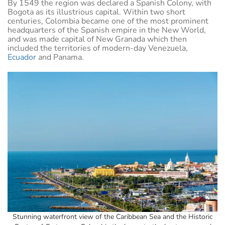
By 1549 the region was declared a Spanish Colony, with
Bogota as its illustrious capital. Within two short
centuries, Colombia became one of the most prominent
headquarters of the Spanish empire in the New World,
and was made capital of New Granada which then
included the territories of modern-day Venezuela,
Ecuador
and Panama.
Stunning waterfront view of the Caribbean Sea and the Historic