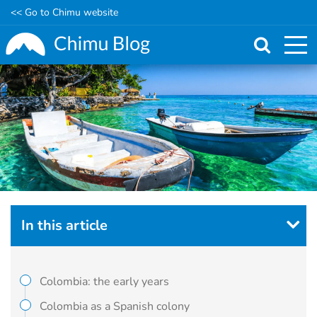
<< Go to Chimu website
Skip
to
main
content
In this article
Colombia: the early years
Colombia as a Spanish colony