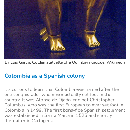
By Luis García, Golden statuette of a Quimbaya cacique, Wikimedia
Colombia as a Spanish colony
It’s curious to learn that Colombia was named after the
one conquistador who never actually set foot in the
country. It was Alonso de Ojeda, and not Christopher
Columbus, who was the first European to ever set foot in
Colombia in 1499. The first bona-fide Spanish settlement
was established in Santa Marta in 1525 and shortly
thereafter in Cartagena.