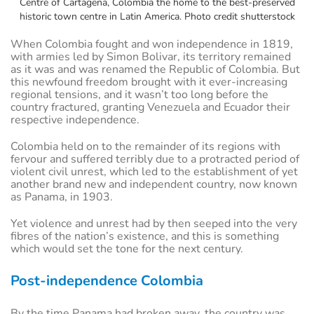
Centre of Cartagena, Colombia the home to the best-preserved
historic town centre in Latin America. Photo credit shutterstock
When Colombia fought and won independence in 1819,
with armies led by Simon Bolivar, its territory remained
as it was and was renamed the Republic of Colombia. But
this newfound freedom brought with it ever-increasing
regional tensions, and it wasn’t too long before the
country fractured, granting Venezuela and Ecuador their
respective independence.
Colombia held on to the remainder of its regions with
fervour and suffered terribly due to a protracted period of
violent civil unrest, which led to the establishment of yet
another brand new and independent country, now known
as Panama, in 1903.
Yet violence and unrest had by then seeped into the very
fibres of the nation’s existence, and this is something
which would set the tone for the next century.
Post-independence Colombia
By the time Panama had broken away, the country was