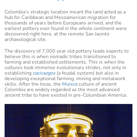
Colombia’s strategic location meant the land acted as a
hub for Caribbean and Mesoamerican migration for
thousands of years before Europeans arrived, and the
earliest pottery ever found in the whole continent were
discovered right here, at the remote San Jacinto
archaeological site.
The discovery of 7,000 year old pottery leads experts to
believe this is when nomadic tribes transitioned to
farming and established settlements. This is when the
cultures took immense evolutionary strides, not only in
establishing
cacicazgos
(a feudal system) but also in
developing exceptional farming, mining and metalwork
skills. After the Incas, the
Muisca
culture of ancient
Colombia are widely regarded as the most advanced
ancient tribe to have existed in pre-Columbian America.