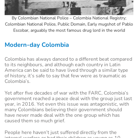
By Colombian National Police – Colombia National Registry;
Colombian National Police, Public Domain, Early mugshot of Pablo
Escobar, arguably the most famous drug lord in the world
Modern-day Colombia
Colombia has always danced to a different beat compared
to its neighbours, and although each country in Latin
America can be said to have lived through a similar type
of history, it’s safe to say that few were as traumatic as
Colombia’s.
Yet after five decades of war with the FARC, Colombia’s
government reached a peace deal with the group just last
year, in 2016. Yet even this issue was antagonistic, with
many Colombians believing their government should
have never made deal with the one group which has
caused them so much grief.
People here haven’t just suffered directly from the
internal warfare or had their children as young as 10