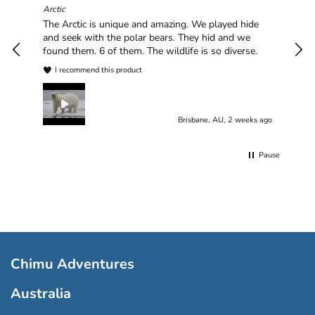
hav
Arctic
han
The Arctic is unique and amazing. We played hide
plea
and seek with the polar bears. They hid and we
found them. 6 of them. The wildlife is so diverse.
I recommend this product
Brisbane, AU, 2 weeks ago
Pause
Chimu Adventures
Australia