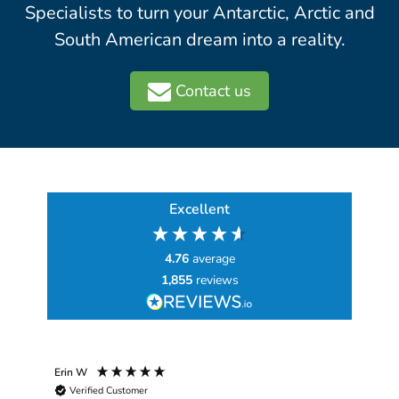
Specialists to turn your Antarctic, Arctic and
South American dream into a reality.
Contact us
Excellent
4.76
average
1,855
reviews
Erin W
Sha
Verified Customer
Chim