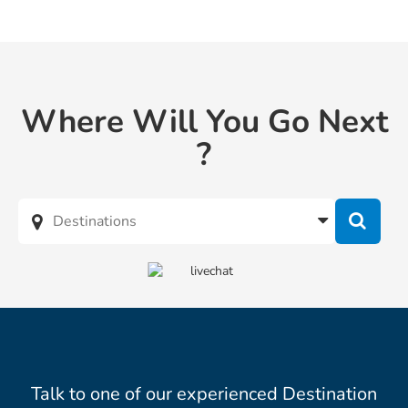
Where Will You Go Next
?
Talk to one of our experienced Destination