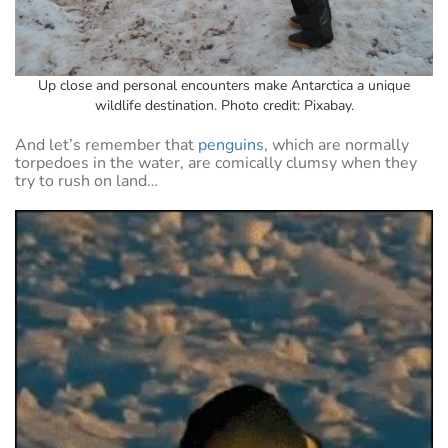
Up close and personal encounters make Antarctica a unique
wildlife destination. Photo credit: Pixabay.
And let’s remember that
penguins,
which are normally
torpedoes in the water, are comically clumsy when they
try to rush on land…