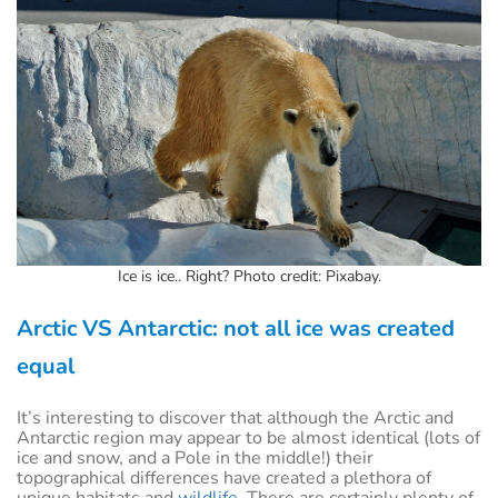
Ice is ice.. Right? Photo credit: Pixabay.
Arctic VS Antarctic: not all ice was created
equal
It’s interesting to discover that although the Arctic and
Antarctic region may appear to be almost identical (lots of
ice and snow, and a Pole in the middle!) their
topographical differences have created a plethora of
unique habitats and
wildlife
. There are certainly plenty of