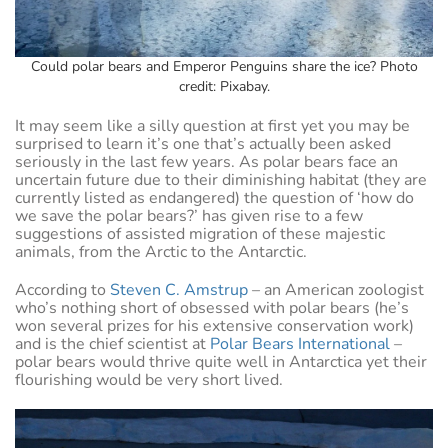
Could polar bears and Emperor Penguins share the ice? Photo
credit: Pixabay.
It may seem like a silly question at first yet you may be
surprised to learn it’s one that’s actually been asked
seriously in the last few years. As polar bears face an
uncertain future due to their diminishing habitat (they are
currently listed as endangered) the question of ‘how do
we save the polar bears?’ has given rise to a few
suggestions of assisted migration of these majestic
animals, from the Arctic to the Antarctic.
According to
Steven C. Amstrup
– an American zoologist
who’s nothing short of obsessed with polar bears (he’s
won several prizes for his extensive conservation work)
and is the chief scientist at
Polar Bears International
–
polar bears would thrive quite well in Antarctica yet their
flourishing would be very short lived.