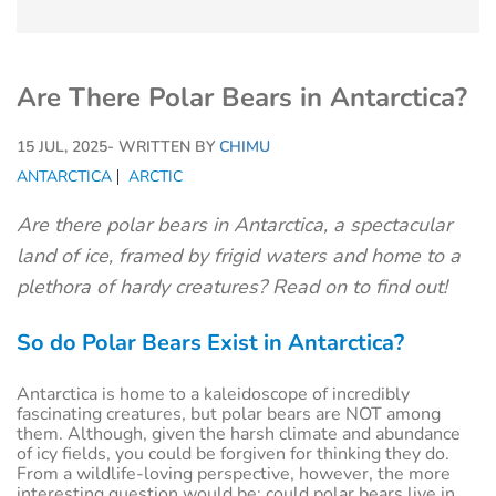
Are There Polar Bears in Antarctica?
15 JUL, 2025
- WRITTEN BY
CHIMU
ANTARCTICA
ARCTIC
Are there polar bears in Antarctica, a spectacular
land of ice, framed by frigid waters and home to a
plethora of hardy creatures? Read on to find out!
So do Polar Bears Exist in Antarctica?
Antarctica is home to a kaleidoscope of incredibly
fascinating creatures, but polar bears are NOT among
them. Although, given the harsh climate and abundance
of icy fields, you could be forgiven for thinking they do.
From a wildlife-loving perspective, however, the more
interesting question would be: could polar bears live in