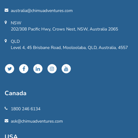
australia@chimuadventures.com
NSW
202/308 Pacific Hwy, Crows Nest, NSW, Australia 2065
QLD
Level 4, 45 Brisbane Road, Mooloolaba, QLD, Australia, 4557
Canada
1800 246 6134
ask@chimuadventures.com
USA