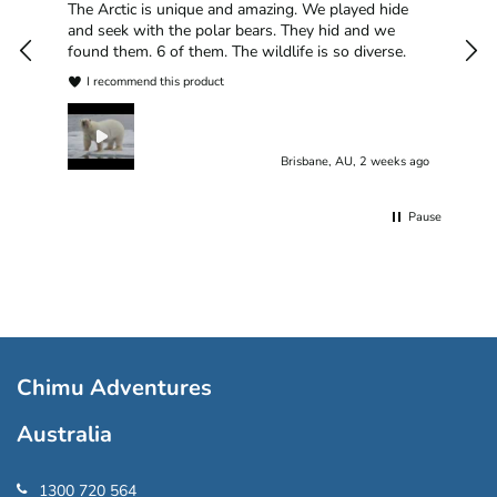
han
The Arctic is unique and amazing. We played hide
plea
and seek with the polar bears. They hid and we
found them. 6 of them. The wildlife is so diverse.
I recommend this product
Brisbane, AU, 2 weeks ago
Pause
Chimu Adventures
Australia
1300 720 564