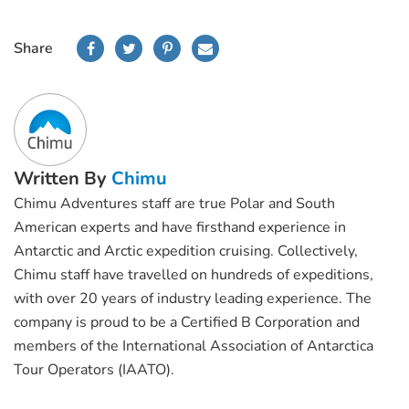
Share
Written By
Chimu
Chimu Adventures staff are true Polar and South
American experts and have firsthand experience in
Antarctic and Arctic expedition cruising. Collectively,
Chimu staff have travelled on hundreds of expeditions,
with over 20 years of industry leading experience. The
company is proud to be a Certified B Corporation and
members of the International Association of Antarctica
Tour Operators (IAATO).