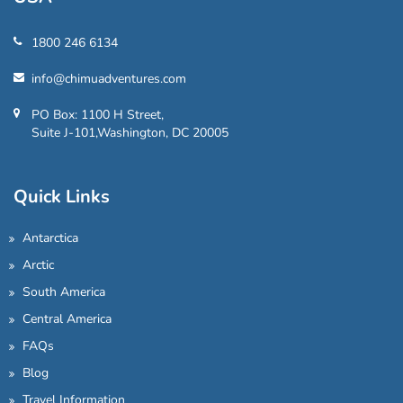
1800 246 6134
info@chimuadventures.com
PO Box: 1100 H Street,
Suite J-101,Washington, DC 20005
Quick Links
Antarctica
Arctic
South America
Central America
FAQs
Blog
Travel Information