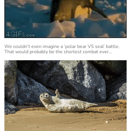
We couldn’t even imagine a ‘polar bear VS seal’ battle.
That would probably be the shortest combat ever…