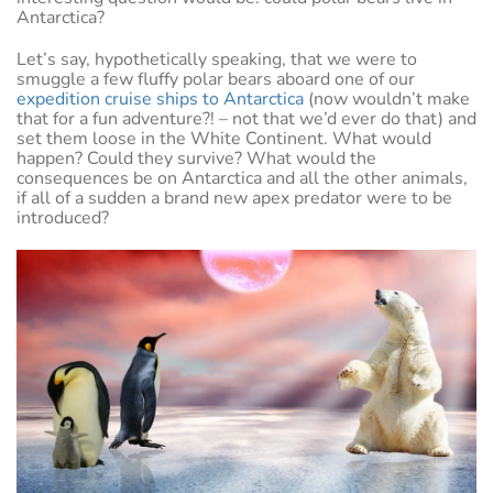
Antarctica?
Let’s say, hypothetically speaking, that we were to
smuggle a few fluffy polar bears aboard one of our
expedition cruise ships to Antarctica
(now wouldn’t make
that for a fun adventure?! – not that we’d ever do that) and
set them loose in the White Continent. What would
happen? Could they survive? What would the
consequences be on Antarctica and all the other animals,
if all of a sudden a brand new apex predator were to be
introduced?