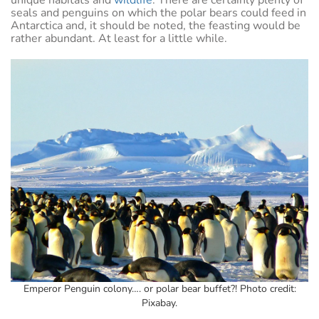
seals and penguins on which the polar bears could feed in
Antarctica and, it should be noted, the feasting would be
rather abundant. At least for a little while.
Emperor Penguin colony…. or polar bear buffet?! Photo credit:
Pixabay.