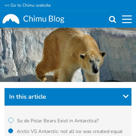
<< Go to Chimu website
Skip
to
main
content
In this article
So do Polar Bears Exist in Antarctica?
Arctic VS Antarctic: not all ice was created equal