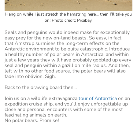
Hang on while I just stretch the hamstring here… then I’ll take you
on! Photo credit: Pixabay.
Seals and penguins would indeed make for exceptionally
easy prey for the new on-land beasts. So easy, in fact,
that Amstrup surmises the long-term effects on the
Antarctic environment to be quite catastrophic. Introduce
a healthy number of polar bears in Antarctica, and within
just a few years they will have probably gobbled up every
seal and penguin within a gazillion mile radius. And then,
left with no other food source, the polar bears will also
fade into oblivion. Sigh.
Back to the drawing board then…
Join us on a wildlife extravaganza
tour of Antarctica
on an
expedition cruise ship, and you’ll enjoy unforgettable up
close and personal encounters with some of the most
fascinating animals on earth.
No polar bears. Promise!