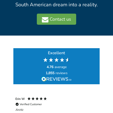
South American dream into a reality.
Contact us
Excellent
4.76
average
1,855
reviews
Erin W
Sha
Verified Customer
Chim
hav
Arctic