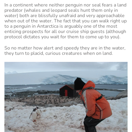
In a continent where neither penguin nor seal fears a land
predator (whales and leopard seals hunt them only in
water) both are blissfully unafraid and very approachable
when out of the water. The fact that you can walk right up
to a penguin in Antarctica is arguably one of the most
enticing prospects for all our cruise ship guests (although
protocol dictates you wait for them to come up to you).
So no matter how alert and speedy they are in the water,
they turn to placid, curious creatures when on land.