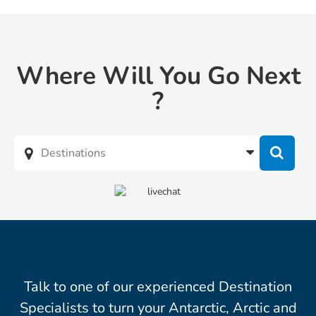
Where Will You Go Next
?
Talk to one of our experienced Destination
Specialists to turn your Antarctic, Arctic and