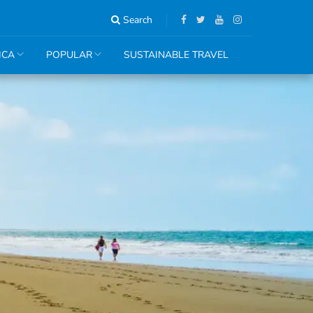
Search
ICA
POPULAR
SUSTAINABLE TRAVEL