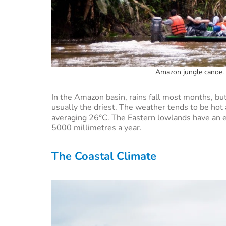
Amazon jungle canoe. 
In the Amazon basin, rains fall most months, 
usually the driest. The weather tends to be ho
averaging 26°C. The Eastern lowlands have an eq
5000 millimetres a year.
The Coastal Climate