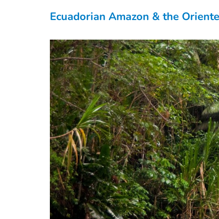
Ecuadorian Amazon & the Orient