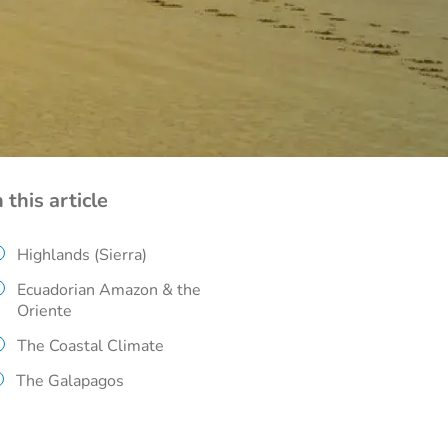
n this article
Highlands (Sierra)
Ecuadorian Amazon & the
Oriente
The Coastal Climate
The Galapagos