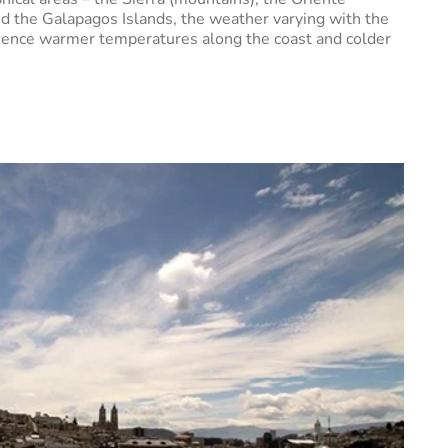
 and the Galapagos Islands, the weather varying with the
rience warmer temperatures along the coast and colder