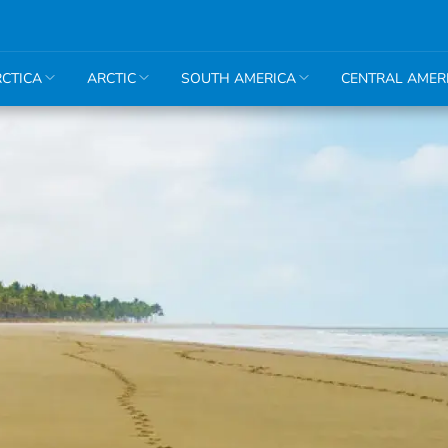
CTICA
ARCTIC
SOUTH AMERICA
CENTRAL AMER