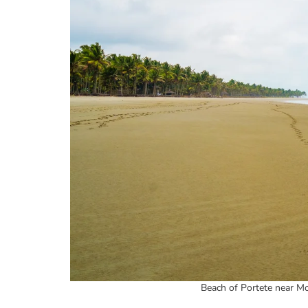
Beach of Portete near Mo