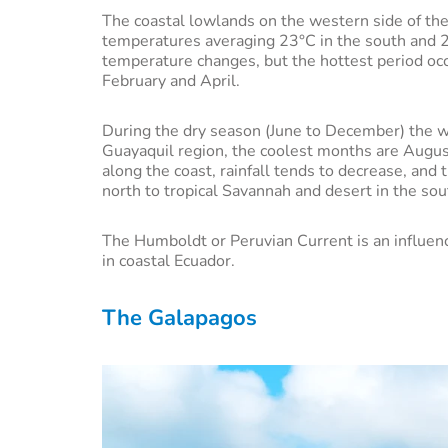
The coastal lowlands on the western side of the 
temperatures averaging 23°C in the south and 26
temperature changes, but the hottest period occ
February and April.
During the dry season (June to December) the we
Guayaquil region, the coolest months are Augu
along the coast, rainfall tends to decrease, and 
north to tropical Savannah and desert in the so
The Humboldt or Peruvian Current is an influenci
in coastal Ecuador.
The Galapagos