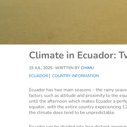
Climate in Ecuador: 
15 JUL, 2025
- WRITTEN BY
CHIMU
ECUADOR
COUNTRY INFORMATION
Ecuador has two main seasons – the rainy season
factors such as altitude and proximity to the eq
until the afternoon which makes Ecuador a perf
equator, with the entire country experiencing 12
the climate does tend to be unpredictable.
Ecuador can be divided into four distinct geograp