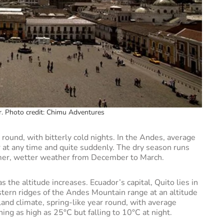
or. Photo credit: Chimu Adventures
 round, with bitterly cold nights. In the Andes, average
r at any time and quite suddenly. The dry season runs
mer, wetter weather from December to March.
 the altitude increases. Ecuador’s capital, Quito lies in
tern ridges of the Andes Mountain range at an altitude
land climate, spring-like year round, with average
g as high as 25°C but falling to 10°C at night.