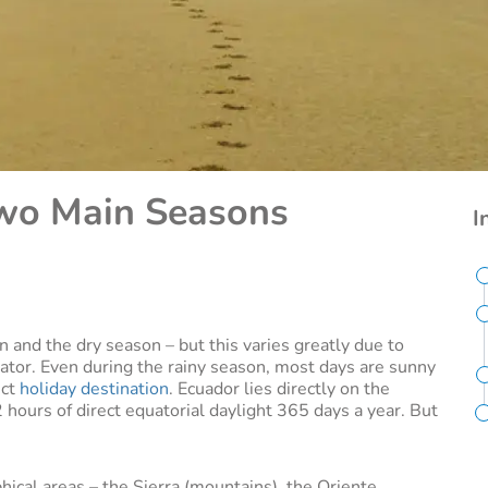
Two Main Seasons
I
 and the dry season – but this varies greatly due to
uator. Even during the rainy season, most days are sunny
ect
holiday destination
. Ecuador lies directly on the
 hours of direct equatorial daylight 365 days a year. But
hical areas – the Sierra (mountains), the Oriente