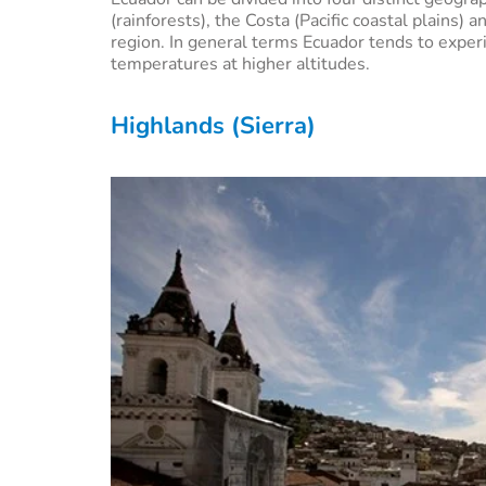
(rainforests), the Costa (Pacific coastal plains)
region. In general terms Ecuador tends to expe
temperatures at higher altitudes.
Highlands (Sierra)