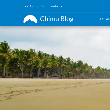
<< Go to Chimu website
ANTAR
Skip
to
main
content