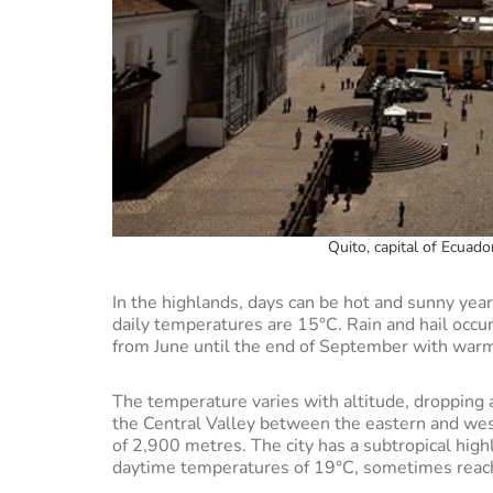
Quito, capital of Ecuad
In the highlands, days can be hot and sunny year
daily temperatures are 15°C. Rain and hail occu
from June until the end of September with war
The temperature varies with altitude, dropping as
the Central Valley between the eastern and wes
of 2,900 metres. The city has a subtropical high
daytime temperatures of 19°C, sometimes reachin