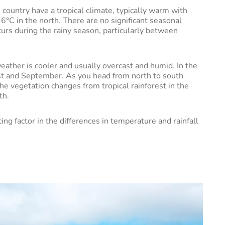
country have a tropical climate, typically warm with
°C in the north. There are no significant seasonal
urs during the rainy season, particularly between
ather is cooler and usually overcast and humid. In the
st and September. As you head from north to south
the vegetation changes from tropical rainforest in the
uth.
ng factor in the differences in temperature and rainfall