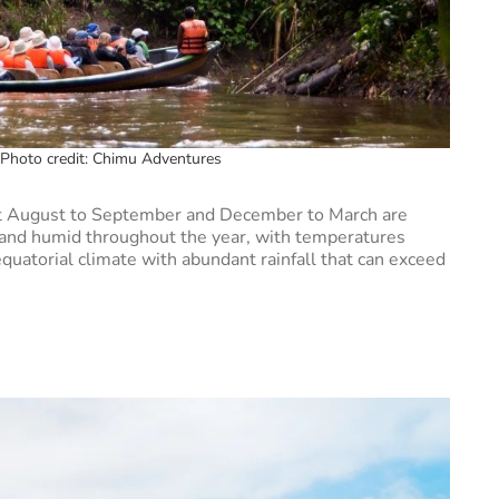
Photo credit: Chimu Adventures
but August to September and December to March are
t and humid throughout the year, with temperatures
uatorial climate with abundant rainfall that can exceed