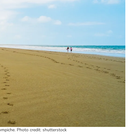
mpiche. Photo credit: shutterstock