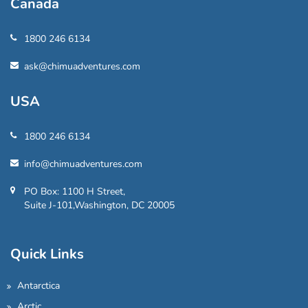
Canada
1800 246 6134
ask@chimuadventures.com
USA
1800 246 6134
info@chimuadventures.com
PO Box: 1100 H Street,
Suite J-101,Washington, DC 20005
Quick Links
Antarctica
Arctic