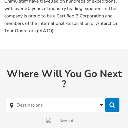
Chimu staff have travelled on hundreds of expeditions,
with over 20 years of industry leading experience. The
company is proud to be a Certified B Corporation and
members of the International Association of Antarctica
Tour Operators (IAATO).
Where Will You Go Next
?