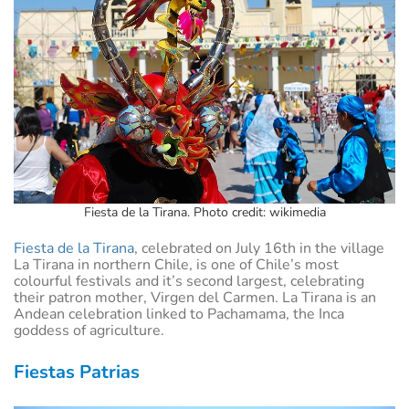
Fiesta de la Tirana. Photo credit: wikimedia
Fiesta de la Tirana
, celebrated on July 16th in the village
La Tirana in northern Chile, is one of Chile’s most
colourful festivals and it’s second largest, celebrating
their patron mother, Virgen del Carmen. La Tirana is an
Andean celebration linked to Pachamama, the Inca
goddess of agriculture.
Fiestas Patrias