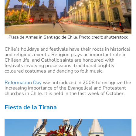
Plaza de Armas in Santiago de Chile. Photo credit: shutterstock
Chile’s holidays and festivals have their roots in historical
and religious events. Religion plays an important role in
Chilean life, and Catholic saints are honoured with
festivals involving processions, traditional brightly
coloured costumes and dancing to folk music.
Reformation Day
was introduced in 2008 to recognize the
increasing importance of the Evangelical and Protestant
churches in Chile. It is held in the last week of October.
Fiesta de la Tirana