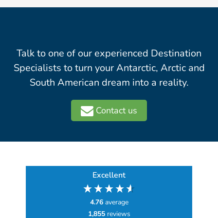
Talk to one of our experienced Destination
Specialists to turn your Antarctic, Arctic and
South American dream into a reality.
Contact us
Excellent
4.76
average
1,855
reviews