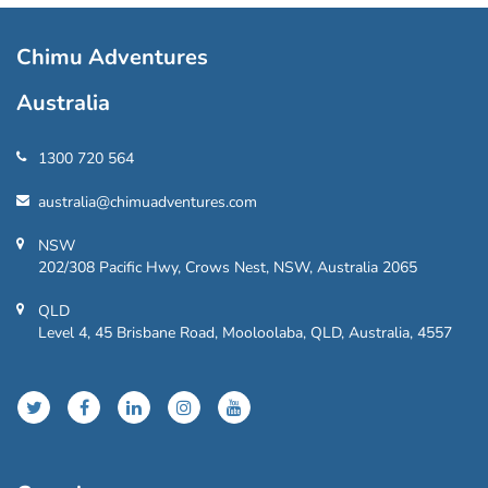
Chimu Adventures
Australia
1300 720 564
australia@chimuadventures.com
NSW
202/308 Pacific Hwy, Crows Nest, NSW, Australia 2065
QLD
Level 4, 45 Brisbane Road, Mooloolaba, QLD, Australia, 4557