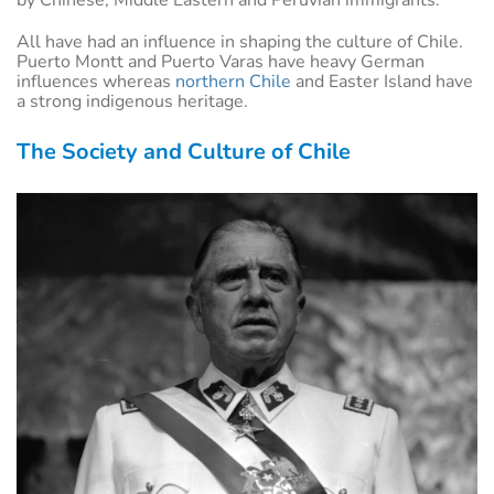
All have had an influence in shaping the culture of Chile.
Puerto Montt and Puerto Varas have heavy German
influences whereas
northern Chile
and Easter Island have
a strong indigenous heritage.
The Society and Culture of Chile