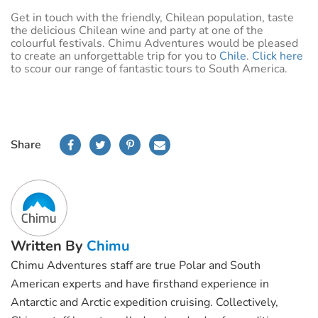
Get in touch with the friendly, Chilean population, taste
the delicious Chilean wine and party at one of the
colourful festivals. Chimu Adventures would be pleased
to create an unforgettable trip for you to
Chile
.
Click here
to scour our range of fantastic tours to South America.
Share
Written By
Chimu
Chimu Adventures staff are true Polar and South
American experts and have firsthand experience in
Antarctic and Arctic expedition cruising. Collectively,