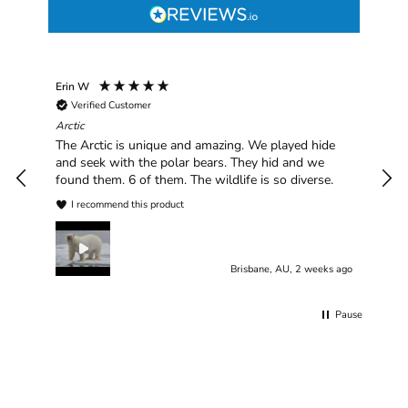
Erin W
Sha
Verified Customer
Chim
hav
Arctic
han
The Arctic is unique and amazing. We played hide
plea
and seek with the polar bears. They hid and we
found them. 6 of them. The wildlife is so diverse.
I recommend this product
Brisbane, AU, 2 weeks ago
Pause