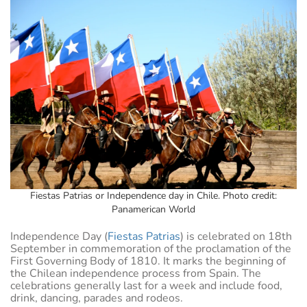
Fiestas Patrias or Independence day in Chile. Photo credit:
Panamerican World
Independence Day (
Fiestas Patrias
) is celebrated on 18th
September in commemoration of the proclamation of the
First Governing Body of 1810. It marks the beginning of
the Chilean independence process from Spain. The
celebrations generally last for a week and include food,
drink, dancing, parades and rodeos.