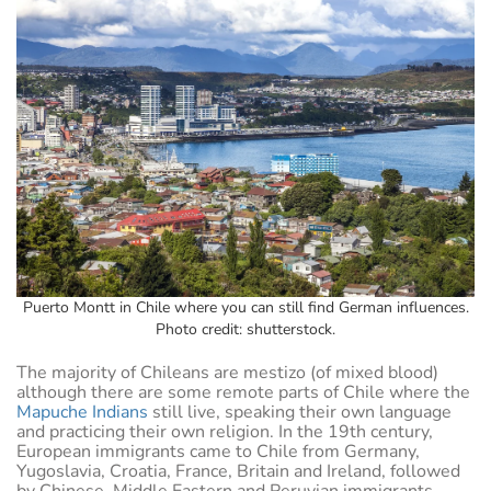
Puerto Montt in Chile where you can still find German influences.
Photo credit: shutterstock.
The majority of Chileans are mestizo (of mixed blood)
although there are some remote parts of Chile where the
Mapuche Indians
still live, speaking their own language
and practicing their own religion. In the 19th century,
European immigrants came to Chile from Germany,
Yugoslavia, Croatia, France, Britain and Ireland, followed
by Chinese, Middle Eastern and Peruvian immigrants.