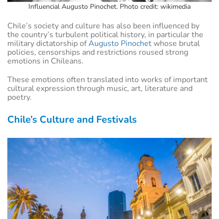
Influencial Augusto Pinochet. Photo credit: wikimedia
Chile’s society and culture has also been influenced by
the country’s turbulent political history, in particular the
military dictatorship of
Augusto Pinochet
whose brutal
policies, censorships and restrictions roused strong
emotions in Chileans.
These emotions often translated into works of important
cultural expression through music, art, literature and
poetry.
Chile’s Culture and Festivals