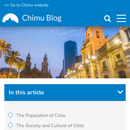
<< Go to Chimu website
Skip
to
main
content
In this article
The Population of Chile
The Society and Culture of Chile