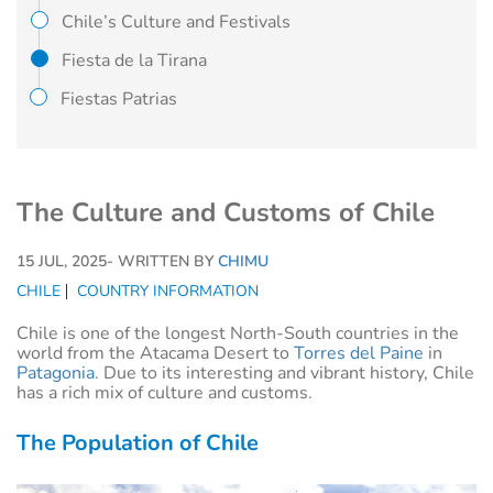
Chile’s Culture and Festivals
Fiesta de la Tirana
Fiestas Patrias
The Culture and Customs of Chile
15 JUL, 2025
- WRITTEN BY
CHIMU
CHILE
COUNTRY INFORMATION
Chile is one of the longest North-South countries in the
world from the Atacama Desert to
Torres del Paine
in
Patagonia
. Due to its interesting and vibrant history, Chile
has a rich mix of culture and customs.
The Population of Chile