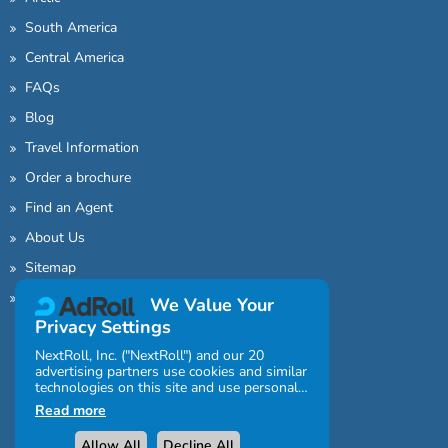
South America
Central America
FAQs
Blog
Travel Information
Order a brochure
Find an Agent
About Us
Sitemap
Contact Us
We Value Your
Privacy Settings
NextRoll, Inc. ("NextRoll") and our 20
advertising partners use cookies and similar
technologies on this site and use personal
data (e.g., your IP address). If you consent,
Read more
the cookies, device identifiers, or other
information can be stored or accessed on
Allow All
Decline All