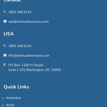
1800 246 6134
ask@chimuadventures.com
USA
1800 246 6134
info@chimuadventures.com
PO Box: 1100 H Street,
Suite J-101,Washington, DC 20005
Quick Links
Antarctica
Arctic