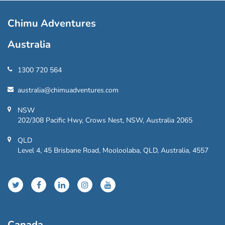
Chimu Adventures
Australia
1300 720 564
australia@chimuadventures.com
NSW
202/308 Pacific Hwy, Crows Nest, NSW, Australia 2065
QLD
Level 4, 45 Brisbane Road, Mooloolaba, QLD, Australia, 4557
Canada