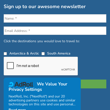
Sign up to our awesome newsletter
Click the destinations you would love to travel to:
Antarctica & Arctic
South America
We Value Your
Privacy Settings
NextRoll, Inc. ("NextRoll") and our 20
Privacy Policy
|
Terms and Conditions
|
advertising partners use cookies and similar
|
Complaints Policy
technologies on this site and use personal
data (e.g., your IP address). If you consent,
Read more