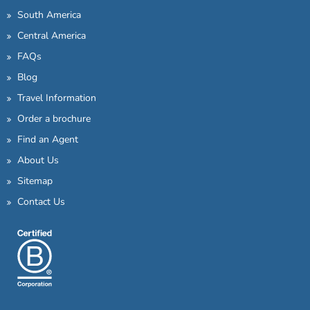
South America
Central America
FAQs
Blog
Travel Information
Order a brochure
Find an Agent
About Us
Sitemap
Contact Us