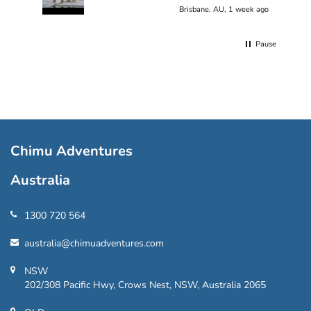
Brisbane, AU, 1 week ago
Pause
Chimu Adventures
Australia
1300 720 564
australia@chimuadventures.com
NSW
202/308 Pacific Hwy, Crows Nest, NSW, Australia 2065