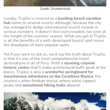
Credit: Shutterstock
Locally, Trujillo is revered as a
bustling beach vacation
hub
home to several resorts although, because the city
has managed to dodge international tourist crowds in
serious numbers, it doesn’t feel overcrowded, not even at
the height of the summer season. What you get in Trujillo
is all the benefits of a well-developed tourist spot minus
the drawbacks of more popular spots.
Yet if you were to ask us, we’d say the truth about Trujillo
is that it’s one of the most comprehensive travel
destinations in all of Peru. With a
stunning colonial
historic centre
that’ll make architectural buffs weak at the
knees, Trujillo is also a
wonderful springboard for
mountainous adventures on the Cordillera Blanca
, the
country’s
other
Andean mecca, where snow-capped
peaks and
sensational hiking trails
abound.