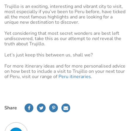
Trujillo is an exciting, interesting and vibrant city to visit,
most especially if you’ve been to Peru before, have ticked
all the most famous highlights and are looking for a
unique new destination to discover.
Yet considering that most secret wonders are best left
undiscovered, take this as our attempt to
not
reveal the
truth about Trujillo.
Let’s just keep this between us, shall we?
For more itinerary ideas and for more personalised advice
on how best to include a visit to Trujillo on your next tour
of Peru, visit our range of
Peru itineraries
.
Share