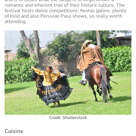
romantic and inherent trait of their historic culture. The
festival hosts dance competitions, fiestas galore, plenty
of food and also Peruvian Paso shows, so really worth
attending.
Credit: Shutterstock
Cuisine