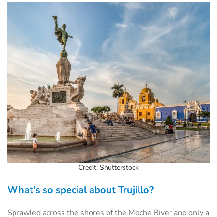
Credit: Shutterstock
What’s so special about Trujillo?
Sprawled across the shores of the Moche River and only a