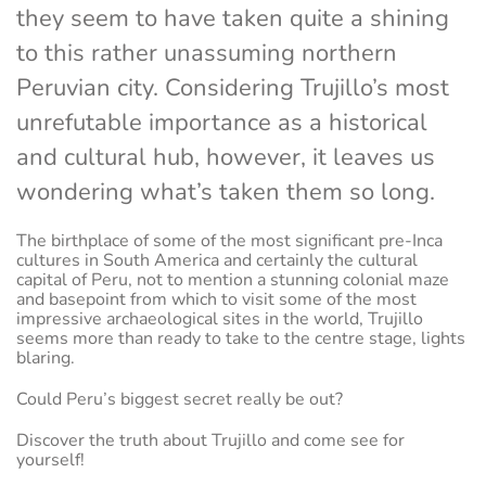
they seem to have taken quite a shining
to this rather unassuming northern
Peruvian city. Considering Trujillo’s most
unrefutable importance as a historical
and cultural hub, however, it leaves us
wondering what’s taken them so long.
The birthplace of some of the most significant pre-Inca
cultures in South America and certainly the cultural
capital of Peru, not to mention a stunning colonial maze
and basepoint from which to visit some of the most
impressive archaeological sites in the world, Trujillo
seems more than ready to take to the centre stage, lights
blaring.
Could Peru’s biggest secret really be out?
Discover the truth about Trujillo and come see for
yourself!