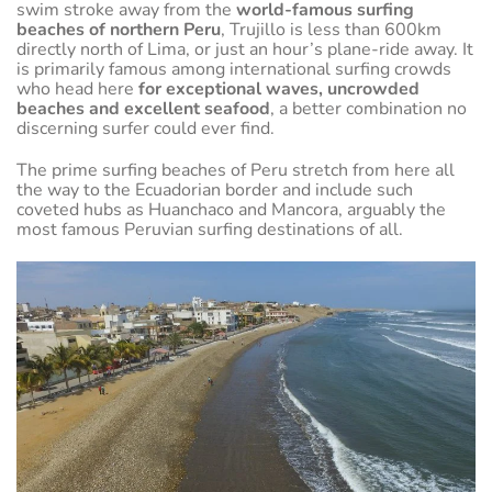
swim stroke away from the
world-famous surfing
beaches of northern Peru
, Trujillo is less than 600km
directly north of Lima, or just an hour’s plane-ride away. It
is primarily famous among international surfing crowds
who head here
for exceptional waves, uncrowded
beaches and excellent seafood
, a better combination no
discerning surfer could ever find.
The prime surfing beaches of Peru stretch from here all
the way to the Ecuadorian border and include such
coveted hubs as Huanchaco and Mancora, arguably the
most famous Peruvian surfing destinations of all.