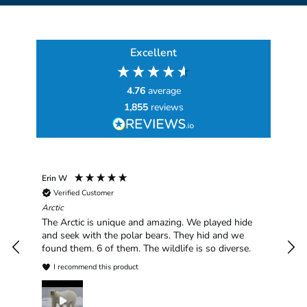
Excellent
4.76
average
1,855
reviews
Erin W
Sha
Verified Customer
Chim
hav
Arctic
han
The Arctic is unique and amazing. We played hide
plea
and seek with the polar bears. They hid and we
found them. 6 of them. The wildlife is so diverse.
I recommend this product