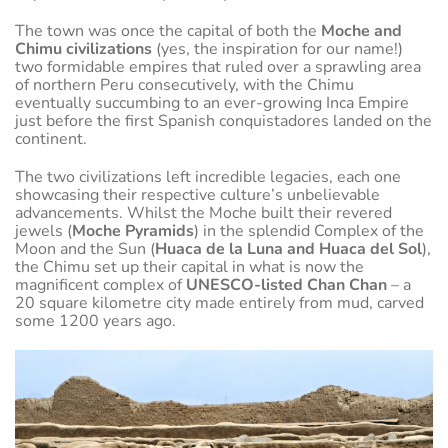
The town was once the capital of both the
Moche and
Chimu civilizations
(yes, the inspiration for our name!)
two formidable empires that ruled over a sprawling area
of northern Peru consecutively, with the Chimu
eventually succumbing to an ever-growing Inca Empire
just before the first Spanish conquistadores landed on the
continent.
The two civilizations left incredible legacies, each one
showcasing their respective culture’s unbelievable
advancements. Whilst the Moche built their revered
jewels (
Moche Pyramids
) in the splendid Complex of the
Moon and the Sun (
Huaca de la Luna and Huaca del Sol
),
the Chimu set up their capital in what is now the
magnificent complex of
UNESCO-listed Chan Chan
– a
20 square kilometre city made entirely from mud, carved
some 1200 years ago.