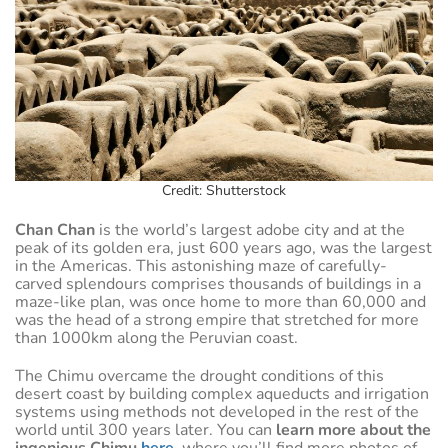
Credit: Shutterstock
Chan Chan
is the world’s largest adobe city and at the
peak of its golden era, just 600 years ago, was the largest
in the Americas. This astonishing maze of carefully-
carved splendours comprises thousands of buildings in a
maze-like plan, was once home to more than 60,000 and
was the head of a strong empire that stretched for more
than 1000km along the Peruvian coast.
The Chimu overcame the drought conditions of this
desert coast by building complex aqueducts and irrigation
systems using methods not developed in the rest of the
world until 300 years later. You can
learn more about the
ingenious Chimu
here
,
where you’ll find more photos of