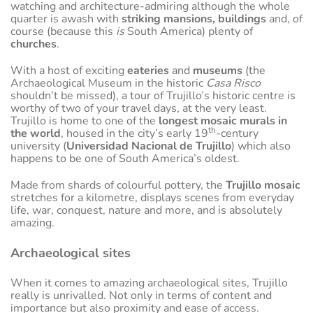
watching and architecture-admiring although the whole
quarter is awash with
striking mansions, buildings
and, of
course (because this
is
South America) plenty of
churches
.
With a host of exciting
eateries
and
museums
(the
Archaeological Museum in the historic
Casa Risco
shouldn’t be missed), a tour of Trujillo’s historic centre is
worthy of two of your travel days, at the very least.
Trujillo is home to one of the
longest mosaic murals in
th
the world
, housed in the city’s early 19
-century
university (
Universidad Nacional de Trujillo
) which also
happens to be one of South America’s oldest.
Made from shards of colourful pottery, the
Trujillo mosaic
stretches for a kilometre, displays scenes from everyday
life, war, conquest, nature and more, and is absolutely
amazing.
Archaeological sites
When it comes to amazing archaeological sites, Trujillo
really is unrivalled. Not only in terms of content and
importance but also proximity and ease of access.