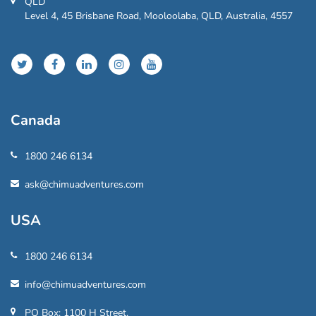
QLD
Level 4, 45 Brisbane Road, Mooloolaba, QLD, Australia, 4557
Canada
1800 246 6134
ask@chimuadventures.com
USA
1800 246 6134
info@chimuadventures.com
PO Box: 1100 H Street,