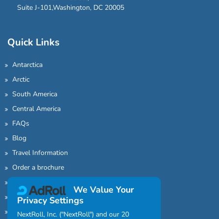
Suite J-101,Washington, DC 20005
Quick Links
Antarctica
Arctic
South America
Central America
FAQs
Blog
Travel Information
Order a brochure
Find an Agent
We Value Your
About Us
Privacy Settings
Sitemap
NextRoll, Inc. ("NextRoll") and our 20