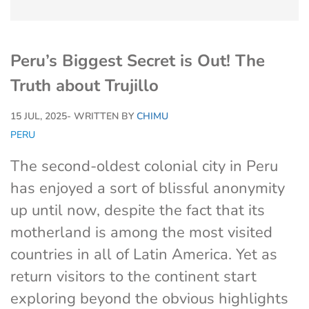
Peru’s Biggest Secret is Out! The
Truth about Trujillo
15 JUL, 2025
- WRITTEN BY
CHIMU
PERU
The second-oldest colonial city in Peru
has enjoyed a sort of blissful anonymity
up until now, despite the fact that its
motherland is among the most visited
countries in all of Latin America. Yet as
return visitors to the continent start
exploring beyond the obvious highlights