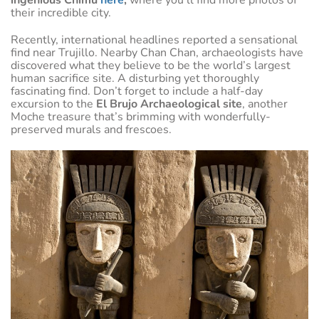
their incredible city.
Recently, international headlines reported a sensational
find near Trujillo. Nearby Chan Chan, archaeologists have
discovered what they believe to be the world’s largest
human sacrifice site. A disturbing yet thoroughly
fascinating find. Don’t forget to include a half-day
excursion to the
El Brujo Archaeological site
, another
Moche treasure that’s brimming with wonderfully-
preserved murals and frescoes.