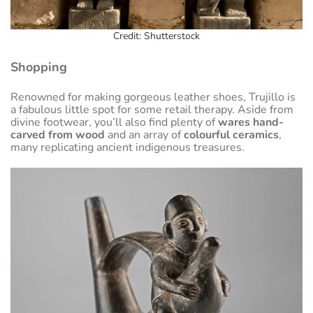
Credit: Shutterstock
Shopping
Renowned for making gorgeous leather shoes, Trujillo is
a fabulous little spot for some retail therapy. Aside from
divine footwear, you’ll also find plenty of
wares hand-
carved from wood
and an array of
colourful ceramics
,
many replicating ancient indigenous treasures.