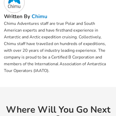
Written By
Chimu
Chimu Adventures staff are true Polar and South
American experts and have firsthand experience in
Antarctic and Arctic expedition cruising. Collectively,
Chimu staff have travelled on hundreds of expeditions,
with over 20 years of industry leading experience. The
company is proud to be a Certified B Corporation and
members of the International Association of Antarctica
Tour Operators (IAATO).
Where Will You Go Next