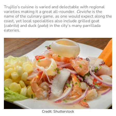
Trujillo’s cuisine is varied and delectable with regional
varieties making it a great all-rounder.
Ceviche
is the
name of the culinary game, as one would expect along the
coast, yet local specialities also include grilled goat
(
cabrito
) and duck (
pato
) in the city’s many parrillada
eateries.
Credit: Shutterstock