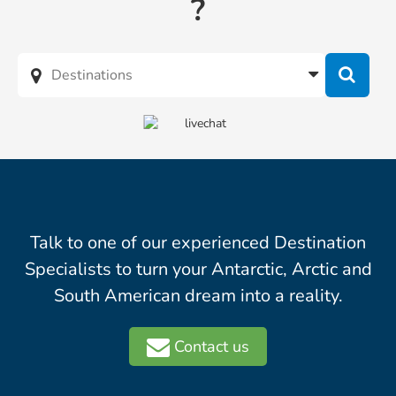
?
Talk to one of our experienced Destination
Specialists to turn your Antarctic, Arctic and
South American dream into a reality.
Contact us