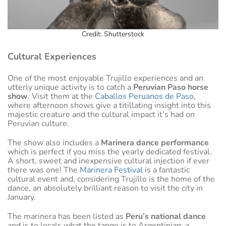
Credit: Shutterstock
Cultural Experiences
One of the most enjoyable Trujillo experiences and an
utterly unique activity is to catch a
Peruvian Paso horse
show
. Visit them at the
Caballos Peruanos de Paso
,
where afternoon shows give a titillating insight into this
majestic creature and the cultural impact it’s had on
Peruvian culture.
The show also includes a
Marinera dance performance
which is perfect if you miss the yearly dedicated festival.
A short, sweet and inexpensive cultural injection if ever
there was one! The
Marinera Festival
is a fantastic
cultural event and, considering Trujillo is the home of the
dance, an absolutely brilliant reason to visit the city in
January.
The marinera has been listed as
Peru’s national dance
and is to locals what the tango is to Argentinian: a