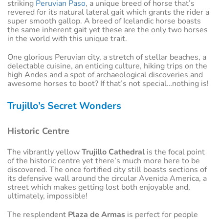
striking
Peruvian Paso
, a unique breed of horse that’s
revered for its natural lateral gait which grants the rider a
super smooth gallop. A breed of Icelandic horse boasts
the same inherent gait yet these are the only two horses
in the world with this unique trait.
One glorious Peruvian city, a stretch of stellar beaches, a
delectable cuisine, an enticing culture, hiking trips on the
high Andes and a spot of archaeological discoveries and
awesome horses to boot? If that’s not special…nothing is!
Trujillo’s Secret Wonders
Historic Centre
The vibrantly yellow
Trujillo Cathedral
is the focal point
of the historic centre yet there’s much more here to be
discovered. The once fortified city still boasts sections of
its defensive wall around the circular Avenida America, a
street which makes getting lost both enjoyable and,
ultimately, impossible!
The resplendent
Plaza de Armas
is perfect for people