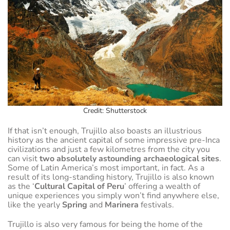
Credit: Shutterstock
If that isn’t enough, Trujillo also boasts an illustrious
history as the ancient capital of some impressive pre-Inca
civilizations and just a few kilometres from the city you
can visit
two absolutely astounding archaeological sites
.
Some of Latin America’s most important, in fact. As a
result of its long-standing history, Trujillo is also known
as the ‘
Cultural Capital of Peru
’ offering a wealth of
unique experiences you simply won’t find anywhere else,
like the yearly
Spring
and
Marinera
festivals.
Trujillo is also very famous for being the home of the