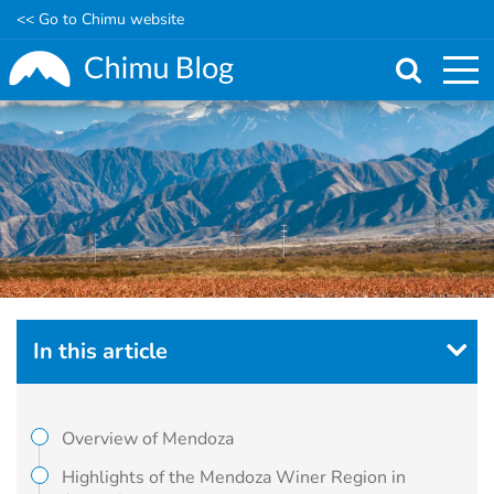
<< Go to Chimu website
Skip
to
main
content
In this article
Overview of Mendoza
Highlights of the Mendoza Winer Region in