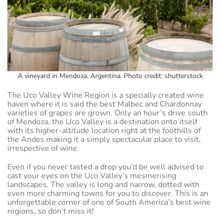
A vineyard in Mendoza, Argentina. Photo credit: shutterstock
The Uco Valley Wine Region is a specially created wine
haven where it is said the best Malbec and Chardonnay
varieties of grapes are grown. Only an hour’s drive south
of Mendoza, the Uco Valley is a destination onto itself
with its higher-altitude location right at the foothills of
the Andes making it a simply spectacular place to visit,
irrespective of wine.
Even if you never tasted a drop you’d be well advised to
cast your eyes on the Uco Valley’s mesmerising
landscapes. The valley is long and narrow, dotted with
even more charming towns for you to discover. This is an
unforgettable corner of one of South America’s best wine
regions, so don’t miss it!