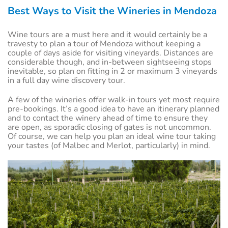
Best Ways to Visit the Wineries in Mendoza
Wine tours are a must here and it would certainly be a
travesty to plan a tour of Mendoza without keeping a
couple of days aside for visiting vineyards. Distances are
considerable though, and in-between sightseeing stops
inevitable, so plan on fitting in 2 or maximum 3 vineyards
in a full day wine discovery tour.
A few of the wineries offer walk-in tours yet most require
pre-bookings. It’s a good idea to have an itinerary planned
and to contact the winery ahead of time to ensure they
are open, as sporadic closing of gates is not uncommon.
Of course, we can help you plan an ideal wine tour taking
your tastes (of Malbec and Merlot, particularly) in mind.