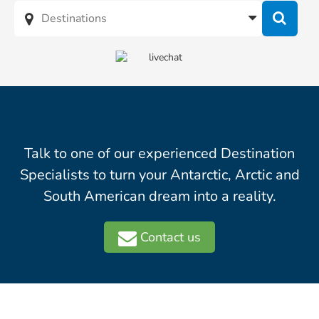
Talk to one of our experienced Destination
Specialists to turn your Antarctic, Arctic and
South American dream into a reality.
Contact us