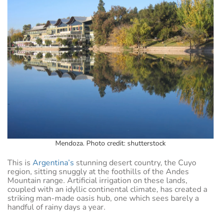
Mendoza. Photo credit: shutterstock
This is
Argentina’s
stunning desert country, the Cuyo
region, sitting snuggly at the foothills of the Andes
Mountain range. Artificial irrigation on these lands,
coupled with an idyllic continental climate, has created a
striking man-made oasis hub, one which sees barely a
handful of rainy days a year.