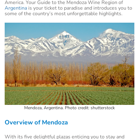
America. Your Guide to the Mendoza Wine Region of
Argentina
is your ticket to paradise and introduces you to
some of the country’s most unforgettable highlights.
Mendoza, Argentina. Photo credit: shutterstock
Overview of Mendoza
With its five delightful plazas enticing you to stay and