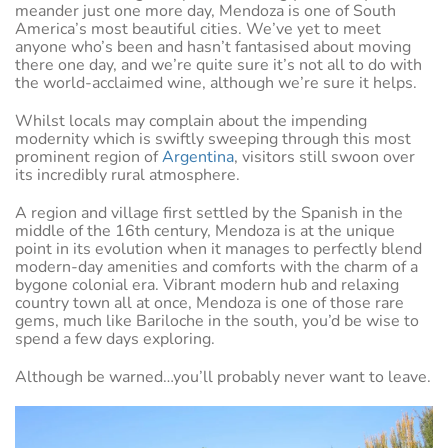
meander just one more day, Mendoza is one of South
America’s most beautiful cities. We’ve yet to meet
anyone who’s been and hasn’t fantasised about moving
there one day, and we’re quite sure it’s not all to do with
the world-acclaimed wine, although we’re sure it helps.
Whilst locals may complain about the impending
modernity which is swiftly sweeping through this most
prominent region of
Argentina
, visitors still swoon over
its incredibly rural atmosphere.
A region and village first settled by the Spanish in the
middle of the 16th century, Mendoza is at the unique
point in its evolution when it manages to perfectly blend
modern-day amenities and comforts with the charm of a
bygone colonial era. Vibrant modern hub and relaxing
country town all at once, Mendoza is one of those rare
gems, much like Bariloche in the south, you’d be wise to
spend a few days exploring.
Although be warned…you’ll probably never want to leave.