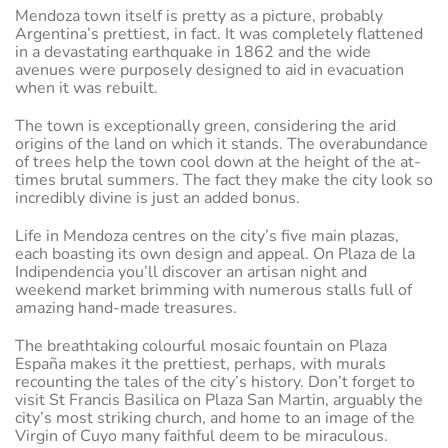
Mendoza town itself is pretty as a picture, probably
Argentina’s prettiest, in fact. It was completely flattened
in a devastating earthquake in 1862 and the wide
avenues were purposely designed to aid in evacuation
when it was rebuilt.
The town is exceptionally green, considering the arid
origins of the land on which it stands. The overabundance
of trees help the town cool down at the height of the at-
times brutal summers. The fact they make the city look so
incredibly divine is just an added bonus.
Life in Mendoza centres on the city’s five main plazas,
each boasting its own design and appeal. On Plaza de la
Indipendencia you’ll discover an artisan night and
weekend market brimming with numerous stalls full of
amazing hand-made treasures.
The breathtaking colourful mosaic fountain on Plaza
España makes it the prettiest, perhaps, with murals
recounting the tales of the city’s history. Don’t forget to
visit St Francis Basilica on Plaza San Martin, arguably the
city’s most striking church, and home to an image of the
Virgin of Cuyo many faithful deem to be miraculous.