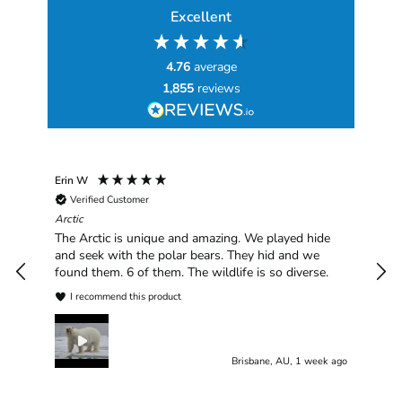
Excellent
4.76
average
1,855
reviews
Erin W
Sha
Verified Customer
Chim
hav
Arctic
han
The Arctic is unique and amazing. We played hide
plea
and seek with the polar bears. They hid and we
found them. 6 of them. The wildlife is so diverse.
I recommend this product
Brisbane, AU, 1 week ago