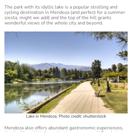
The park with its idyllic lake is a popular strolling and
cycling destination in Mendoza (and perfect for a summer
siesta, might we add) and the top of the hill grants
wonderful views of the whole city and beyond.
Lake in Mendoza. Photo credit: shutterstock
Mendoza also offers abundant gastronomic experiences,