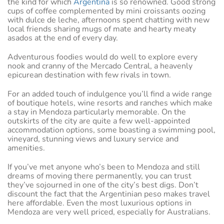
the kind for which
Argentina
is so renowned. Good strong
cups of coffee complemented by mini croissants oozing
with dulce de leche, afternoons spent chatting with new
local friends sharing mugs of mate and hearty meaty
asados at the end of every day.
Adventurous foodies would do well to explore every
nook and cranny of the Mercado Central, a heavenly
epicurean destination with few rivals in town.
For an added touch of indulgence you’ll find a wide range
of boutique hotels, wine resorts and ranches which make
a stay in Mendoza particularly memorable. On the
outskirts of the city are quite a few well-appointed
accommodation options, some boasting a swimming pool,
vineyard, stunning views and luxury service and
amenities.
If you’ve met anyone who’s been to Mendoza and still
dreams of moving there permanently, you can trust
they’ve sojourned in one of the city’s best digs. Don’t
discount the fact that the Argentinian peso makes travel
here affordable. Even the most luxurious options in
Mendoza are very well priced, especially for Australians.