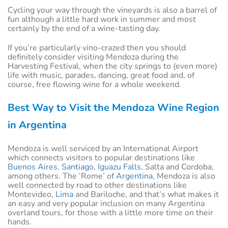
Cycling your way through the vineyards is also a barrel of
fun although a little hard work in summer and most
certainly by the end of a wine-tasting day.
If you’re particularly vino-crazed then you should
definitely consider visiting Mendoza during the
Harvesting Festival, when the city springs to (even more)
life with music, parades, dancing, great food and, of
course, free flowing wine for a whole weekend.
Best Way to Visit the Mendoza Wine Region
in Argentina
Mendoza is well serviced by an International Airport
which connects visitors to popular destinations like
Buenos Aires
,
Santiago
,
Iguazu Falls
, Salta and Cordoba,
among others. The ‘Rome’ of
Argentina
, Mendoza is also
well connected by road to other destinations like
Montevideo,
Lima
and Bariloche, and that’s what makes it
an easy and very popular inclusion on many Argentina
overland tours, for those with a little more time on their
hands.