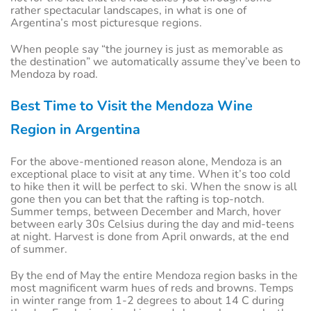
rather spectacular landscapes, in what is one of
Argentina’s most picturesque regions.
When people say “the journey is just as memorable as
the destination” we automatically assume they’ve been to
Mendoza by road.
Best Time to Visit the Mendoza Wine
Region in Argentina
For the above-mentioned reason alone, Mendoza is an
exceptional place to visit at any time. When it’s too cold
to hike then it will be perfect to ski. When the snow is all
gone then you can bet that the rafting is top-notch.
Summer temps, between December and March, hover
between early 30s Celsius during the day and mid-teens
at night. Harvest is done from April onwards, at the end
of summer.
By the end of May the entire Mendoza region basks in the
most magnificent warm hues of reds and browns. Temps
in winter range from 1-2 degrees to about 14 C during