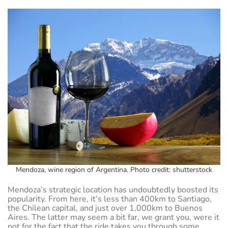
Mendoza, wine region of Argentina. Photo credit: shutterstock
Mendoza’s strategic location has undoubtedly boosted its
popularity. From here, it’s less than 400km to Santiago,
the Chilean capital, and just over 1,000km to Buenos
Aires. The latter may seem a bit far, we grant you, were it
not for the fact that the ride takes you through some