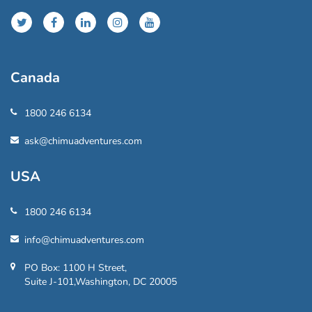
Canada
1800 246 6134
ask@chimuadventures.com
USA
1800 246 6134
info@chimuadventures.com
PO Box: 1100 H Street,
Suite J-101,Washington, DC 20005