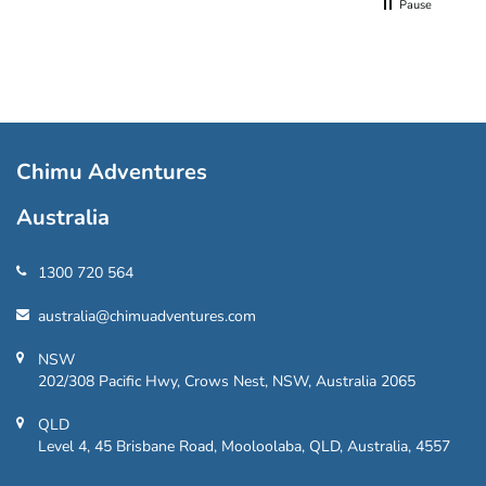
Pause
Chimu Adventures
Australia
1300 720 564
australia@chimuadventures.com
NSW
202/308 Pacific Hwy, Crows Nest, NSW, Australia 2065
QLD
Level 4, 45 Brisbane Road, Mooloolaba, QLD, Australia, 4557