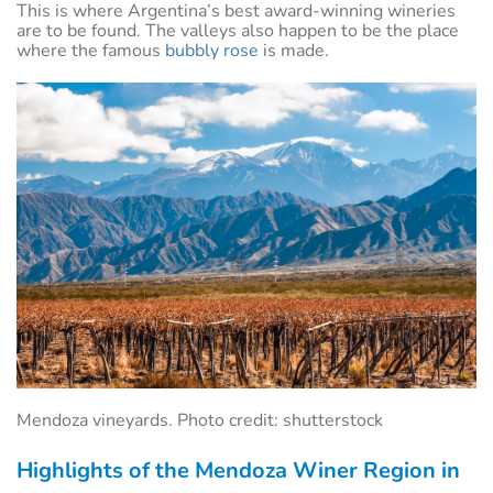
This is where Argentina’s best award-winning wineries
are to be found. The valleys also happen to be the place
where the famous
bubbly rose
is made.
Mendoza vineyards. Photo credit: shutterstock
Highlights of the Mendoza Winer Region in