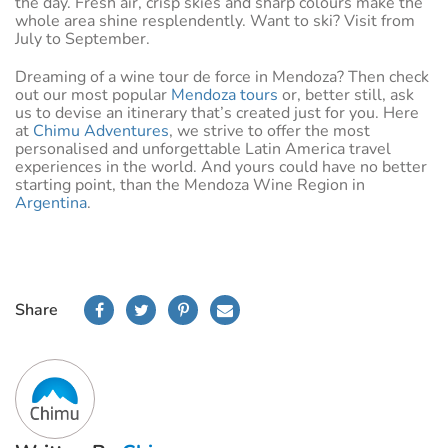
the day. Fresh air, crisp skies and sharp colours make the
whole area shine resplendently. Want to ski? Visit from
July to September.
Dreaming of a wine tour de force in Mendoza? Then check
out our most popular
Mendoza tours
or, better still, ask
us to devise an itinerary that’s created just for you. Here
at
Chimu Adventures
, we strive to offer the most
personalised and unforgettable Latin America travel
experiences in the world. And yours could have no better
starting point, than the Mendoza Wine Region in
Argentina
.
Share