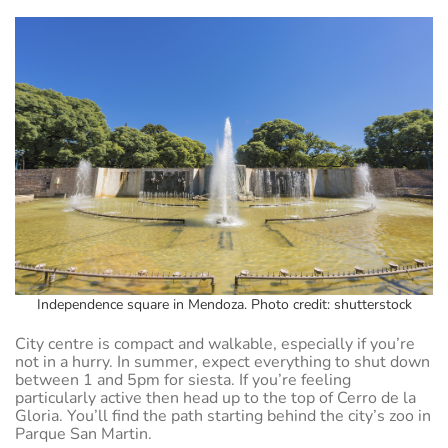
Independence square in Mendoza. Photo credit: shutterstock
City centre is compact and walkable, especially if you’re
not in a hurry. In summer, expect everything to shut down
between 1 and 5pm for siesta. If you’re feeling
particularly active then head up to the top of Cerro de la
Gloria. You’ll find the path starting behind the city’s zoo in
Parque San Martin.