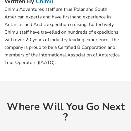
Written By
Chimu
Chimu Adventures staff are true Polar and South
American experts and have firsthand experience in
Antarctic and Arctic expedition cruising. Collectively,
Chimu staff have travelled on hundreds of expeditions,
with over 20 years of industry leading experience. The
company is proud to be a Certified B Corporation and
members of the International Association of Antarctica
Tour Operators (IAATO).
Where Will You Go Next
?