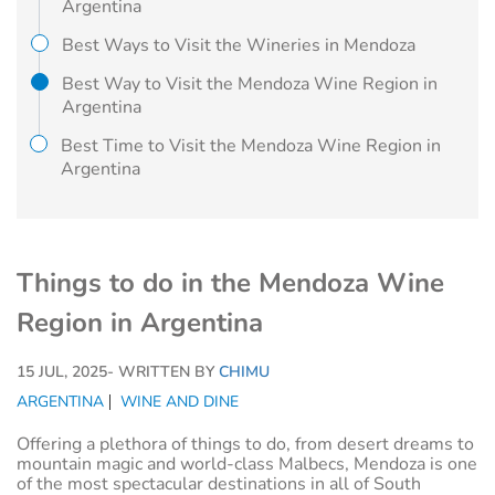
Argentina
Best Ways to Visit the Wineries in Mendoza
Best Way to Visit the Mendoza Wine Region in
Argentina
Best Time to Visit the Mendoza Wine Region in
Argentina
Things to do in the Mendoza Wine
Region in Argentina
15 JUL, 2025
- WRITTEN BY
CHIMU
ARGENTINA
WINE AND DINE
Offering a plethora of things to do, from desert dreams to
mountain magic and world-class Malbecs, Mendoza is one
of the most spectacular destinations in all of South