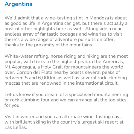
Argentina
We’ll admit that a wine-tasting stint in Mendoza is about
as good as life in Argentina can get, but there’s actually a
host of other highlights here as well. Alongside a near
endless array of fantastic bodegas and wineries to visit,
there’s a wide range of adventure pursuits on offer,
thanks to the proximity of the mountains.
White-water rafting, horse riding and hiking are the most
popular, with treks to the highest peak in the Americas,
Mt Aconcagua, a Holy Grail for mountaineers the world
over. Cordon del Plata nearby boasts several peaks of
between 5 and 6,000m, as well as several rock-climbing
meccas that are renowned in the international circuit.
Let us know if you dream of a specialised mountaineering
or rock-climbing tour and we can arrange all the logistics
for you.
Visit in winter and you can alternate wine-tasting days
with brilliant skiing in the country’s largest ski resort at
Las Leñas.