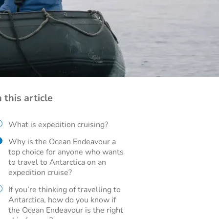
n this article
What is expedition cruising?
Why is the Ocean Endeavour a
top choice for anyone who wants
to travel to Antarctica on an
expedition cruise?
If you’re thinking of travelling to
Antarctica, how do you know if
the Ocean Endeavour is the right