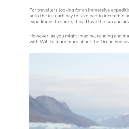
For travellers looking for an immersive expeditio
onto the ice each day to take part in incredible 
expeditions to shore, they’d love the fun and a
However, as you might imagine, running and man
with Will to learn more about the Ocean Endea