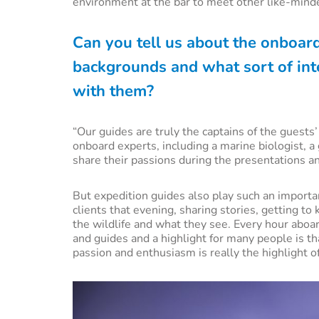
environment at the bar to meet other like-minde
Can you tell us about the onboar
backgrounds and what sort of inte
with them?
“Our guides are truly the captains of the guest
onboard experts, including a marine biologist, a
share their passions during the presentations a
But expedition guides also play such an importan
clients that evening, sharing stories, getting to
the wildlife and what they see. Every hour aboar
and guides and a highlight for many people is th
passion and enthusiasm is really the highlight o