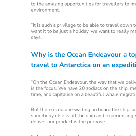
to the amazing opportunities for travellers to 
environment.
“It is such a privilege to be able to travel down 
want it to be just a holiday, we want to really
says.
Why is the Ocean Endeavour a to
travel to Antarctica on an expedit
“On the Ocean Endeavour, the way that we deliver
is the focus. We have 20 zodiacs on the ship, mea
time, and capitalise on a beautiful whale migrat
But there is no one waiting on board the ship, 
somebody else is off the ship and experiencing 
deliver our product is the purpose.