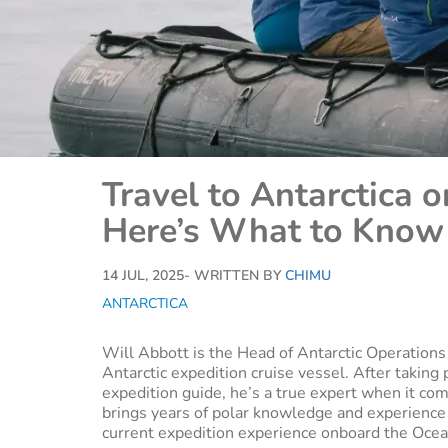
Travel to Antarctica 
Here’s What to Know
14 JUL, 2025
- WRITTEN BY
CHIMU
ANTARCTICA
Will Abbott is the Head of Antarctic Operation
Antarctic expedition cruise vessel. After taking 
expedition guide, he’s a true expert when it com
brings years of polar knowledge and experience t
current expedition experience onboard the Oce