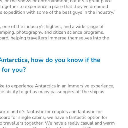
s, or the shows or entertainment, but it’s a great place
t together to experience a place that they’ve dreamed
is expedition with some of the best guys in the industry.”
 one of the industry’s highest, and a wide range of
camping, photography, and citizen science programs,
ard, helping travellers immerse themselves into the
o Antarctica, how do you know if the
 for you?
 like to experience Antarctica in an immersive experience,
the ability to get as many passengers off the ship as
ld and it’s fantastic for couples and fantastic for
ard for single cabins, we have a fantastic option for
olo travellers together. We have a really casual and warm