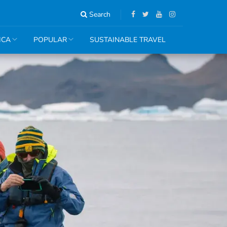
Search
ICA
POPULAR
SUSTAINABLE TRAVEL