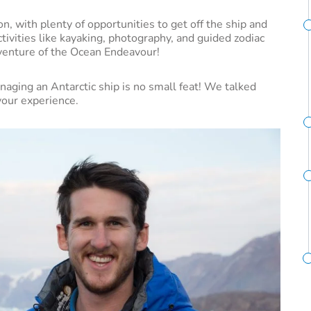
n, with plenty of opportunities to get off the ship and
activities like kayaking, photography, and guided zodiac
dventure of the Ocean Endeavour!
aging an Antarctic ship is no small feat! We talked
vour experience.