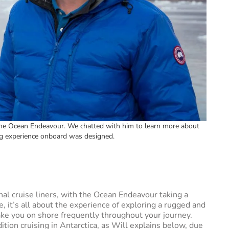
 the Ocean Endeavour. We chatted with him to learn more about
ng experience onboard was designed.
onal cruise liners, with the Ocean Endeavour taking a
 it’s all about the experience of exploring a rugged and
take you on shore frequently throughout your journey.
tion cruising in Antarctica, as Will explains below, due