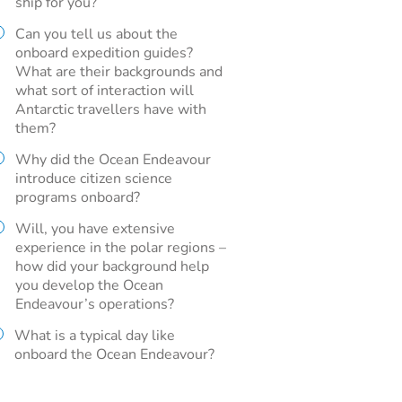
ship for you?
Can you tell us about the
onboard expedition guides?
What are their backgrounds and
what sort of interaction will
Antarctic travellers have with
them?
Why did the Ocean Endeavour
introduce citizen science
programs onboard?
Will, you have extensive
experience in the polar regions –
how did your background help
you develop the Ocean
Endeavour’s operations?
What is a typical day like
onboard the Ocean Endeavour?