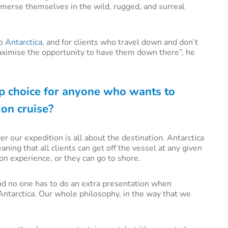
immerse themselves in the wild, rugged, and surreal
to
Antarctica
, and for clients who travel down and don’t
 maximise the opportunity to have them down there”, he
p choice for anyone who wants to
ion cruise?
 our expedition is all about the destination. Antarctica
ning that all clients can get off the vessel at any given
ion experience, or they can go to shore.
and no one has to do an extra presentation when
Antarctica. Our whole philosophy, in the way that we