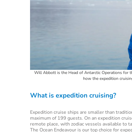
Will Abbott is the Head of Antarctic Operations for
how the expedition cruisi
What is expedition cruising?
Expedition cruise ships are smaller than traditi
maximum of 199 guests. On an expedition cruise,
remote place, with zodiac vessels available to 
The Ocean Endeavour is our top choice for expedi