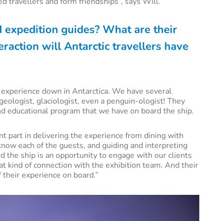
d travellers and form friendships”, says Will.
d expedition guides? What are their
raction will Antarctic travellers have
s’ experience down in Antarctica. We have several
 geologist, glaciologist, even a penguin-ologist! They
nd educational program that we have on board the ship.
t part in delivering the experience from dining with
 know each of the guests, and guiding and interpreting
d the ship is an opportunity to engage with our clients
at kind of connection with the exhibition team. And their
f their experience on board.”