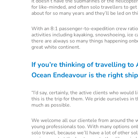
It doesn’t have the submarines or the helicopter
for like-minded, and often solo travellers to ge
about for so many years and they’ll be led on th
With an 8:1 passenger-to-expedition crew ratio,
activities including kayaking, snowshoeing, ice 
there are always so many things happening onbo
great white continent.
If you’re thinking of travelling t
Ocean Endeavour is the right ship
“I’d say, certainly, the active clients who would
this is the trip for them. We pride ourselves in 
much as possible.
We welcome all our clientele from around the wor
young professionals too. With many options onbo
solo travel, because we’ll have a lot of other s