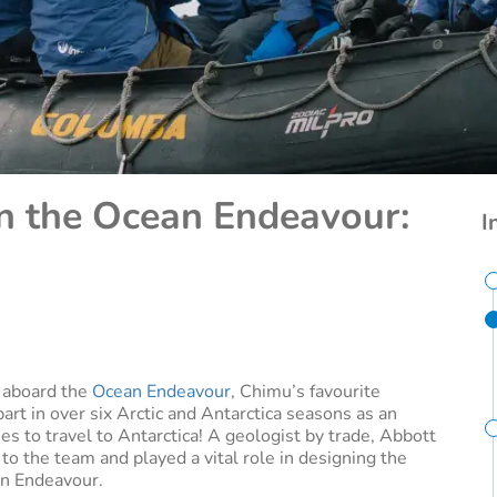
on the Ocean Endeavour:
I
s aboard the
Ocean Endeavour
, Chimu’s favourite
part in over six Arctic and Antarctica seasons as an
es to travel to Antarctica! A geologist by trade, Abbott
o the team and played a vital role in designing the
an Endeavour.