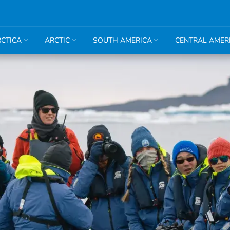
CTICA
ARCTIC
SOUTH AMERICA
CENTRAL AMER