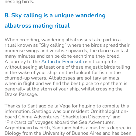
nesting birds.
8. Sky calling is a unique wandering
albatross mating ritual
When breeding, wandering albatrosses take part in a
ritual known as “Sky calling” where the birds spread their
immense wings and vocalise upwards, the dance can last
many minutes and can be done each time they breed.
A journey to the
Antarctic Peninsula
isn’t complete
without seeing at least one of these majestic birds tailing
in the wake of your ship, on the lookout for fish in the
churned-up waters. Albatrosses are solitary animals
when in flight and we find the best place to spot them is
generally at the stern of your ship, whilst crossing the
Drake Passage.
Thanks to Santiago de la Vega for helping to compile this
information. Santiago was our resident Ornithologist on-
board Chimu Adventures “Shackleton Discovery” and
“PinKtarctica” voyages aboard the Sea Adventurer.
Argentinean by birth, Santiago holds a master’s degree in
Biology from the University of Buenos Aires and has been