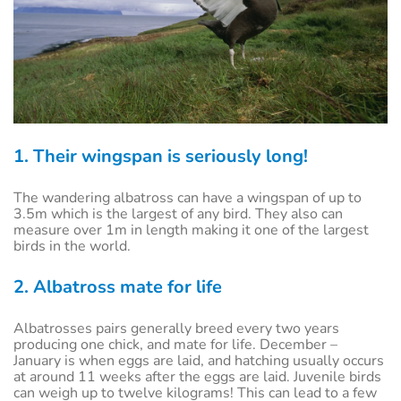
1. Their wingspan is seriously long!
The wandering albatross can have a wingspan of up to
3.5m which is the largest of any bird. They also can
measure over 1m in length making it one of the largest
birds in the world.
2. Albatross mate for life
Albatrosses pairs generally breed every two years
producing one chick, and mate for life. December –
January is when eggs are laid, and hatching usually occurs
at around 11 weeks after the eggs are laid. Juvenile birds
can weigh up to twelve kilograms! This can lead to a few