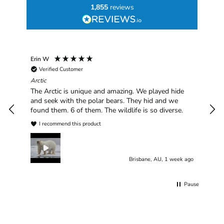
1,855
reviews
Erin W
Sha
Verified Customer
Chim
hav
Arctic
han
The Arctic is unique and amazing. We played hide
plea
and seek with the polar bears. They hid and we
found them. 6 of them. The wildlife is so diverse.
I recommend this product
Brisbane, AU, 1 week ago
Pause