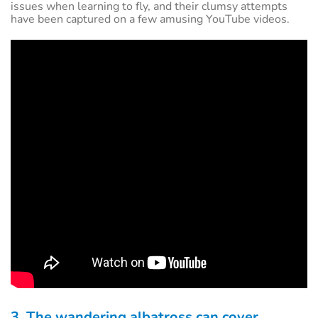
issues when learning to fly, and their clumsy attempts
have been captured on a few amusing YouTube videos.
3. The wandering albatross can cover