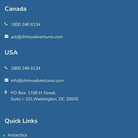
Canada
1800 246 6134
ask@chimuadventures.com
USA
1800 246 6134
info@chimuadventures.com
PO Box: 1100 H Street,
Suite J-101,Washington, DC 20005
Quick Links
Antarctica