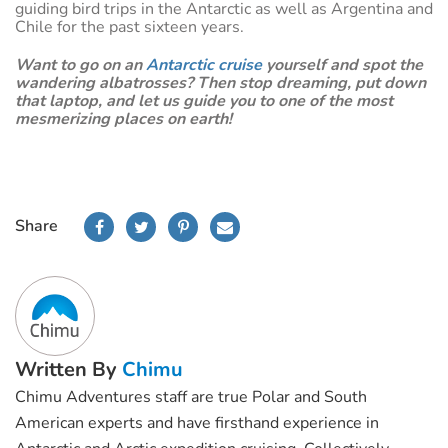
guiding bird trips in the Antarctic as well as Argentina and
Chile for the past sixteen years.
Want to go on an
Antarctic cruise
yourself and spot the
wandering albatrosses? Then stop dreaming, put down
that laptop, and let us guide you to one of the most
mesmerizing places on earth!
Share
Written By
Chimu
Chimu Adventures staff are true Polar and South
American experts and have firsthand experience in