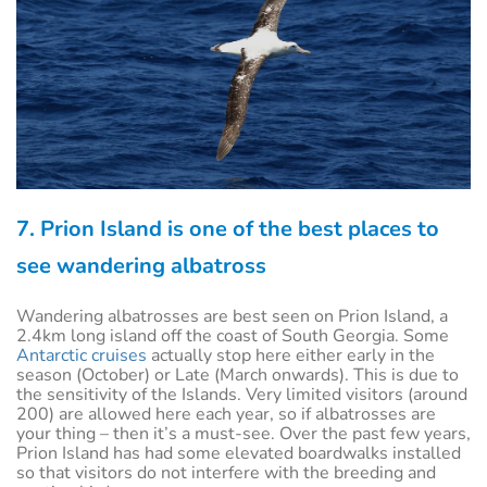
7. Prion Island is one of the best places to
see wandering albatross
Wandering albatrosses are best seen on Prion Island, a
2.4km long island off the coast of South Georgia. Some
Antarctic cruises
actually stop here either early in the
season (October) or Late (March onwards). This is due to
the sensitivity of the Islands. Very limited visitors (around
200) are allowed here each year, so if albatrosses are
your thing – then it’s a must-see. Over the past few years,
Prion Island has had some elevated boardwalks installed
so that visitors do not interfere with the breeding and