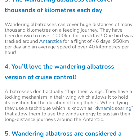
thousands of kilometres each day
Wandering albatrosses can cover huge distances of many
thousand kilometres on a feeding journey. They have
been known to cover 1000km for breakfast! One bird was
tracked around
Antarctica
for a flight of 46 days. 950km
per day and an average speed of over 40 kilometres per
hour!
4. You’ll love the wandering albatross
version of cruise control!
Albatrosses don’t actually “flap” their wings. They have a
locking mechanism in their wing which allows it to hold
its position for the duration of long flights. When flying
they use a technique which is known as “
dynamic soaring
”
that allow them to use the winds energy to sustain their
long-distance journeys around the Antarctic.
5. Wandering albatross are considered a