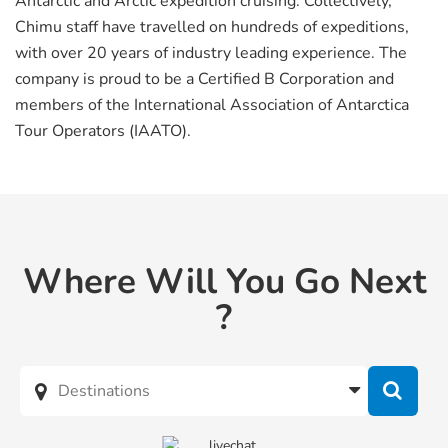
Antarctic and Arctic expedition cruising. Collectively,
Chimu staff have travelled on hundreds of expeditions,
with over 20 years of industry leading experience. The
company is proud to be a Certified B Corporation and
members of the International Association of Antarctica
Tour Operators (IAATO).
Where Will You Go Next
?