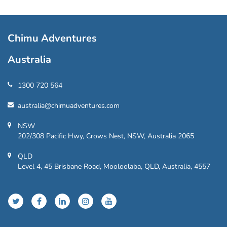
Chimu Adventures
Australia
1300 720 564
australia@chimuadventures.com
NSW
202/308 Pacific Hwy, Crows Nest, NSW, Australia 2065
QLD
Level 4, 45 Brisbane Road, Mooloolaba, QLD, Australia, 4557