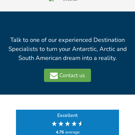
Talk to one of our experienced Destination
Specialists to turn your Antarctic, Arctic and
South American dream into a reality.
Contact us
Excellent
4.76
average