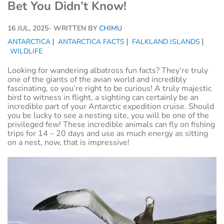
Bet You Didn’t Know!
16 JUL, 2025
- WRITTEN BY
CHIMU
ANTARCTICA
ANTARCTICA FACTS
FALKLAND ISLANDS
WILDLIFE
Looking for wandering albatross fun facts? They’re truly
one of the giants of the avian world and incredibly
fascinating, so you’re right to be curious! A truly majestic
bird to witness in flight, a sighting can certainly be an
incredible part of your Antarctic expedition cruise. Should
you be lucky to see a nesting site, you will be one of the
privileged few! These incredible animals can fly on fishing
trips for 14 – 20 days and use as much energy as sitting
on a nest, now, that is impressive!