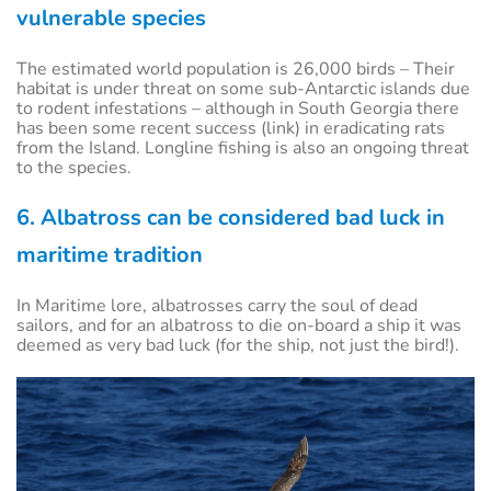
vulnerable species
The estimated world population is 26,000 birds – Their
habitat is under threat on some sub-Antarctic islands due
to rodent infestations – although in South Georgia there
has been some recent success (link) in eradicating rats
from the Island. Longline fishing is also an ongoing threat
to the species.
6. Albatross can be considered bad luck in
maritime tradition
In Maritime lore, albatrosses carry the soul of dead
sailors, and for an albatross to die on-board a ship it was
deemed as very bad luck (for the ship, not just the bird!).