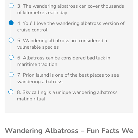
3. The wandering albatross can cover thousands
of kilometres each day
4. You’ll love the wandering albatross version of
cruise control!
5. Wandering albatross are considered a
vulnerable species
6. Albatross can be considered bad luck in
maritime tradition
7. Prion Island is one of the best places to see
wandering albatross
8. Sky calling is a unique wandering albatross
mating ritual
Wandering Albatross – Fun Facts We